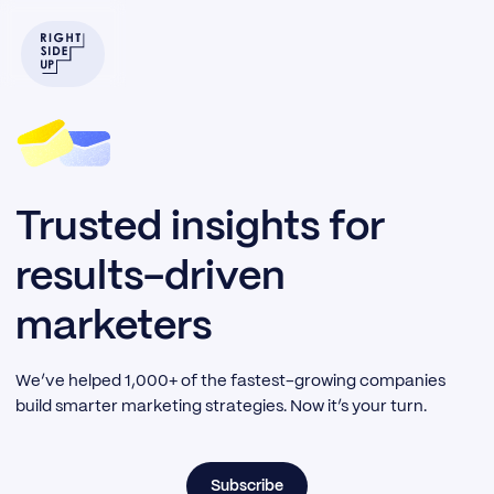
Trusted insights for
results-driven
marketers
We’ve helped 1,000+ of the fastest-growing companies
build smarter marketing strategies. Now it’s your turn.
Subscribe