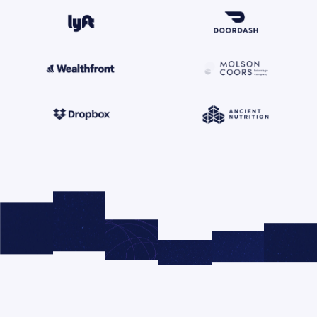
© 2026 Right Side Up®