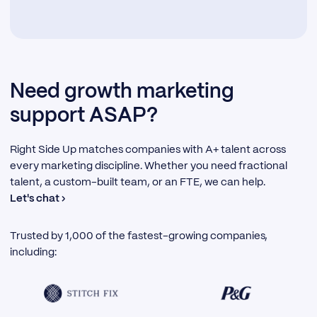
Need growth marketing
support ASAP?
Right Side Up matches companies with A+ talent across
every marketing discipline. Whether you need fractional
talent, a custom-built team, or an FTE, we can help.
Let's chat ›
Trusted by 1,000 of the fastest-growing companies,
including: