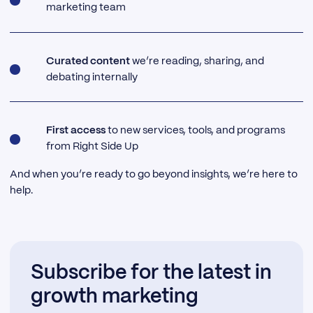
marketing team
Curated content
we’re reading, sharing, and
debating internally
First access
to new services, tools, and programs
from Right Side Up
And when you’re ready to go beyond insights, we’re here to
help.
Subscribe for the latest in
growth marketing