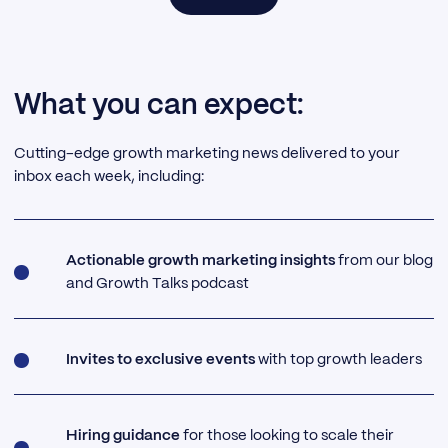
What you can expect:
Cutting-edge growth marketing news delivered to your
inbox each week, including:
Actionable growth marketing insights
from our blog
and Growth Talks podcast
Invites to exclusive events
with top growth leaders
Hiring guidance
for those looking to scale their