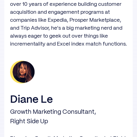
over 10 years of experience building customer
acquisition and engagement programs at
companies like Expedia, Prosper Marketplace,
and Trip Advisor, he's a big marketing nerd and
always eager to geek out over things like
incrementality and Excel index match functions.
Diane Le
Growth Marketing Consultant,
Right Side Up