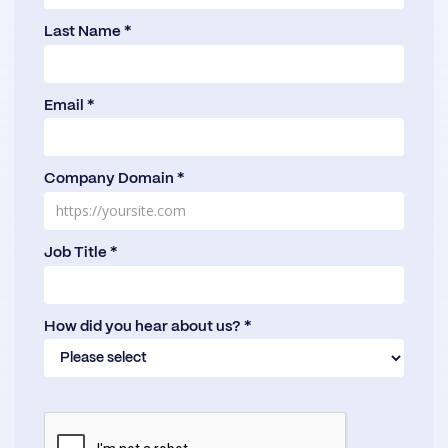
Last Name *
Email *
Company Domain *
Job Title *
How did you hear about us? *