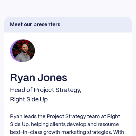
Meet our presenters
Ryan Jones
Head of Project Strategy,
Right Side Up
Ryan leads the Project Strategy team at Right
Side Up, helping clients develop and resource
best-in-class growth marketing strategies. With