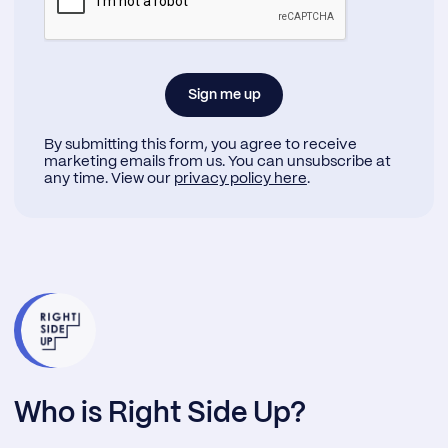
By submitting this form, you agree to receive
marketing emails from us. You can unsubscribe at
any time. View our
privacy policy here
.
Who is Right Side Up?