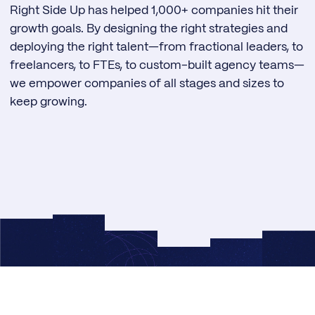
Right Side Up has helped 1,000+ companies hit their
growth goals. By designing the right strategies and
deploying the right talent—from fractional leaders, to
freelancers, to FTEs, to custom-built agency teams—
we empower companies of all stages and sizes to
keep growing.
© 2026 Right Side Up®