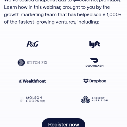
We've scaled Snapchat ads to $400k/mo, profitably.
Learn how in this webinar, brought to you by the
growth marketing team that has helped scale 1,000+
of the fastest-growing ventures, including:
Register now