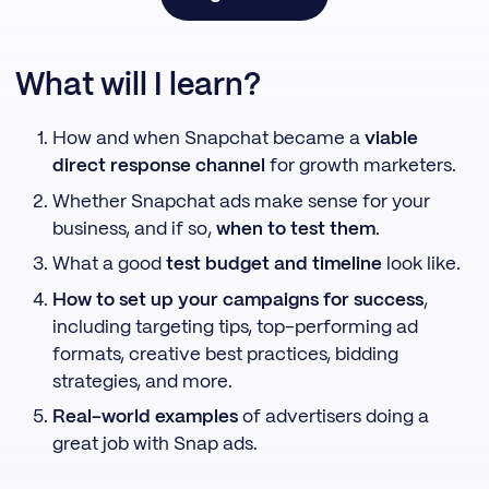
What will I learn?
How and when Snapchat became a
viable
direct response channel
for growth marketers.
Whether Snapchat ads make sense for your
business, and if so,
when to test them
.
What a good
test budget and timeline
look like.
How to set up your campaigns for success
,
including targeting tips, top-performing ad
formats, creative best practices, bidding
strategies, and more.
Real-world examples
of advertisers doing a
great job with Snap ads.