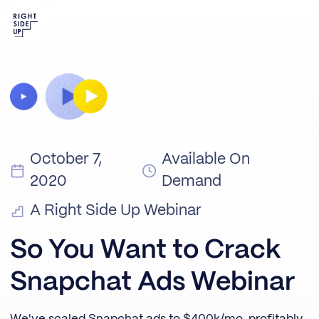
October 7,
Available On
2020
Demand
A Right Side Up Webinar
So You Want to Crack
Snapchat Ads Webinar