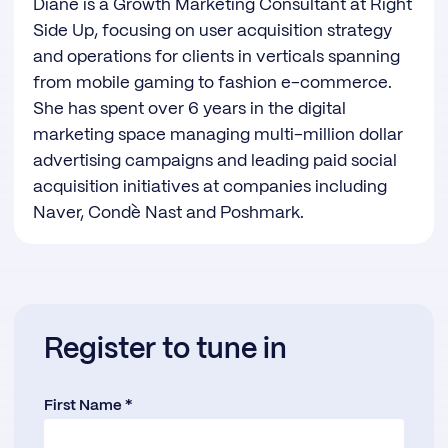
Diane is a Growth Marketing Consultant at Right
Side Up, focusing on user acquisition strategy
and operations for clients in verticals spanning
from mobile gaming to fashion e-commerce.
She has spent over 6 years in the digital
marketing space managing multi-million dollar
advertising campaigns and leading paid social
acquisition initiatives at companies including
Naver, Condè Nast and Poshmark.
Register to tune in
First Name *