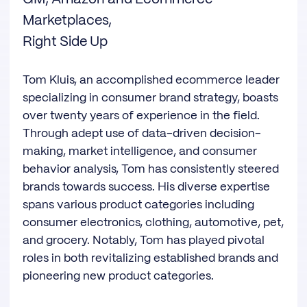
Marketplaces,
Right Side Up
Tom Kluis, an accomplished ecommerce leader
specializing in consumer brand strategy, boasts
over twenty years of experience in the field.
Through adept use of data-driven decision-
making, market intelligence, and consumer
behavior analysis, Tom has consistently steered
brands towards success. His diverse expertise
spans various product categories including
consumer electronics, clothing, automotive, pet,
and grocery. Notably, Tom has played pivotal
roles in both revitalizing established brands and
pioneering new product categories.