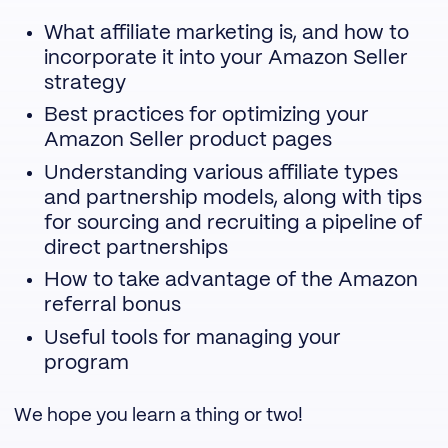
What affiliate marketing is, and how to
incorporate it into your Amazon Seller
strategy
Best practices for optimizing your
Amazon Seller product pages
Understanding various affiliate types
and partnership models, along with tips
for sourcing and recruiting a pipeline of
direct partnerships
How to take advantage of the Amazon
referral bonus
Useful tools for managing your
program
We hope you learn a thing or two!