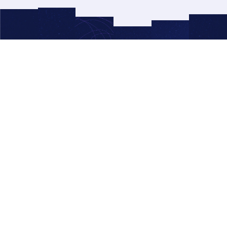
© 2026 Right Side Up®