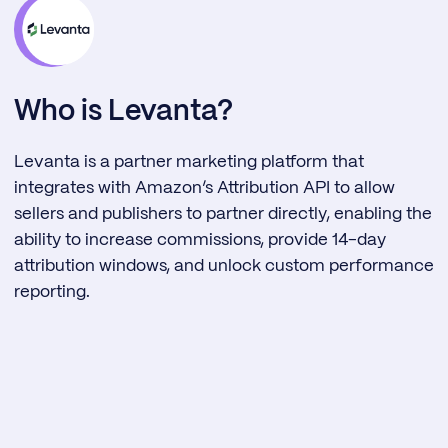
Who is Levanta?
Levanta is a partner marketing platform that
integrates with Amazon’s Attribution API to allow
sellers and publishers to partner directly, enabling the
ability to increase commissions, provide 14-day
attribution windows, and unlock custom performance
reporting.