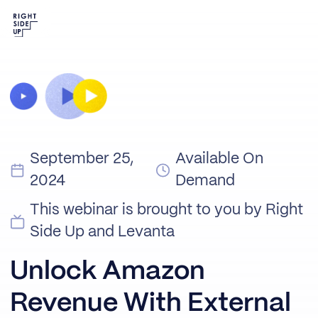
September 25,
Available On
2024
Demand
This webinar is brought to you by Right
Side Up and Levanta
Unlock Amazon
Revenue With External