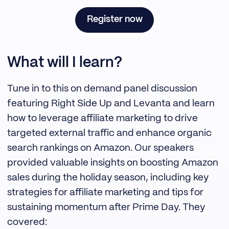
Register now
What will I learn?
Tune in to this on demand panel discussion
featuring Right Side Up and Levanta and learn
how to leverage affiliate marketing to drive
targeted external traffic and enhance organic
search rankings on Amazon. Our speakers
provided valuable insights on boosting Amazon
sales during the holiday season, including key
strategies for affiliate marketing and tips for
sustaining momentum after Prime Day. They
covered: