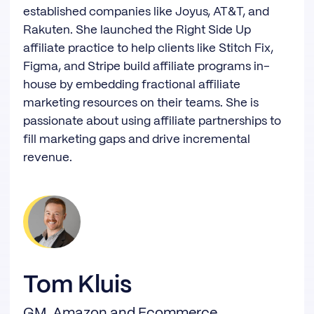
established companies like Joyus, AT&T, and
Rakuten. She launched the Right Side Up
affiliate practice to help clients like Stitch Fix,
Figma, and Stripe build affiliate programs in-
house by embedding fractional affiliate
marketing resources on their teams. She is
passionate about using affiliate partnerships to
fill marketing gaps and drive incremental
revenue.
Tom Kluis
GM, Amazon and Ecommerce