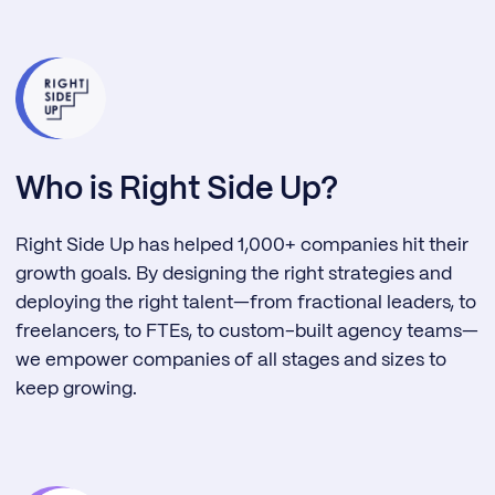
Who is Right Side Up?
Right Side Up has helped 1,000+ companies hit their
growth goals. By designing the right strategies and
deploying the right talent—from fractional leaders, to
freelancers, to FTEs, to custom-built agency teams—
we empower companies of all stages and sizes to
keep growing.