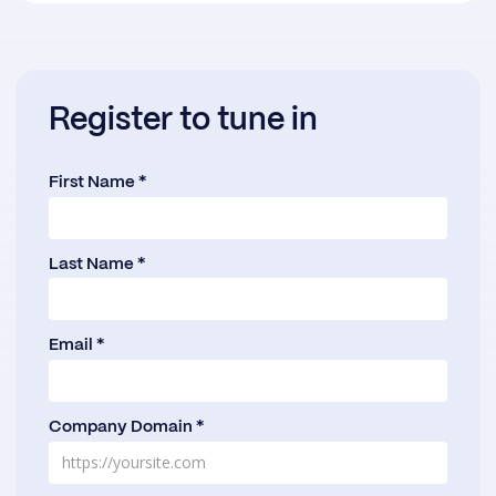
Register to tune in
First Name *
Last Name *
Email *
Company Domain *