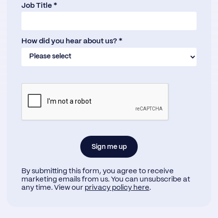
Job Title *
How did you hear about us? *
By submitting this form, you agree to receive
marketing emails from us. You can unsubscribe at
any time. View our
privacy policy here
.