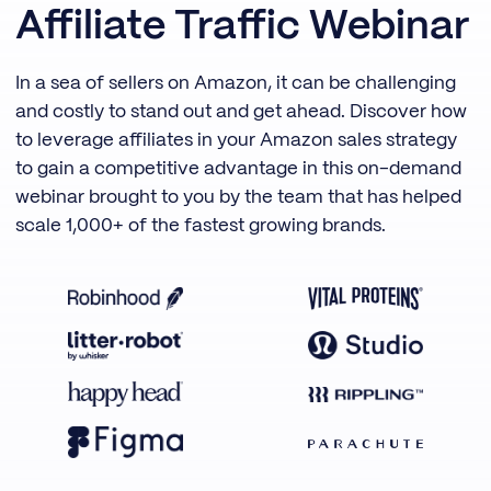
Affiliate Traffic Webinar
In a sea of sellers on Amazon, it can be challenging
and costly to stand out and get ahead. Discover how
to leverage affiliates in your Amazon sales strategy
to gain a competitive advantage in this on-demand
webinar brought to you by the team that has helped
scale 1,000+ of the fastest growing brands.