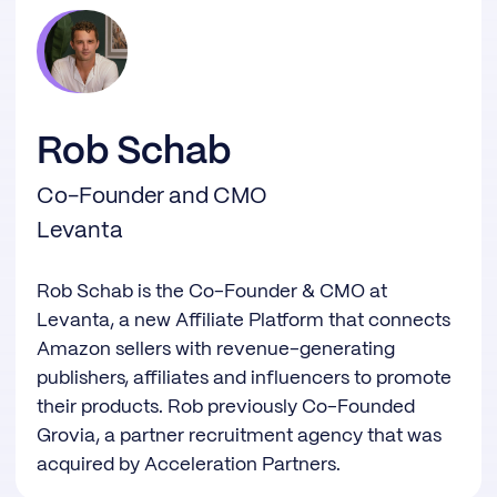
Rob Schab
Co-Founder and CMO
Levanta
Rob Schab is the Co-Founder & CMO at
Levanta, a new Affiliate Platform that connects
Amazon sellers with revenue-generating
publishers, affiliates and influencers to promote
their products. Rob previously Co-Founded
Grovia, a partner recruitment agency that was
acquired by Acceleration Partners.