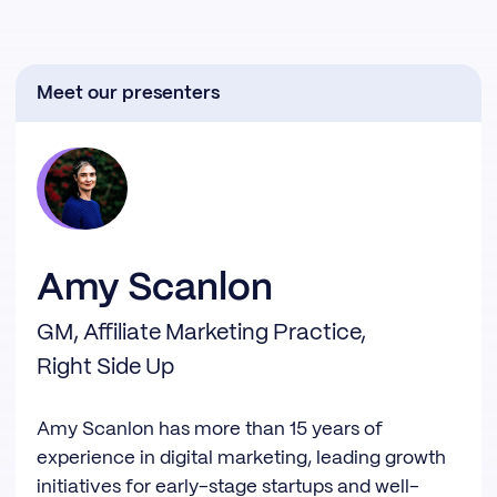
Meet our presenters
Amy Scanlon
GM, Affiliate Marketing Practice,
Right Side Up
Amy Scanlon has more than 15 years of
experience in digital marketing, leading growth
initiatives for early-stage startups and well-