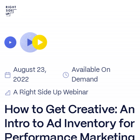
August 23,
Available On
2022
Demand
A Right Side Up Webinar
How to Get Creative: An
Intro to Ad Inventory for
Performance Marketing