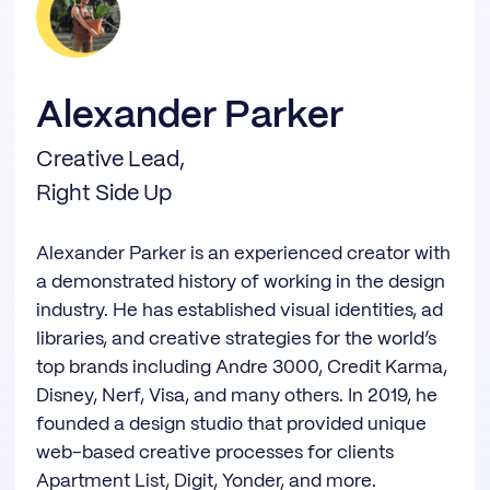
Alexander Parker
Creative Lead,
Right Side Up
Alexander Parker is an experienced creator with
a demonstrated history of working in the design
industry. He has established visual identities, ad
libraries, and creative strategies for the world’s
top brands including Andre 3000, Credit Karma,
Disney, Nerf, Visa, and many others. In 2019, he
founded a design studio that provided unique
web-based creative processes for clients
Apartment List, Digit, Yonder, and more.