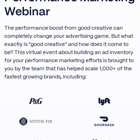
Webinar
The performance boost from good creative can
completely change your advertising game. But what
exactly is "good creative" and how does it come to
be? This virtual event about building an ad inventory
for your performance marketing efforts is brought to
you by the team that has helped scale 1,000+ of the
fastest growing brands, including: