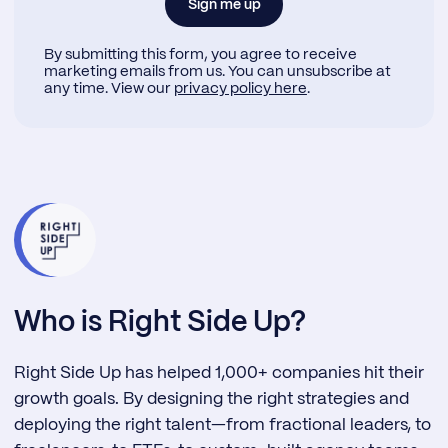
By submitting this form, you agree to receive
marketing emails from us. You can unsubscribe at
any time. View our
privacy policy here
.
Who is Right Side Up?
Right Side Up has helped 1,000+ companies hit their
growth goals. By designing the right strategies and
deploying the right talent—from fractional leaders, to