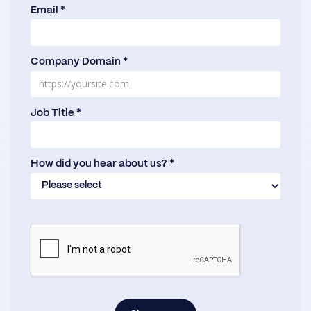
Email *
Company Domain *
Job Title *
How did you hear about us? *