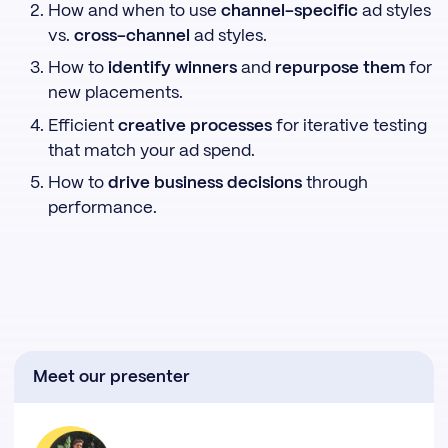
How and when to use
channel-specific
ad styles
vs.
cross-channel
ad styles.
How to
identify winners
and
repurpose them
for
new placements.
Efficient
creative processes
for iterative testing
that match your ad spend.
How to
drive business decisions
through
performance.
Meet our presenter