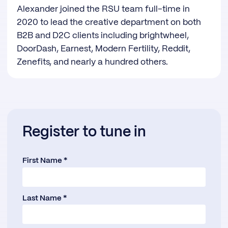
Alexander joined the RSU team full-time in
2020 to lead the creative department on both
B2B and D2C clients including brightwheel,
DoorDash, Earnest, Modern Fertility, Reddit,
Zenefits, and nearly a hundred others.
Register to tune in
First Name *
Last Name *