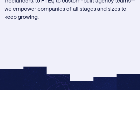
freelancers, to FTEs, to custom-built agency teams—
we empower companies of all stages and sizes to
keep growing.
© 2026 Right Side Up®