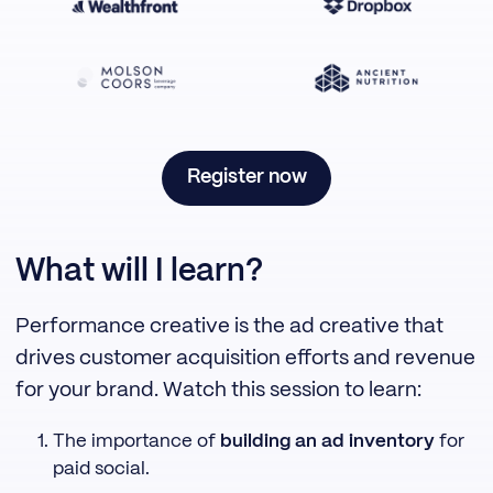
Register now
What will I learn?
Performance creative is the ad creative that
drives customer acquisition efforts and revenue
for your brand. Watch this session to learn:
The importance of
building an ad inventory
for
paid social.