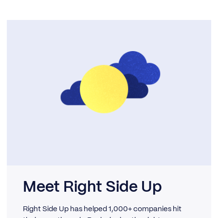
Meet Right Side Up
Right Side Up has helped 1,000+ companies hit