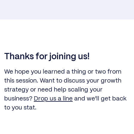
Thanks for joining us!
We hope you learned a thing or two from
this session. Want to discuss your growth
strategy or need help scaling your
business?
Drop us a line
and we'll get back
to you stat.