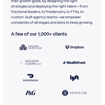
their growth goals. By designing the right
strategies and deploying the right talent—from
fractional leaders, to freelancers, to FTEs, to
custom-built agency teams—we empower
companies of all stages and sizes to keep growing.
A few of our 1,000+ clients