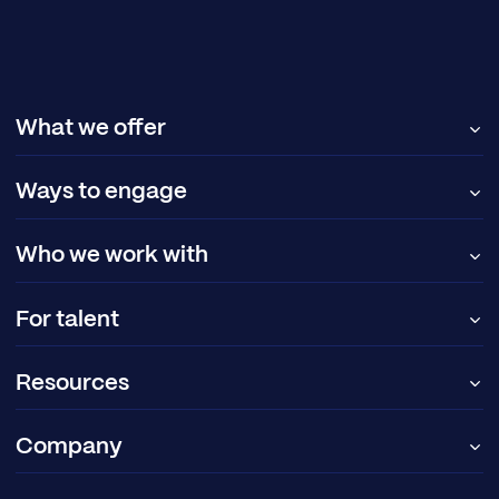
What we offer
Ways to engage
Who we work with
For talent
Resources
Company