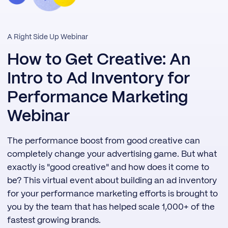
A Right Side Up Webinar
How to Get Creative: An
Intro to Ad Inventory for
Performance Marketing
Webinar
The performance boost from good creative can
completely change your advertising game. But what
exactly is "good creative" and how does it come to
be? This virtual event about building an ad inventory
for your performance marketing efforts is brought to
you by the team that has helped scale 1,000+ of the
fastest growing brands.