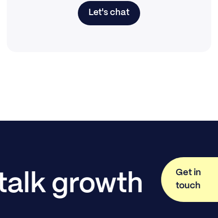
Let's chat
Get in
 talk growth
touch