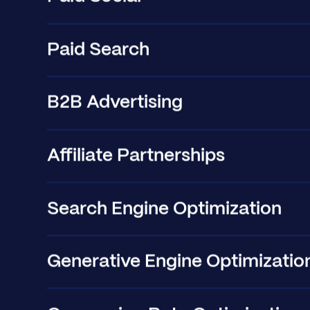
Paid Search
B2B Advertising
Affiliate Partnerships
Search Engine Optimization
Generative Engine Optimizatio