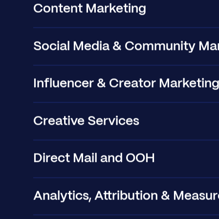
Content Marketing
Social Media & Community Ma
Influencer & Creator Marketin
Creative Services
Direct Mail and OOH
Analytics, Attribution & Meas