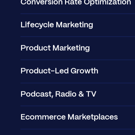
Conversion Rate Optimization
Lifecycle Marketing
Product Marketing
Product-Led Growth
Podcast, Radio & TV
Ecommerce Marketplaces