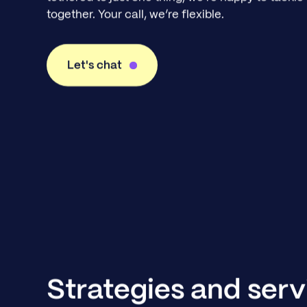
together. Your call, we’re flexible.
Let's chat
Strategies and serv