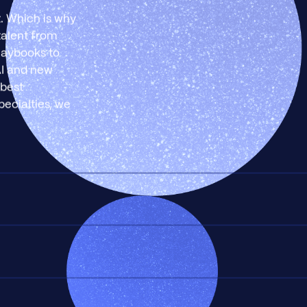
t. Which is why
talent from
playbooks to
AI and new
 best
pecialties, we