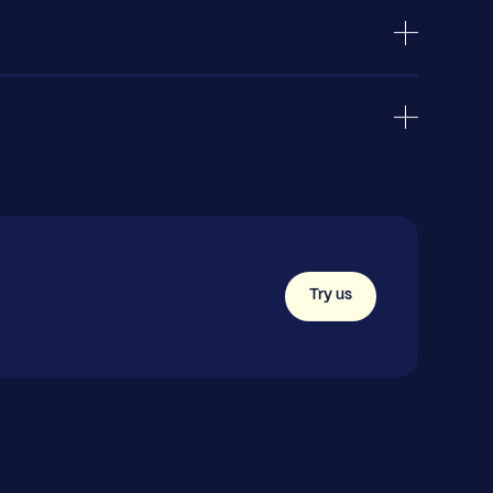
Try us