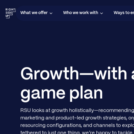
What we offer
Who we work with
Ways to 
Growth—with 
game plan
RSU looks at growth holistically—recommending
marketing and product-led growth strategies, or
resourcing configurations, and channels to explo
tethered to just one thing, we’re happy to tackle 