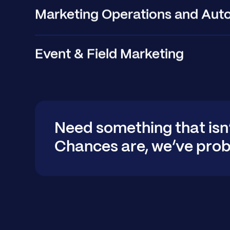
Marketing Operations and Aut
Event & Field Marketing
Need something that isn
Chances are, we’ve prob