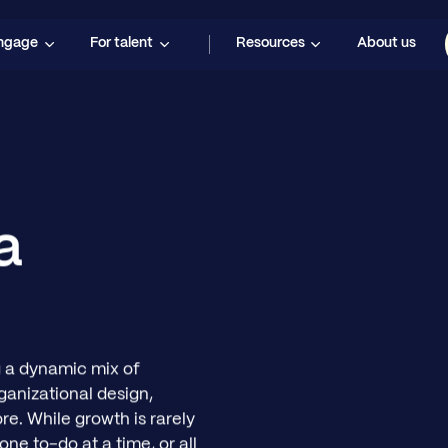
engage
For talent
Resources
About us
a
 a dynamic mix of
ganizational design,
re. While growth is rarely
one to-do at a time, or all