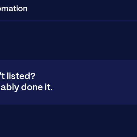
omation
’t listed?
ably done it.