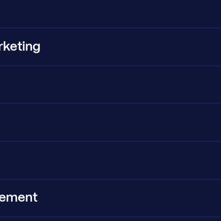
rketing
g
urement