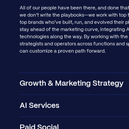
All of our people have been there, and done tha
we don’t write the playbooks—we work with top 
top brands who’ve built, run, and evolved their 
stay ahead of the marketing curve, integrating 
technologies along the way. By working with the
strategists and operators across functions and s
can customize a proven path forward.
Growth & Marketing Strategy
AI Services
Paid Social