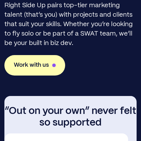
Right Side Up pairs top-tier marketing
talent (that’s you) with projects and clients
that suit your skills. Whether you’re looking
to fly solo or be part of a SWAT team, we’ll
be your built in biz dev.
Work with us
“Out on your own” never felt
so supported