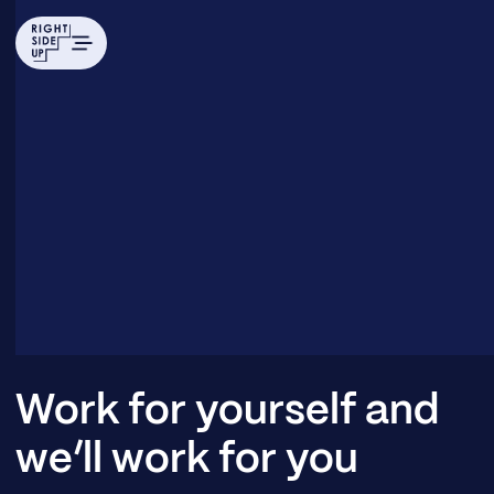
Work for yourself and
we’ll work for you