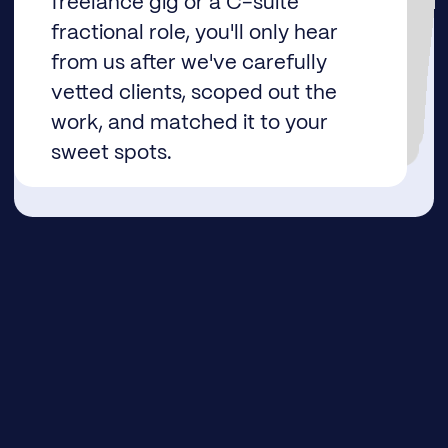
freelance gig or a C-suite
helpful content, so you’re always caught up on industry trends, including how AI is reshaping the landscape.
and how much you get paid.
fractional role, you'll only hear
late payments.
from us after we've carefully
vetted clients, scoped out the
work, and matched it to your
sweet spots.