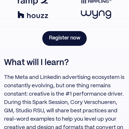
Register now
What will I learn?
The Meta and Linkedin advertising ecosystem is
constantly evolving, but one thing remains
constant: creative is the #1 performance driver.
During this Spark Session, Cory Verschueren,
GM, Studio RSU, will share best practices and
real-word examples to help you level up your
creative and design ad formats that convert on