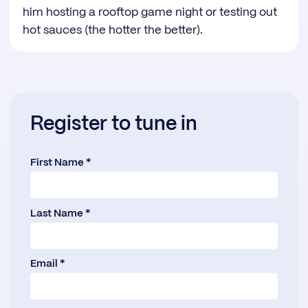
him hosting a rooftop game night or testing out
hot sauces (the hotter the better).
Register to tune in
First Name *
Last Name *
Email *