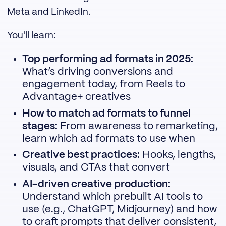
Meta and LinkedIn.
You'll learn:
Top performing ad formats in 2025:
What’s driving conversions and
engagement today, from Reels to
Advantage+ creatives
How to match ad formats to funnel
stages:
From awareness to remarketing,
learn which ad formats to use when
Creative best practices:
Hooks, lengths,
visuals, and CTAs that convert
AI-driven creative production:
Understand which prebuilt AI tools to
use (e.g., ChatGPT, Midjourney) and how
to craft prompts that deliver consistent,