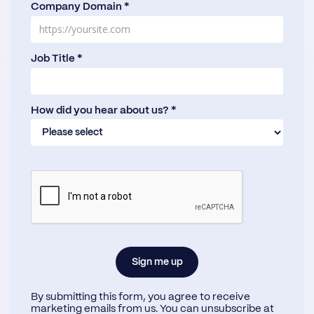
Company Domain *
Job Title *
How did you hear about us? *
By submitting this form, you agree to receive
marketing emails from us. You can unsubscribe at