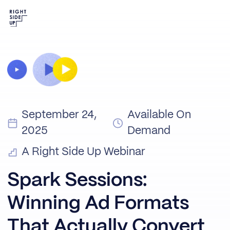
September 24,
Available On
2025
Demand
A Right Side Up Webinar
Spark Sessions:
Winning Ad Formats
That Actually Convert