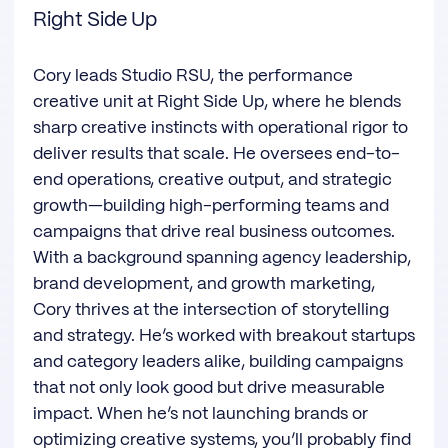
Right Side Up
Cory leads Studio RSU, the performance
creative unit at Right Side Up, where he blends
sharp creative instincts with operational rigor to
deliver results that scale. He oversees end-to-
end operations, creative output, and strategic
growth—building high-performing teams and
campaigns that drive real business outcomes.
With a background spanning agency leadership,
brand development, and growth marketing,
Cory thrives at the intersection of storytelling
and strategy. He’s worked with breakout startups
and category leaders alike, building campaigns
that not only look good but drive measurable
impact. When he’s not launching brands or
optimizing creative systems, you’ll probably find