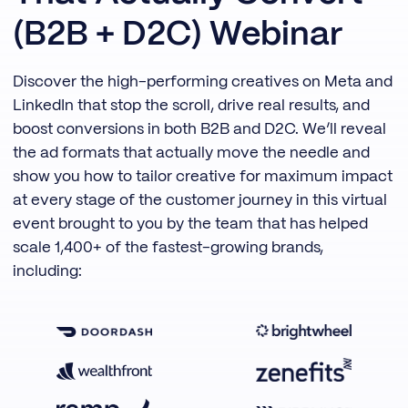
(B2B + D2C) Webinar
Discover the high-performing creatives on Meta and
LinkedIn that stop the scroll, drive real results, and
boost conversions in both B2B and D2C. We’ll reveal
the ad formats that actually move the needle and
show you how to tailor creative for maximum impact
at every stage of the customer journey in this virtual
event brought to you by the team that has helped
scale 1,400+ of the fastest-growing brands,
including: