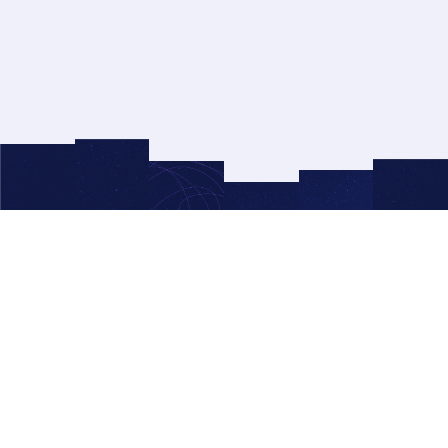
© 2026 Right Side Up®