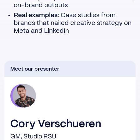
on-brand outputs
Real examples:
Case studies from
brands that nailed creative strategy on
Meta and LinkedIn
Meet our presenter
Cory Verschueren
GM, Studio RSU