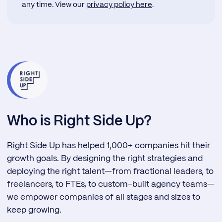
any time. View our
privacy policy here
.
Who is Right Side Up?
Right Side Up has helped 1,000+ companies hit their
growth goals. By designing the right strategies and
deploying the right talent—from fractional leaders, to
freelancers, to FTEs, to custom-built agency teams—
we empower companies of all stages and sizes to
keep growing.