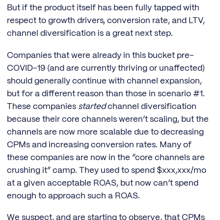
But if the product itself has been fully tapped with
respect to growth drivers, conversion rate, and LTV,
channel diversification is a great next step.
Companies that were already in this bucket pre-
COVID-19 (and are currently thriving or unaffected)
should generally continue with channel expansion,
but for a different reason than those in scenario #1.
These companies
started
channel diversification
because their core channels weren’t scaling, but the
channels are now more scalable due to decreasing
CPMs and increasing conversion rates. Many of
these companies are now in the “core channels are
crushing it” camp. They used to spend $xxx,xxx/mo
at a given acceptable ROAS, but now can’t spend
enough to approach such a ROAS.
We suspect, and are starting to observe, that CPMs