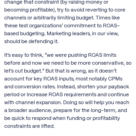
change that constraint (by raising money or
becoming profitable), try to avoid reverting to core
channels or arbitrarily limiting budget. Times like
these test organizations’ commitment to ROAS-
based budgeting. Marketing leaders, in our view,
should be defending it.
It’s easy to think, “we were pushing ROAS limits
before and now we need to be more conservative, so
let’s cut budget.” But that is wrong, as it doesn’t
account for key ROAS inputs, most notably CPMs
and conversion rates. Instead, shorten your payback
period or increase ROAS requirements and continue
with channel expansion. Doing so will help you reach
a broader audience, prepare for the long-term, and
be quick to respond when funding or profitability
constraints are lifted.