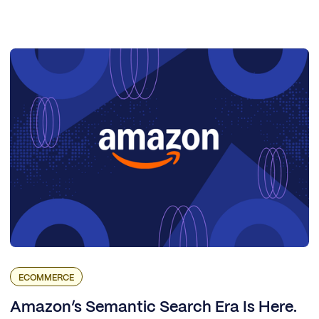
ECOMMERCE
Amazon’s Semantic Search Era Is Here.