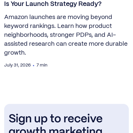
Is Your Launch Strategy Ready?
Amazon launches are moving beyond
keyword rankings. Learn how product
neighborhoods, stronger PDPs, and AI-
assisted research can create more durable
growth.
July 31, 2026
7 min
Sign up to receive
growth marketing