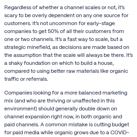
Regardless of whether a channel scales or not, it’s
scary to be overly dependent on any one source for
customers. It’s not uncommon for early-stage
companies to get 50% of all their customers from
one or two channels. It’s a fast way to scale, but a
strategic minefield, as decisions are made based on
the assumption that the scale will always be there. It’s
a shaky foundation on which to build a house,
compared to using better raw materials like organic
traffic or referrals.
Companies looking for a more balanced marketing
mix (and who are thriving or unaffected in this
environment) should generally double down on
channel expansion right now, in both organic and
paid channels. A common mistake is cutting budget
for paid media while organic grows due to a COVID-