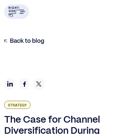
Scenario #1: Core channels are crushing it.
Scenario #2: Core channels aren’t scaling anymore.
Scenario #3: I’m too dependent on Facebook.
Which Channels Should I Expand into Next?
Back to blog
STRATEGY
The Case for Channel
Diversification During