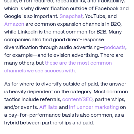
scale, effort required, repeatability, and trackability,
which is why diversification outside of Facebook and
Google is so important.
Snapchat
, YouTube, and
Amazon
are common expansion channels in B2C,
while LinkedIn is the most common for B2B. Many
companies also find good direct-response
diversification through audio advertising—
podcasts
,
for example—and television advertising. There are
many others, but
these are the most common
channels we see success with
.
As for where to diversify outside of paid, the answer
is heavily dependent on the category. Most common
tactics include referrals,
content/SEO
, partnerships,
and/or events.
Affiliate
and
influencer marketing
on
a pay-for-performance basis is also common, as a
hybrid between partnerships and paid.