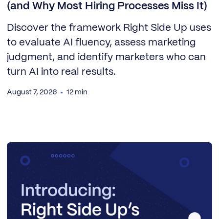
(and Why Most Hiring Processes Miss It)
Discover the framework Right Side Up uses
to evaluate AI fluency, assess marketing
judgment, and identify marketers who can
turn AI into real results.
August 7, 2026
12 min