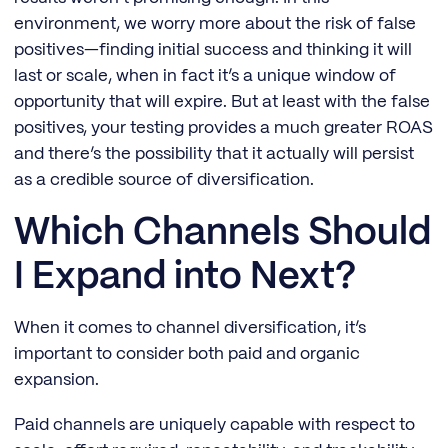
environment, we worry more about the risk of false
positives—finding initial success and thinking it will
last or scale, when in fact it’s a unique window of
opportunity that will expire. But at least with the false
positives, your testing provides a much greater ROAS
and there’s the possibility that it actually will persist
as a credible source of diversification.
Which Channels Should
I Expand into Next?
When it comes to channel diversification, it’s
important to consider both paid and organic
expansion.
Paid channels are uniquely capable with respect to