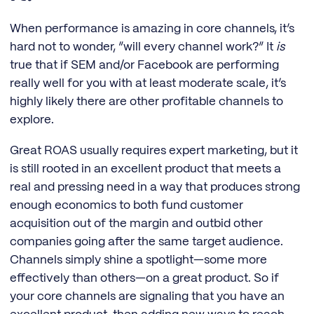
When performance is amazing in core channels, it’s
hard not to wonder, “will every channel work?” It
is
true that if SEM and/or Facebook are performing
really well for you with at least moderate scale, it’s
highly likely there are other profitable channels to
explore.
Great ROAS usually requires expert marketing, but it
is still rooted in an excellent product that meets a
real and pressing need in a way that produces strong
enough economics to both fund customer
acquisition out of the margin and outbid other
companies going after the same target audience.
Channels simply shine a spotlight—some more
effectively than others—on a great product. So if
your core channels are signaling that you have an