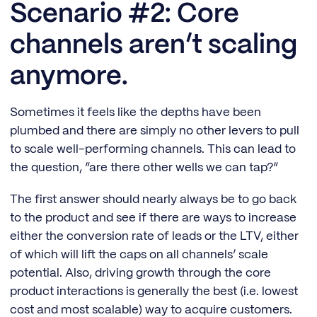
Scenario #2: Core
channels aren’t scaling
anymore.
Sometimes it feels like the depths have been
plumbed and there are simply no other levers to pull
to scale well-performing channels. This can lead to
the question, “are there other wells we can tap?”
The first answer should nearly always be to go back
to the product and see if there are ways to increase
either the conversion rate of leads or the LTV, either
of which will lift the caps on all channels’ scale
potential. Also, driving growth through the core
product interactions is generally the best (i.e. lowest
cost and most scalable) way to acquire customers.