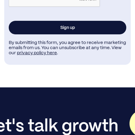
By submitting this form, you agree to receive marketing
emails from us. You can unsubscribe at any time. View
our
privacy policy here
.
et's talk growth