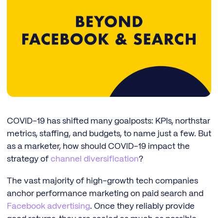
COVID-19 has shifted many goalposts: KPIs, northstar
metrics, staffing, and budgets, to name just a few. But
as a marketer, how should COVID-19 impact the
strategy of
channel diversification
?
The vast majority of high-growth tech companies
anchor performance marketing on paid search and
Facebook advertising
. Once they reliably provide