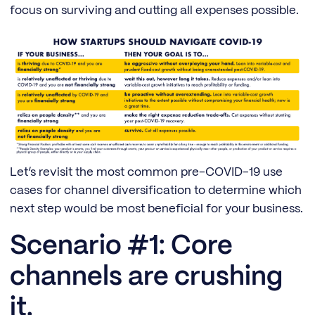
focus on surviving and cutting all expenses possible.
Let’s revisit the most common pre-COVID-19 use
cases for channel diversification to determine which
next step would be most beneficial for your business.
Scenario #1: Core
channels are crushing
it.