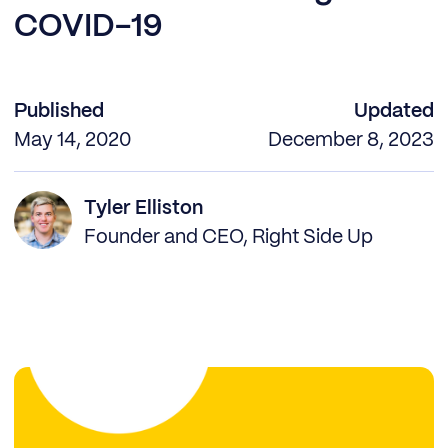
COVID-19
Published
Updated
May 14, 2020
December 8, 2023
Tyler Elliston
Founder and CEO, Right Side Up