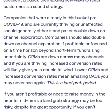
excellent product, then adding new ways to reach
customers is a sound strategy.
Companies that were already in this bucket pre-
COVID-19, and are currently thriving or unaffected,
should generally either stand pat or double down on
channel exploration. Companies should also double
down on channel exploration if profitable or focused
on a time horizon beyond short-term fundraising
uncertainty. CPMs are down across many channels
and if you are thriving, increased conversion rates
will likely give you a double tailwind. Lower CPMs and
increased conversion rates mean amazing CACs you
may never see again.
This is a land grab period
.
If you aren’t profitable or need to raise money in the
near to mid-term, a land grab strategy may be too
risky, despite the great opportunity. If you can’t