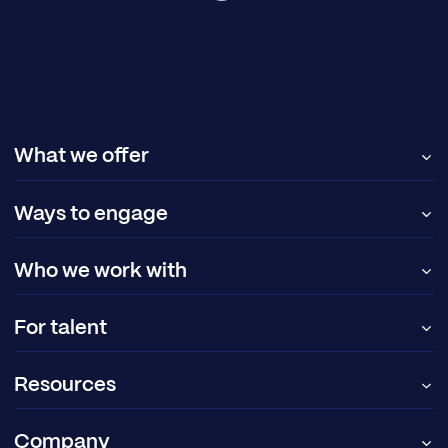
What we offer
Ways to engage
Who we work with
For talent
Resources
Company