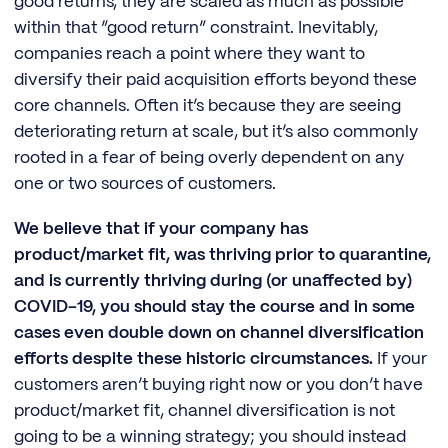
good returns, they are scaled as much as possible
within that “good return” constraint. Inevitably,
companies reach a point where they want to
diversify their paid acquisition efforts beyond these
core channels. Often it’s because they are seeing
deteriorating return at scale, but it’s also commonly
rooted in a fear of being overly dependent on any
one or two sources of customers.
We believe that if your company has
product/market fit, was thriving prior to quarantine,
and is currently thriving during (or unaffected by)
COVID-19, you should stay the course and in some
cases even double down on channel diversification
efforts despite these historic circumstances.
If your
customers aren’t buying right now or you don’t have
product/market fit, channel diversification is not
going to be a winning strategy; you should instead