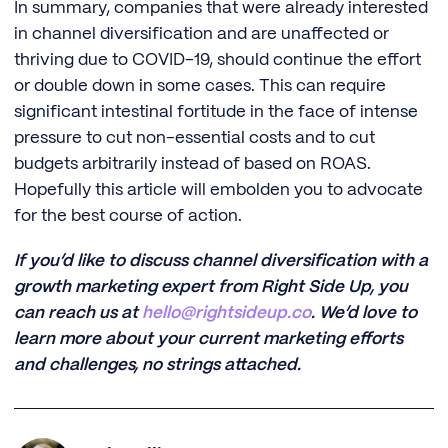
In summary, companies that were already interested
in channel diversification and are unaffected or
thriving due to COVID-19, should continue the effort
or double down in some cases. This can require
significant intestinal fortitude in the face of intense
pressure to cut non-essential costs and to cut
budgets arbitrarily instead of based on ROAS.
Hopefully this article will embolden you to advocate
for the best course of action.
If you’d like to discuss channel diversification with a
growth marketing expert from Right Side Up, you
can reach us at
hello@rightsideup.co
. We’d love to
learn more about your current marketing efforts
and challenges, no strings attached.