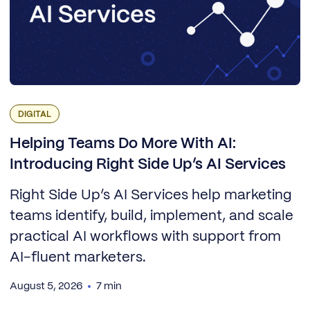
DIGITAL
Helping Teams Do More With AI:
Introducing Right Side Up’s AI Services
Right Side Up’s AI Services help marketing
teams identify, build, implement, and scale
practical AI workflows with support from
AI-fluent marketers.
August 5, 2026
7 min