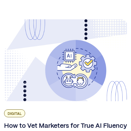
DIGITAL
How to Vet Marketers for True AI Fluency