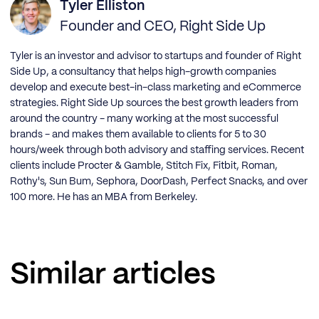
Tyler Elliston
Founder and CEO, Right Side Up
Tyler is an investor and advisor to startups and founder of Right
Side Up, a consultancy that helps high-growth companies
develop and execute best-in-class marketing and eCommerce
strategies. Right Side Up sources the best growth leaders from
around the country - many working at the most successful
brands - and makes them available to clients for 5 to 30
hours/week through both advisory and staffing services. Recent
clients include Procter & Gamble, Stitch Fix, Fitbit, Roman,
Rothy's, Sun Bum, Sephora, DoorDash, Perfect Snacks, and over
100 more. He has an MBA from Berkeley.
Similar articles