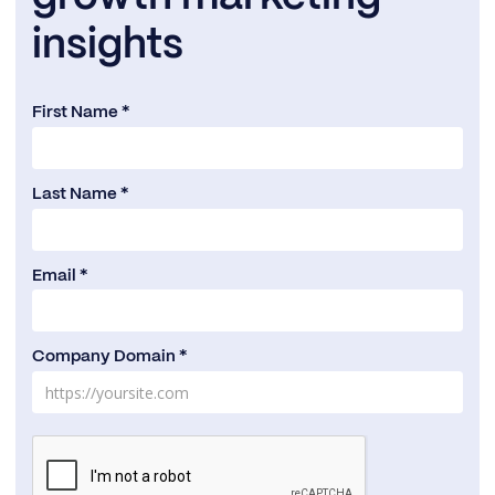
insights
First Name *
Last Name *
Email *
Company Domain *