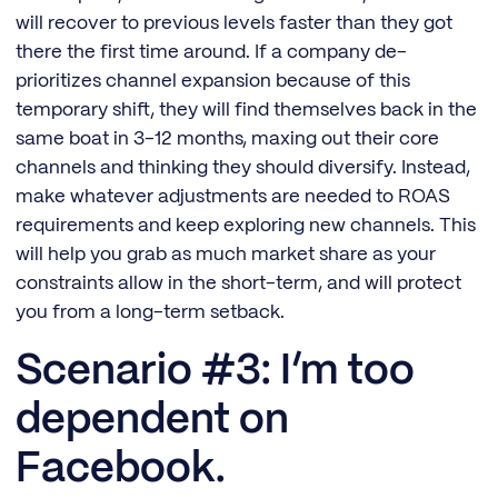
will recover to previous levels faster than they got
there the first time around. If a company de-
prioritizes channel expansion because of this
temporary shift, they will find themselves back in the
same boat in 3-12 months, maxing out their core
channels and thinking they should diversify. Instead,
make whatever adjustments are needed to ROAS
requirements and keep exploring new channels. This
will help you grab as much market share as your
constraints allow in the short-term, and will protect
you from a long-term setback.
Scenario #3: I’m too
dependent on
Facebook.