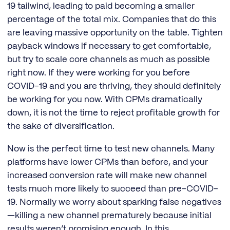
19 tailwind, leading to paid becoming a smaller
percentage of the total mix. Companies that do this
are leaving massive opportunity on the table. Tighten
payback windows if necessary to get comfortable,
but try to scale core channels as much as possible
right now. If they were working for you before
COVID-19 and you are thriving, they should definitely
be working for you now. With CPMs dramatically
down, it is not the time to reject profitable growth for
the sake of diversification.
Now is the perfect time to test new channels. Many
platforms have lower CPMs than before, and your
increased conversion rate will make new channel
tests much more likely to succeed than pre-COVID-
19. Normally we worry about sparking false negatives
—killing a new channel prematurely because initial
results weren’t promising enough. In this