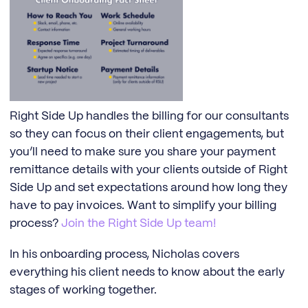
Right Side Up handles the billing for our consultants
so they can focus on their client engagements, but
you’ll need to make sure you share your payment
remittance details with your clients outside of Right
Side Up and set expectations around how long they
have to pay invoices. Want to simplify your billing
process?
Join the Right Side Up team!
In his onboarding process, Nicholas covers
everything his client needs to know about the early
stages of working together.