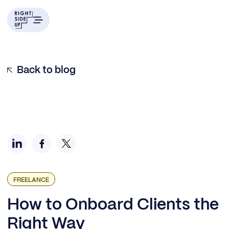
Identify Past Onboarding Pain Points
Set Up an Intro Call
Creating Templates for Onboarding Materials
Develop a Fact Sheet
Use a Client Onboarding Checklist
Back to blog
FREELANCE
How to Onboard Clients the
Right Way