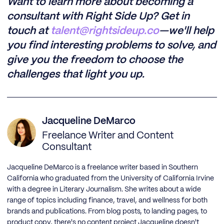
Want to learn more about becoming a
consultant with Right Side Up? Get in
touch at
talent@rightsideup.co
—we'll help
you find interesting problems to solve, and
give you the freedom to choose the
challenges that light you up.
Jacqueline DeMarco
Freelance Writer and Content
Consultant
Jacqueline DeMarco is a freelance writer based in Southern
California who graduated from the University of California Irvine
with a degree in Literary Journalism. She writes about a wide
range of topics including finance, travel, and wellness for both
brands and publications. From blog posts, to landing pages, to
product copy, there's no content project Jacqueline doesn't