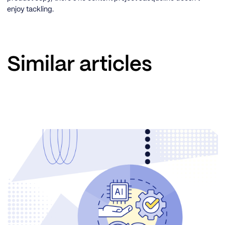
enjoy tackling.
Similar articles