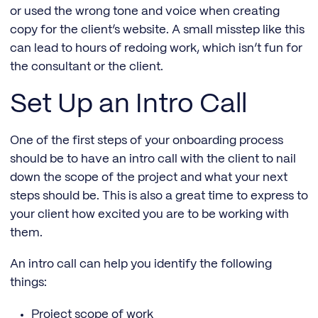
or used the wrong tone and voice when creating
copy for the client’s website. A small misstep like this
can lead to hours of redoing work, which isn’t fun for
the consultant or the client.
Set Up an Intro Call
One of the first steps of your onboarding process
should be to have an intro call with the client to nail
down the scope of the project and what your next
steps should be. This is also a great time to express to
your client how excited you are to be working with
them.
An intro call can help you identify the following
things:
Project scope of work