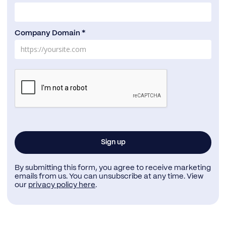
Company Domain *
By submitting this form, you agree to receive marketing
emails from us. You can unsubscribe at any time. View
our
privacy policy here
.