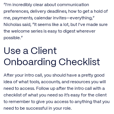
“I'm incredibly clear about communication
preferences, delivery deadlines, how to get a hold of
me, payments, calendar invites—everything,”
Nicholas said, “It seems like a lot, but I've made sure
the welcome series is easy to digest wherever
possible.”
Use a Client
Onboarding Checklist
After your intro call, you should have a pretty good
idea of what tools, accounts, and resources you will
need to access. Follow up after the intro call with a
checklist of what you need so it’s easy for the client
to remember to give you access to anything that you
need to be successful in your role.