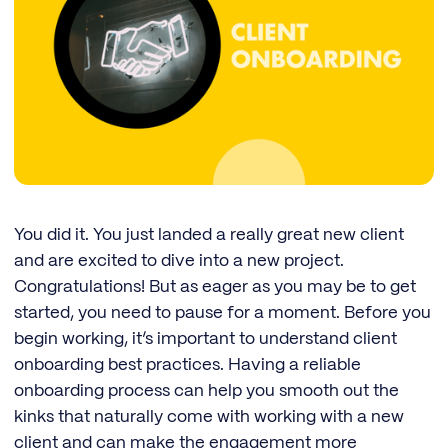
You did it. You just landed a really great new client
and are excited to dive into a new project.
Congratulations! But as eager as you may be to get
started, you need to pause for a moment. Before you
begin working, it’s important to understand client
onboarding best practices. Having a reliable
onboarding process can help you smooth out the
kinks that naturally come with working with a new
client and can make the engagement more