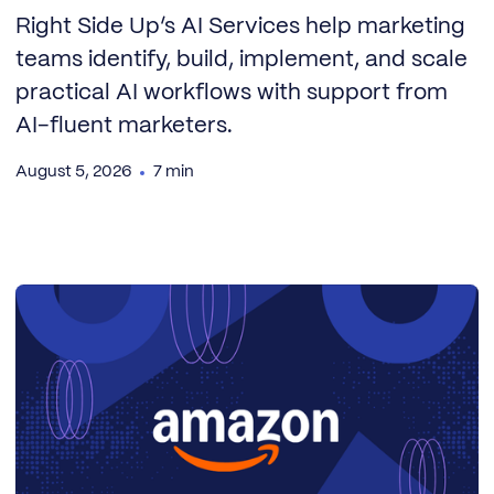
Right Side Up’s AI Services help marketing
teams identify, build, implement, and scale
practical AI workflows with support from
AI-fluent marketers.
August 5, 2026
7 min