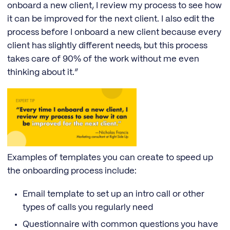
onboard a new client, I review my process to see how
it can be improved for the next client. I also edit the
process before I onboard a new client because every
client has slightly different needs, but this process
takes care of 90% of the work without me even
thinking about it.”
Examples of templates you can create to speed up
the onboarding process include:
Email template to set up an intro call or other
types of calls you regularly need
Questionnaire with common questions you have