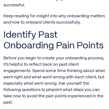
successful.
Keep reading for insight into why onboarding matters
and how to onboard clients successfully.
Identify Past
Onboarding Pain Points
Before you begin to create your onboarding process,
it’s helpful to reflect back on past client
engagements. Spend some time thinking about what
went right and what went wrong with each client, but
especially what went wrong. Ask yourself the
following questions to pinpoint what steps you can
take now to avoid the pain points experienced in the
past.