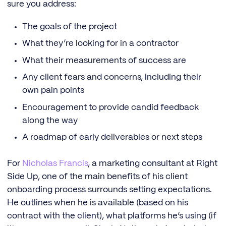
sure you address:
The goals of the project
What they’re looking for in a contractor
What their measurements of success are
Any client fears and concerns, including their
own pain points
Encouragement to provide candid feedback
along the way
A roadmap of early deliverables or next steps
For
Nicholas Francis
, a marketing consultant at Right
Side Up, one of the main benefits of his client
onboarding process surrounds setting expectations.
He outlines when he is available (based on his
contract with the client), what platforms he’s using (if