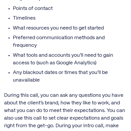
Points of contact
Timelines
What resources you need to get started
Preferred communication methods and
frequency
What tools and accounts you’ll need to gain
access to (such as Google Analytics)
Any blackout dates or times that you’ll be
unavailable
During this call, you can ask any questions you have
about the client’s brand, how they like to work, and
what you can do to meet their expectations. You can
also use this call to set clear expectations and goals
right from the get-go. During your intro call, make