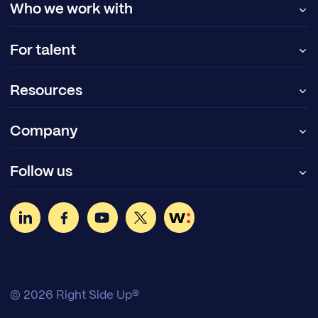
Who we work with
For talent
Resources
Company
Follow us
© 2026 Right Side Up®