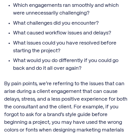
Which engagements ran smoothly and which
were unnecessarily challenging?
What challenges did you encounter?
What caused workflow issues and delays?
What issues could you have resolved before
starting the project?
What would you do differently if you could go
back and do it all over again?
By pain points, we’re referring to the issues that can
arise during a client engagement that can cause
delays, stress, and a less positive experience for both
the consultant and the client. For example, if you
forgot to ask for a brand’s style guide before
beginning a project, you may have used the wrong
colors or fonts when designing marketing materials