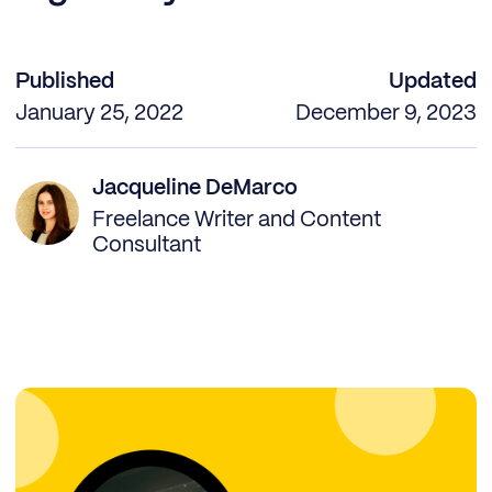
Published
Updated
January 25, 2022
December 9, 2023
Jacqueline DeMarco
Freelance Writer and Content
Consultant