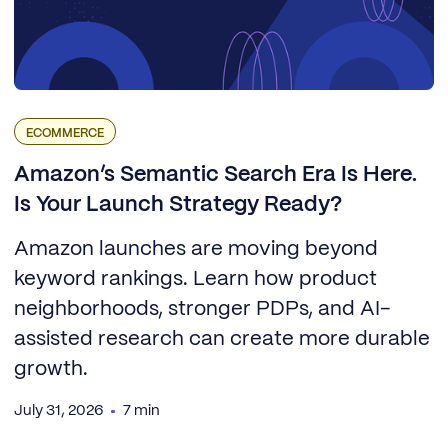
ECOMMERCE
Amazon’s Semantic Search Era Is Here.
Is Your Launch Strategy Ready?
Amazon launches are moving beyond
keyword rankings. Learn how product
neighborhoods, stronger PDPs, and AI-
assisted research can create more durable
growth.
July 31, 2026
7 min