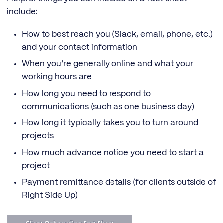
include:
How to best reach you (Slack, email, phone, etc.)
and your contact information
When you’re generally online and what your
working hours are
How long you need to respond to
communications (such as one business day)
How long it typically takes you to turn around
projects
How much advance notice you need to start a
project
Payment remittance details (for clients outside of
Right Side Up)