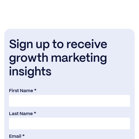
Sign up to receive
growth marketing
insights
First Name *
Last Name *
Email *