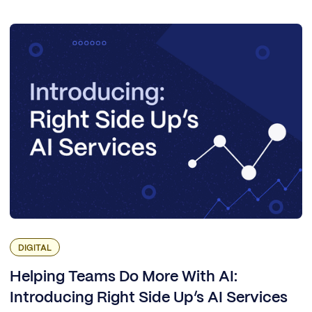
DIGITAL
Helping Teams Do More With AI:
Introducing Right Side Up’s AI Services