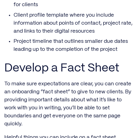
for clients
Client profile template where you include
information about points of contact, project rate,
and links to their digital resources
Project timeline that outlines smaller due dates
leading up to the completion of the project
Develop a Fact Sheet
To make sure expectations are clear, you can create
an onboarding “fact sheet” to give to new clients. By
providing important details about what it’s like to
work with you in writing, you’ll be able to set
boundaries and get everyone on the same page
quickly.
Helpful things you can include on a fact sheet