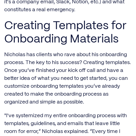
it's a company email, Slack, Notion, etc.) and what
constitutes a real emergency.
Creating Templates for
Onboarding Materials
Nicholas has clients who rave about his onboarding
process. The key to his success? Creating templates.
Once you’ve finished your kick off call and have a
better idea of what you need to get started, you can
customize onboarding templates you’ve already
created to make the onboarding process as
organized and simple as possible.
"I've systemized my entire onboarding process with
templates, guidelines, and emails that leave little
room for error,” Nicholas explained. “Every time I