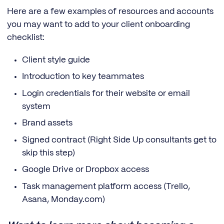
Here are a few examples of resources and accounts
you may want to add to your client onboarding
checklist:
Client style guide
Introduction to key teammates
Login credentials for their website or email
system
Brand assets
Signed contract (Right Side Up consultants get to
skip this step)
Google Drive or Dropbox access
Task management platform access (Trello,
Asana, Monday.com)