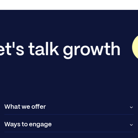
et's talk growth
What we offer
Ways to engage