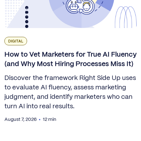
DIGITAL
How to Vet Marketers for True AI Fluency
(and Why Most Hiring Processes Miss It)
Discover the framework Right Side Up uses
to evaluate AI fluency, assess marketing
judgment, and identify marketers who can
turn AI into real results.
August 7, 2026
12 min