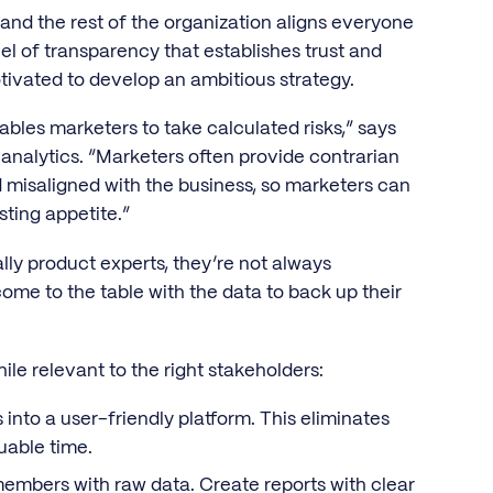
nd the rest of the organization aligns everyone
vel of transparency that establishes trust and
tivated to develop an ambitious strategy.
bles marketers to take calculated risks,” says
 analytics. “Marketers often provide contrarian
d misaligned with the business, so marketers can
esting appetite.”
lly product experts, they’re not always
me to the table with the data to back up their
le relevant to the right stakeholders:
into a user-friendly platform. This eliminates
uable time.
mbers with raw data. Create reports with clear