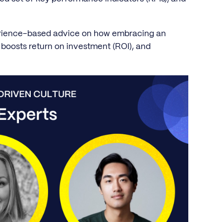
perience-based advice on how embracing an
boosts return on investment (ROI), and