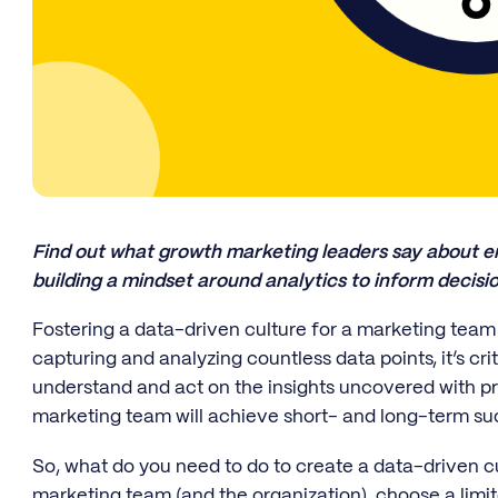
Find out what growth marketing leaders say about em
building a mindset around analytics to inform decis
Fostering a data-driven culture for a marketing team 
capturing and analyzing countless data points, it’s cr
understand and act on the insights uncovered with pr
marketing team will achieve short- and long-term suc
So, what do you need to do to create a data-driven 
marketing team (and the organization), choose a limit