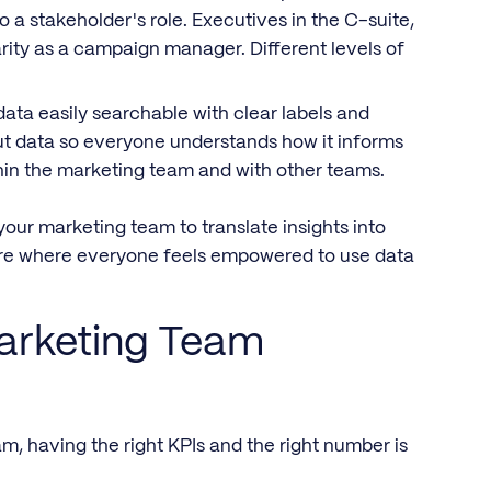
o a stakeholder's role. Executives in the C-suite,
rity as a campaign manager. Different levels of
ta easily searchable with clear labels and
t data so everyone understands how it informs
ithin the marketing team and with other teams.
your marketing team to translate insights into
ture where everyone feels empowered to use data
arketing Team
m, having the right KPIs and the right number is