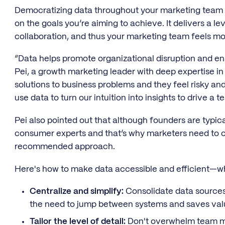
Democratizing data throughout your marketing team a
on the goals you’re aiming to achieve. It delivers a le
collaboration, and thus your marketing team feels mo
“Data helps promote organizational disruption and ena
Pei, a growth marketing leader with deep expertise in
solutions to business problems and they feel risky an
use data to turn our intuition into insights to drive a t
Pei also pointed out that although founders are typica
consumer experts and that’s why marketers need to co
recommended approach.
Here's how to make data accessible and efficient—whi
Centralize and simplify:
Consolidate data sources 
the need to jump between systems and saves val
Tailor the level of detail:
Don't overwhelm team me