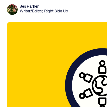
Jes Parker
Writer/Editor, Right Side Up