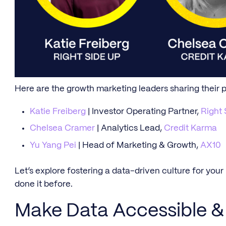
Here are the growth marketing leaders sharing their 
Katie Freiberg
| Investor Operating Partner,
Right 
Chelsea Cramer
| Analytics Lead,
Credit Karma
Yu Yang Pei
| Head of Marketing & Growth,
AX10
Let’s explore fostering a data-driven culture for you
done it before.
Make Data Accessible & 