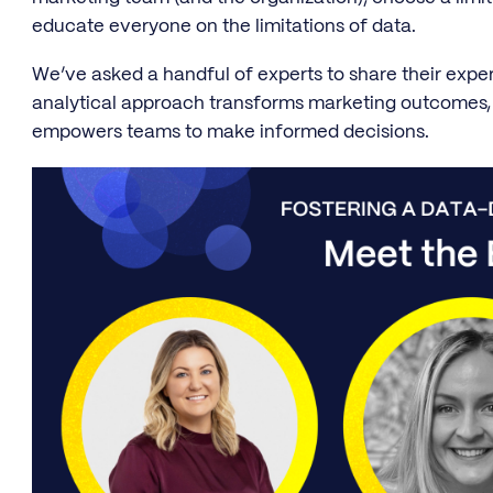
educate everyone on the limitations of data.
We’ve asked a handful of experts to share their ex
analytical approach transforms marketing outcomes, 
empowers teams to make informed decisions.