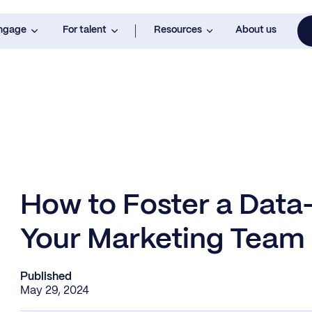
engage
For talent
Resources
About us
How to Foster a Data-
Your Marketing Team
Published
May 29, 2024