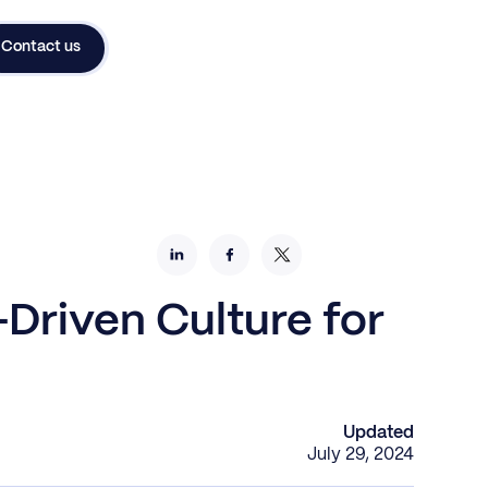
Contact us
Driven Culture for
Updated
July 29, 2024