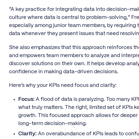
“A key practice for integrating data into decision-mak
culture where data is central to problem-solving,” Frei
especially among junior team members, by requiring 
data whenever they present issues that need resolvin
She also emphasizes that this approach reinforces th
and empowers team members to analyze and interpret
discover solutions on their own. It helps develop analyt
confidence in making data-driven decisions.
Here’s why your KPIs need focus and clarity:
Focus:
A flood of data is paralyzing. Too many KPIs 
what truly matters. The right, limited set of KPIs
growth. This focused approach allows for deeper
long-term decision-making.
Clarity:
An overabundance of KPIs leads to confusi