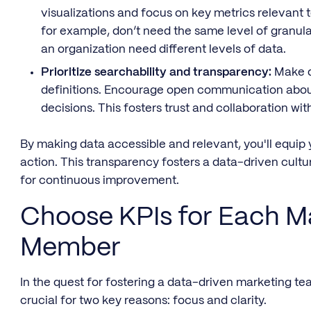
visualizations and focus on key metrics relevant t
for example, don’t need the same level of granula
an organization need different levels of data.
Prioritize searchability and transparency:
Make da
definitions. Encourage open communication abou
decisions. This fosters trust and collaboration w
By making data accessible and relevant, you'll equip 
action. This transparency fosters a data-driven cul
for continuous improvement.
Choose KPIs for Each M
Member
In the quest for fostering a data-driven marketing tea
crucial for two key reasons: focus and clarity.