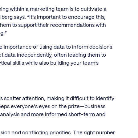
ing within a marketing team is to cultivate a
berg says. “It’s important to encourage this,
them to support their recommendations with
g.”
e importance of using data to inform decisions
 data independently, often leading them to
ical skills while also building your team’s
scatter attention, making it difficult to identify
 keeps everyone's eyes on the prize—business
 analysis and more informed short-term and
on and conflicting priorities. The right number