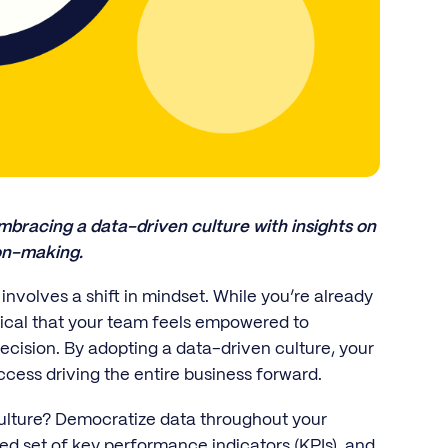
bracing a data-driven culture with insights on
ion-making.
involves a shift in mindset. While you’re already
itical that your team feels empowered to
ecision. By adopting a data-driven culture, your
cess driving the entire business forward.
culture? Democratize data throughout your
ed set of key performance indicators (KPIs), and