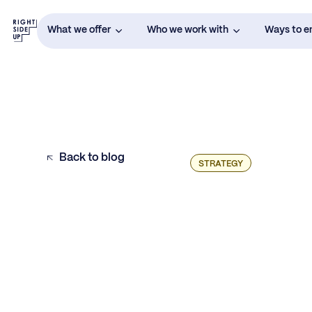
What we offer
Who we work with
Ways to 
Back to blog
STRATEGY
Make Data Accessible & Efficient
Choose KPIs for Each Marketing Team
Member