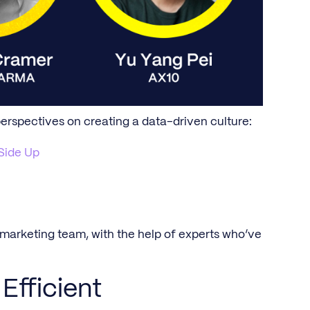
perspectives on creating a data-driven culture:
Side Up
r marketing team, with the help of experts who’ve
Efficient