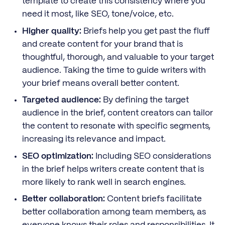
template to create this consistency where you
need it most, like SEO, tone/voice, etc.
Higher quality:
Briefs help you get past the fluff
and create content for your brand that is
thoughtful, thorough, and valuable to your target
audience. Taking the time to guide writers with
your brief means overall better content.
Targeted audience:
By defining the target
audience in the brief, content creators can tailor
the content to resonate with specific segments,
increasing its relevance and impact.
SEO optimization:
Including SEO considerations
in the brief helps writers create content that is
more likely to rank well in search engines.
Better collaboration:
Content briefs facilitate
better collaboration among team members, as