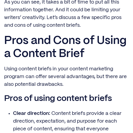
As you can see, it takes a bit of time to put all this
information together. And it could be limiting your
writers’ creativity. Let’s discuss a few specific pros
and cons of using content briefs.
Pros and Cons of Using
a Content Brief
Using content briefs in your content marketing
program can offer several advantages, but there are
also potential drawbacks.
Pros of using content briefs
Clear direction:
Content briefs provide a clear
direction, expectation, and purpose for each
piece of content, ensuring that everyone