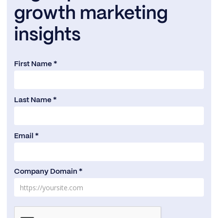
growth marketing
insights
First Name *
Last Name *
Email *
Company Domain *