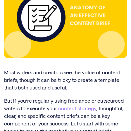
Most writers and creators see the value of content
briefs, though it can be tricky to create a template
that’s both used and useful.
But if you’re regularly using freelance or outsourced
writers to execute your
content strategy
, thoughtful,
clear, and specific content briefs can be a key
component of your success. Let’s start with some