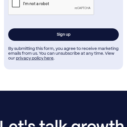
By submitting this form, you agree to receive marketing
emails from us. You can unsubscribe at any time. View
our
privacy policy here
.