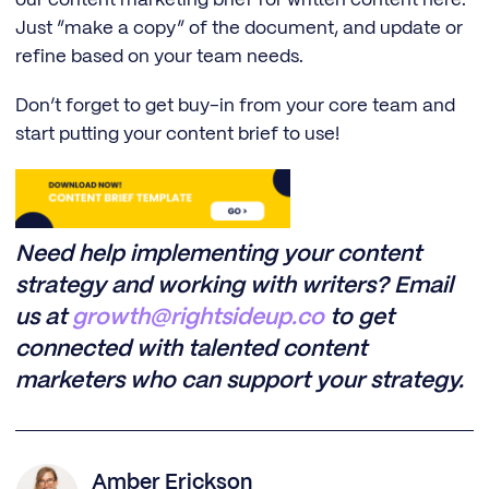
our content marketing brief for written content here.
Just “make a copy” of the document, and update or
refine based on your team needs.
Don’t forget to get buy-in from your core team and
start putting your content brief to use!
Need help implementing your content
strategy and working with writers? Email
us at
growth@rightsideup.co
to get
connected with talented content
marketers who can support your strategy.
Amber Erickson