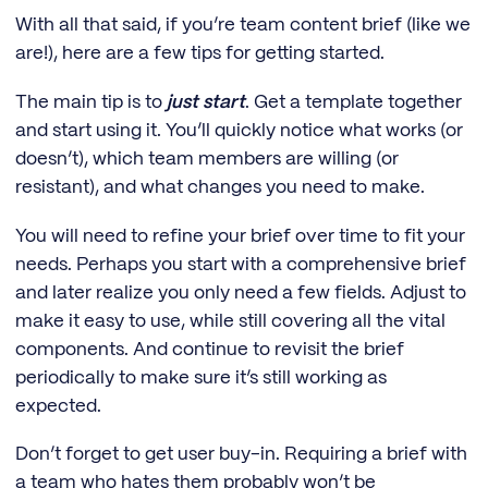
With all that said, if you’re team content brief (like we
are!), here are a few tips for getting started.
The main tip is to
just start
. Get a template together
and start using it. You’ll quickly notice what works (or
doesn’t), which team members are willing (or
resistant), and what changes you need to make.
You will need to refine your brief over time to fit your
needs. Perhaps you start with a comprehensive brief
and later realize you only need a few fields. Adjust to
make it easy to use, while still covering all the vital
components. And continue to revisit the brief
periodically to make sure it’s still working as
expected.
Don’t forget to get user buy-in. Requiring a brief with
a team who hates them probably won’t be