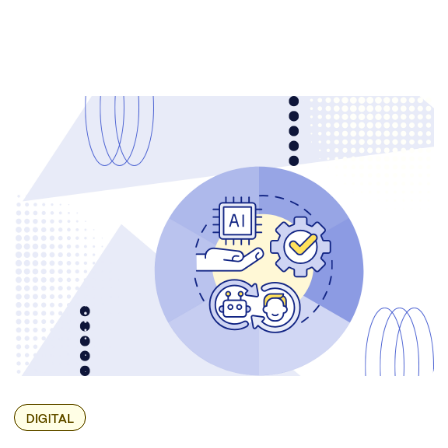
DIGITAL