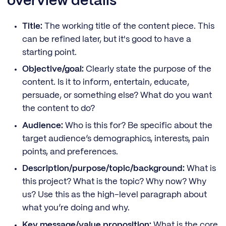
overview details
Title:
The working title of the content piece. This
can be refined later, but it's good to have a
starting point.
Objective/goal:
Clearly state the purpose of the
content. Is it to inform, entertain, educate,
persuade, or something else? What do you want
the content to do?
Audience:
Who is this for? Be specific about the
target audience’s demographics, interests, pain
points, and preferences.
Description/purpose/topic/background:
What is
this project? What is the topic? Why now? Why
us? Use this as the high-level paragraph about
what you’re doing and why.
Key message/value proposition:
What is the core