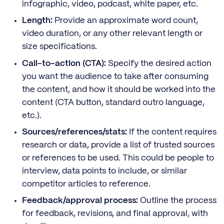
infographic, video, podcast, white paper, etc.
Length:
Provide an approximate word count,
video duration, or any other relevant length or
size specifications.
Call-to-action (CTA):
Specify the desired action
you want the audience to take after consuming
the content, and how it should be worked into the
content (CTA button, standard outro language,
etc.).
Sources/references/stats:
If the content requires
research or data, provide a list of trusted sources
or references to be used. This could be people to
interview, data points to include, or similar
competitor articles to reference.
Feedback/approval process:
Outline the process
for feedback, revisions, and final approval, with