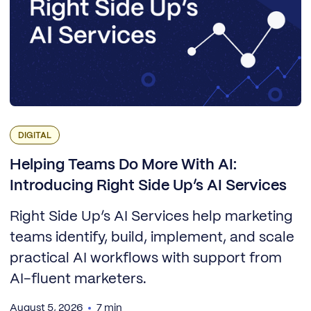
DIGITAL
Helping Teams Do More With AI:
Introducing Right Side Up’s AI Services
Right Side Up’s AI Services help marketing
teams identify, build, implement, and scale
practical AI workflows with support from
AI-fluent marketers.
August 5, 2026
7 min