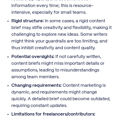
information every time; this is resource-
intensive, especially for small teams.
Rigid structure:
In some cases, a rigid content
brief may stifle creativity and flexibility, making it
challenging to explore new ideas. Some writers
might think your guardrails are too limiting, and
thus inhibit creativity and content quality.
Potential oversights:
If not carefully written,
content briefs might miss important details or
assumptions, leading to misunderstandings
among team members.
Changing requirements:
Content marketing is
dynamic, and requirements might change
quickly. A detailed brief could become outdated,
requiring constant updates.
Limitations for freelancers/contributors: