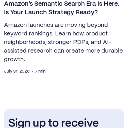
Amazon’s Semantic Search Era Is Here.
Is Your Launch Strategy Ready?
Amazon launches are moving beyond
keyword rankings. Learn how product
neighborhoods, stronger PDPs, and AI-
assisted research can create more durable
growth.
July 31, 2026
7 min
Sign up to receive