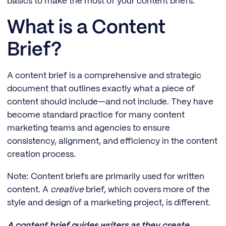
basics to make the most of your content briefs.
What is a Content
Brief?
A content brief is a comprehensive and strategic
document that outlines exactly what a piece of
content should include—and not include. They have
become standard practice for many content
marketing teams and agencies to ensure
consistency, alignment, and efficiency in the content
creation process.
Note: Content briefs are primarily used for written
content. A
creative
brief, which covers more of the
style and design of a marketing project, is different.
A content brief guides writers as they create,