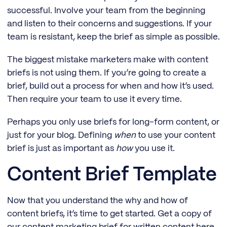
successful. Involve your team from the beginning
and listen to their concerns and suggestions. If your
team is resistant, keep the brief as simple as possible.
The biggest mistake marketers make with content
briefs is not using them. If you’re going to create a
brief, build out a process for when and how it’s used.
Then require your team to use it every time.
Perhaps you only use briefs for long-form content, or
just for your blog. Defining
when
to use your content
brief is just as important as
how
you use it.
Content Brief Template
Now that you understand the why and how of
content briefs, it’s time to get started. Get a copy of