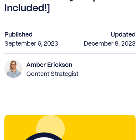
Included!]
Published
Updated
September 6, 2023
December 8, 2023
Amber Erickson
Content Strategist