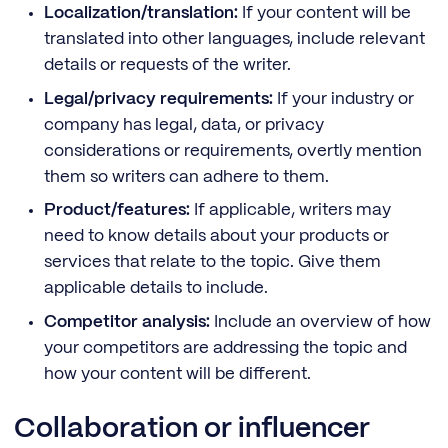
Localization/translation:
If your content will be
translated into other languages, include relevant
details or requests of the writer.
Legal/privacy requirements:
If your industry or
company has legal, data, or privacy
considerations or requirements, overtly mention
them so writers can adhere to them.
Product/features:
If applicable, writers may
need to know details about your products or
services that relate to the topic. Give them
applicable details to include.
Competitor analysis:
Include an overview of how
your competitors are addressing the topic and
how your content will be different.
Collaboration or influencer