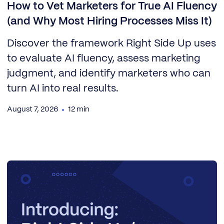
How to Vet Marketers for True AI Fluency
(and Why Most Hiring Processes Miss It)
Discover the framework Right Side Up uses
to evaluate AI fluency, assess marketing
judgment, and identify marketers who can
turn AI into real results.
August 7, 2026
12 min