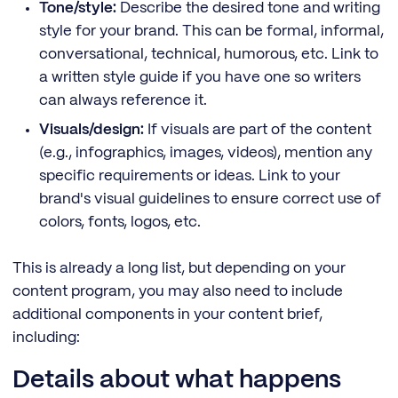
Tone/style:
Describe the desired tone and writing
style for your brand. This can be formal, informal,
conversational, technical, humorous, etc. Link to
a written style guide if you have one so writers
can always reference it.
Visuals/design:
If visuals are part of the content
(e.g., infographics, images, videos), mention any
specific requirements or ideas. Link to your
brand's visual guidelines to ensure correct use of
colors, fonts, logos, etc.
This is already a long list, but depending on your
content program, you may also need to include
additional components in your content brief,
including:
Details about what happens