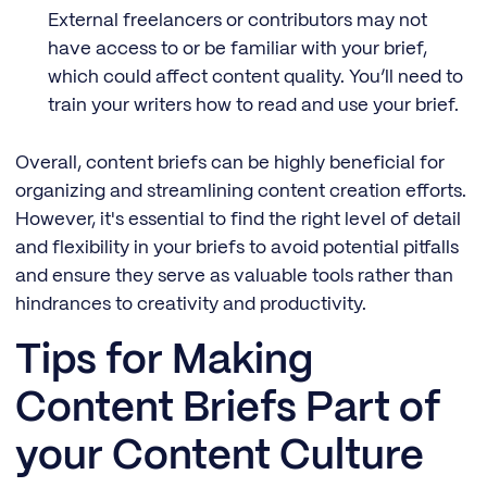
External freelancers or contributors may not
have access to or be familiar with your brief,
which could affect content quality. You’ll need to
train your writers how to read and use your brief.
Overall, content briefs can be highly beneficial for
organizing and streamlining content creation efforts.
However, it's essential to find the right level of detail
and flexibility in your briefs to avoid potential pitfalls
and ensure they serve as valuable tools rather than
hindrances to creativity and productivity.
Tips for Making
Content Briefs Part of
your Content Culture