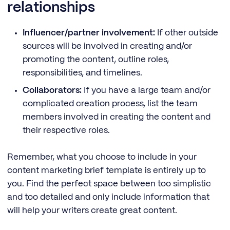
relationships
Influencer/partner involvement:
If other outside
sources will be involved in creating and/or
promoting the content, outline roles,
responsibilities, and timelines.
Collaborators:
If you have a large team and/or
complicated creation process, list the team
members involved in creating the content and
their respective roles.
Remember, what you choose to include in your
content marketing brief template is entirely up to
you. Find the perfect space between too simplistic
and too detailed and only include information that
will help your writers create great content.