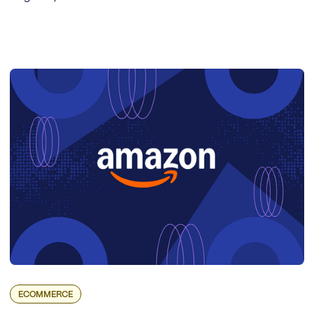
ECOMMERCE