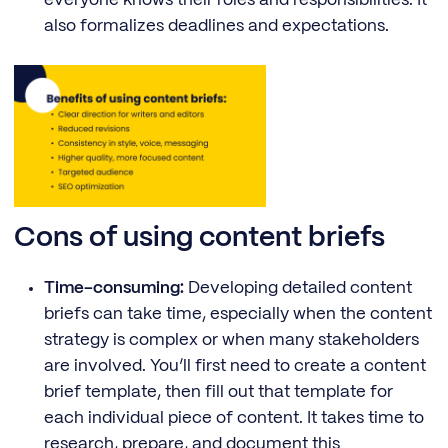
everyone knows their roles and responsibilities. It
also formalizes deadlines and expectations.
Cons of using content briefs
Time-consuming:
Developing detailed content
briefs can take time, especially when the content
strategy is complex or when many stakeholders
are involved. You’ll first need to create a content
brief template, then fill out that template for
each individual piece of content. It takes time to
research, prepare, and document this