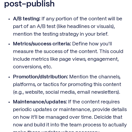
post-publish
A/B testing:
If any portion of the content will be
part of an A/B test (like headlines or visuals),
mention the testing strategy in your brief.
Metrics/success criteria:
Define how you'll
measure the success of the content. This could
include metrics like page views, engagement,
conversions, etc.
Promotion/distribution:
Mention the channels,
platforms, or tactics for promoting this content
(e.g., website, social media, email newsletters).
Maintenance/updates:
If the content requires
periodic updates or maintenance, provide details
on how it’ll be managed over time. Deicide that
now and build it into the team process to actually