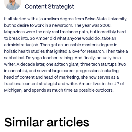
Content Strategist
It all started with a journalism degree from Boise State University,
but no desire to work in a newsroom. The year was 2006.
Magazines were the only real freelance path, but incredibly hard
to break into. So Amber did what anyone would do...take an
administrative job. Then get an unusable master’s degree in
holistic health studies that ignited a love for research. Then take a
sabbatical. Do yoga teacher training. And finally, actually be a
writer. A decade later, one adtech giant, three tech startups (two
in cannabis), and several large career progressions including
head of content and head of marketing, she now serves as a
fractional content strategist and writer. Amber lives in the UP of
Michigan, and spends as much time as possible outdoors.
Similar articles