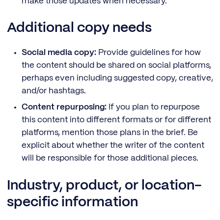
make those updates when necessary.
Additional copy needs
Social media copy:
Provide guidelines for how
the content should be shared on social platforms,
perhaps even including suggested copy, creative,
and/or hashtags.
Content repurposing:
If you plan to repurpose
this content into different formats or for different
platforms, mention those plans in the brief. Be
explicit about whether the writer of the content
will be responsible for those additional pieces.
Industry, product, or location-
specific information