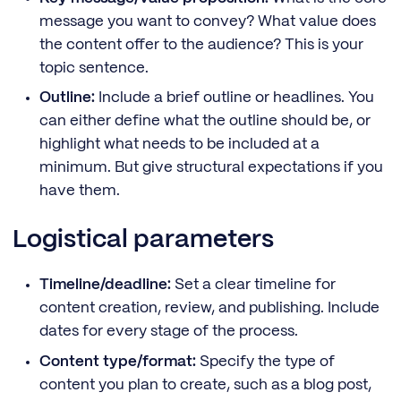
message you want to convey? What value does
the content offer to the audience? This is your
topic sentence.
Outline:
Include a brief outline or headlines. You
can either define what the outline should be, or
highlight what needs to be included at a
minimum. But give structural expectations if you
have them.
Logistical parameters
Timeline/deadline:
Set a clear timeline for
content creation, review, and publishing. Include
dates for every stage of the process.
Content type/format:
Specify the type of
content you plan to create, such as a blog post,