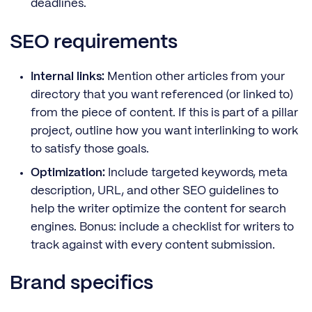
deadlines.
SEO requirements
Internal links:
Mention other articles from your
directory that you want referenced (or linked to)
from the piece of content. If this is part of a pillar
project, outline how you want interlinking to work
to satisfy those goals.
Optimization:
Include targeted keywords, meta
description, URL, and other SEO guidelines to
help the writer optimize the content for search
engines. Bonus: include a checklist for writers to
track against with every content submission.
Brand specifics