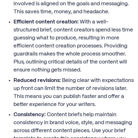
involved is aligned on the goals and messaging.
This saves time, money, and headache.
Efficient content creation:
With a well-
structured brief, content creators spend less time
guessing what to produce, resulting in more
efficient content creation processes. Providing
guardrails makes the whole process smoother.
Plus, outlining critical details of the content will
ensure nothing gets missed.
Reduced revisions:
Being clear with expectations
up front can limit the number of revisions later.
This means you can publish faster and offer a
better experience for your writers.
Consistency:
Content briefs help maintain
consistency in brand voice, style, and messaging
across different content pieces. Use your brief