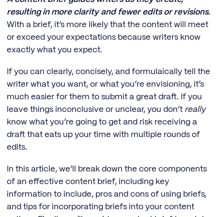
resulting in more clarity and fewer edits or revisions.
With a brief, it’s more likely that the content will meet
or exceed your expectations because writers know
exactly what you expect.
If you can clearly, concisely, and formulaically tell the
writer what you want, or what you’re envisioning, it’s
much easier for them to submit a great draft. If you
leave things inconclusive or unclear, you don’t
really
know what you’re going to get and risk receiving a
draft that eats up your time with multiple rounds of
edits.
In this article, we’ll break down the core components
of an effective content brief, including key
information to include, pros and cons of using briefs,
and tips for incorporating briefs into your content