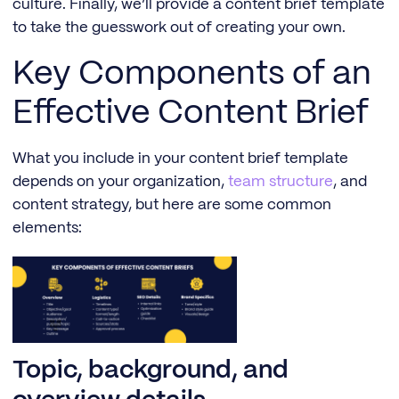
culture. Finally, we’ll provide a content brief template
to take the guesswork out of creating your own.
Key Components of an
Effective Content Brief
What you include in your content brief template
depends on your organization,
team structure
, and
content strategy, but here are some common
elements:
Topic, background, and