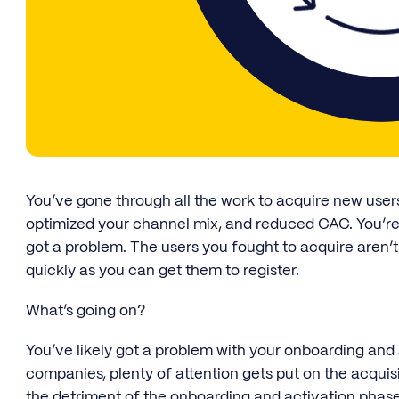
You’ve gone through all the work to acquire new user
optimized your channel mix, and reduced CAC. You’re
got a problem. The users you fought to acquire aren’t
quickly as you can get them to register.
What’s going on?
You’ve likely got a problem with your onboarding and
companies, plenty of attention gets put on the acquis
the detriment of the onboarding and activation phase.