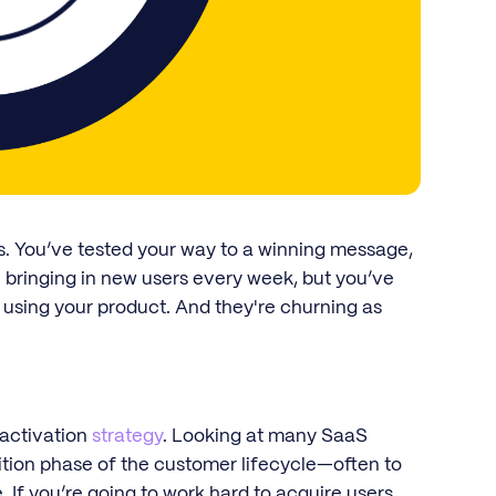
s. You’ve tested your way to a winning message,
 bringing in new users every week, but you’ve
 using your product. And they're churning as
 activation
strategy
. Looking at many SaaS
ition phase of the customer lifecycle—often to
 If you’re going to work hard to acquire users,