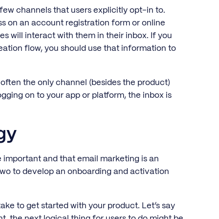
few channels that users explicitly opt-in to.
s on an account registration form or online
will interact with them in their inbox. If you
eation flow, you should use that information to
 often the only channel (besides the product)
ogging on to your app or platform, the inbox is
egy
 important and that email marketing is an
two to develop an onboarding and activation
ke to get started with your product. Let’s say
, the next logical thing for users to do might be