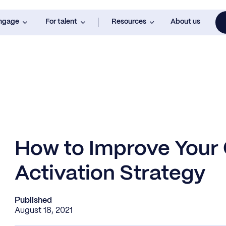
engage
For talent
Resources
About us
How to Improve Your
Activation Strategy
Published
August 18, 2021