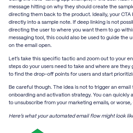
message hitting on why they should create the sample
directing them back to the product. Ideally, your CTA 
directly into a sample note. If deep linking is not possi
directing the user to where you want them to go withi
messaging tool, this could also be used to guide the 
on the email open.
Let’s take this specific tactic and zoom out to your e
steps do your users need to take and where are they 
to find the drop-off points for users and start priorit
Be careful though. The idea is not to trigger an email 
onboarding and activation strategy. You can quickly
to unsubscribe from your marketing emails, or worse,
Here’s what your automated email flow might look lik