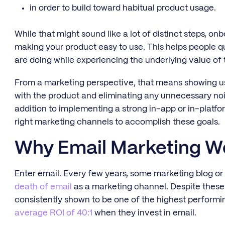
in order to build toward habitual product usage.
While that might sound like a lot of distinct steps, on
making your product easy to use. This helps people q
are doing while experiencing the underlying value of 
From a marketing perspective, that means showing us
with the product and eliminating any unnecessary nois
addition to implementing a strong in-app or in-platfor
right marketing channels to accomplish these goals.
Why Email Marketing W
Enter email. Every few years, some marketing blog or
death of email
as a marketing channel. Despite these 
consistently shown to be one of the highest performin
average ROI of 40:1
when they invest in email.