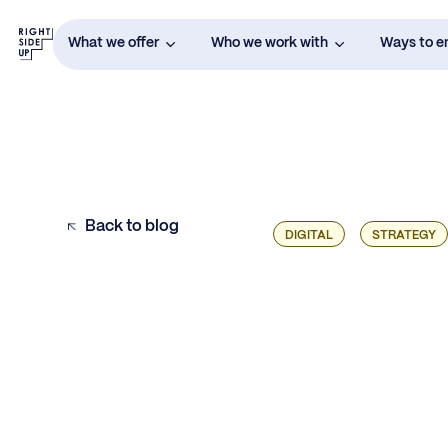
What we offer
Who we work with
Ways to 
Back to blog
DIGITAL
STRATEGY
Defining Your Onboarding and Activation
Marketing Strategy
Why Email Marketing Works