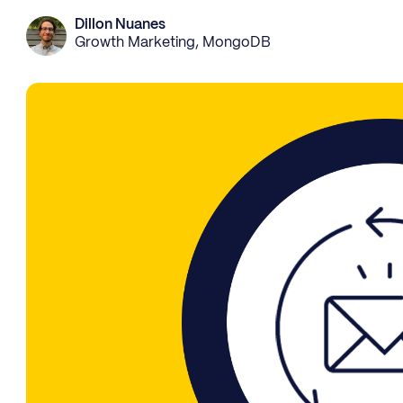
Dillon Nuanes
Growth Marketing, MongoDB