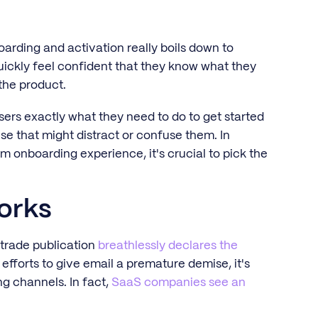
boarding and activation really boils down to
uickly feel confident that they know what they
the product.
ers exactly what they need to do to get started
e that might distract or confuse them. In
m onboarding experience, it's crucial to pick the
orks
 trade publication
breathlessly declares the
efforts to give email a premature demise, it's
g channels. In fact,
SaaS companies see an