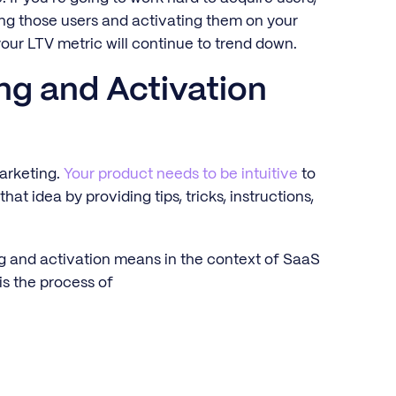
ng those users and activating them on your
 your LTV metric will continue to trend down.
ng and Activation
arketing.
Your product needs to be intuitive
to
t idea by providing tips, tricks, instructions,
ng and activation means in the context of SaaS
s the process of