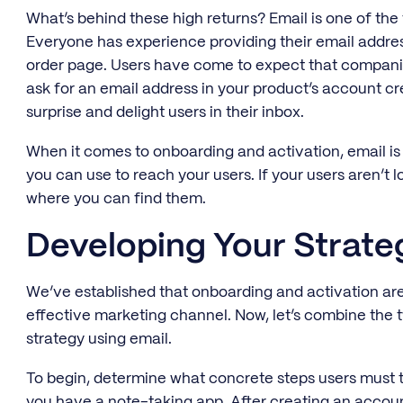
What’s behind these high returns? Email is one of the 
Everyone has experience providing their email addres
order page. Users have come to expect that companies 
ask for an email address in your product’s account cr
surprise and delight users in their inbox.
When it comes to onboarding and activation, email is
you can use to reach your users. If your users aren’t l
where you can find them.
Developing Your Strat
We’ve established that onboarding and activation are
effective marketing channel. Now, let’s combine the 
strategy using email.
To begin, determine what concrete steps users must ta
you have a note-taking app. After creating an account