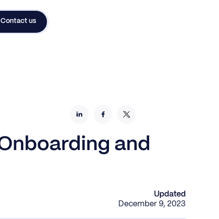
Contact us
 Onboarding and
Updated
December 9, 2023