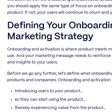
you should apply the same type of focus on onboardi
product. If not, your users will continue to churn and
Defining Your Onboardi
Marketing Strategy
Onboarding and activation is where product meets m
use. And your marketing message needs to reinforce tha
and insights to your users.
Before we go any further, let’s define what onboardi
products and companies. Onboarding and activation i
Introducing users to your product…
so they can start using the product…
thereby experiencing value from the product…