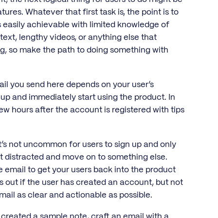
res. Whatever that first task is, the point is to
s easily achievable with limited knowledge of
 text, lengthy videos, or anything else that
g, so make the path to doing something with
ail you send here depends on your user’s
n up and immediately start using the product. In
few hours after the account is registered with tips
 It’s not uncommon for users to sign up and only
t distracted and move on to something else.
se email to get your users back into the product
s out if the user has created an account, but not
mail as clear and actionable as possible.
 created a sample note, craft an email with a