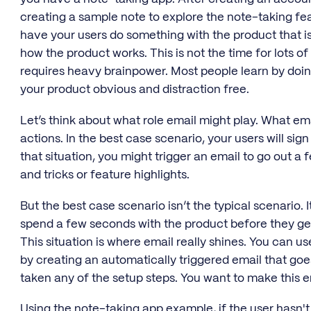
creating a sample note to explore the note-taking featu
have your users do something with the product that i
how the product works. This is not the time for lots of
requires heavy brainpower. Most people learn by doin
your product obvious and distraction free.
Let’s think about what role email might play. What em
actions. In the best case scenario, your users will sig
that situation, you might trigger an email to go out a 
and tricks or feature highlights.
But the best case scenario isn’t the typical scenario.
spend a few seconds with the product before they ge
This situation is where email really shines. You can u
by creating an automatically triggered email that goe
taken any of the setup steps. You want to make this e
Using the note-taking app example, if the user hasn't