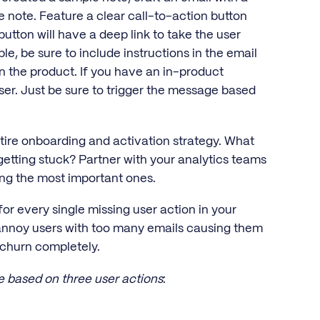
 note. Feature a clear call-to-action button
button will have a deep link to take the user
ble, be sure to include instructions in the email
n the product. If you have an in-product
user. Just be sure to trigger the message based
ntire onboarding and activation strategy. What
getting stuck? Partner with your analytics teams
izing the most important ones.
for every single missing user action in your
 annoy users with too many emails causing them
 churn completely.
e based on three user actions
: