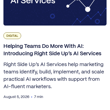
DIGITAL
Helping Teams Do More With AI:
Introducing Right Side Up’s AI Services
Right Side Up’s AI Services help marketing
teams identify, build, implement, and scale
practical AI workflows with support from
AI-fluent marketers.
August 5, 2026
7 min