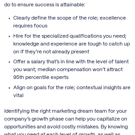
do to ensure success is attainable:
Clearly define the scope of the role; excellence
requires focus
Hire for the specialized qualifications you need;
knowledge and experience are tough to catch up
on if they’re not already present
Offer a salary that’s in line with the level of talent
you want; median compensation won’t attract
95th percentile experts
Align on goals for the role; contextual insights are
vital
Identifying the right marketing dream team for your
company’s growth phase can help you capitalize on
opportunities and avoid costly mistakes. By knowing
what you need at each level of growth, as well as