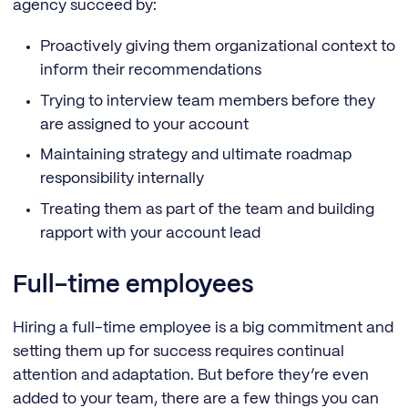
agency succeed by:
Proactively giving them organizational context to
inform their recommendations
Trying to interview team members before they
are assigned to your account
Maintaining strategy and ultimate roadmap
responsibility internally
Treating them as part of the team and building
rapport with your account lead
Full-time employees
Hiring a full-time employee is a big commitment and
setting them up for success requires continual
attention and adaptation. But before they’re even
added to your team, there are a few things you can