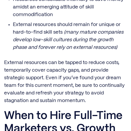
amidst an emerging attitude of skill
commodification
External resources should remain for unique or
hard-to-find skill sets
(many mature companies
develop low-skill cultures during the growth
phase and forever rely on external resources)
External resources can be tapped to reduce costs,
temporarily cover capacity gaps, and provide
strategic support. Even if you’ve found your dream
team for this current moment, be sure to continually
evaluate and refresh your strategy to avoid
stagnation and sustain momentum.
When to Hire Full-Time
Marketers vs. Growth