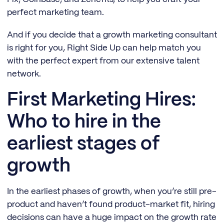
perfect marketing team.
And if you decide that a growth marketing consultant
is right for you, Right Side Up can help match you
with the perfect expert from our extensive talent
network.
First Marketing Hires:
Who to hire in the
earliest stages of
growth
In the earliest phases of growth, when you’re still pre-
product and haven’t found product-market fit, hiring
decisions can have a huge impact on the growth rate