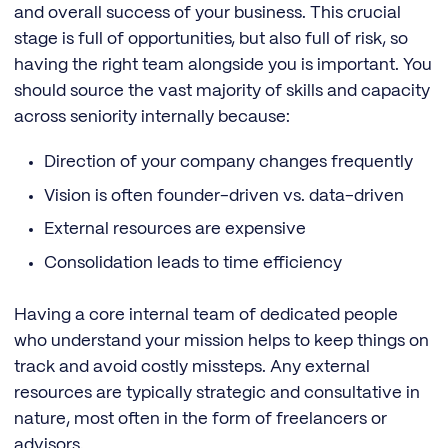
and overall success of your business. This crucial
stage is full of opportunities, but also full of risk, so
having the right team alongside you is important. You
should source the vast majority of skills and capacity
across seniority internally because:
Direction of your company changes frequently
Vision is often founder-driven vs. data-driven
External resources are expensive
Consolidation leads to time efficiency
Having a core internal team of dedicated people
who understand your mission helps to keep things on
track and avoid costly missteps. Any external
resources are typically strategic and consultative in
nature, most often in the form of freelancers or
advisors.