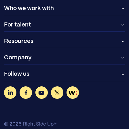
Who we work with
For talent
Resources
Company
Follow us
© 2026 Right Side Up®