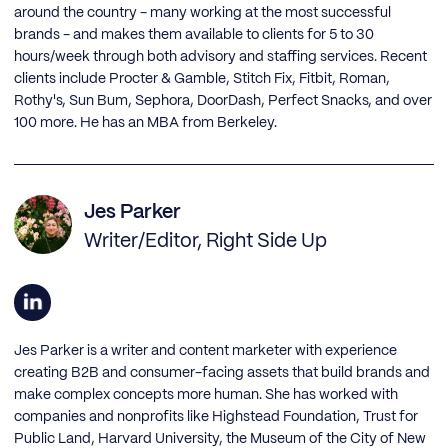
around the country - many working at the most successful
brands - and makes them available to clients for 5 to 30
hours/week through both advisory and staffing services. Recent
clients include Procter & Gamble, Stitch Fix, Fitbit, Roman,
Rothy's, Sun Bum, Sephora, DoorDash, Perfect Snacks, and over
100 more. He has an MBA from Berkeley.
Jes Parker
Writer/Editor, Right Side Up
Jes Parker is a writer and content marketer with experience
creating B2B and consumer-facing assets that build brands and
make complex concepts more human. She has worked with
companies and nonprofits like Highstead Foundation, Trust for
Public Land, Harvard University, the Museum of the City of New