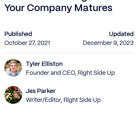
Your Company Matures
Published
Updated
October 27, 2021
December 9, 2023
Tyler Elliston
Founder and CEO, Right Side Up
Jes Parker
Writer/Editor, Right Side Up