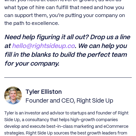
what type of hire can fulfill that need and how you
can support them, you’re putting your company on
the path to excellence.
Need help figuring it all out? Drop us a line
at
hello@rightsideup.co
. We can help you
fill in the blanks to build the perfect team
for your company.
Tyler Elliston
Founder and CEO, Right Side Up
Tyler is an investor and advisor to startups and founder of Right
Side Up, a consultancy that helps high-growth companies
develop and execute best-in-class marketing and eCommerce
strategies. Right Side Up sources the best growth leaders from