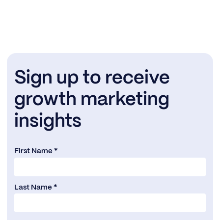
Sign up to receive
growth marketing
insights
First Name *
Last Name *