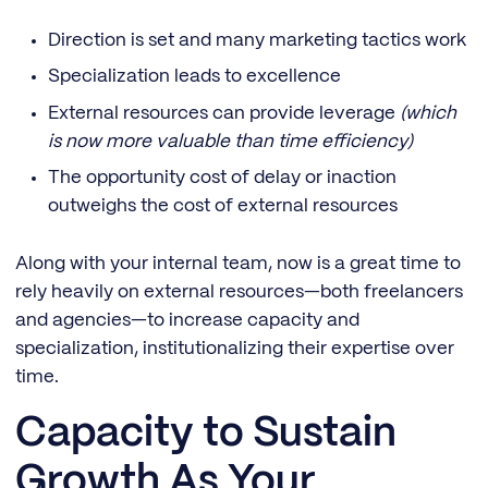
Direction is set and many marketing tactics work
Specialization leads to excellence
External resources can provide leverage
(which
is now more valuable than time efficiency)
The opportunity cost of delay or inaction
outweighs the cost of external resources
Along with your internal team, now is a great time to
rely heavily on external resources—both freelancers
and agencies—to increase capacity and
specialization, institutionalizing their expertise over
time.
Capacity to Sustain
Growth As Your