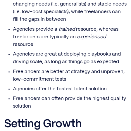
changing needs (i.e. generalists) and stable needs
(i.e. low-cost specialists), while freelancers can
fill the gaps in between
Agencies provide a
trained
resource, whereas
freelancers are typically an
experienced
resource
Agencies are great at deploying playbooks and
driving scale, as long as things go as expected
Freelancers are better at strategy and unproven,
low-commitment tests
Agencies offer the fastest talent solution
Freelancers can often provide the highest quality
solution
Setting Growth