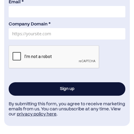
Email *
Company Domain *
By submitting this form, you agree to receive marketing
emails from us. You can unsubscribe at any time. View
our
privacy policy here
.