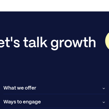
et's talk growth
What we offer
Ways to engage