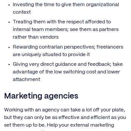
Investing the time to give them organizational
context
Treating them with the respect afforded to
internal team members; see them as partners
rather than vendors
Rewarding contrarian perspectives; freelancers
are uniquely situated to provide it
Giving very direct guidance and feedback; take
advantage of the low switching cost and lower
attachment
Marketing agencies
Working with an agency can take a lot off your plate,
but they can only be as effective and efficient as you
set them up to be. Help your external marketing