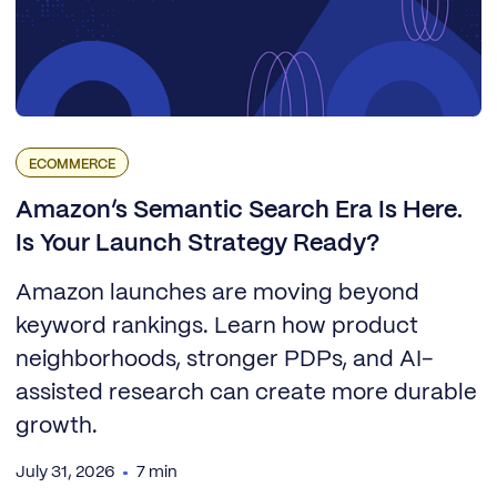
ECOMMERCE
Amazon’s Semantic Search Era Is Here.
Is Your Launch Strategy Ready?
Amazon launches are moving beyond
keyword rankings. Learn how product
neighborhoods, stronger PDPs, and AI-
assisted research can create more durable
growth.
July 31, 2026
7 min