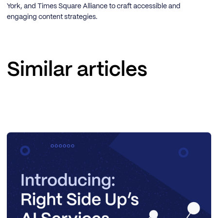
York, and Times Square Alliance to craft accessible and
engaging content strategies.
Similar articles