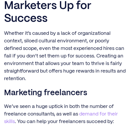
Marketers Up for
Success
Whether it’s caused by a lack of organizational
context, siloed cultural environment, or poorly
defined scope, even the most experienced hires can
fail if you don't set them up for success. Creating an
environment that allows your team to thrive is fairly
straightforward but offers huge rewards in results and
retention.
Marketing freelancers
We’ve seen a huge uptick in both the number of
freelance consultants, as well as
demand for their
skills
. You can help your freelancers succeed by: