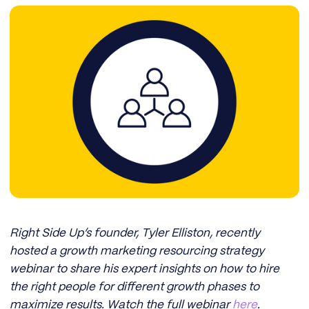
Right Side Up’s founder, Tyler Elliston, recently
hosted a growth marketing resourcing strategy
webinar to share his expert insights on how to hire
the right people for different growth phases to
maximize results. Watch the full webinar
here
.