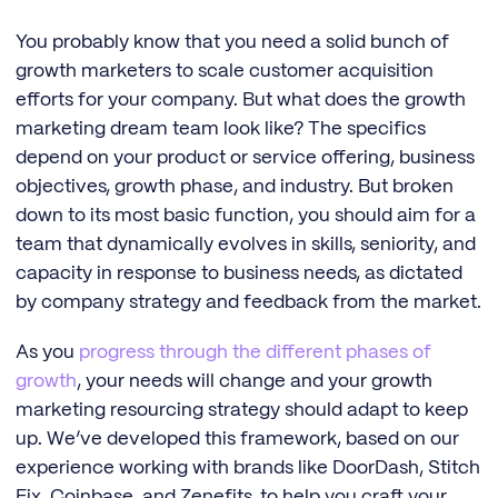
You probably know that you need a solid bunch of
growth marketers to scale customer acquisition
efforts for your company. But what does the growth
marketing dream team look like? The specifics
depend on your product or service offering, business
objectives, growth phase, and industry. But broken
down to its most basic function, you should aim for a
team that dynamically evolves in skills, seniority, and
capacity in response to business needs, as dictated
by company strategy and feedback from the market.
As you
progress through the different phases of
growth
, your needs will change and your growth
marketing resourcing strategy should adapt to keep
up. We’ve developed this framework, based on our
experience working with brands like DoorDash, Stitch
Fix, Coinbase, and Zenefits, to help you craft your