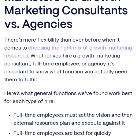
Marketing Consultants
vs. Agencies
There’s more flexibility than ever before when it
comes to
choosing the right mix of growth marketing
resources
. Whether you hire a growth marketing
consultant, full-time employee, or agency, it’s
important to know what function you actually need
them to fulfill.
Here’s what general functions we’ve found work best
for each type of hire:
Full-time employees must set the vision and then
external resources plan and execute against it
Full-time employees are best for quickly