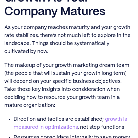
Company Matures
As your company reaches maturity and your growth
rate stabilizes, there’s not much left to explore in the
landscape. Things should be systematically
cultivated by now.
The makeup of your growth marketing dream team
(the people that will sustain your growth long term)
will depend on your specific business objectives.
Take these key insights into consideration when
deciding how to resource your growth team in a
mature organization:
Direction and tactics are established;
growth is
measured in optimizations
, not step functions
Resources consolidate internally to save money