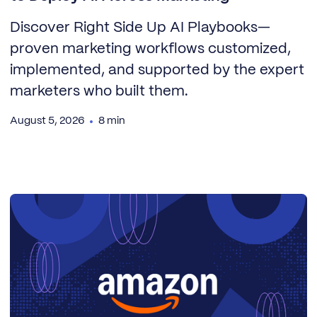
Discover Right Side Up AI Playbooks—
proven marketing workflows customized,
implemented, and supported by the expert
marketers who built them.
August 5, 2026
8 min