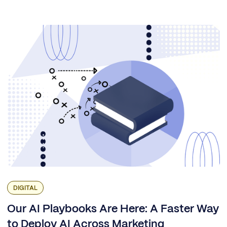
DIGITAL
Our AI Playbooks Are Here: A Faster Way
to Deploy AI Across Marketing