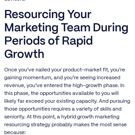
Resourcing Your
Marketing Team During
Periods of Rapid
Growth
Once you’ve nailed your product-market fit, you’re
gaining momentum, and you’re seeing increased
revenue, you’ve entered the high-growth phase. In
this phase, the opportunities available to you will
likely far exceed your existing capacity. And pursuing
those opportunities requires a variety of skills and
seniority. At this point, a hybrid growth marketing
resourcing strategy probably makes the most sense
because: