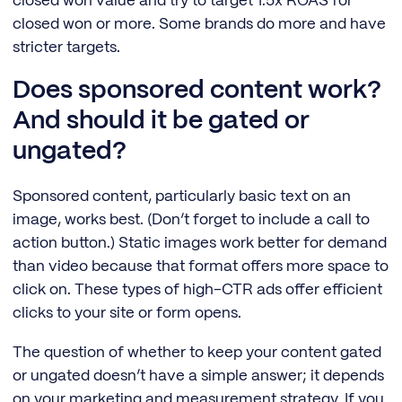
closed won value and try to target 1.5x ROAS for
closed won or more. Some brands do more and have
stricter targets.
Does sponsored content work?
And should it be gated or
ungated?
Sponsored content, particularly basic text on an
image, works best. (Don’t forget to include a call to
action button.) Static images work better for demand
than video because that format offers more space to
click on. These types of high-CTR ads offer efficient
clicks to your site or form opens.
The question of whether to keep your content gated
or ungated doesn’t have a simple answer; it depends
on your marketing and measurement strategy. If you