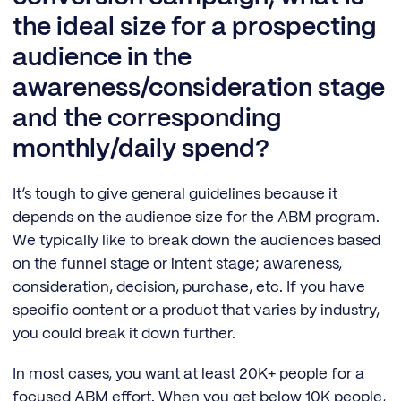
the ideal size for a prospecting
audience in the
awareness/consideration stage
and the corresponding
monthly/daily spend?
It’s tough to give general guidelines because it
depends on the audience size for the ABM program.
We typically like to break down the audiences based
on the funnel stage or intent stage; awareness,
consideration, decision, purchase, etc. If you have
specific content or a product that varies by industry,
you could break it down further.
In most cases, you want at least 20K+ people for a
focused ABM effort. When you get below 10K people,