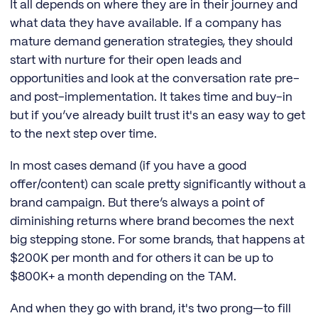
It all depends on where they are in their journey and
what data they have available. If a company has
mature demand generation strategies, they should
start with nurture for their open leads and
opportunities and look at the conversation rate pre-
and post-implementation. It takes time and buy-in
but if you’ve already built trust it's an easy way to get
to the next step over time.
In most cases demand (if you have a good
offer/content) can scale pretty significantly without a
brand campaign. But there’s always a point of
diminishing returns where brand becomes the next
big stepping stone. For some brands, that happens at
$200K per month and for others it can be up to
$800K+ a month depending on the TAM.
And when they go with brand, it's two prong—to fill