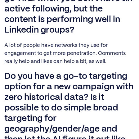
active following, but the
content is performing well in
Linkedin groups?
A lot of people have networks they use for
engagement to get more penetration. Comments
really help and likes can help a bit, as well.
Do you have a go-to targeting
option for a new campaign with
zero historical data? Is it
possible to do simple broad
targeting for
geography/gender/age and