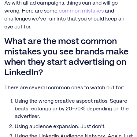
As with all ad campaigns, things can and will go
wrong. Here are some
common mistakes
and
challenges we’ve run into that you should keep an
eye out for.
What are the most common
mistakes you see brands make
when they start advertising on
LinkedIn?
There are several common ones to watch out for:
Using the wrong creative aspect ratios. Square
beats rectangular by 20–70% depending on the
advertiser.
Using audience expansion. Just don't.
Using the LinkedIn Audience Network. Again, just