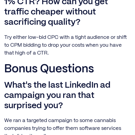
1% CTR? How can you get
traffic cheaper without
sacrificing quality?
Try either low-bid CPC with a tight audience or shift
to CPM bidding to drop your costs when you have
that high of a CTR.
Bonus Questions
What's the last LinkedIn ad
campaign you ran that
surprised you?
We ran a targeted campaign to some cannabis
companies trying to offer them software services