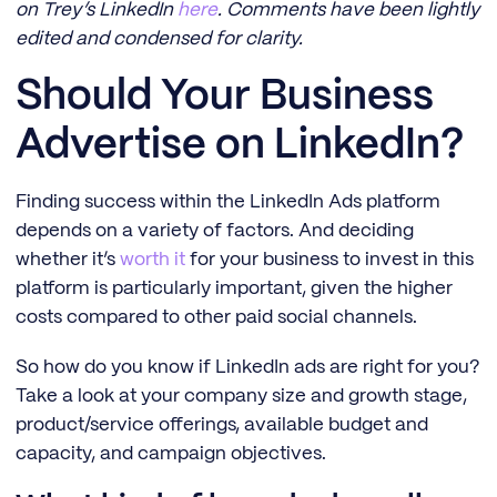
on Trey’s LinkedIn
here
. Comments have been lightly
edited and condensed for clarity.
Should Your Business
Advertise on LinkedIn?
Finding success within the LinkedIn Ads platform
depends on a variety of factors. And deciding
whether it’s
worth it
for your business to invest in this
platform is particularly important, given the higher
costs compared to other paid social channels.
So how do you know if LinkedIn ads are right for you?
Take a look at your company size and growth stage,
product/service offerings, available budget and
capacity, and campaign objectives.