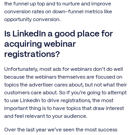
the funnel up top and to nurture and improve
conversion rates on down-funnel metrics like
opportunity conversion.
Is LinkedIn a good place for
acquiring webinar
registrations?
Unfortunately, most ads for webinars don't do well
because the webinars themselves are focused on
topics the advertiser cares about, but not what their
customers care about. So if you’re going to attempt
to use LinkedIn to drive registrations, the most
important thing is to have topics that draw interest
and feel relevant to your audience.
Over the last year we’ve seen the most success