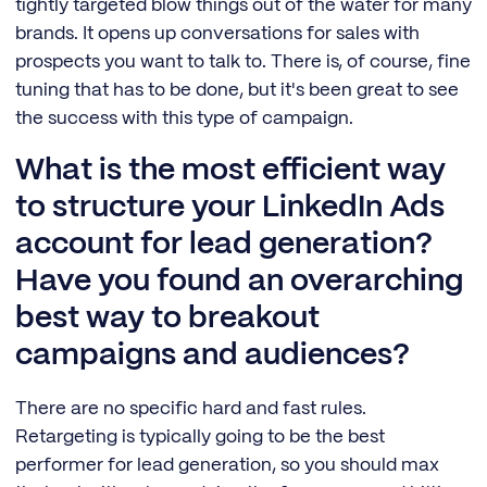
tightly targeted blow things out of the water for many
brands. It opens up conversations for sales with
prospects you want to talk to. There is, of course, fine
tuning that has to be done, but it's been great to see
the success with this type of campaign.
What is the most efficient way
to structure your LinkedIn Ads
account for lead generation?
Have you found an overarching
best way to breakout
campaigns and audiences?
There are no specific hard and fast rules.
Retargeting is typically going to be the best
performer for lead generation, so you should max