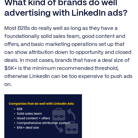
What kind of brands do well
advertising with LinkedIn ads?
Most B2Bs do really well as long as they have a
foundationally solid sales team, good content and
offers, and basic marketing operations set up that
can show attribution down to opportunity and closed
deals. In most cases, brands that have a deal size of
$5K+ is the minimum recommended threshold,
otherwise LinkedIn can be too expensive to push ads
on.