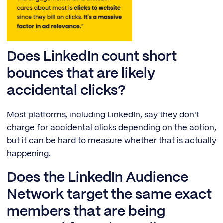
Does LinkedIn count short
bounces that are likely
accidental clicks?
Most platforms, including LinkedIn, say they don't
charge for accidental clicks depending on the action,
but it can be hard to measure whether that is actually
happening.
Does the LinkedIn Audience
Network target the same exact
members that are being