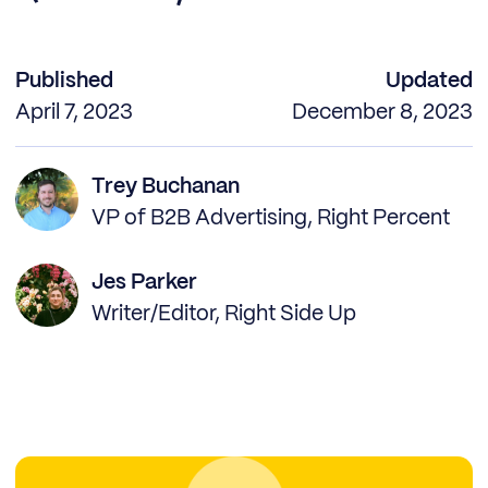
Published
Updated
April 7, 2023
December 8, 2023
Trey Buchanan
VP of B2B Advertising, Right Percent
Jes Parker
Writer/Editor, Right Side Up