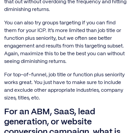
that out without overdoing the frequency and hitting
diminishing returns.
You can also try groups targeting if you can find
them for your ICP. It’s more limited than job title or
function plus seniority, but we often see better
engagement and results from this targeting subset.
Again, maximize this to be the best you can without
seeing diminishing returns.
For top-of-funnel, job title or function plus seniority
works great. You just have to make sure to include
and exclude other appropriate industries, company
sizes, titles, etc.
For an ABM, SaaS, lead
generation, or website
conversion campaign, what is