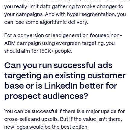
you really limit data gathering to make changes to
your campaigns. And with hyper segmentation, you
can lose some algorithmic delivery.
For a conversion or lead generation focused non-
ABM campaign using evergreen targeting, you
should aim for 150K+ people.
Can you run successful ads
targeting an existing customer
base or is LinkedIn better for
prospect audiences?
You can be successful if there is a major upside for
cross-sells and upsells. But if the value isn't there,
new logos would be the best option.