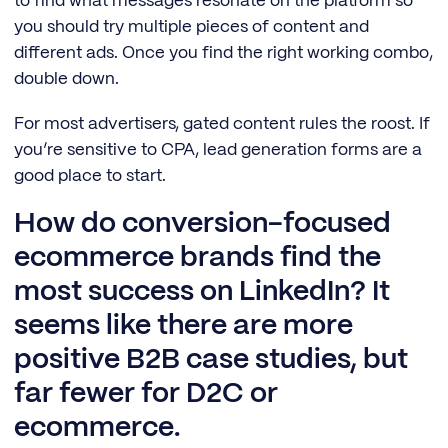
to find what messages resonate on the platform so
you should try multiple pieces of content and
different ads. Once you find the right working combo,
double down.
For most advertisers, gated content rules the roost. If
you’re sensitive to CPA, lead generation forms are a
good place to start.
How do conversion-focused
ecommerce brands find the
most success on LinkedIn? It
seems like there are more
positive B2B case studies, but
far fewer for D2C or
ecommerce.