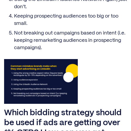
don't.
Keeping prospecting audiences too big or too
small.
Not breaking out campaigns based on intent (i.e.
keeping remarketing audiences in prospecting
campaigns).
Which bidding strategy should
be used if ads are getting over