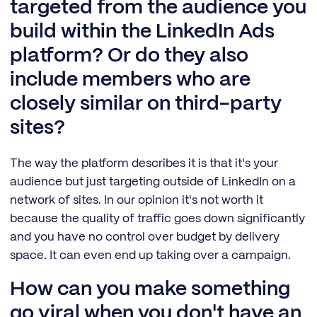
targeted from the audience you
build within the LinkedIn Ads
platform? Or do they also
include members who are
closely similar on third-party
sites?
The way the platform describes it is that it's your
audience but just targeting outside of LinkedIn on a
network of sites. In our opinion it's not worth it
because the quality of traffic goes down significantly
and you have no control over budget by delivery
space. It can even end up taking over a campaign.
How can you make something
go viral when you don't have an