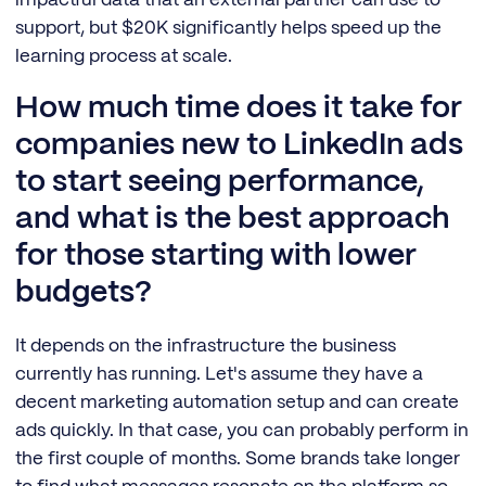
support, but $20K significantly helps speed up the
learning process at scale.
How much time does it take for
companies new to LinkedIn ads
to start seeing performance,
and what is the best approach
for those starting with lower
budgets?
It depends on the infrastructure the business
currently has running. Let's assume they have a
decent marketing automation setup and can create
ads quickly. In that case, you can probably perform in
the first couple of months. Some brands take longer