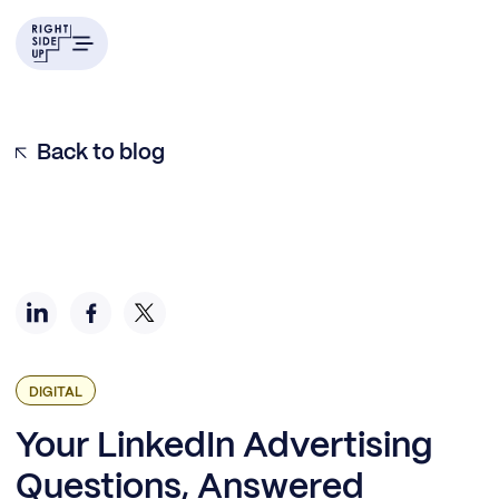
Should Your Business Advertise on LinkedIn?
LinkedIn Advertising Best Practices + Tips
Common Mistakes and Troubleshooting
Bonus Questions
Back to blog
DIGITAL
Your LinkedIn Advertising
Questions, Answered