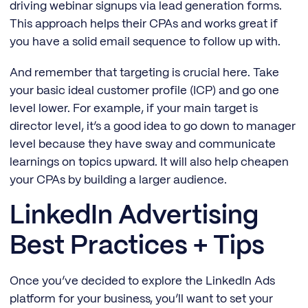
driving webinar signups via lead generation forms.
This approach helps their CPAs and works great if
you have a solid email sequence to follow up with.
And remember that targeting is crucial here. Take
your basic ideal customer profile (ICP) and go one
level lower. For example, if your main target is
director level, it’s a good idea to go down to manager
level because they have sway and communicate
learnings on topics upward. It will also help cheapen
your CPAs by building a larger audience.
LinkedIn Advertising
Best Practices + Tips
Once you’ve decided to explore the LinkedIn Ads
platform for your business, you’ll want to set your