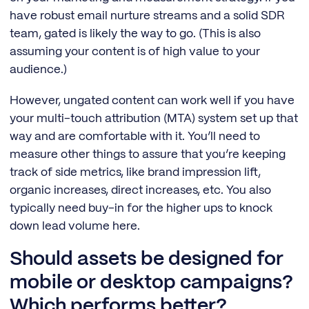
have robust email nurture streams and a solid SDR
team, gated is likely the way to go. (This is also
assuming your content is of high value to your
audience.)
However, ungated content can work well if you have
your multi-touch attribution (MTA) system set up that
way and are comfortable with it. You’ll need to
measure other things to assure that you’re keeping
track of side metrics, like brand impression lift,
organic increases, direct increases, etc. You also
typically need buy-in for the higher ups to knock
down lead volume here.
Should assets be designed for
mobile or desktop campaigns?
Which performs better?