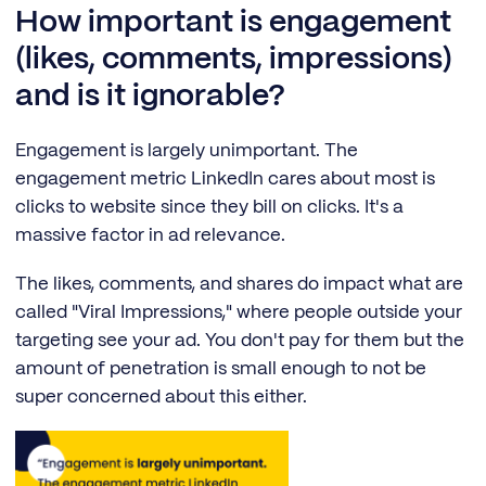
How important is engagement
(likes, comments, impressions)
and is it ignorable?
Engagement is largely unimportant. The
engagement metric LinkedIn cares about most is
clicks to website since they bill on clicks. It's a
massive factor in ad relevance.
The likes, comments, and shares do impact what are
called "Viral Impressions," where people outside your
targeting see your ad. You don't pay for them but the
amount of penetration is small enough to not be
super concerned about this either.