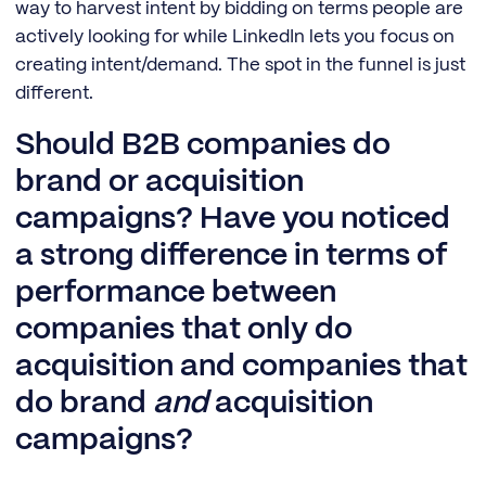
way to harvest intent by bidding on terms people are
actively looking for while LinkedIn lets you focus on
creating intent/demand. The spot in the funnel is just
different.
Should B2B companies do
brand or acquisition
campaigns? Have you noticed
a strong difference in terms of
performance between
companies that only do
acquisition and companies that
do brand
and
acquisition
campaigns?