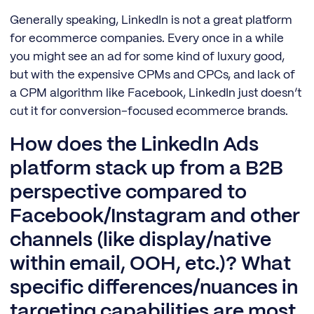
Generally speaking, LinkedIn is not a great platform
for ecommerce companies. Every once in a while
you might see an ad for some kind of luxury good,
but with the expensive CPMs and CPCs, and lack of
a CPM algorithm like Facebook, LinkedIn just doesn’t
cut it for conversion-focused ecommerce brands.
How does the LinkedIn Ads
platform stack up from a B2B
perspective compared to
Facebook/Instagram and other
channels (like display/native
within email, OOH, etc.)? What
specific differences/nuances in
targeting capabilities are most