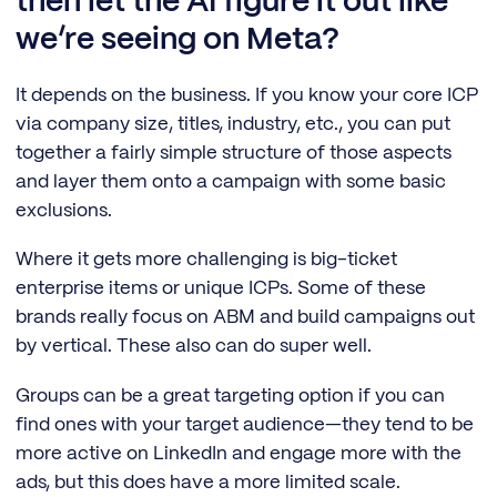
then let the AI figure it out like
we’re seeing on Meta?
It depends on the business. If you know your core ICP
via company size, titles, industry, etc., you can put
together a fairly simple structure of those aspects
and layer them onto a campaign with some basic
exclusions.
Where it gets more challenging is big-ticket
enterprise items or unique ICPs. Some of these
brands really focus on ABM and build campaigns out
by vertical. These also can do super well.
Groups can be a great targeting option if you can
find ones with your target audience—they tend to be
more active on LinkedIn and engage more with the
ads, but this does have a more limited scale.