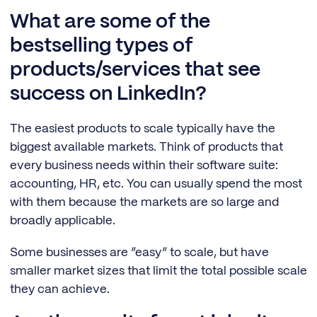
What are some of the
bestselling types of
products/services that see
success on LinkedIn?
The easiest products to scale typically have the
biggest available markets. Think of products that
every business needs within their software suite:
accounting, HR, etc. You can usually spend the most
with them because the markets are so large and
broadly applicable.
Some businesses are “easy” to scale, but have
smaller market sizes that limit the total possible scale
they can achieve.