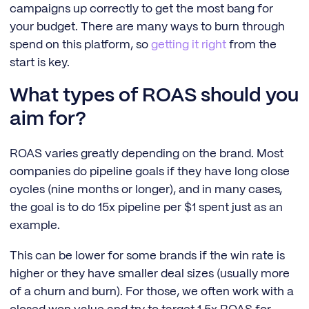
campaigns up correctly to get the most bang for
your budget. There are many ways to burn through
spend on this platform, so
getting it right
from the
start is key.
What types of ROAS should you
aim for?
ROAS varies greatly depending on the brand. Most
companies do pipeline goals if they have long close
cycles (nine months or longer), and in many cases,
the goal is to do 15x pipeline per $1 spent just as an
example.
This can be lower for some brands if the win rate is
higher or they have smaller deal sizes (usually more
of a churn and burn). For those, we often work with a