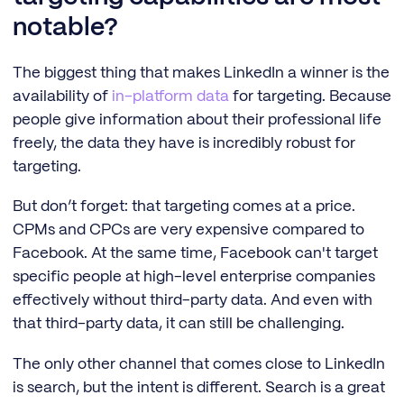
notable?
The biggest thing that makes LinkedIn a winner is the
availability of
in-platform data
for targeting. Because
people give information about their professional life
freely, the data they have is incredibly robust for
targeting.
But don’t forget: that targeting comes at a price.
CPMs and CPCs are very expensive compared to
Facebook. At the same time, Facebook can't target
specific people at high-level enterprise companies
effectively without third-party data. And even with
that third-party data, it can still be challenging.
The only other channel that comes close to LinkedIn
is search, but the intent is different. Search is a great