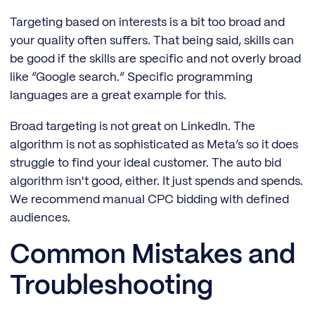
Targeting based on interests is a bit too broad and
your quality often suffers. That being said, skills can
be good if the skills are specific and not overly broad
like “Google search.” Specific programming
languages are a great example for this.
Broad targeting is not great on LinkedIn. The
algorithm is not as sophisticated as Meta’s so it does
struggle to find your ideal customer. The auto bid
algorithm isn't good, either. It just spends and spends.
We recommend manual CPC bidding with defined
audiences.
Common Mistakes and
Troubleshooting