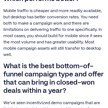
Mobile traffic is cheaper and more readily available,
but desktop has better conversion rates. You need
both to make a campaign work and there are
limitations on delivering traffic to one specifically. In
most cases, you should build for mobile since it sees
the most volume and has greater usability. Most
mobile campaign assets will still transfer to desktop
well.
What is the best bottom-of-
funnel campaign type and offer
that can bring in closed-won
deals within a year?
We’ve seen incentivized demo campaigns that are