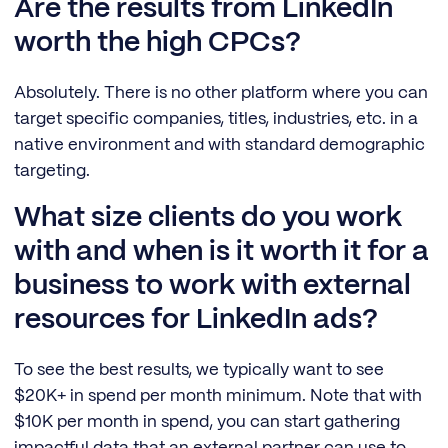
Are the results from LinkedIn
worth the high CPCs?
Absolutely. There is no other platform where you can
target specific companies, titles, industries, etc. in a
native environment and with standard demographic
targeting.
What size clients do you work
with and when is it worth it for a
business to work with external
resources for LinkedIn ads?
To see the best results, we typically want to see
$20K+ in spend per month minimum. Note that with
$10K per month in spend, you can start gathering
impactful data that an external partner can use to