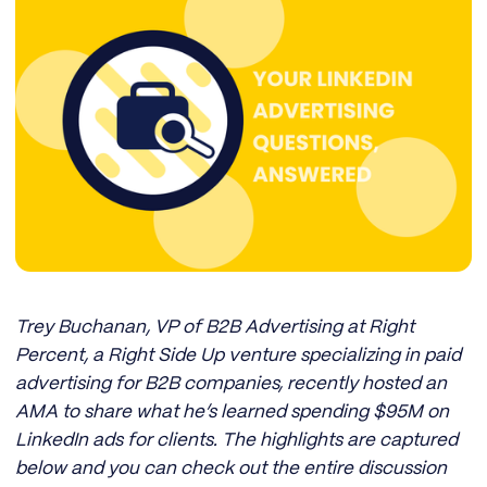
Trey Buchanan, VP of B2B Advertising at Right
Percent, a Right Side Up venture specializing in paid
advertising for B2B companies, recently hosted an
AMA to share what he’s learned spending $95M on
LinkedIn ads for clients. The highlights are captured
below and you can check out the entire discussion