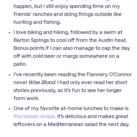
happen, but I still enjoy spending time on my
friends' ranches and doing things outside like
hunting and fishing.
I love biking and hiking, followed by a swim at
Barton Springs to cool off from the Austin heat.
Bonus points if I can also manage to cap the day
off with cold beer or margs somewhere on a
patio.
I’ve recently been reading the Flannery O’Connor
novel
Wise Blood
. I had only ever read her short
stories previously, so it’s fun to see her longer
form work.
One of my favorite at-home lunches to make is
this kebab recipe
. It’s delicious and makes great
leftovers on a Mediterranean salad the next day.