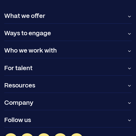
What we offer
Ways to engage
Who we work with
For talent
Resources
Company
Follow us