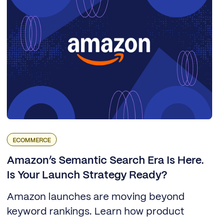
ECOMMERCE
Amazon’s Semantic Search Era Is Here.
Is Your Launch Strategy Ready?
Amazon launches are moving beyond
keyword rankings. Learn how product