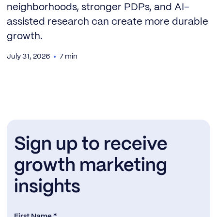
neighborhoods, stronger PDPs, and AI-
assisted research can create more durable
growth.
July 31, 2026
7 min
Sign up to receive
growth marketing
insights
First Name *