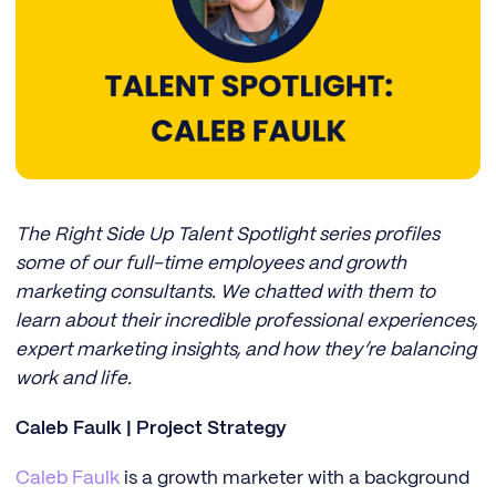
The Right Side Up Talent Spotlight series profiles
some of our full-time employees and growth
marketing consultants. We chatted with them to
learn about their incredible professional experiences,
expert marketing insights, and how they’re balancing
work and life.
Caleb Faulk | Project Strategy
Caleb Faulk
is a growth marketer with a background