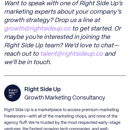
Want to speak with one of Right Side Up’s
marketing experts about your company’s
growth strategy? Drop us a line at
growth@rightsideup.co
to get started. Or
maybe you’re interested in joining the
Right Side Up team? We’d love to chat—
reach out to
talent@rightsideup.co
and
we’ll be in touch.
Right Side Up
Growth Marketing Consultancy
Right Side Up is a marketplace to access premium marketing
freelancers—with all of the marketing chops, and none of the
agency fluff. We’re trusted by the most respected early-stage
ventures, the fastest growing tech companies, and well-