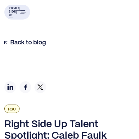
Example H2
Back to blog
RSU
Right Side Up Talent
Spotlight: Caleb Faulk