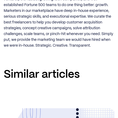
established Fortune 500 teams to do one thing better: growth.
Marketers in our marketplace have deep in-house experience,
serious strategic skills, and executional expertise. We curate the
best freelancers to help you develop customer acquisition
strategies, concept creative campaigns, solve attribution
challenges, scale teams, or pinch-hit whenever you need. Simply
put, we provide the marketing team we would have hired when
we were in-house. Strategic. Creative. Transparent.
Similar articles