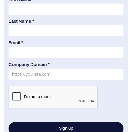
Last Name *
Email *
Company Domain *