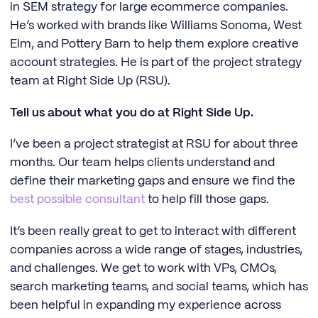
in SEM strategy for large ecommerce companies.
He’s worked with brands like Williams Sonoma, West
Elm, and Pottery Barn to help them explore creative
account strategies. He is part of the project strategy
team at Right Side Up (RSU).
Tell us about what you do at Right Side Up.
I’ve been a project strategist at RSU for about three
months. Our team helps clients understand and
define their marketing gaps and ensure we find the
best possible consultant
to help fill those gaps.
It’s been really great to get to interact with different
companies across a wide range of stages, industries,
and challenges. We get to work with VPs, CMOs,
search marketing teams, and social teams, which has
been helpful in expanding my experience across