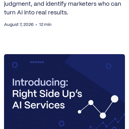
judgment, and identify marketers who can
turn AI into real results.
August 7, 2026
12 min