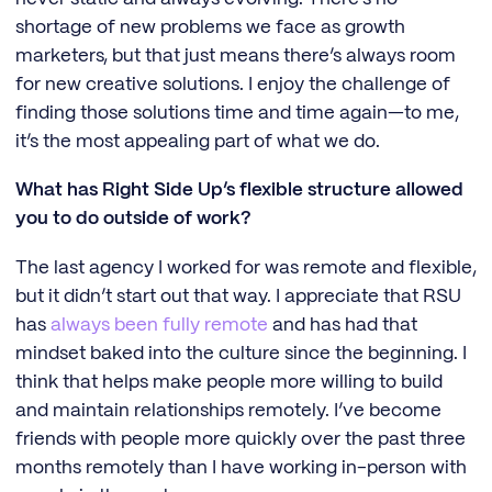
shortage of new problems we face as growth
marketers, but that just means there’s always room
for new creative solutions. I enjoy the challenge of
finding those solutions time and time again—to me,
it’s the most appealing part of what we do.
What has Right Side Up’s flexible structure allowed
you to do outside of work?
The last agency I worked for was remote and flexible,
but it didn’t start out that way. I appreciate that RSU
has
always been fully remote
and has had that
mindset baked into the culture since the beginning. I
think that helps make people more willing to build
and maintain relationships remotely. I’ve become
friends with people more quickly over the past three
months remotely than I have working in-person with