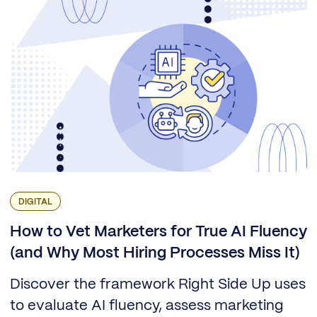
DIGITAL
How to Vet Marketers for True AI Fluency
(and Why Most Hiring Processes Miss It)
Discover the framework Right Side Up uses
to evaluate AI fluency, assess marketing