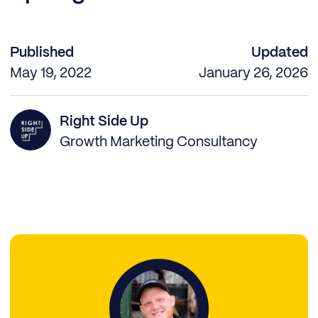
Published
Updated
May 19, 2022
January 26, 2026
Right Side Up
Growth Marketing Consultancy