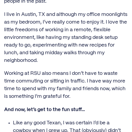
people in the past.
I live in Austin, TX and although my office moonlights
as my bedroom, I’ve really come to enjoy it. I love the
little freedoms of working in a remote, flexible
environment, like having my standing desk setup
ready to go, experimenting with new recipes for
lunch, and taking midday walks through my
neighborhood.
Working at RSU also means I don’t have to waste
time commuting or sitting in traffic. I have way more
time to spend with my family and friends now, which
is something I’m grateful for.
And now, let’s get to the fun stuff…
Like any good Texan, I was certain I’d be a
cowboy when I grew up. That (obviously) didn’t