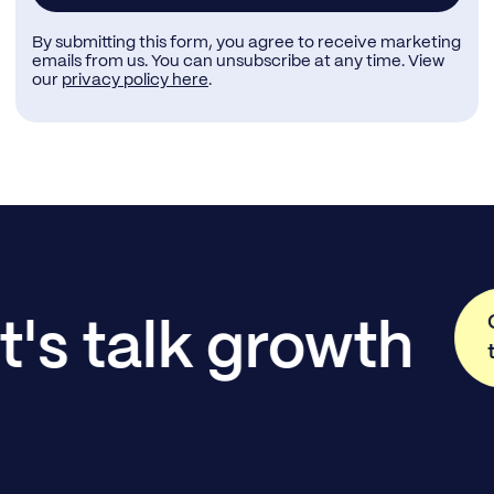
By submitting this form, you agree to receive marketing
emails from us. You can unsubscribe at any time. View
our
privacy policy here
.
t's talk growth