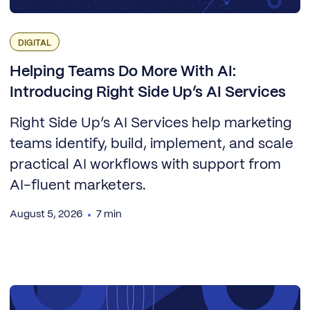
DIGITAL
Helping Teams Do More With AI:
Introducing Right Side Up’s AI Services
Right Side Up’s AI Services help marketing
teams identify, build, implement, and scale
practical AI workflows with support from
AI-fluent marketers.
August 5, 2026
7 min