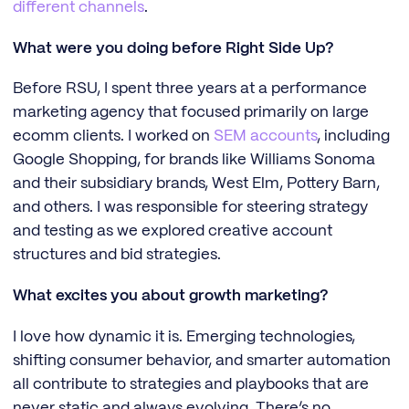
different channels
.
What were you doing before Right Side Up?
Before RSU, I spent three years at a performance
marketing agency that focused primarily on large
ecomm clients. I worked on
SEM accounts
, including
Google Shopping, for brands like Williams Sonoma
and their subsidiary brands, West Elm, Pottery Barn,
and others. I was responsible for steering strategy
and testing as we explored creative account
structures and bid strategies.
What excites you about growth marketing?
I love how dynamic it is. Emerging technologies,
shifting consumer behavior, and smarter automation
all contribute to strategies and playbooks that are
never static and always evolving. There’s no