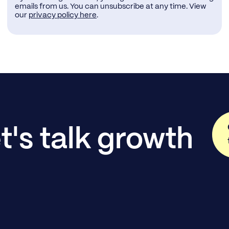
emails from us. You can unsubscribe at any time. View
our
privacy policy here
.
t's talk growth