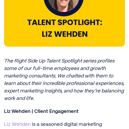
The Right Side Up Talent Spotlight series profiles
some of our full-time employees and growth
marketing consultants. We chatted with them to
learn about their incredible professional experiences,
expert marketing insights, and how they’re balancing
work and life.
Liz Wehden | Client Engagement
Liz Wehden
is a seasoned digital marketing