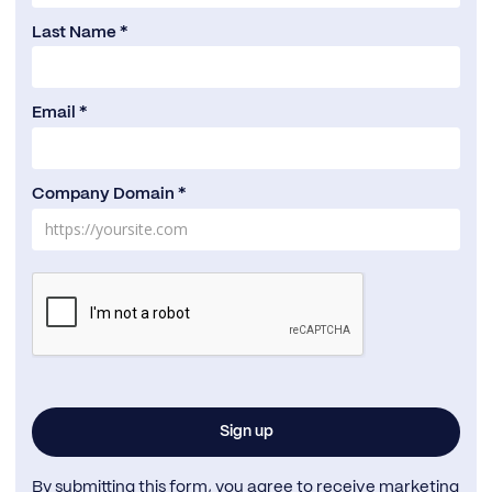
Last Name *
Email *
Company Domain *
By submitting this form, you agree to receive marketing