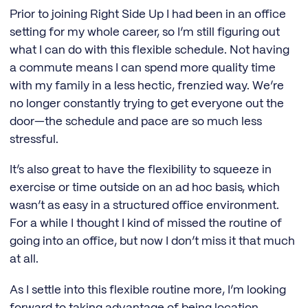
Prior to joining Right Side Up I had been in an office
setting for my whole career, so I’m still figuring out
what I can do with this flexible schedule. Not having
a commute means I can spend more quality time
with my family in a less hectic, frenzied way. We’re
no longer constantly trying to get everyone out the
door—the schedule and pace are so much less
stressful.
It’s also great to have the flexibility to squeeze in
exercise or time outside on an ad hoc basis, which
wasn’t as easy in a structured office environment.
For a while I thought I kind of missed the routine of
going into an office, but now I don’t miss it that much
at all.
As I settle into this flexible routine more, I’m looking