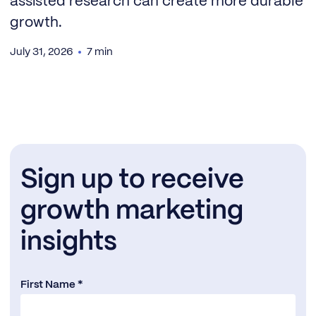
assisted research can create more durable
growth.
July 31, 2026
7 min
Sign up to receive
growth marketing
insights
First Name *