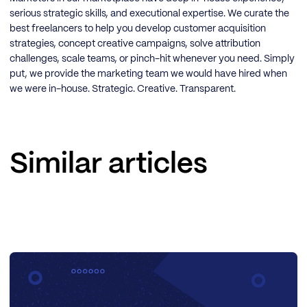
serious strategic skills, and executional expertise. We curate the
best freelancers to help you develop customer acquisition
strategies, concept creative campaigns, solve attribution
challenges, scale teams, or pinch-hit whenever you need. Simply
put, we provide the marketing team we would have hired when
we were in-house. Strategic. Creative. Transparent.
Similar articles