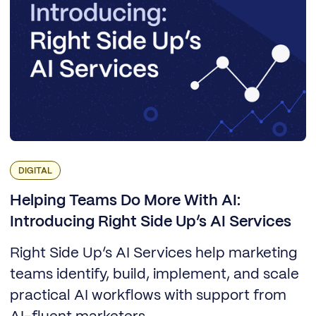
DIGITAL
Helping Teams Do More With AI:
Introducing Right Side Up’s AI Services
Right Side Up’s AI Services help marketing
teams identify, build, implement, and scale
practical AI workflows with support from