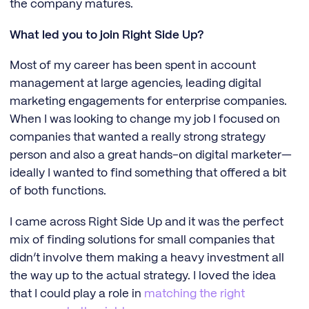
the company matures.
What led you to join Right Side Up?
Most of my career has been spent in account
management at large agencies, leading digital
marketing engagements for enterprise companies.
When I was looking to change my job I focused on
companies that wanted a really strong strategy
person and also a great hands-on digital marketer—
ideally I wanted to find something that offered a bit
of both functions.
I came across Right Side Up and it was the perfect
mix of finding solutions for small companies that
didn’t involve them making a heavy investment all
the way up to the actual strategy. I loved the idea
that I could play a role in
matching the right