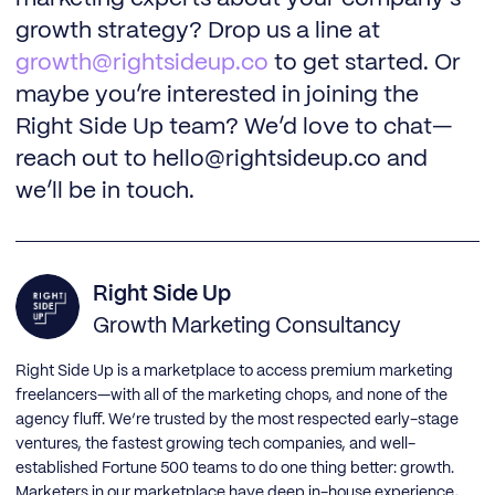
growth strategy? Drop us a line at
growth@rightsideup.co
to get started. Or
maybe you’re interested in joining the
Right Side Up team? We’d love to chat—
reach out to hello@rightsideup.co and
we’ll be in touch.
Right Side Up
Growth Marketing Consultancy
Right Side Up is a marketplace to access premium marketing
freelancers—with all of the marketing chops, and none of the
agency fluff. We’re trusted by the most respected early-stage
ventures, the fastest growing tech companies, and well-
established Fortune 500 teams to do one thing better: growth.
Marketers in our marketplace have deep in-house experience,