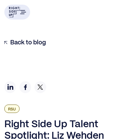
Example H2
Back to blog
RSU
Right Side Up Talent
Spotlight: Liz Wehden