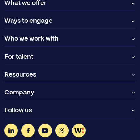
What we offer
Ways to engage
Who we work with
For talent
Resources
Company
Follow us