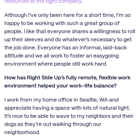
resources to the right company
.
Although I’ve only been here for a short time, I’m so
happy to be working with such a great group of
people. I like that everyone shares a willingness to roll
up their sleeves and do whatever’s necessary to get
the job done. Everyone has an informal, laid-back
attitude and we all work to foster an easygoing
environment where people still work hard.
How has Right Side Up’s fully remote, flexible work
environment helped your work-life balance?
I work from my home office in Seattle, WA and
appreciate having a space with lots of natural light.
It’s nice to be able to wave to my neighbors and their
dogs as they’re out walking through our
neighborhood.