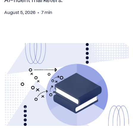
AI-fluent marketers.
August 5, 2026
7 min