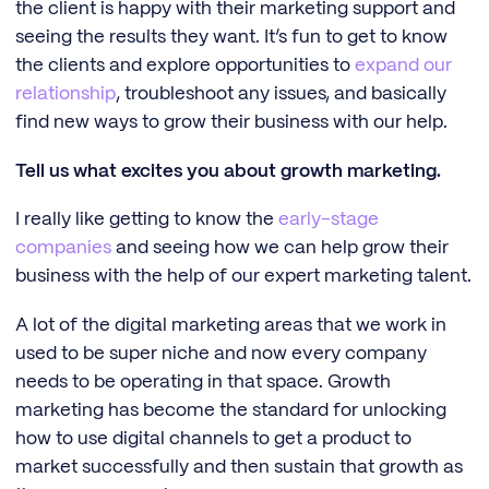
the client is happy with their marketing support and
seeing the results they want. It’s fun to get to know
the clients and explore opportunities to
expand our
relationship
, troubleshoot any issues, and basically
find new ways to grow their business with our help.
Tell us what excites you about growth marketing.
I really like getting to know the
early-stage
companies
and seeing how we can help grow their
business with the help of our expert marketing talent.
A lot of the digital marketing areas that we work in
used to be super niche and now every company
needs to be operating in that space. Growth
marketing has become the standard for unlocking
how to use digital channels to get a product to
market successfully and then sustain that growth as