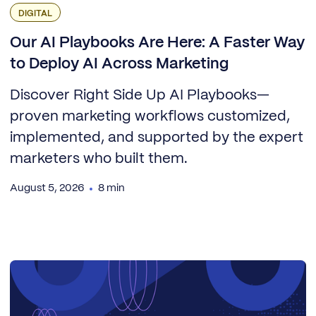
DIGITAL
Our AI Playbooks Are Here: A Faster Way
to Deploy AI Across Marketing
Discover Right Side Up AI Playbooks—
proven marketing workflows customized,
implemented, and supported by the expert
marketers who built them.
August 5, 2026
8 min