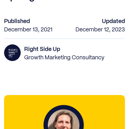
Published
Updated
December 13, 2021
December 12, 2023
Right Side Up
Growth Marketing Consultancy