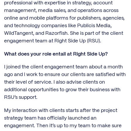
professional with expertise in strategy, account
management, media sales, and operations across
online and mobile platforms for publishers, agencies,
and technology companies like Publicis Media,
WildTangent, and Razorfish. She is part of the client
engagement team at Right Side Up (RSU).
What does your role entail at Right Side Up?
I joined the client engagement team about a month
ago and I work to ensure our clients are satisfied with
their level of service. I also advise clients on
additional opportunities to grow their business with
RSU’s support.
My interaction with clients starts after the project
strategy team has officially launched an
engagement. Then it’s up to my team to make sure