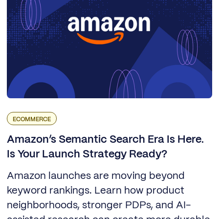
ECOMMERCE
Amazon’s Semantic Search Era Is Here.
Is Your Launch Strategy Ready?
Amazon launches are moving beyond
keyword rankings. Learn how product
neighborhoods, stronger PDPs, and AI-