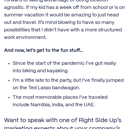
forward to taking advantage of being location
agnostic. If my kid has a week off from school or is on
summer vacation it would be amazing to just head
out and travel. It’s mind blowing to have so many
possibilities that I didn’t have with a more structured
work environment.
And now, let’s get to the fun stuff…
Since the start of the pandemic I’ve got really
into biking and kayaking.
I’m a little late to the party, but I’ve finally jumped
on the Ted Lasso bandwagon.
The most memorable places I’ve traveled
include Namibia, India, and the UAE.
Want to speak with one of Right Side Up’s
marketing experts about your company’s