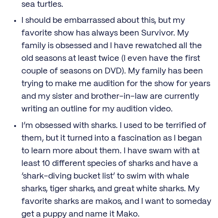
sea turtles.
I should be embarrassed about this, but my
favorite show has always been Survivor. My
family is obsessed and I have rewatched all the
old seasons at least twice (I even have the first
couple of seasons on DVD). My family has been
trying to make me audition for the show for years
and my sister and brother-in-law are currently
writing an outline for my audition video.
I’m obsessed with sharks. I used to be terrified of
them, but it turned into a fascination as I began
to learn more about them. I have swam with at
least 10 different species of sharks and have a
‘shark-diving bucket list’ to swim with whale
sharks, tiger sharks, and great white sharks. My
favorite sharks are makos, and I want to someday
get a puppy and name it Mako.