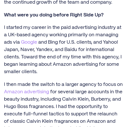
the continued growth of the team and company.
What were you doing before Right Side Up?
I started my career in the paid advertising industry at
a UK-based agency working primarily on managing
ads via
Google
and Bing for U.S. clients, and Yahoo!
Japan, Naver, Yandex, and Baidu for international
clients. Toward the end of my time with this agency, I
began learning about Amazon advertising for some
smaller clients.
I then made the switch to a larger agency to focus on
Amazon advertising
for several large accounts in the
beauty industry, including Calvin Klein, Burberry, and
Hugo Boss fragrances. I had the opportunity to
execute full-funnel tactics to support the relaunch
of classic Calvin Klein fragrances on Amazon and