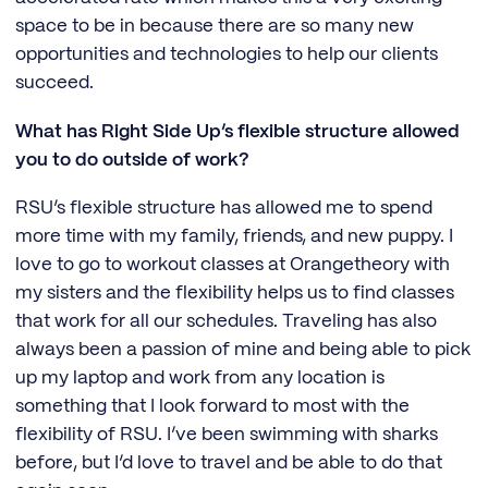
space to be in because there are so many new
opportunities and technologies to help our clients
succeed.
What has Right Side Up’s flexible structure allowed
you to do outside of work?
RSU’s flexible structure has allowed me to spend
more time with my family, friends, and new puppy. I
love to go to workout classes at Orangetheory with
my sisters and the flexibility helps us to find classes
that work for all our schedules. Traveling has also
always been a passion of mine and being able to pick
up my laptop and work from any location is
something that I look forward to most with the
flexibility of RSU. I’ve been swimming with sharks
before, but I’d love to travel and be able to do that