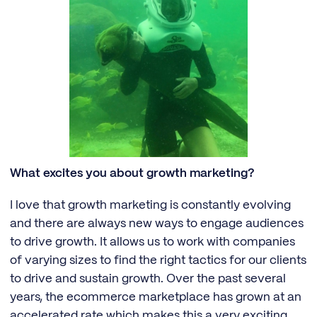
What excites you about growth marketing?
I love that growth marketing is constantly evolving
and there are always new ways to engage audiences
to drive growth. It allows us to work with companies
of varying sizes to find the right tactics for our clients
to drive and sustain growth. Over the past several
years, the ecommerce marketplace has grown at an
accelerated rate which makes this a very exciting