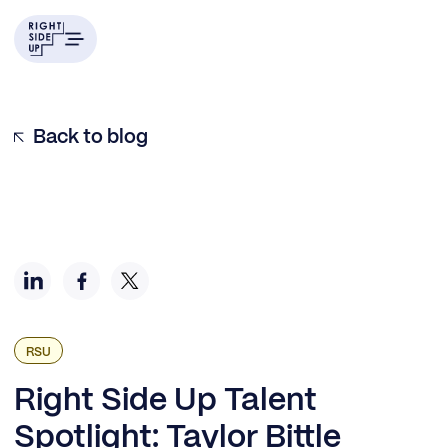
Example H2
Back to blog
RSU
Right Side Up Talent
Spotlight: Taylor Bittle