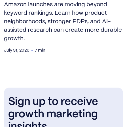
Amazon launches are moving beyond
keyword rankings. Learn how product
neighborhoods, stronger PDPs, and AI-
assisted research can create more durable
growth.
July 31, 2026
7 min
Sign up to receive
growth marketing
insights