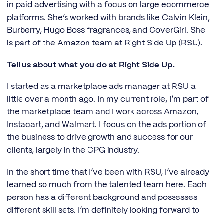
in paid advertising with a focus on large ecommerce
platforms. She’s worked with brands like Calvin Klein,
Burberry, Hugo Boss fragrances, and CoverGirl. She
is part of the Amazon team at Right Side Up (RSU).
Tell us about what you do at Right Side Up.
I started as a marketplace ads manager at RSU a
little over a month ago. In my current role, I’m part of
the marketplace team and I work across Amazon,
Instacart, and Walmart. I focus on the ads portion of
the business to drive growth and success for our
clients, largely in the CPG industry.
In the short time that I’ve been with RSU, I’ve already
learned so much from the talented team here. Each
person has a different background and possesses
different skill sets. I’m definitely looking forward to