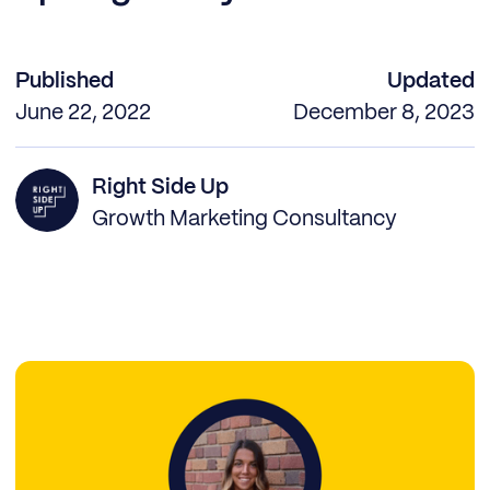
Published
Updated
June 22, 2022
December 8, 2023
Right Side Up
Growth Marketing Consultancy