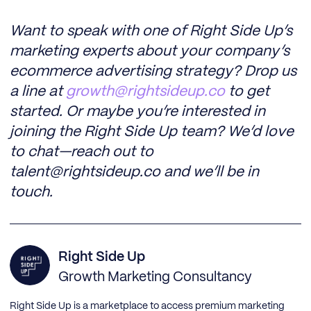
Want to speak with one of Right Side Up’s
marketing experts about your company’s
ecommerce advertising strategy? Drop us
a line at
growth@rightsideup.co
to get
started. Or maybe you’re interested in
joining the Right Side Up team? We’d love
to chat—reach out to
talent@rightsideup.co and we’ll be in
touch.
Right Side Up
Growth Marketing Consultancy
Right Side Up is a marketplace to access premium marketing