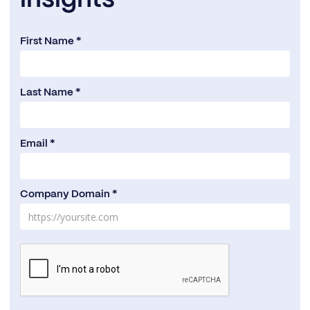
First Name *
Last Name *
Email *
Company Domain *