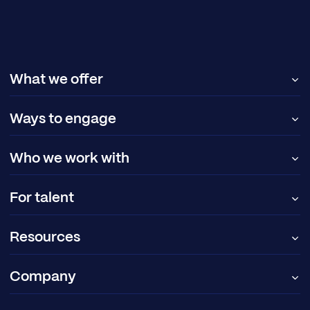
What we offer
Ways to engage
Who we work with
For talent
Resources
Company