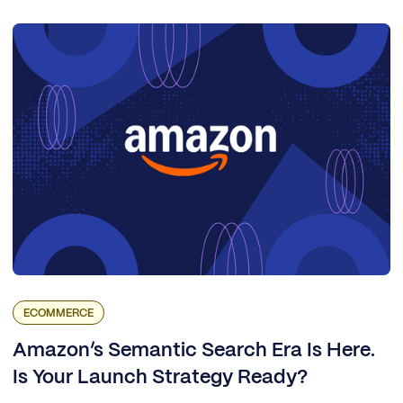
ECOMMERCE
Amazon’s Semantic Search Era Is Here.
Is Your Launch Strategy Ready?