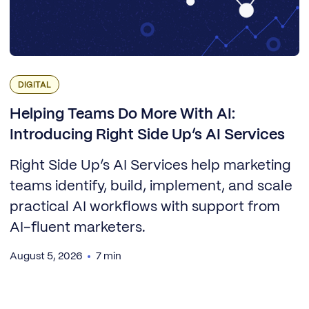
DIGITAL
Helping Teams Do More With AI:
Introducing Right Side Up’s AI Services
Right Side Up’s AI Services help marketing
teams identify, build, implement, and scale
practical AI workflows with support from
AI-fluent marketers.
August 5, 2026
7 min