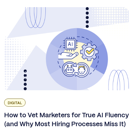
DIGITAL
How to Vet Marketers for True AI Fluency
(and Why Most Hiring Processes Miss It)