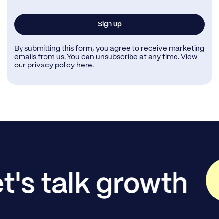
By submitting this form, you agree to receive marketing
emails from us. You can unsubscribe at any time. View
our
privacy policy here
.
t's talk growth