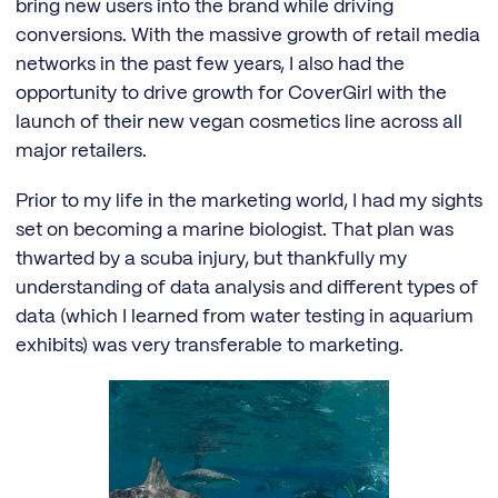
bring new users into the brand while driving
conversions. With the massive growth of retail media
networks in the past few years, I also had the
opportunity to drive growth for CoverGirl with the
launch of their new vegan cosmetics line across all
major retailers.
Prior to my life in the marketing world, I had my sights
set on becoming a marine biologist. That plan was
thwarted by a scuba injury, but thankfully my
understanding of data analysis and different types of
data (which I learned from water testing in aquarium
exhibits) was very transferable to marketing.