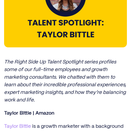
The Right Side Up Talent Spotlight series profiles
some of our full-time employees and growth
marketing consultants. We chatted with them to
learn about their incredible professional experiences,
expert marketing insights, and how they’re balancing
work and life.
Taylor Bittle | Amazon
Taylor Bittle
is a growth marketer with a background