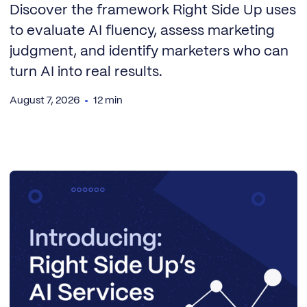
Discover the framework Right Side Up uses
to evaluate AI fluency, assess marketing
judgment, and identify marketers who can
turn AI into real results.
August 7, 2026
12 min