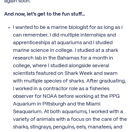
again soon.
And now, let’s get to the fun stuff…
I wanted to be a marine biologist for as long as I
can remember. I did multiple internships and
apprenticeships at aquariums and I studied
marine science in college. I studied at a shark
research lab in the Bahamas for a month in
college, where I studied alongside several
scientists featured on Shark Week and swam
with multiple species of sharks. After graduating,
I worked in a contractor role as a fisheries
observer for NOAA before working at the PPG
Aquarium in Pittsburgh and the Miami
Seaquarium. At both aquariums, I worked with a
variety of animals with a focus on the care of the
sharks, stingrays, penguins, eels, manatees, and