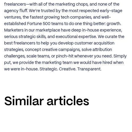
freelancers—with all of the marketing chops, and none of the
agency fluff. We’re trusted by the most respected early-stage
ventures, the fastest growing tech companies, and well-
established Fortune 500 teams to do one thing better: growth.
Marketers in our marketplace have deep in-house experience,
serious strategic skills, and executional expertise. We curate the
best freelancers to help you develop customer acquisition
strategies, concept creative campaigns, solve attribution
challenges, scale teams, or pinch-hit whenever you need. Simply
put, we provide the marketing team we would have hired when
we were in-house. Strategic. Creative. Transparent.
Similar articles