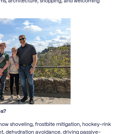
ms, architecture, shopping, and welcoming
ea?
now shoveling, frostbite mitigation, hockey-rink
 dehydration avoidance, driving passive-