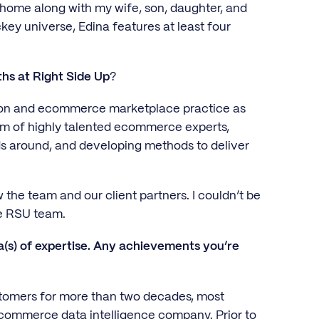
a home along with my wife, son, daughter, and
ey universe, Edina features at least four
ths at Right Side Up
?
azon and ecommerce marketplace practice as
am of highly talented ecommerce experts,
ds around, and developing methods to deliver
 the team and our client partners. I couldn’t be
e RSU team.
(s) of expertise. Any achievements you’re
stomers for more than two decades, most
ecommerce data intelligence company. Prior to