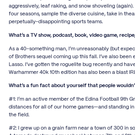
aggressively, leaf raking, and snow shoveling (again). 
four seasons, sample the diverse cuisine, take in the
perpetually-disappointing sports teams.
What’s a TV show, podcast, book, video game, recipe,
As a 40-something man, I’m unreasonably (but expect
of Brothers sequel coming up this fall. I’ve also been
Lasso. I’ve gotten the roguelite bug recently and ha
Warhammer 40k 10th edition has also been a blast I
What’s a fun fact about yourself that people wouldn
#1: I’m an active member of the Edina Football 9th
distances for all of our home games—and standing in 
the field.
#2: I grew up on a grain farm near a town of 300 in 