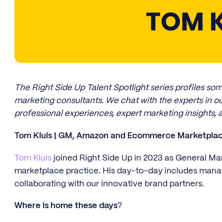
The Right Side Up Talent Spotlight series profiles s
marketing consultants. We chat with the experts in ou
professional experiences, expert marketing insights, 
Tom Kluis | GM, Amazon and Ecommerce Marketplace
Tom Kluis
joined Right Side Up in 2023 as General 
marketplace practice. His day-to-day includes man
collaborating with our innovative brand partners.
Where is home these days
?