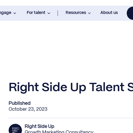
engage
For talent
Resources
About us
Right Side Up Talent S
Published
October 23, 2023
Right Side Up
Growth Marketing Consultancy