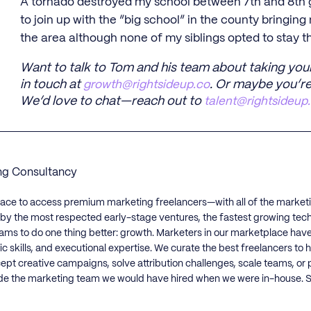
A tornado destroyed my school between 7th and 8th gr
to join up with the “big school” in the county bringing
the area although none of my siblings opted to stay t
Want to talk to Tom and his team about taking you
in touch at
growth@rightsideup.co
. Or maybe you’re
We’d love to chat—reach out to
talent@rightsideup
ng Consultancy
lace to access premium marketing freelancers—with all of the market
d by the most respected early-stage ventures, the fastest growing tec
ams to do one thing better: growth. Marketers in our marketplace hav
ic skills, and executional expertise. We curate the best freelancers t
cept creative campaigns, solve attribution challenges, scale teams, or
de the marketing team we would have hired when we were in-house. St