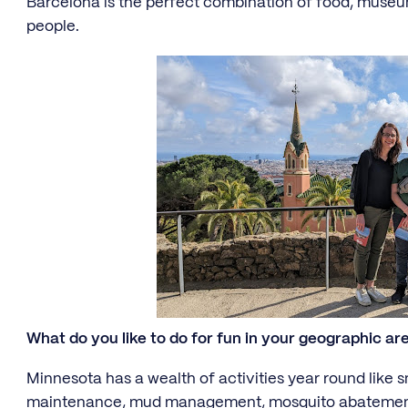
Barcelona is the perfect combination of food, museu
people.
What do you like to do for fun in your geographic ar
Minnesota has a wealth of activities year round like s
maintenance, mud management, mosquito abatement,