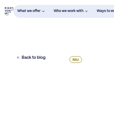
What we offer
Who we work with
Ways to 
Back to blog
RSU
Example H2