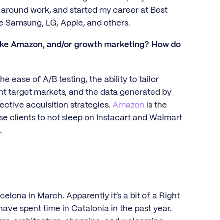
around work, and started my career at Best
ke Samsung, LG, Apple, and others.
ike Amazon, and/or growth marketing? How do
ase of A/B testing, the ability to tailor
nt target markets, and the data generated by
ective acquisition strategies.
Amazon
is the
ise clients to not sleep on Instacart and Walmart
.
?
celona in March. Apparently it’s a bit of a Right
have spent time in Catalonia in the past year.