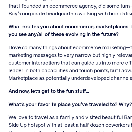
that I founded an ecommerce agency, did some turn-
Buy’s corporate headquarters working with brands li
What excites you about ecommerce, marketplaces l
you see any/all of these evolving in the future?
I love so many things about ecommerce marketing—the e
marketing messages to very narrow but highly releva
customer interactions that can guide us into more eff
leader in both capabilities and touch points, but I adv
Marketplace as potentially underdeveloped channels
And now, let’s get to the fun stuff…
What’s your favorite place you’ve traveled to? Why
We love to travel as a family and visited beautiful Bar
Side Up hotspot with at least a half dozen coworkers 