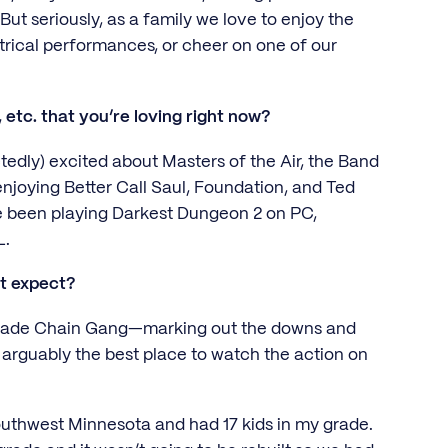
But seriously, as a family we love to enjoy the
atrical performances, or cheer on one of our
 etc. that you’re loving right now?
edly) excited about Masters of the Air, the Band
 enjoying Better Call Saul, Foundation, and Ted
ve been playing Darkest Dungeon 2 on PC,
RL.
’t expect?
 Grade Chain Gang—marking out the downs and
arguably the best place to watch the action on
southwest Minnesota and had 17 kids in my grade.