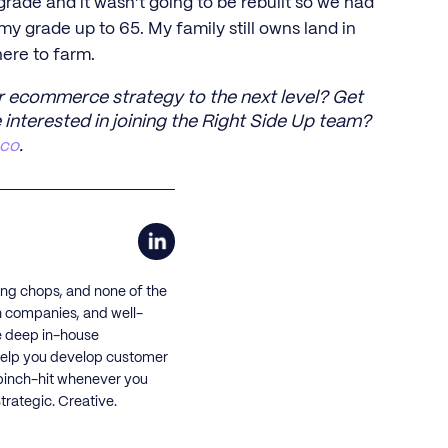
ade and it wasn’t going to be rebuilt so we had
 my grade up to 65. My family still owns land in
here to farm.
r ecommerce strategy to the next level? Get
 interested in joining the Right Side Up team?
.co
.
ing chops, and none of the
h companies, and well-
e deep in-house
o help you develop customer
 pinch-hit whenever you
rategic. Creative.