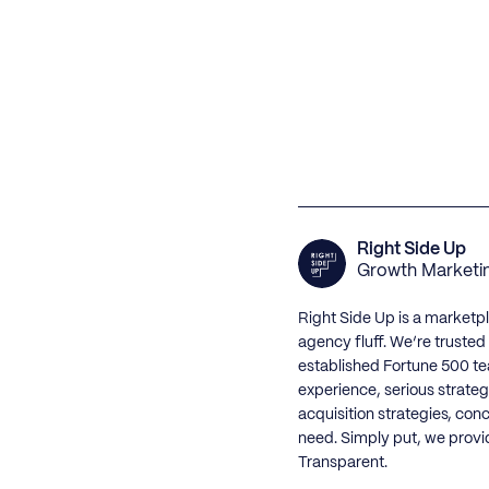
Right Side Up
Growth Marketi
Right Side Up is a marketp
agency fluff. We’re truste
established Fortune 500 te
experience, serious strateg
acquisition strategies, con
need. Simply put, we provi
Transparent.