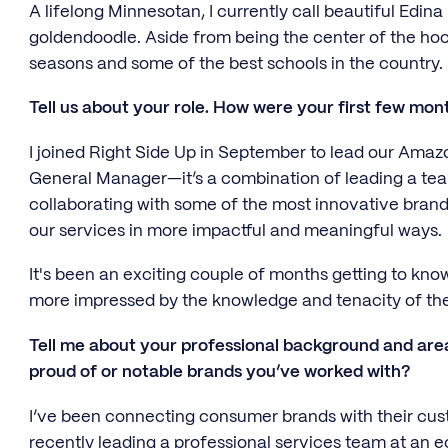
A lifelong Minnesotan, I currently call beautiful Edin
goldendoodle. Aside from being the center of the hock
seasons and some of the best schools in the country.
Tell us about your role. How were your first few mon
I joined Right Side Up in September to lead our Am
General Manager—it’s a combination of leading a te
collaborating with some of the most innovative bran
our services in more impactful and meaningful ways.
It's been an exciting couple of months getting to know
more impressed by the knowledge and tenacity of th
Tell me about your professional background and area
proud of or notable brands you’ve worked with?
I’ve been connecting consumer brands with their cu
recently leading a professional services team at an 