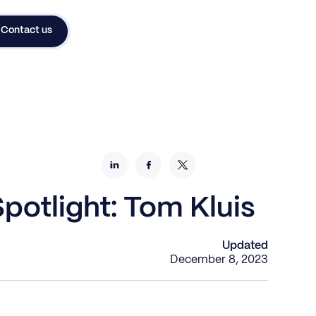
Contact us
potlight: Tom Kluis
Updated
December 8, 2023