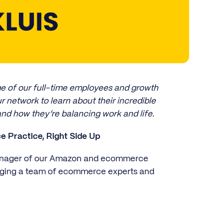
ome of our full-time employees and growth
r network to learn about their incredible
and how they’re balancing work and life.
 Practice, Right Side Up
Manager of our Amazon and ecommerce
aging a team of ecommerce experts and