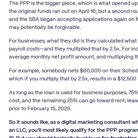
The PPP is the bigger piece, which is what opened up 
the original funds ran out on April 16, but a second
and the SBA began accepting applications again on Mo
may potentially be forgivable.
For businesses, what they did is they calculated wh
payroll costs—and they multiplied that by 2.5x. For in
average monthly net profit amount, and multiplying th
For example, somebody nets $60,000 on their Sched
which if you multiply that by 2.5x, results in a $12,500
As long as the loan is used for business purposes, 75%
cost, and the remaining 25% can go toward rent, lease, 
prior to February 15, 2020.
So it sounds like, as a digital marketing consultant wi
an LLC, you’ll most likely qualify for the PPP progr