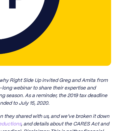
 why Right Side Up invited Greg and Amita from
r-long webinar to share their expertise and
ng season. As a reminder, the 2019 tax deadline
nded to July 15, 2020.
on they shared with us, and we’ve broken it down
eductions
, and details about the CARES Act and