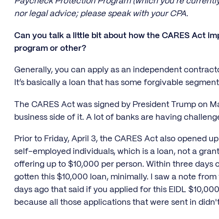
Paycheck Protection Program (which you're currently r
nor legal advice; please speak with your CPA.
Can you talk a little bit about how the CARES Act i
program or other?
Generally, you can apply as an independent contract
It’s basically a loan that has some forgivable segmen
The CARES Act was signed by President Trump on Mar
business side of it. A lot of banks are having challen
Prior to Friday, April 3, the CARES Act also opened u
self-employed individuals, which is a loan, not a gra
offering up to $10,000 per person. Within three days o
gotten this $10,000 loan, minimally. I saw a note fro
days ago that said if you applied for this EIDL $10,00
because all those applications that were sent in did