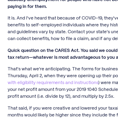
paying in for them.
It is. And I've heard that because of COVID-19, the
benefits to self-employed individuals where they histor
and guidelines vary by state. Contact your state's u
can collect benefits, how to file a claim, and if any d
Quick question on the CARES Act. You said we could 
tax return—whatever is most advantageous to you as
That's what we're anticipating. The forms for busine
Thursday, April 2, when they were opening up their po
with eligibility requirements and instructions
) were ma
your net profit amount from your 2019 1040 Schedule 
profit amount (i.e. divide by 12), and multiply by 2.5x.
That said, if you were creative and lowered your taxabl
months would likely be higher since they include the f