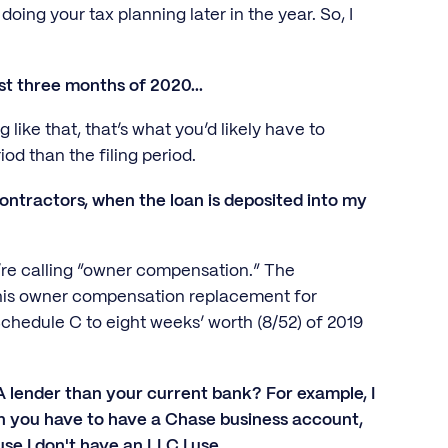
oing your tax planning later in the year. So, I
rst three months of 2020...
like that, that’s what you’d likely have to
iod than the filing period.
ntractors, when the loan is deposited into my
y’re calling “owner compensation.” The
this owner compensation replacement for
chedule C to eight weeks’ worth (8/52) of 2019
lender than your current bank? For example, I
n you have to have a Chase business account,
e I don't have an LLC I use.