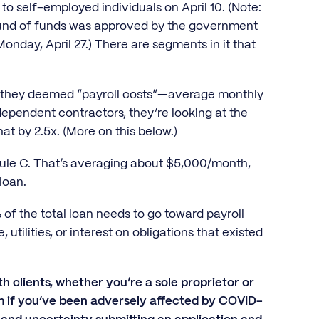
to self-employed individuals on April 10. (Note:
 round of funds was approved by the government
nday, April 27.) There are segments in it that
at they deemed “payroll costs”—average monthly
dependent contractors, they’re looking at the
at by 2.5x. (More on this below.)
ule C. That’s averaging about $5,000/month,
 loan.
 of the total loan needs to go toward payroll
utilities, or interest on obligations that existed
th clients, whether you’re a sole proprietor or
am if you’ve been adversely affected by COVID-