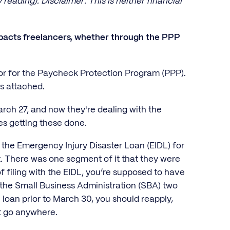
eading). Disclaimer: This is neither financial
mpacts freelancers, whether through the PPP
or for the Paycheck Protection Program (PPP).
ts attached.
ch 27, and now they're dealing with the
ges getting these done.
p the Emergency Injury Disaster Loan (EIDL) for
nt. There was one segment of it that they were
f filing with the EIDL, you’re supposed to have
m the Small Business Administration (SBA) two
0 loan prior to March 30, you should reapply,
n't go anywhere.