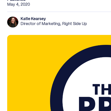
May 4, 2020
Katie Kearsey
Director of Marketing, Right Side Up