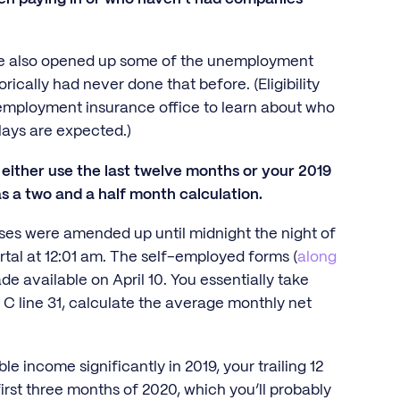
y've also opened up some of the unemployment
ically had never done that before. (Eligibility
nemployment insurance office to learn about who
elays are expected.)
either use the last twelve months or your 2019
 a two and a half month calculation.
sses were amended up until midnight the night of
rtal at 12:01 am. The self-employed forms (
along
de available on April 10. You essentially take
C line 31, calculate the average monthly net
e income significantly in 2019, your trailing 12
irst three months of 2020, which you’ll probably