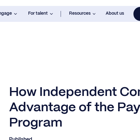
engage
For talent
Resources
About us
How Independent Con
Advantage of the Pay
Program
Published