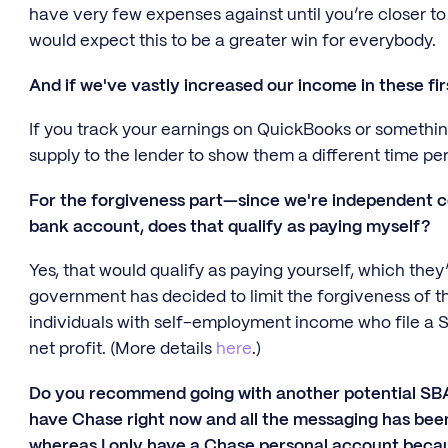
have very few expenses against until you’re closer to d
would expect this to be a greater win for everybody.
And if we've vastly increased our income in these fi
If you track your earnings on QuickBooks or something 
supply to the lender to show them a different time per
For the forgiveness part—since we're independent co
bank account, does that qualify as paying myself?
Yes, that would qualify as paying yourself, which the
government has decided to limit the forgiveness of 
individuals with self-employment income who file a S
net profit. (More details
here
.)
Do you recommend going with another potential SBA 
have Chase right now and all the messaging has bee
whereas I only have a Chase personal account becaus