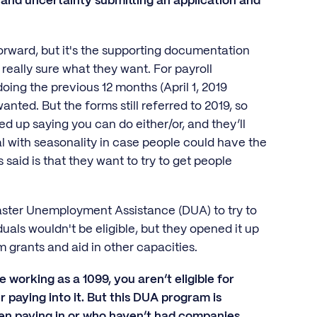
n and uncertainty submitting an application and
tforward, but it's the supporting documentation
 really sure what they want. For payroll
ing the previous 12 months (April 1, 2019
nted. But the forms still referred to 2019, so
d up saying you can do either/or, and they’ll
al with seasonality in case people could have the
 said is that they want to try to get people
saster Unemployment Assistance (DUA) to try to
als wouldn't be eligible, but they opened it up
 grants and aid in other capacities.
 working as a 1099, you aren’t eligible for
paying into it. But this DUA program is
en paying in or who haven’t had companies