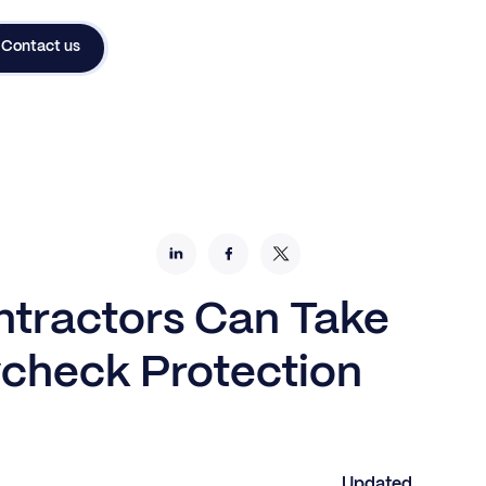
Contact us
tractors Can Take
check Protection
Updated