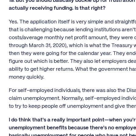
19. But you should basically buckle up for frustratio
actually receiving funding. Is that right?
Yes. The application itself is very simple and straigh
that is challenging because lending institutions aren't
costs/average monthly net profit amount, they were do
through March 31, 2020), which is what the Treasury wa
then they were going for the calendar year. They ende
figure out which is better. They also let employers de
ability to get higher returns. What the government has
money quickly.
For self-employed individuals, there was also the Di
claim unemployment. Normally, self-employed individu
to try to keep people off unemployment and give them
I do think that's a really important point—when you're
unemployment benefits because there's no employer 
basically unemployment for people who have not be