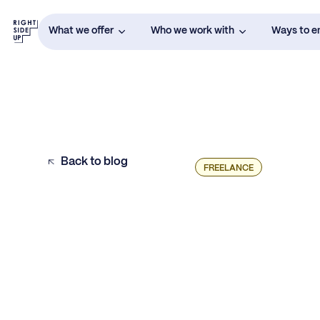
What we offer
Who we work with
Ways to 
Back to blog
FREELANCE
Example H2