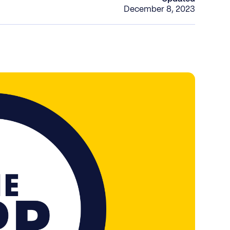
December 8, 2023