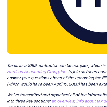
Taxes as a 1099 contractor can be complex, which is
Harrison Accounting Group, Inc.
to join us for an hou
answer your questions ahead of the upcoming tax fili
(which would have been April 15, 2020) has been exte
We’ve transcribed and organized all of the informati
into three key sections:
an overview
,
info about tax d