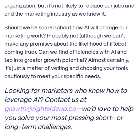
organization, but it’s not likely to replace our jobs and
end the marketing industry as we know it.
Should we be scared about how AI will change our
marketing work? Probably not (although we can’t
make any promises about the likelihood of iRobot
coming true). Can we find efficiencies with AI and
tap into greater growth potential? Almost certainly.
It’s just a matter of vetting and choosing your tools
cautiously to meet your specific needs.
Looking for marketers who know how to
leverage AI? Contact us at
growth@rightsideup.co
—we’d love to help
you solve your most pressing short- or
long-term challenges.