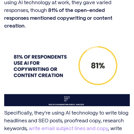
using AI technology at work, they gave varied
responses, though
81% of the open-ended
responses mentioned copywriting or content
creation
.
Specifically, they're using AI technology to write blog
headlines and SEO posts, proofread copy, research
keywords,
write email subject lines and copy
, write