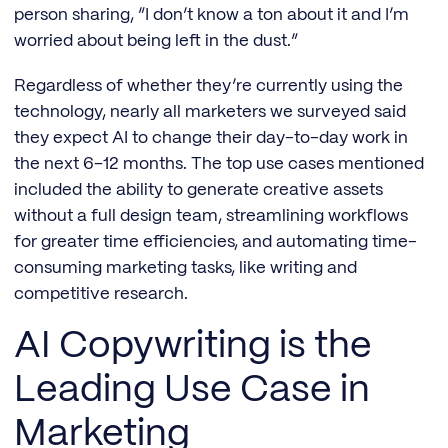
person sharing, “I don’t know a ton about it and I’m
worried about being left in the dust.”
Regardless of whether they’re currently using the
technology, nearly all marketers we surveyed said
they expect AI to change their day-to-day work in
the next 6–12 months. The top use cases mentioned
included the ability to generate creative assets
without a full design team, streamlining workflows
for greater time efficiencies, and automating time-
consuming marketing tasks, like writing and
competitive research.
AI Copywriting is the
Leading Use Case in
Marketing