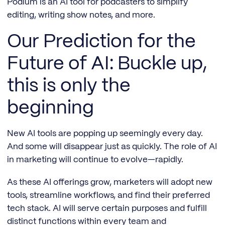
Podium is an AI tool for podcasters to simplify
editing, writing show notes, and more.
Our Prediction for the
Future of AI: Buckle up,
this is only the
beginning
New AI tools are popping up seemingly every day.
And some will disappear just as quickly. The role of AI
in marketing will continue to evolve—rapidly.
As these AI offerings grow, marketers will adopt new
tools, streamline workflows, and find their preferred
tech stack. AI will serve certain purposes and fulfill
distinct functions within every team and