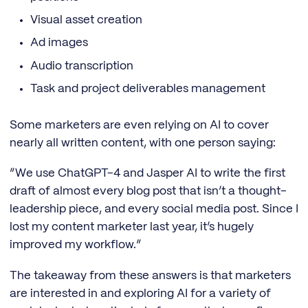
Visual asset creation
Ad images
Audio transcription
Task and project deliverables management
Some marketers are even relying on AI to cover
nearly all written content, with one person saying:
“We use ChatGPT-4 and Jasper AI to write the first
draft of almost every blog post that isn’t a thought-
leadership piece, and every social media post. Since I
lost my content marketer last year, it’s hugely
improved my workflow.”
The takeaway from these answers is that marketers
are interested in and exploring AI for a variety of