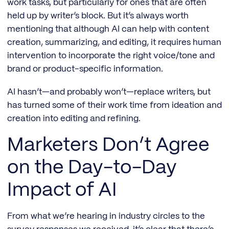
work tasks, but particularly for ones that are often
held up by writer’s block. But it’s always worth
mentioning that although AI can help with content
creation, summarizing, and editing, it requires human
intervention to incorporate the right voice/tone and
brand or product-specific information.
AI hasn’t—and probably won’t—replace writers, but
has turned some of their work time from ideation and
creation into editing and refining.
Marketers Don’t Agree
on the Day-to-Day
Impact of AI
From what we’re hearing in industry circles to the