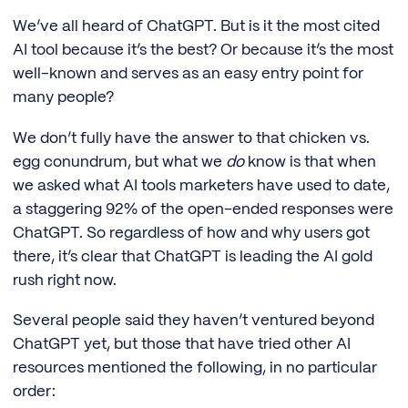
We’ve all heard of ChatGPT. But is it the most cited
AI tool because it’s the best? Or because it’s the most
well-known and serves as an easy entry point for
many people?
We don’t fully have the answer to that chicken vs.
egg conundrum, but what we
do
know is that when
we asked what AI tools marketers have used to date,
a staggering 92% of the open-ended responses were
ChatGPT. So regardless of how and why users got
there, it’s clear that ChatGPT is leading the AI gold
rush right now.
Several people said they haven’t ventured beyond
ChatGPT yet, but those that have tried other AI
resources mentioned the following, in no particular
order: