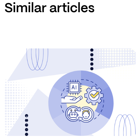
Similar articles