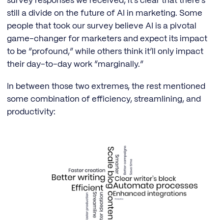
survey responses we received, it’s clear that there’s
still a divide on the future of AI in marketing. Some
people that took our survey believe AI is a pivotal
game-changer for marketers and expect its impact
to be “profound,” while others think it’ll only impact
their day-to-day work “marginally.”
In between those two extremes, the rest mentioned
some combination of efficiency, streamlining, and
productivity: