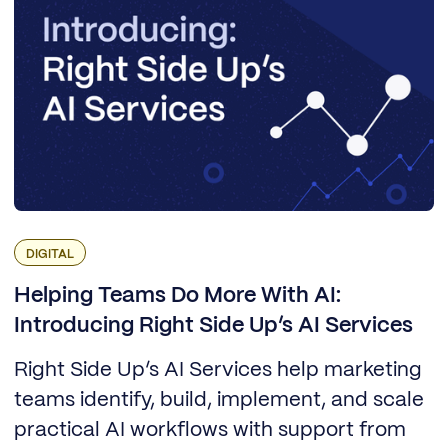
DIGITAL
Helping Teams Do More With AI:
Introducing Right Side Up’s AI Services
Right Side Up’s AI Services help marketing
teams identify, build, implement, and scale
practical AI workflows with support from