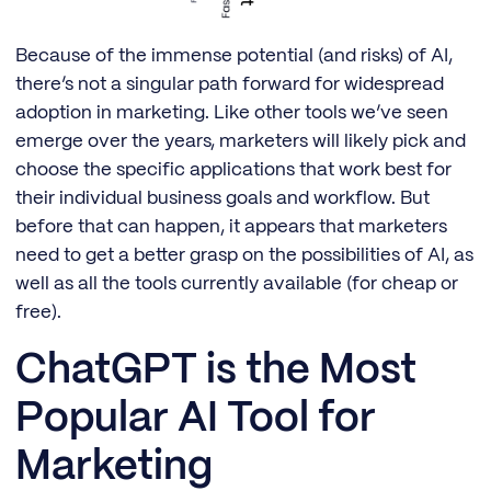
Because of the immense potential (and risks) of AI,
there’s not a singular path forward for widespread
adoption in marketing. Like other tools we’ve seen
emerge over the years, marketers will likely pick and
choose the specific applications that work best for
their individual business goals and workflow. But
before that can happen, it appears that marketers
need to get a better grasp on the possibilities of AI, as
well as all the tools currently available (for cheap or
free).
ChatGPT is the Most
Popular AI Tool for
Marketing