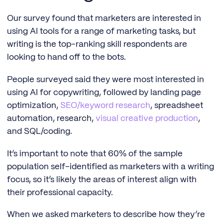
Our survey found that marketers are interested in
using AI tools for a range of marketing tasks, but
writing is the top-ranking skill respondents are
looking to hand off to the bots.
People surveyed said they were most interested in
using AI for copywriting, followed by landing page
optimization,
SEO/keyword research
, spreadsheet
automation, research,
visual creative production
,
and SQL/coding.
It’s important to note that 60% of the sample
population self-identified as marketers with a writing
focus, so it’s likely the areas of interest align with
their professional capacity.
When we asked marketers to describe how they’re