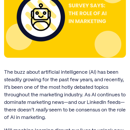
The buzz about artificial intelligence (AI) has been
steadily growing for the past few years, and recently,
it’s been one of the most hotly debated topics
throughout the marketing industry. As AI continues to
dominate marketing news—and our LinkedIn feeds—
there doesn’t
really
seem to be consensus on the role
of AI in marketing.