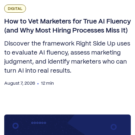
DIGITAL
How to Vet Marketers for True AI Fluency
(and Why Most Hiring Processes Miss It)
Discover the framework Right Side Up uses
to evaluate AI fluency, assess marketing
judgment, and identify marketers who can
turn AI into real results.
August 7, 2026
12 min