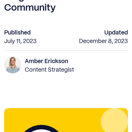
Community
Published
Updated
July 11, 2023
December 8, 2023
Amber Erickson
Content Strategist