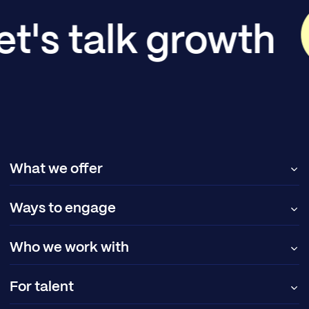
et's talk growth
What we offer
Ways to engage
Who we work with
For talent