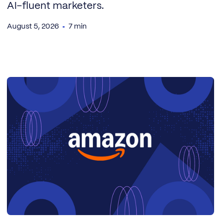
AI-fluent marketers.
August 5, 2026
7 min