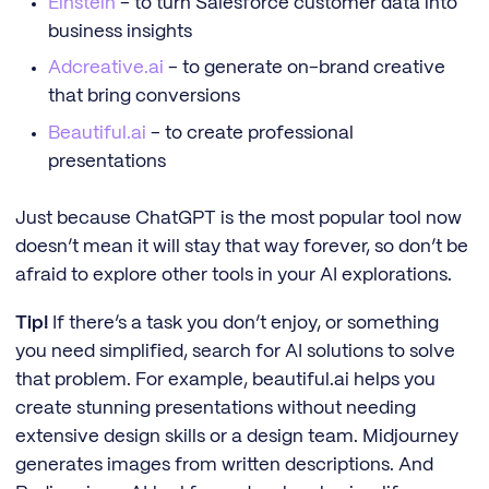
Einstein
- to turn Salesforce customer data into
business insights
Adcreative.ai
- to generate on-brand creative
that bring conversions
Beautiful.ai
- to create professional
presentations
Just because ChatGPT is the most popular tool now
doesn’t mean it will stay that way forever, so don’t be
afraid to explore other tools in your AI explorations.
Tip!
If there’s a task you don’t enjoy, or something
you need simplified, search for AI solutions to solve
that problem. For example, beautiful.ai helps you
create stunning presentations without needing
extensive design skills or a design team. Midjourney
generates images from written descriptions. And