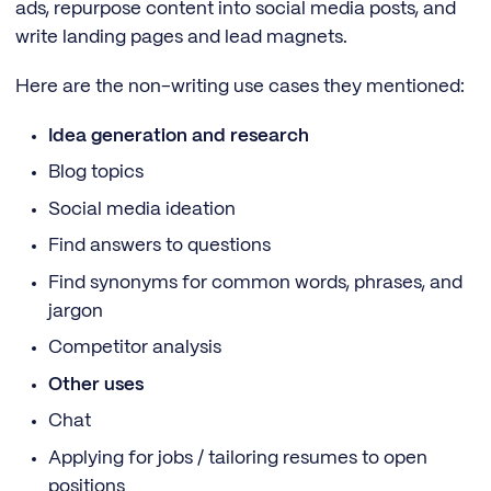
ads, repurpose content into social media posts, and
write landing pages and lead magnets.
Here are the non-writing use cases they mentioned:
Idea generation and research
Blog topics
Social media ideation
Find answers to questions
Find synonyms for common words, phrases, and
jargon
Competitor analysis
Other uses
Chat
Applying for jobs / tailoring resumes to open
positions