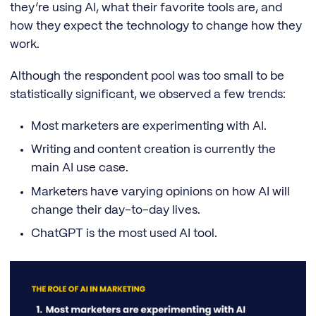
they’re using AI, what their favorite tools are, and
how they expect the technology to change how they
work.
Although the respondent pool was too small to be
statistically significant, we observed a few trends:
Most marketers are experimenting with AI.
Writing and content creation is currently the
main AI use case.
Marketers have varying opinions on how AI will
change their day-to-day lives.
ChatGPT is the most used AI tool.