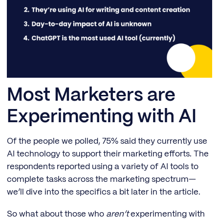
Most Marketers are
Experimenting with AI
Of the people we polled, 75% said they currently use
AI technology to support their marketing efforts. The
respondents reported using a variety of AI tools to
complete tasks across the marketing spectrum—
we’ll dive into the specifics a bit later in the article.
So what about those who
aren’t
experimenting with