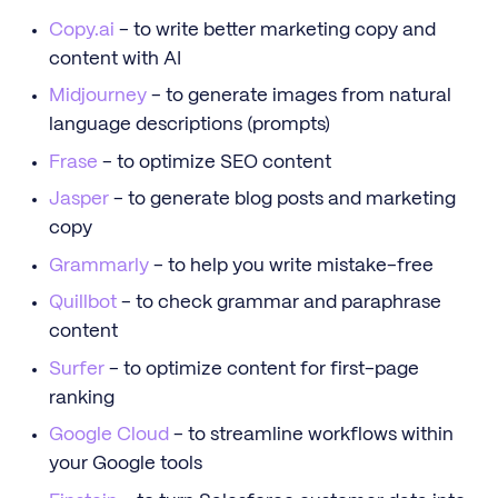
Copy.ai
- to write better marketing copy and
content with AI
Midjourney
- to generate images from natural
language descriptions (prompts)
Frase
- to optimize SEO content
Jasper
- to generate blog posts and marketing
copy
Grammarly
- to help you write mistake-free
Quillbot
- to check grammar and paraphrase
content
Surfer
- to optimize content for first-page
ranking
Google Cloud
- to streamline workflows within
your Google tools