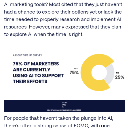
AI marketing tools? Most cited that they just haven’t
had a chance to explore their options yet or lack the
time needed to properly research and implement AI
resources. However, many expressed that they plan
to explore AI when the time is right.
For people that haven’t taken the plunge into AI,
there’s often a strong sense of FOMO, with one