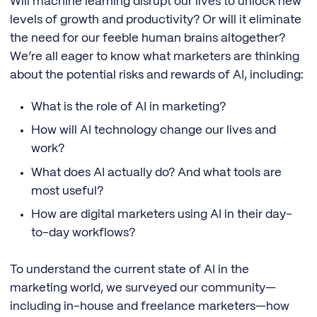
Will machine learning disrupt our lives to unlock new
levels of growth and productivity? Or will it eliminate
the need for our feeble human brains altogether?
We’re all eager to know what marketers are thinking
about the potential risks and rewards of AI, including:
What is the role of AI in marketing?
How will AI technology change our lives and
work?
What does AI actually do? And what tools are
most useful?
How are digital marketers using AI in their day-
to-day workflows?
To understand the current state of AI in the
marketing world, we surveyed our community—
including in-house and freelance marketers—how