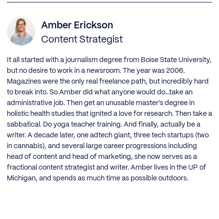
Amber Erickson
Content Strategist
It all started with a journalism degree from Boise State University,
but no desire to work in a newsroom. The year was 2006.
Magazines were the only real freelance path, but incredibly hard
to break into. So Amber did what anyone would do...take an
administrative job. Then get an unusable master’s degree in
holistic health studies that ignited a love for research. Then take a
sabbatical. Do yoga teacher training. And finally, actually be a
writer. A decade later, one adtech giant, three tech startups (two
in cannabis), and several large career progressions including
head of content and head of marketing, she now serves as a
fractional content strategist and writer. Amber lives in the UP of
Michigan, and spends as much time as possible outdoors.