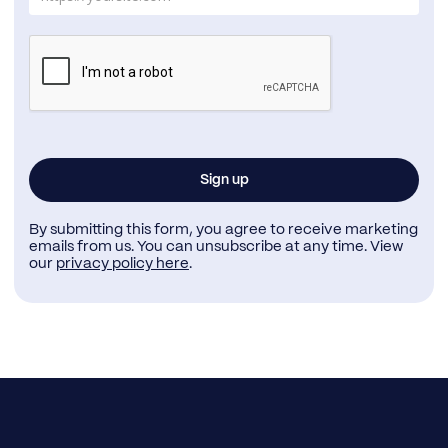
By submitting this form, you agree to receive marketing
emails from us. You can unsubscribe at any time. View
our
privacy policy here
.