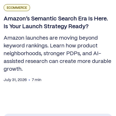
ECOMMERCE
Amazon’s Semantic Search Era Is Here.
Is Your Launch Strategy Ready?
Amazon launches are moving beyond
keyword rankings. Learn how product
neighborhoods, stronger PDPs, and AI-
assisted research can create more durable
growth.
July 31, 2026
7 min