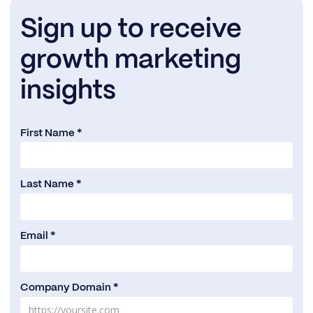
Sign up to receive
growth marketing
insights
First Name *
Last Name *
Email *
Company Domain *