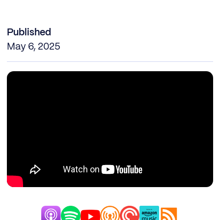
Published
May 6, 2025