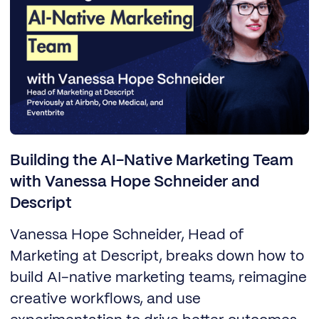
Building the AI-Native Marketing Team
with Vanessa Hope Schneider and
Descript
Vanessa Hope Schneider, Head of
Marketing at Descript, breaks down how to
build AI-native marketing teams, reimagine
creative workflows, and use