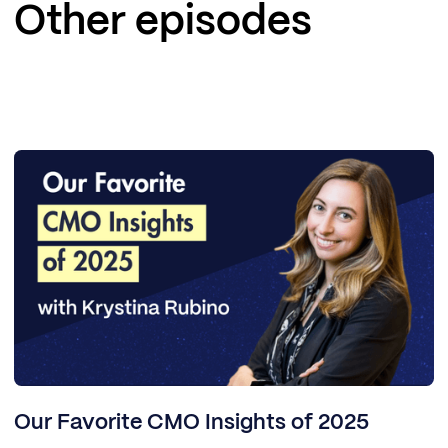
Other episodes
Our Favorite CMO Insights of 2025