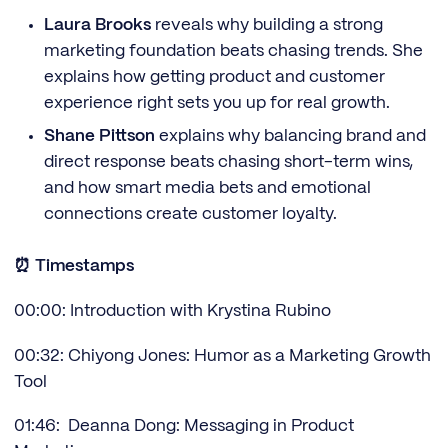
Laura Brooks
reveals why building a strong
marketing foundation beats chasing trends. She
explains how getting product and customer
experience right sets you up for real growth.
Shane Pittson
explains why balancing brand and
direct response beats chasing short-term wins,
and how smart media bets and emotional
connections create customer loyalty.
⏰ Timestamps
00:00: Introduction with Krystina Rubino
00:32: Chiyong Jones: Humor as a Marketing Growth
Tool
01:46: Deanna Dong: Messaging in Product