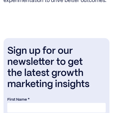
experimentation to drive better outcomes.
Sign up for our
newsletter to get
the latest growth
marketing insights
First Name *