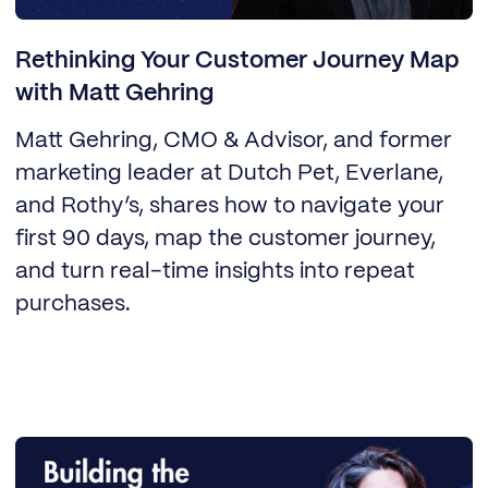
Rethinking Your Customer Journey Map
with Matt Gehring
Matt Gehring, CMO & Advisor, and former
marketing leader at Dutch Pet, Everlane,
and Rothy’s, shares how to navigate your
first 90 days, map the customer journey,
and turn real-time insights into repeat
purchases.