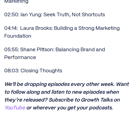
Marketing
02:50: Ian Yung: Seek Truth, Not Shortcuts
04:14: Laura Brooks: Building a Strong Marketing
Foundation
05:55: Shane Pittson: Balancing Brand and
Performance
08:03: Closing Thoughts
We’ll be dropping episodes every other week. Want
to follow along and listen to new episodes when
they’re released? Subscribe to Growth Talks on
YouTube
or wherever you get your podcasts.