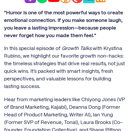
"Humor is one of the most powerful ways to create
emotional connection. If you make someone laugh,
you leave a lasting impression—because people
never forget how you made them feel."
In this special episode of
Growth Talks
with Krystina
Rubino, we highlight our favorite growth non-hacks:
the timeless strategies that drive real results, not just
quick wins. It’s packed with smart insights, fresh
perspectives, and valuable lessons for building
lasting success.
Hear from marketing leaders like Chiyong Jones (VP
of Brand Marketing, Kajabi), Deanna Dong (Former
Head of Product Marketing, Writer AI), Ian Yung
(Former SVP of Revenue, Tonal), Laura Brooks (Co-
founder, Foundation Collective), and Shane Pittson