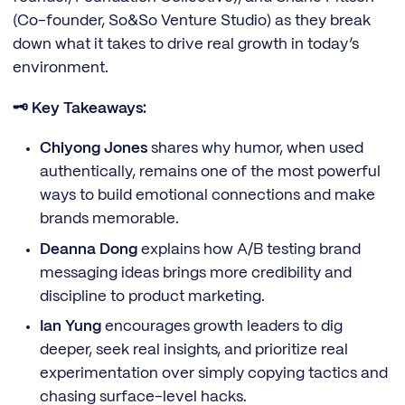
(Co-founder, So&So Venture Studio) as they break
down what it takes to drive real growth in today’s
environment.
🗝️ Key Takeaways:
Chiyong Jones
shares why humor, when used
authentically, remains one of the most powerful
ways to build emotional connections and make
brands memorable.
Deanna Dong
explains
how A/B testing brand
messaging ideas brings more credibility and
discipline to product marketing.
Ian Yung
encourages growth leaders to dig
deeper, seek real insights, and prioritize real
experimentation over simply copying tactics and
chasing surface-level hacks.