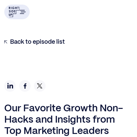
Back to episode list
Our Favorite Growth Non-
Hacks and Insights from
Top Marketing Leaders