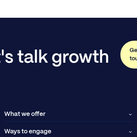
Ge
's talk growth
to
What we offer
Ways to engage