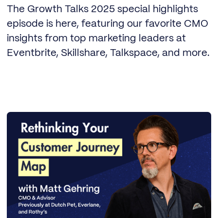
The Growth Talks 2025 special highlights
episode is here, featuring our favorite CMO
insights from top marketing leaders at
Eventbrite, Skillshare, Talkspace, and more.