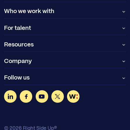
Who we work with
For talent
Resources
Company
Follow us
© 2026 Right Side Up®