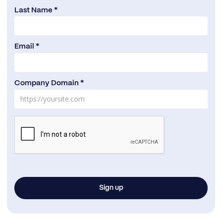
Last Name *
Email *
Company Domain *