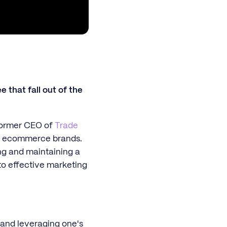
 that fall out of the
former CEO of
Trade
us ecommerce brands.
ng and maintaining a
nto effective marketing
 and leveraging one's