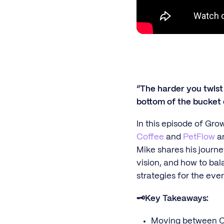
“The harder you twist 
bottom of the bucket 
In this episode of Gro
Coffee
and
PetFlow
an
Mike shares his journe
vision, and how to bal
strategies for the ev
🗝️Key Takeaways:
Moving between C-s