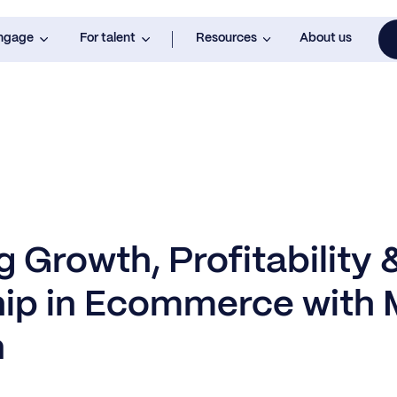
engage
For talent
Resources
About us
 Growth, Profitability 
ip in Ecommerce with 
n