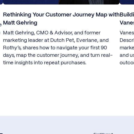
Rethinking Your Customer Journey Map with
Build
Matt Gehring
Vane
e
m
Matt Gehring, CMO & Advisor, and former
Vanes
marketing leader at Dutch Pet, Everlane, and
Descr
Rothy’s, shares how to navigate your first 90
marke
days, map the customer journey, and turn real-
and u
time insights into repeat purchases.
outco