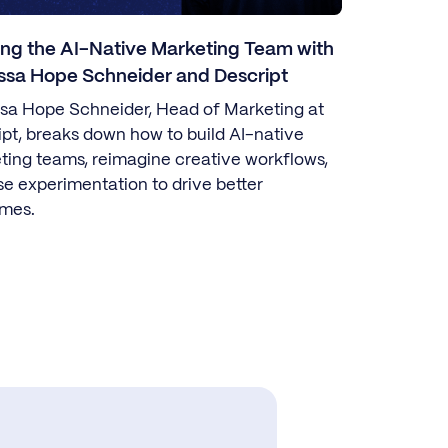
ing the AI-Native Marketing Team with
ssa Hope Schneider and Descript
sa Hope Schneider, Head of Marketing at
ipt, breaks down how to build AI-native
ting teams, reimagine creative workflows,
se experimentation to drive better
mes.