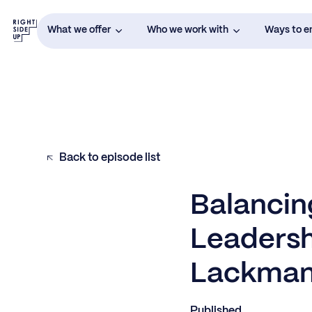
What we offer
Who we work with
Ways to 
Back to episode list
Balancing
Leadersh
Lackma
Published