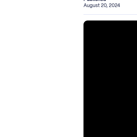
August 20, 2024