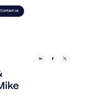
Contact us
&
Mike