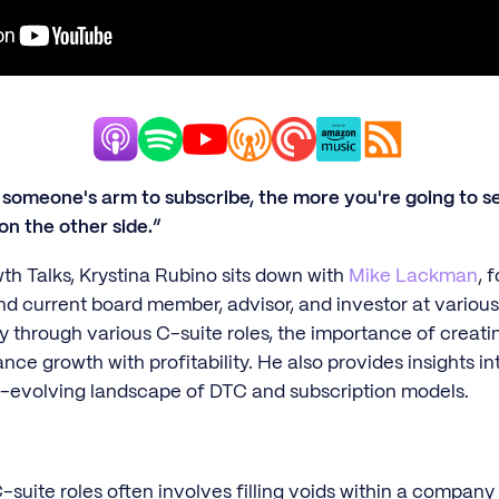
someone's arm to subscribe, the more you're going to see
on the other side.”
wth Talks, Krystina Rubino sits down with
Mike Lackman
, 
d current board member, advisor, and investor at vario
y through various C-suite roles, the importance of creati
ance growth with profitability. He also provides insights i
er-evolving landscape of DTC and subscription models.
uite roles often involves filling voids within a company