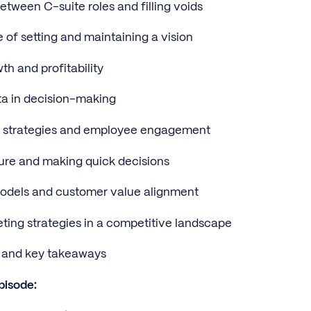
between C-suite roles and filling voids
 of setting and maintaining a vision
th and profitability
ta in decision-making
n strategies and employee engagement
sure and making quick decisions
models and customer value alignment
ting strategies in a competitive landscape
s and key takeaways
pisode: