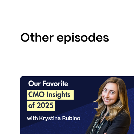
Other episodes