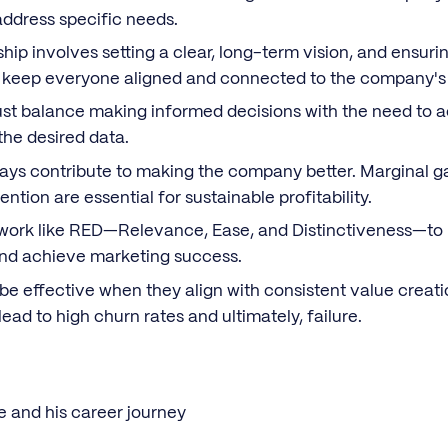
 address specific needs.
ip involves setting a clear, long-term vision, and ensurin
keep everyone aligned and connected to the company's 
t balance making informed decisions with the need to ac
the desired data.
ays contribute to making the company better. Marginal g
ention are essential for sustainable profitability.
ork like RED—Relevance, Ease, and Distinctiveness—to b
and achieve marketing success.
be effective when they align with consistent value creati
ead to high churn rates and ultimately, failure.
e and his career journey