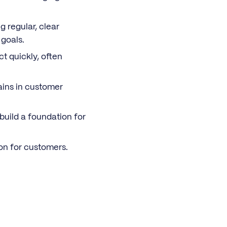
g regular, clear
goals.
t quickly, often
ains in customer
uild a foundation for
on for customers.