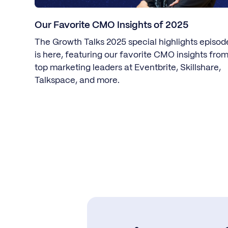
Our Favorite CMO Insights of 2025
The Growth Talks 2025 special highlights episod
is here, featuring our favorite CMO insights fro
top marketing leaders at Eventbrite, Skillshare,
Talkspace, and more.