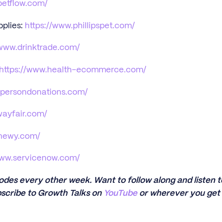
petflow.com/
pplies:
https://www.phillipspet.com/
/www.drinktrade.com/
https://www.health-ecommerce.com/
npersondonations.com/
wayfair.com/
chewy.com/
www.servicenow.com/
sodes every other week. Want to follow along and listen
scribe to Growth Talks on
YouTube
or wherever you get 