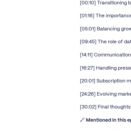
[00:10] Transitioning 
[01:16] The importance
[05:01] Balancing grow
[09:45] The role of da
[14:11] Communicatio
[16:27] Handling pres
[20:01] Subscription 
[24:26] Evolving marke
[30:02] Final thought
🔗
Mentioned in this e