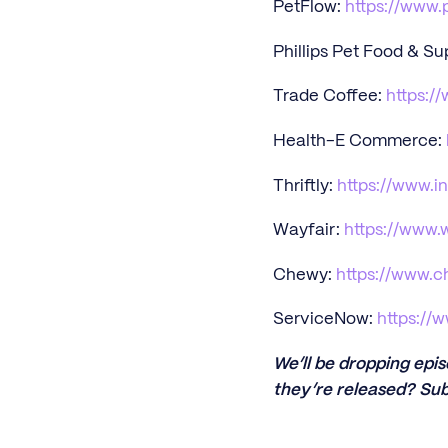
PetFlow:
https://www.
Phillips Pet Food & Su
Trade Coffee:
https:/
Health-E Commerce:
Thriftly:
https://www.i
Wayfair:
https://www.
Chewy:
https://www.
ServiceNow:
https://
We’ll be dropping epi
they’re released? Sub