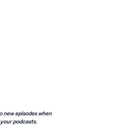
 to new episodes when
your podcasts.