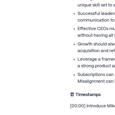
unique skill set to
Successful leadersh
communication to 
Effective CEOs mus
without having all 
Growth should alw
acquisition and ret
Leverage a framew
a strong product 
Subscriptions can 
Misalignment can l
⏰ Timestamps
[00:00] Introduce Mik