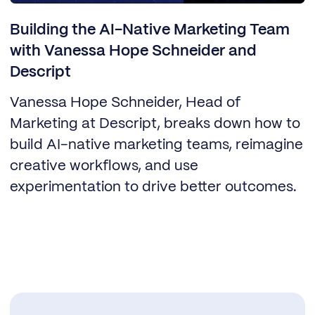
Building the AI-Native Marketing Team
with Vanessa Hope Schneider and
Descript
Vanessa Hope Schneider, Head of
Marketing at Descript, breaks down how to
build AI-native marketing teams, reimagine
creative workflows, and use
experimentation to drive better outcomes.