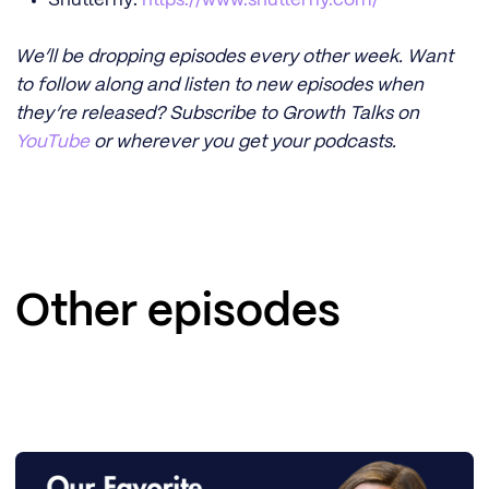
We’ll be dropping episodes every other week. Want
to follow along and listen to new episodes when
they’re released? Subscribe to Growth Talks on
YouTube
or wherever you get your podcasts.
Other episodes