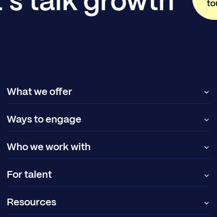
's talk growth
to
What we offer
Ways to engage
Who we work with
For talent
Resources