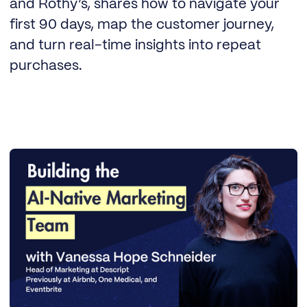
and Rothy’s, shares how to navigate your
first 90 days, map the customer journey,
and turn real-time insights into repeat
purchases.