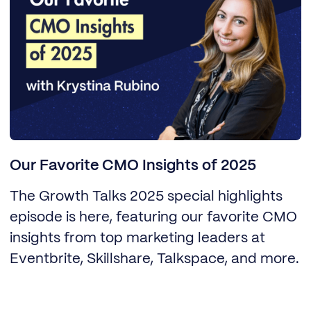
Our Favorite CMO Insights of 2025
The Growth Talks 2025 special highlights
episode is here, featuring our favorite CMO
insights from top marketing leaders at
Eventbrite, Skillshare, Talkspace, and more.