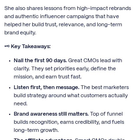
She also shares lessons from high-impact rebrands
and authentic influencer campaigns that have
helped her build trust, relevance, and long-term
brand equity.
🗝️
Key Takeaways:
Nail the first 90 days.
Great CMOs lead with
clarity. They set priorities early, define the
mission, and earn trust fast.
Listen first, then message.
The best marketers
build strategy around what customers actually
need.
Brand awareness still matters.
Top of funnel
builds recognition, earns credibility, and fuels
long-term growth.