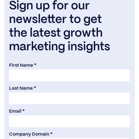
Sign up for our
newsletter to get
the latest growth
marketing insights
First Name *
Last Name *
Email *
Company Domain *