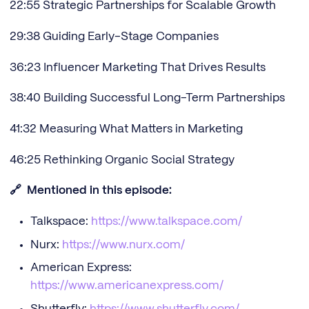
22:55 Strategic Partnerships for Scalable Growth
29:38 Guiding Early-Stage Companies
36:23 Influencer Marketing That Drives Results
38:40 Building Successful Long-Term Partnerships
41:32 Measuring What Matters in Marketing
46:25 Rethinking Organic Social Strategy
🔗 Mentioned in this episode:
Talkspace:
https://www.talkspace.com/
Nurx:
https://www.nurx.com/
American Express:
https://www.americanexpress.com/
Shutterfly:
https://www.shutterfly.com/