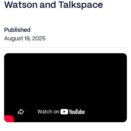
Watson and Talkspace
Published
August 19, 2025