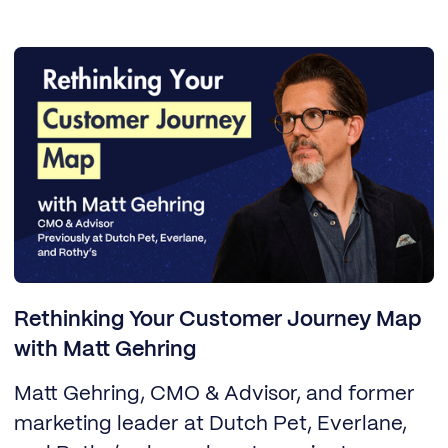
Rethinking Your Customer Journey Map
with Matt Gehring
Matt Gehring, CMO & Advisor, and former
marketing leader at Dutch Pet, Everlane,