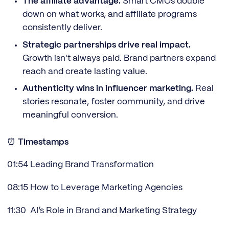
The affiliate advantage.
Smart CMOs double
down on what works, and affiliate programs
consistently deliver.
Strategic partnerships drive real impact.
Growth isn't always paid. Brand partners expand
reach and create lasting value.
Authenticity wins in influencer marketing.
Real
stories resonate, foster community, and drive
meaningful conversion.
⏰
Timestamps
01:54 Leading Brand Transformation
08:15 How to Leverage Marketing Agencies
11:30 AI’s Role in Brand and Marketing Strategy