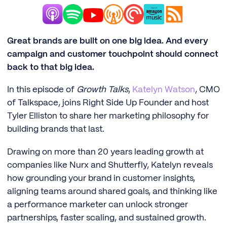
Great brands are built on one big idea. And every
campaign and customer touchpoint should connect
back to that big idea.
In this episode of
Growth Talks
,
Katelyn Watson
, CMO
of Talkspace, joins Right Side Up Founder and host
Tyler Elliston to share her marketing philosophy for
building brands that last.
Drawing on more than 20 years leading growth at
companies like Nurx and Shutterfly, Katelyn reveals
how grounding your brand in customer insights,
aligning teams around shared goals, and thinking like
a performance marketer can unlock stronger
partnerships, faster scaling, and sustained growth.