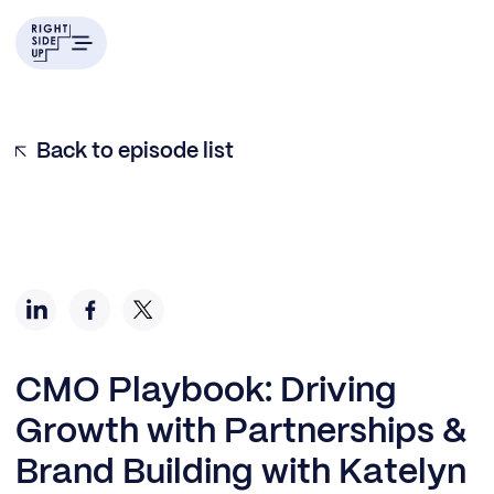
Back to episode list
CMO Playbook: Driving
Growth with Partnerships &
Brand Building with Katelyn