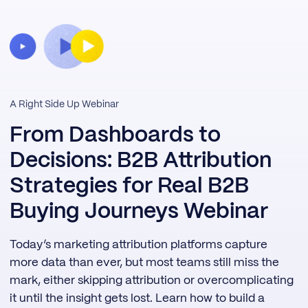
A Right Side Up Webinar
From Dashboards to
Decisions: B2B Attribution
Strategies for Real B2B
Buying Journeys Webinar
Today’s marketing attribution platforms capture
more data than ever, but most teams still miss the
mark, either skipping attribution or overcomplicating
it until the insight gets lost. Learn how to build a