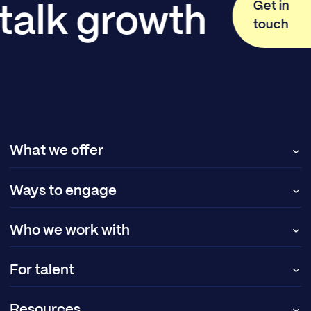
Get in
 talk growth
touch
What we offer
Ways to engage
Who we work with
For talent
Resources