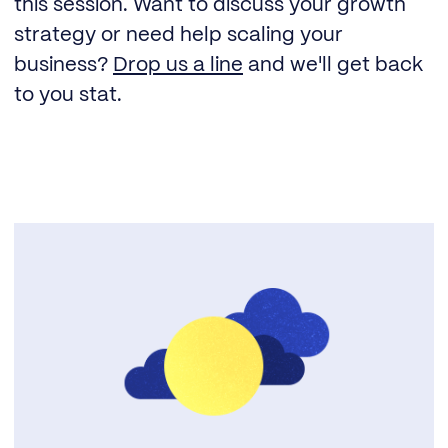
this session. Want to discuss your growth
strategy or need help scaling your
business?
Drop us a line
and we'll get back
to you stat.