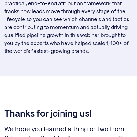
practical, end-to-end attribution framework that
tracks how leads move through every stage of the
lifecycle so you can see which channels and tactics
are contributing to momentum and actually driving
qualified pipeline growth in this webinar brought to
you by the experts who have helped scale 1,400+ of
the world’s fastest-growing brands.
Thanks for joining us!
We hope you learned a thing or two from