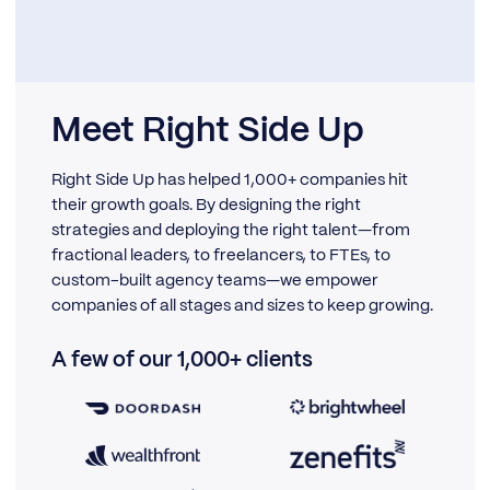
Meet Right Side Up
Right Side Up has helped 1,000+ companies hit
their growth goals. By designing the right
strategies and deploying the right talent—from
fractional leaders, to freelancers, to FTEs, to
custom-built agency teams—we empower
companies of all stages and sizes to keep growing.
A few of our 1,000+ clients