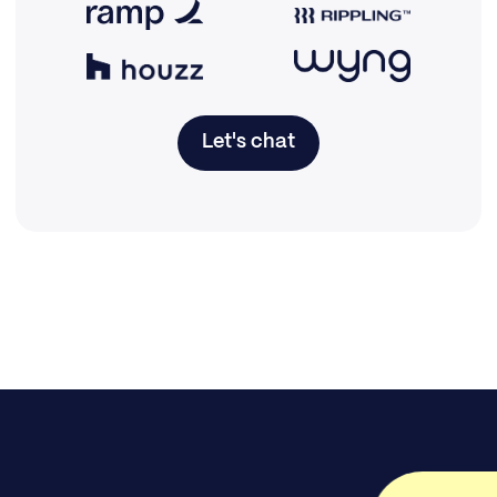
Let's chat