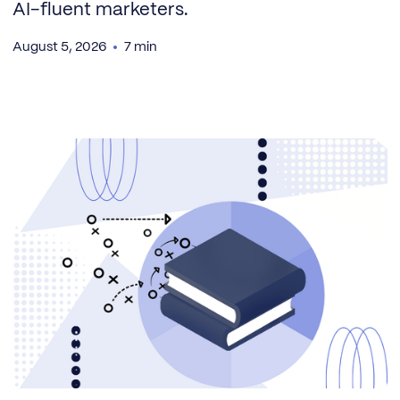
AI-fluent marketers.
August 5, 2026
7 min