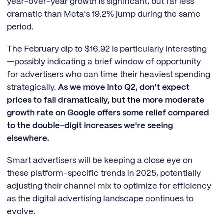
year-over-year growth is significant, but far less
dramatic than Meta's 19.2% jump during the same
period.
The February dip to $16.92 is particularly interesting
—possibly indicating a brief window of opportunity
for advertisers who can time their heaviest spending
strategically.
As we move into Q2, don't expect
prices to fall dramatically, but the more moderate
growth rate on Google offers some relief compared
to the double-digit increases we're seeing
elsewhere.
Smart advertisers will be keeping a close eye on
these platform-specific trends in 2025, potentially
adjusting their channel mix to optimize for efficiency
as the digital advertising landscape continues to
evolve.