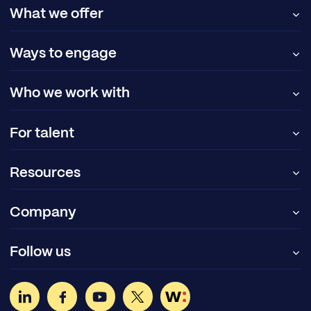
What we offer
Ways to engage
Who we work with
For talent
Resources
Company
Follow us