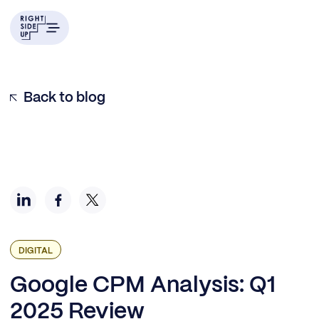
Q1 2025: Steady Climb Continues
Looking Back: Five Years of Q1 Data
Inside the Quarter: Monthly Patterns
What This Means for Your 2025 Strategy
Back to blog
DIGITAL
Google CPM Analysis: Q1
2025 Review