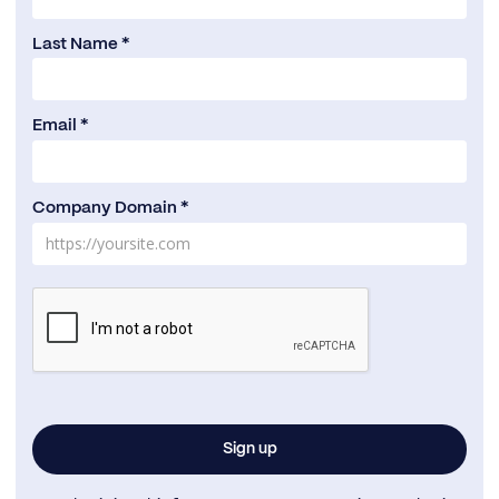
Last Name *
Email *
Company Domain *