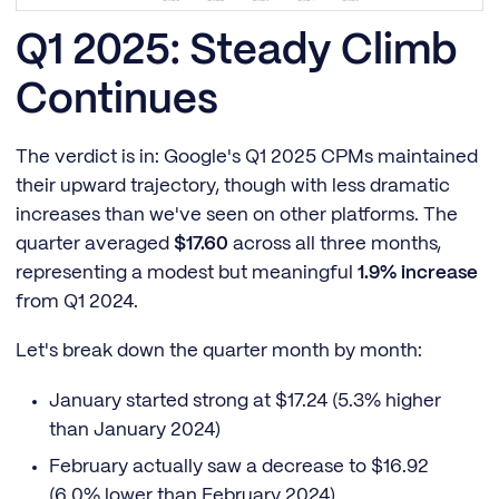
Q1 2025: Steady Climb
Continues
The verdict is in: Google's Q1 2025 CPMs maintained
their upward trajectory, though with less dramatic
increases than we've seen on other platforms. The
quarter averaged
$17.60
across all three months,
representing a modest but meaningful
1.9% increase
from Q1 2024.
Let's break down the quarter month by month:
January started strong at $17.24 (5.3% higher
than January 2024)
February actually saw a decrease to $16.92
(6.0% lower than February 2024)