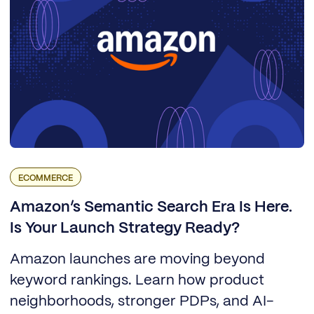
ECOMMERCE
Amazon’s Semantic Search Era Is Here.
Is Your Launch Strategy Ready?
Amazon launches are moving beyond
keyword rankings. Learn how product
neighborhoods, stronger PDPs, and AI-