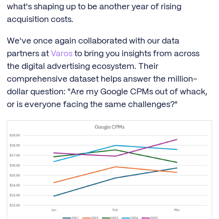
what's shaping up to be another year of rising
acquisition costs.
We've once again collaborated with our data
partners at
Varos
to bring you insights from across
the digital advertising ecosystem. Their
comprehensive dataset helps answer the million-
dollar question: "Are my Google CPMs out of whack,
or is everyone facing the same challenges?"