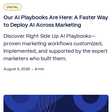
DIGITAL
Our AI Playbooks Are Here: A Faster Way
to Deploy AI Across Marketing
Discover Right Side Up AI Playbooks—
proven marketing workflows customized,
implemented, and supported by the expert
marketers who built them.
August 5, 2026
8 min