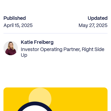
Published
Updated
April 15, 2025
May 27, 2025
Katie Freiberg
Investor Operating Partner, Right Side
Up