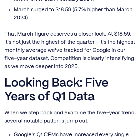
March surged to $18.59 (5.7% higher than March
2024)
That March figure deserves a closer look. At $18.59,
it's not just the highest of the quarter—it's the highest
monthly average we've tracked for Google in our
five-year dataset. Competition is clearly intensifying
as we move deeper into 2025.
Looking Back: Five
Years of Q1 Data
When we step back and examine the five-year trend,
several notable patterns jump out:
Google's Q1 CPMs have increased every single