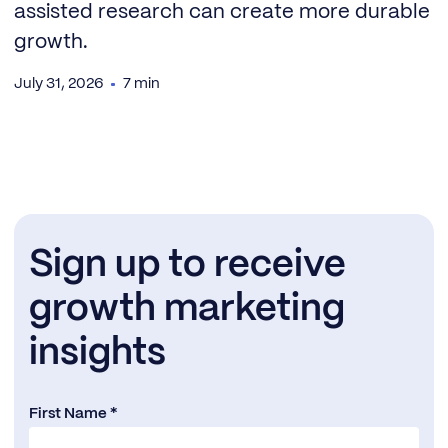
assisted research can create more durable
growth.
July 31, 2026
7 min
Sign up to receive
growth marketing
insights
First Name *