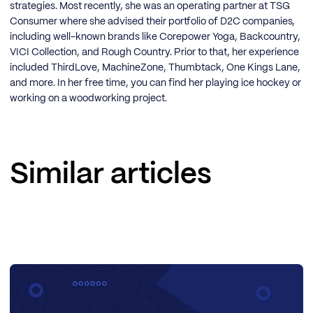
strategies. Most recently, she was an operating partner at TSG
Consumer where she advised their portfolio of D2C companies,
including well-known brands like Corepower Yoga, Backcountry,
VICI Collection, and Rough Country. Prior to that, her experience
included ThirdLove, MachineZone, Thumbtack, One Kings Lane,
and more. In her free time, you can find her playing ice hockey or
working on a woodworking project.
Similar articles