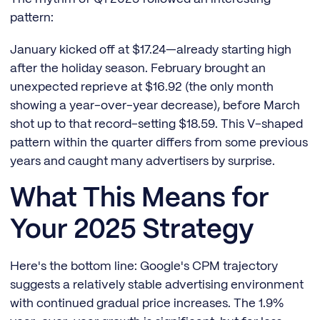
pattern:
January kicked off at $17.24—already starting high
after the holiday season. February brought an
unexpected reprieve at $16.92 (the only month
showing a year-over-year decrease), before March
shot up to that record-setting $18.59. This V-shaped
pattern within the quarter differs from some previous
years and caught many advertisers by surprise.
What This Means for
Your 2025 Strategy
Here's the bottom line: Google's CPM trajectory
suggests a relatively stable advertising environment
with continued gradual price increases. The 1.9%