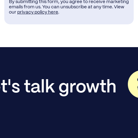
By submitting this form, you agree to receive marketing
emails from us. You can unsubscribe at any time. View
our
privacy policy here
.
t's talk growth