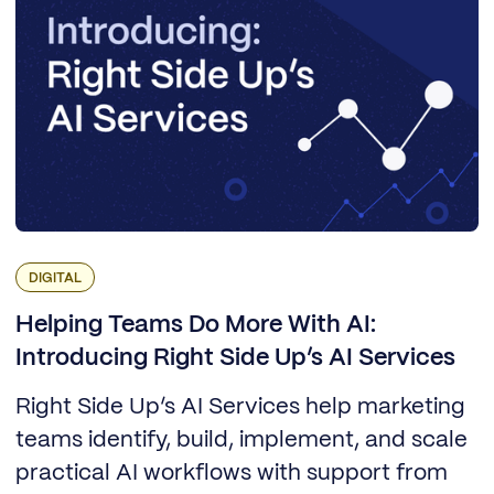
DIGITAL
Helping Teams Do More With AI:
Introducing Right Side Up’s AI Services
Right Side Up’s AI Services help marketing
teams identify, build, implement, and scale
practical AI workflows with support from