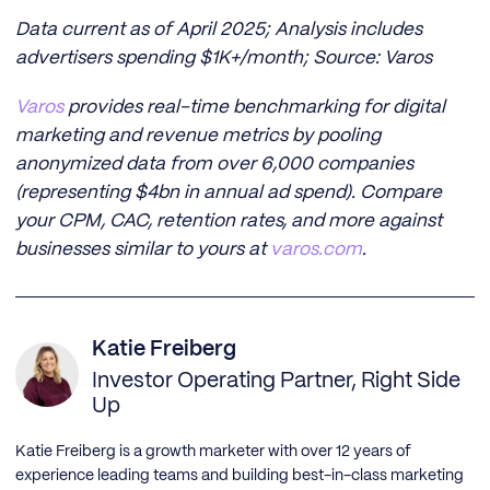
Data current as of April 2025; Analysis includes
advertisers spending $1K+/month; Source: Varos
Varos
provides real-time benchmarking for digital
marketing and revenue metrics by pooling
anonymized data from over 6,000 companies
(representing $4bn in annual ad spend). Compare
your CPM, CAC, retention rates, and more against
businesses similar to yours at
varos.com
.
Katie Freiberg
Investor Operating Partner, Right Side
Up
Katie Freiberg is a growth marketer with over 12 years of
experience leading teams and building best-in-class marketing