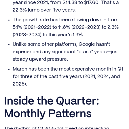
year since 2021, from $14.39 to $17.60. That's a
22.3% jump over five years.
The growth rate has been slowing down – from
5.1% (2021-2022) to 11.6% (2022-2023) to 2.3%
(2023-2024) to this year's 1.9%.
Unlike some other platforms, Google hasn't
experienced any significant "crash" years—just
steady upward pressure.
March has been the most expensive month in Q1
for three of the past five years (2021, 2024, and
2025).
Inside the Quarter:
Monthly Patterns
The rhythm of Q1 2025 followed an interesting