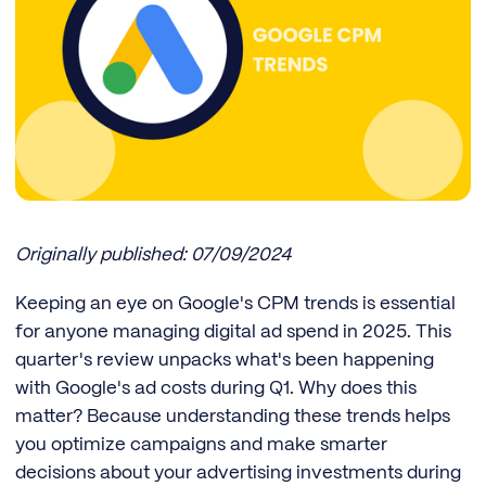
Originally published: 07/09/2024
Keeping an eye on Google's CPM trends is essential
for anyone managing digital ad spend in 2025. This
quarter's review unpacks what's been happening
with Google's ad costs during Q1. Why does this
matter? Because understanding these trends helps
you optimize campaigns and make smarter
decisions about your advertising investments during