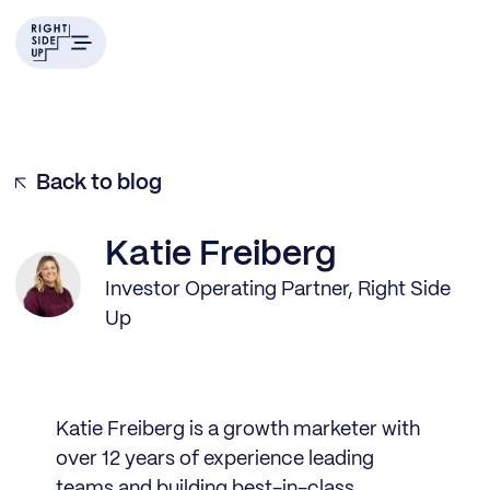
Back to blog
Katie Freiberg
Investor Operating Partner, Right Side
Up
Katie Freiberg is a growth marketer with
over 12 years of experience leading
teams and building best-in-class