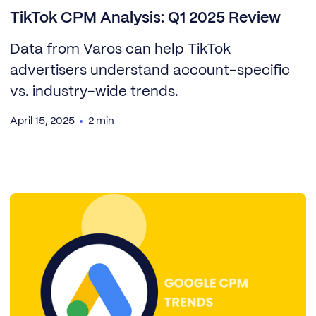
TikTok CPM Analysis: Q1 2025 Review
Data from Varos can help TikTok
advertisers understand account-specific
vs. industry-wide trends.
April 15, 2025
2 min