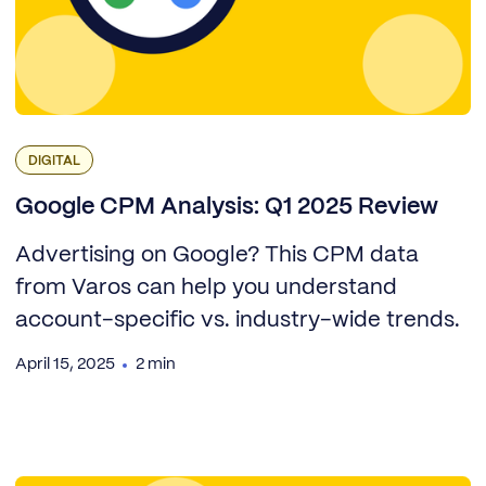
DIGITAL
Google CPM Analysis: Q1 2025 Review
Advertising on Google? This CPM data
from Varos can help you understand
account-specific vs. industry-wide trends.
April 15, 2025
2 min