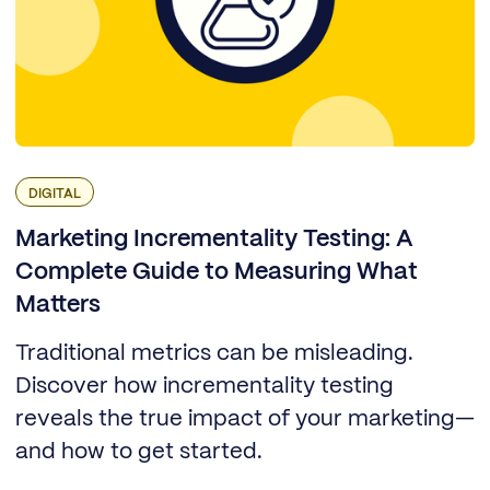
DIGITAL
Marketing Incrementality Testing: A
Complete Guide to Measuring What
Matters
Traditional metrics can be misleading.
Discover how incrementality testing
reveals the true impact of your marketing—
and how to get started.