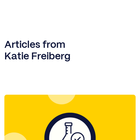
Articles from
Katie Freiberg