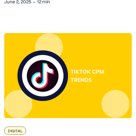
June 2, 2025
12 min
DIGITAL