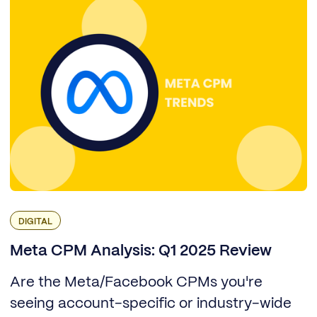
DIGITAL
Meta CPM Analysis: Q1 2025 Review
Are the Meta/Facebook CPMs you're
seeing account-specific or industry-wide