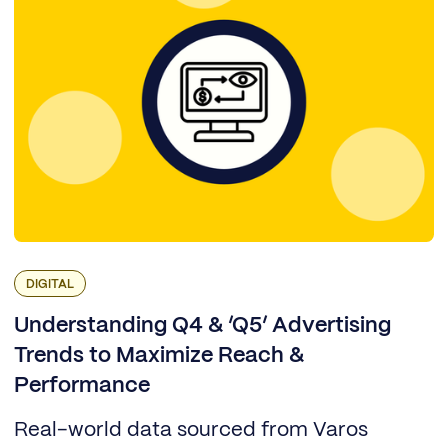
DIGITAL
Understanding Q4 & ‘Q5’ Advertising
Trends to Maximize Reach &
Performance
Real-world data sourced from Varos