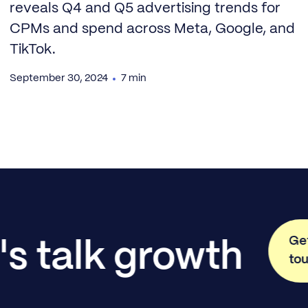
reveals Q4 and Q5 advertising trends for
CPMs and spend across Meta, Google, and
TikTok.
September 30, 2024
7 min
Get
's talk growth
to