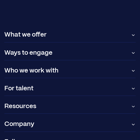
What we offer
Ways to engage
Who we work with
For talent
Resources
Company