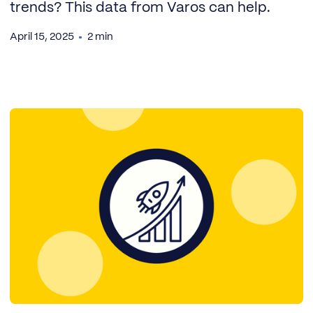
trends? This data from Varos can help.
April 15, 2025
2 min