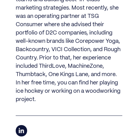
marketing strategies. Most recently, she
was an operating partner at TSG
Consumer where she advised their
portfolio of D2C companies, including
well-known brands like Corepower Yoga,
Backcountry, VICI Collection, and Rough
Country. Prior to that, her experience
included ThirdLove, MachineZone,
Thumbtack, One Kings Lane, and more.
In her free time, you can find her playing
ice hockey or working on a woodworking
project.