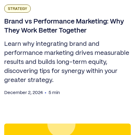
STRATEGY
Brand vs Performance Marketing: Why
They Work Better Together
Learn why integrating brand and
performance marketing drives measurable
results and builds long-term equity,
discovering tips for synergy within your
greater strategy.
December 2, 2024
5 min