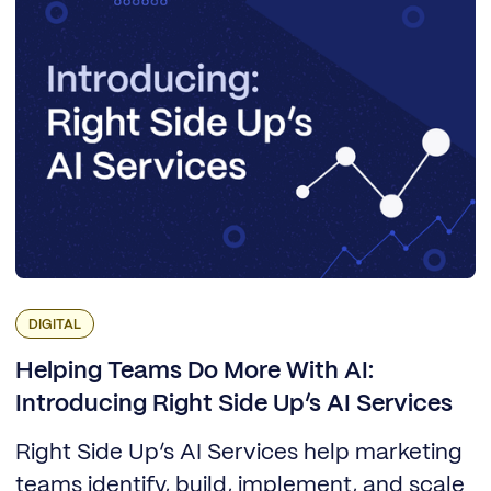
DIGITAL
Helping Teams Do More With AI:
Introducing Right Side Up’s AI Services
Right Side Up’s AI Services help marketing
teams identify, build, implement, and scale