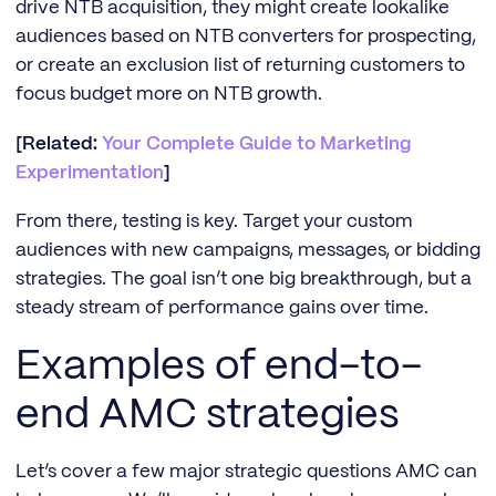
drive NTB acquisition, they might create lookalike
audiences based on NTB converters for prospecting,
or create an exclusion list of returning customers to
focus budget more on NTB growth.
[Related:
Your Complete Guide to Marketing
Experimentation
]
From there, testing is key. Target your custom
audiences with new campaigns, messages, or bidding
strategies. The goal isn’t one big breakthrough, but a
steady stream of performance gains over time.
Examples of end-to-
end AMC strategies
Let’s cover a few major strategic questions AMC can