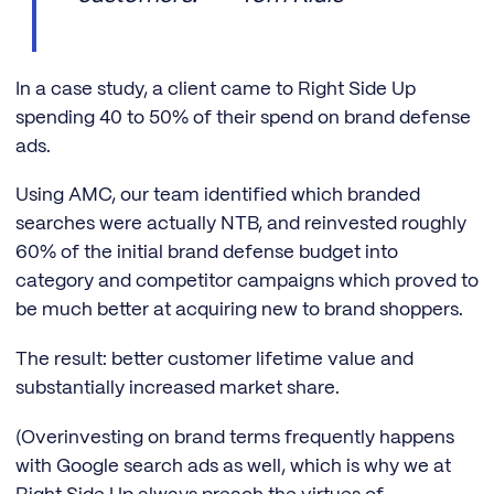
In a case study, a client came to Right Side Up
spending 40 to 50% of their spend on brand defense
ads.
Using AMC, our team identified which branded
searches were actually NTB, and reinvested roughly
60% of the initial brand defense budget into
category and competitor campaigns which proved to
be much better at acquiring new to brand shoppers.
The result: better customer lifetime value and
substantially increased market share.
(Overinvesting on brand terms frequently happens
with Google search ads as well, which is why we at