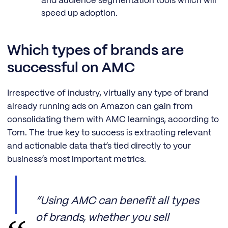
and audience segmentation tools which will
speed up adoption.
Which types of brands are
successful on AMC
Irrespective of industry, virtually any type of brand
already running ads on Amazon can gain from
consolidating them with AMC learnings, according to
Tom. The true key to success is extracting relevant
and actionable data that’s tied directly to your
business’s most important metrics.
“Using AMC can benefit all types
of brands, whether you sell