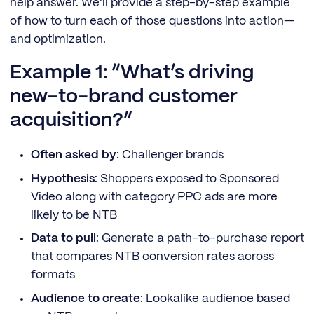
help answer. We’ll provide a step-by-step example
of how to turn each of those questions into action—
and optimization.
Example 1: “What’s driving
new-to-brand customer
acquisition?”
Often asked by
: Challenger brands
Hypothesis
: Shoppers exposed to Sponsored
Video along with category PPC ads are more
likely to be NTB
Data to pull
: Generate a path-to-purchase report
that compares NTB conversion rates across
formats
Audience to create
: Lookalike audience based