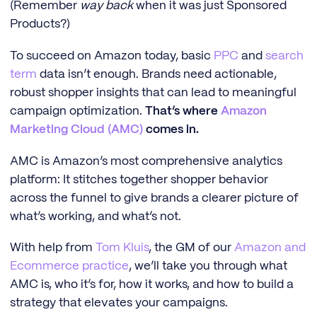
(Remember
way back
when it was just Sponsored
Products?)
To succeed on Amazon today, basic
PPC
and
search
term
data isn’t enough. Brands need actionable,
robust shopper insights that can lead to meaningful
campaign optimization.
That’s where
Amazon
Marketing Cloud (AMC)
comes in.
AMC is Amazon’s most comprehensive analytics
platform: It stitches together shopper behavior
across the funnel to give brands a clearer picture of
what’s working, and what’s not.
With help from
Tom Kluis
, the GM of our
Amazon and
Ecommerce practice
, we’ll take you through what
AMC is, who it’s for, how it works, and how to build a
strategy that elevates your campaigns.