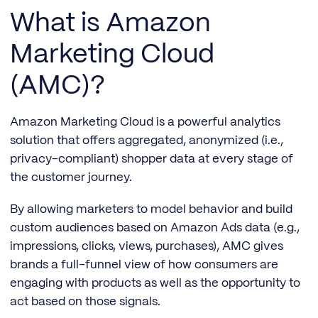
What is Amazon
Marketing Cloud
(AMC)?
Amazon Marketing Cloud is a powerful analytics
solution that offers aggregated, anonymized (i.e.,
privacy-compliant) shopper data at every stage of
the customer journey.
By allowing marketers to model behavior and build
custom audiences based on Amazon Ads data (e.g.,
impressions, clicks, views, purchases), AMC gives
brands a full-funnel view of how consumers are
engaging with products as well as the opportunity to
act based on those signals.