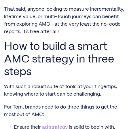
That said, anyone looking to measure incrementality,
lifetime value, or multi-touch journeys can benefit
from exploring AMC—at the very least the no-code
reports. It’s free after all!
How to build a smart
AMC strategy in three
steps
With such a robust suite of tools at your fingertips,
knowing where to start can be challenging.
For Tom, brands need to do three things to get the
most out of AMC:
Ensure their
ad strategy
is solid to begin with.