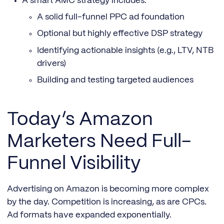
A smart AMC strategy includes:
A solid full-funnel PPC ad foundation
Optional but highly effective DSP strategy
Identifying actionable insights (e.g., LTV, NTB
drivers)
Building and testing targeted audiences
Today’s Amazon
Marketers Need Full-
Funnel Visibility
Advertising on Amazon is becoming more complex
by the day. Competition is increasing, as are CPCs.
Ad formats have expanded exponentially.