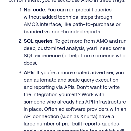
From there, you’re set to use AMC in three ways:
No-code
: You can run prebuilt queries
without added technical steps through
AMC’s interface, like path-to-purchase or
branded vs. non-branded reports.
SQL queries
: To get more from AMC and run
deep, customized analysis, you’ll need some
SQL experience (or help from someone who
does).
APIs
: If you’re a more scaled advertiser, you
can automate and scale query execution
and reporting via APIs. Don’t want to write
the integration yourself? Work with
someone who already has API infrastructure
in place. Often ad software providers with an
API connection (such as Xnurta) have a
large number of pre-built reports, queries,