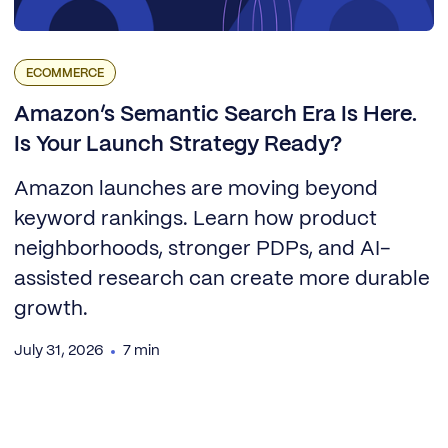
ECOMMERCE
Amazon’s Semantic Search Era Is Here.
Is Your Launch Strategy Ready?
Amazon launches are moving beyond
keyword rankings. Learn how product
neighborhoods, stronger PDPs, and AI-
assisted research can create more durable
growth.
July 31, 2026
7 min