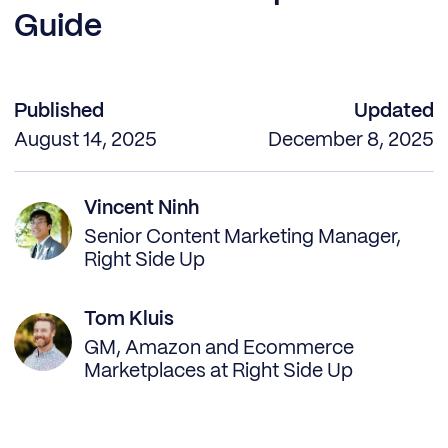
Guide
Published
Updated
August 14, 2025
December 8, 2025
Vincent Ninh
Senior Content Marketing Manager,
Right Side Up
Tom Kluis
GM, Amazon and Ecommerce
Marketplaces at Right Side Up