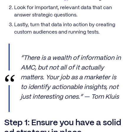
Look for important, relevant data that can
answer strategic questions.
Lastly, turn that data into action by creating
custom audiences and running tests.
“There is a wealth of information in
AMC, but not all of it actually
matters. Your job as a marketer is
to identify actionable insights, not
just interesting ones.” — Tom Kluis
Step 1: Ensure you have a solid