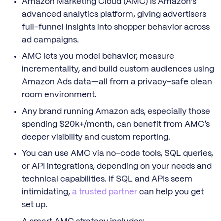
Amazon Marketing Cloud (AMC) is Amazon’s
advanced analytics platform, giving advertisers
full-funnel insights into shopper behavior across
ad campaigns.
AMC lets you model behavior, measure
incrementality, and build custom audiences using
Amazon Ads data—all from a privacy-safe clean
room environment.
Any brand running Amazon ads, especially those
spending $20k+/month, can benefit from AMC’s
deeper visibility and custom reporting.
You can use AMC via no-code tools, SQL queries,
or API integrations, depending on your needs and
technical capabilities. If SQL and APIs seem
intimidating,
a trusted partner
can help you get
set up.