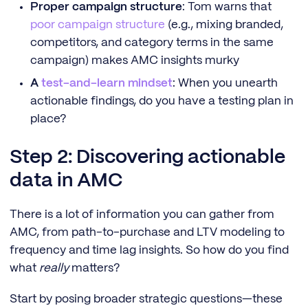
Proper campaign structure
: Tom warns that
poor campaign structure
(e.g., mixing branded,
competitors, and category terms in the same
campaign) makes AMC insights murky
A
test-and-learn mindset
: When you unearth
actionable findings, do you have a testing plan in
place?
Step 2: Discovering actionable
data in AMC
There is a lot of information you can gather from
AMC, from path-to-purchase and LTV modeling to
frequency and time lag insights. So how do you find
what
really
matters?
Start by posing broader strategic questions—these