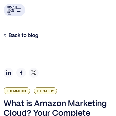
Today’s Amazon Marketers Need Full-Funnel Visibility
What is Amazon Marketing Cloud (AMC)?
Who can (and should) use AMC?
How to build a smart AMC strategy in three steps
Examples of end-to-end AMC strategies
Back to blog
ECOMMERCE
STRATEGY
What is Amazon Marketing
Cloud? Your Complete