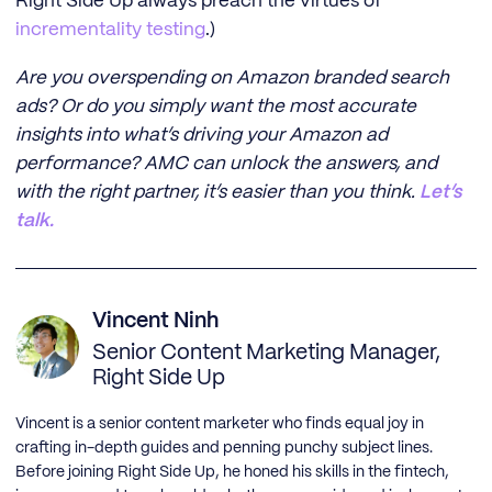
Right Side Up always preach the virtues of
incrementality testing
.)
Are you overspending on Amazon branded search
ads? Or do you simply want the most accurate
insights into what’s driving your Amazon ad
performance? AMC can unlock the answers, and
with the right partner, it’s easier than you think.
Let’s
talk.
Vincent Ninh
Senior Content Marketing Manager,
Right Side Up
Vincent is a senior content marketer who finds equal joy in
crafting in-depth guides and penning punchy subject lines.
Before joining Right Side Up, he honed his skills in the fintech,