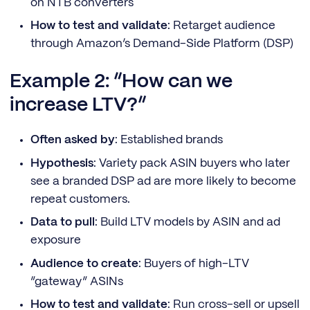
on NTB converters
How to test and validate
: Retarget audience
through Amazon’s Demand-Side Platform (DSP)
Example 2: “How can we
increase LTV?”
Often asked by
: Established brands
Hypothesis
: Variety pack ASIN buyers who later
see a branded DSP ad are more likely to become
repeat customers.
Data to pull
: Build LTV models by ASIN and ad
exposure
Audience to create
: Buyers of high-LTV
“gateway” ASINs
How to test and validate
: Run cross-sell or upsell