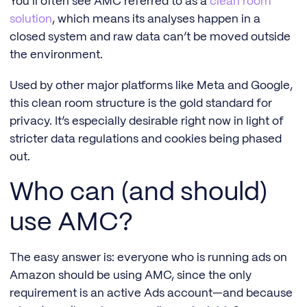
You’ll often see AMC referred to as a
clean room
solution
, which means its analyses happen in a
closed system and raw data can’t be moved outside
the environment.
Used by other major platforms like Meta and Google,
this clean room structure is the gold standard for
privacy. It’s especially desirable right now in light of
stricter data regulations and cookies being phased
out.
Who can (and should)
use AMC?
The easy answer is: everyone who is running ads on
Amazon should be using AMC, since the only
requirement is an active Ads account—and because