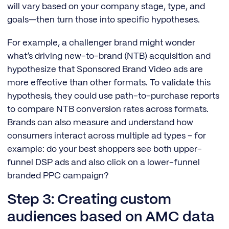
will vary based on your company stage, type, and
goals—then turn those into specific hypotheses.
For example, a challenger brand might wonder
what’s driving new-to-brand (NTB) acquisition and
hypothesize that Sponsored Brand Video ads are
more effective than other formats. To validate this
hypothesis, they could use path-to-purchase reports
to compare NTB conversion rates across formats.
Brands can also measure and understand how
consumers interact across multiple ad types - for
example: do your best shoppers see both upper-
funnel DSP ads and also click on a lower-funnel
branded PPC campaign?
Step 3: Creating custom
audiences based on AMC data