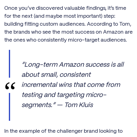
Once you’ve discovered valuable findings, it’s time
for the next (and maybe most important) step:
building fitting custom audiences. According to Tom,
the brands who see the most success on Amazon are
the ones who consistently micro-target audiences.
“Long-term Amazon success is all
about small, consistent
incremental wins that come from
testing and targeting micro-
segments.” — Tom Kluis
In the example of the challenger brand looking to