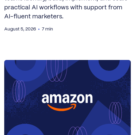
practical AI workflows with support from
AI-fluent marketers.
August 5, 2026
7 min