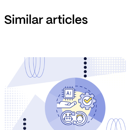
Similar articles