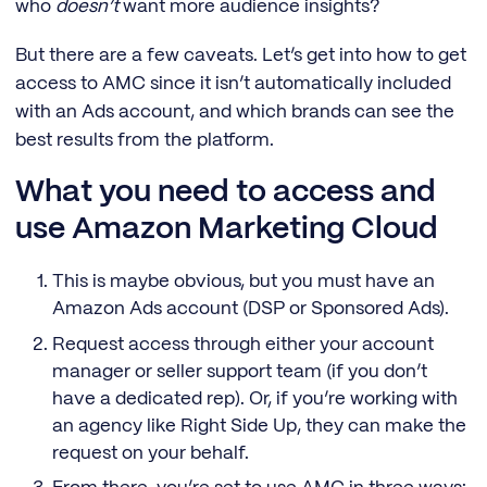
who
doesn’t
want more audience insights?
But there are a few caveats. Let’s get into how to get
access to AMC since it isn’t automatically included
with an Ads account, and which brands can see the
best results from the platform.
What you need to access and
use Amazon Marketing Cloud
This is maybe obvious, but you must have an
Amazon Ads account (DSP or Sponsored Ads).
Request access through either your account
manager or seller support team (if you don’t
have a dedicated rep). Or, if you’re working with
an agency like Right Side Up, they can make the
request on your behalf.