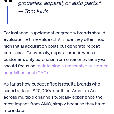
groceries, apparel, or auto parts.”
— Tom Kluis
For instance, supplement or grocery brands should
evaluate lifetime value (LTV) since they often incur
high initial acquisition costs but generate repeat
purchases. Conversely, apparel brands whose
customers only purchase from once or twice a year
should focus on
maintaining a reasonable customer
acquisition cost (CAC)
.
As far as how budget affects results, brands who
spend at least $20,000/month on Amazon Ads
across multiple channels typically experience the
most impact from AMC, simply because they have
more data.