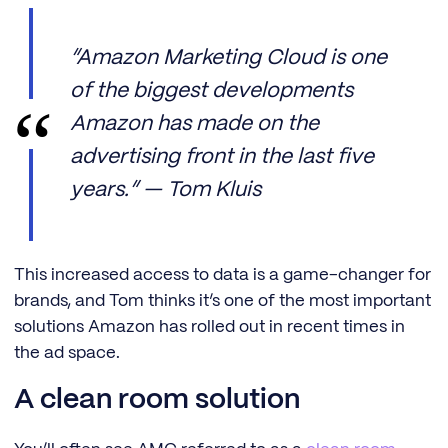
“Amazon Marketing Cloud is one
of the biggest developments
Amazon has made on the
advertising front in the last five
years.” — Tom Kluis
This increased access to data is a game-changer for
brands, and Tom thinks it’s one of the most important
solutions Amazon has rolled out in recent times in
the ad space.
A clean room solution