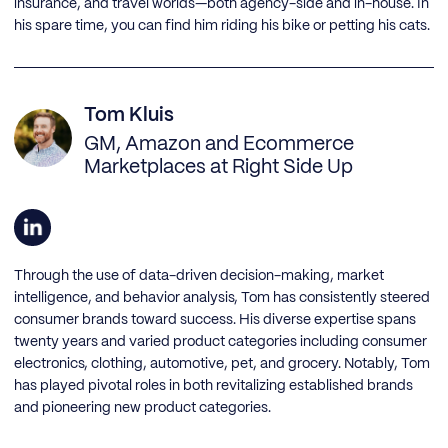
insurance, and travel worlds—both agency-side and in-house. In
his spare time, you can find him riding his bike or petting his cats.
Tom Kluis
GM, Amazon and Ecommerce
Marketplaces at Right Side Up
Through the use of data-driven decision-making, market
intelligence, and behavior analysis, Tom has consistently steered
consumer brands toward success. His diverse expertise spans
twenty years and varied product categories including consumer
electronics, clothing, automotive, pet, and grocery. Notably, Tom
has played pivotal roles in both revitalizing established brands
and pioneering new product categories.