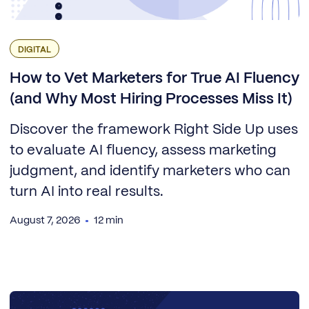
DIGITAL
How to Vet Marketers for True AI Fluency
(and Why Most Hiring Processes Miss It)
Discover the framework Right Side Up uses
to evaluate AI fluency, assess marketing
judgment, and identify marketers who can
turn AI into real results.
August 7, 2026
12 min