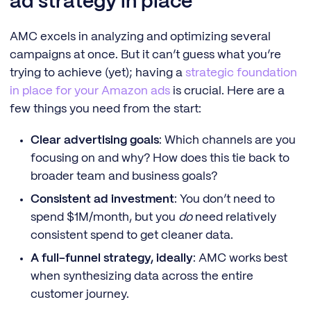
ad strategy in place
AMC excels in analyzing and optimizing several
campaigns at once. But it can’t guess what you’re
trying to achieve (yet); having a
strategic foundation
in place for your Amazon ads
is crucial. Here are a
few things you need from the start:
Clear advertising goals
: Which channels are you
focusing on and why? How does this tie back to
broader team and business goals?
Consistent ad investment
: You don’t need to
spend $1M/month, but you
do
need relatively
consistent spend to get cleaner data.
A full-funnel strategy, ideally
: AMC works best
when synthesizing data across the entire
customer journey.