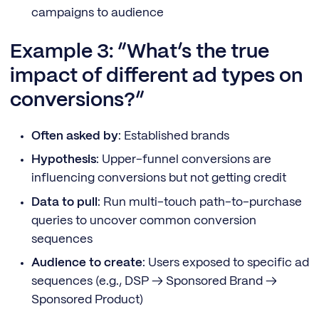
campaigns to audience
Example 3: “What’s the true
impact of different ad types on
conversions?”
Often asked by
: Established brands
Hypothesis
: Upper-funnel conversions are
influencing conversions but not getting credit
Data to pull
: Run multi-touch path-to-purchase
queries to uncover common conversion
sequences
Audience to create
: Users exposed to specific ad
sequences (e.g., DSP → Sponsored Brand →
Sponsored Product)