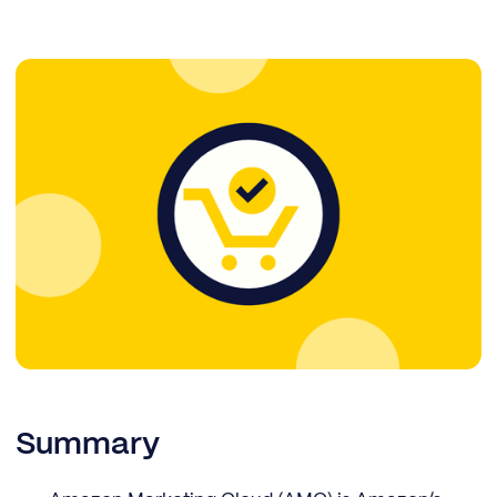
Summary