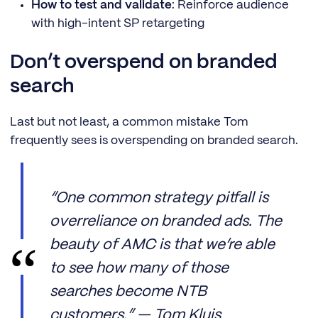
How to test and validate
: Reinforce audience
with high-intent SP retargeting
Don’t overspend on branded
search
Last but not least, a common mistake Tom
frequently sees is overspending on branded search.
“One common strategy pitfall is
overreliance on branded ads. The
beauty of AMC is that we’re able
to see how many of those
searches become NTB
customers.” — Tom Kluis