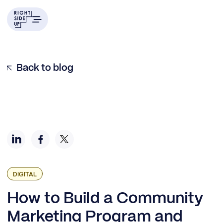
Building the Community Role and Scope
Building the Community Brand
Choosing Your Community Tools and Resources
Defining Community Marketing KPIs
Back to blog
DIGITAL
How to Build a Community
Marketing Program and