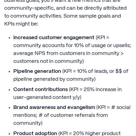
business goals, you’ll want a few metrics that are
community-specific, and can be directly attributed
to community activities. Some sample goals and
KPIs might be:
Increased customer engagement
(KPI =
community accounts for 10% of usage or upsells;
average NPS from customers in community >
customers not in community)
Pipeline generation
(KPI = 10% of leads, or $$ of
pipeline generated by community)
Content contributions
(KPI = 25% increase in
user-generated content y/y)
Brand awareness and evangelism
(KPI = # social
mentions; # of customer referrals from
community)
Product adoption
(KPI = 20% higher product