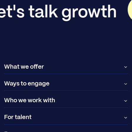
et's talk growth
What we offer
Ways to engage
Who we work with
For talent