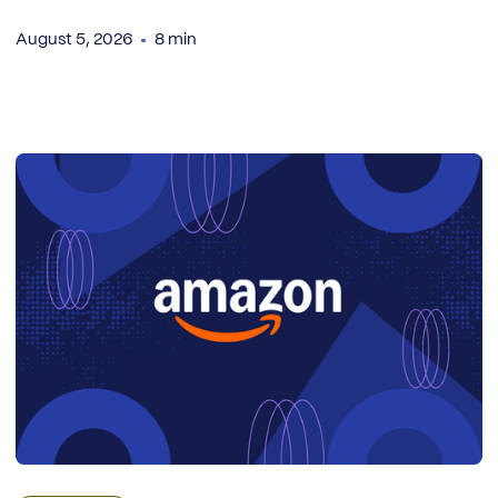
August 5, 2026
8 min