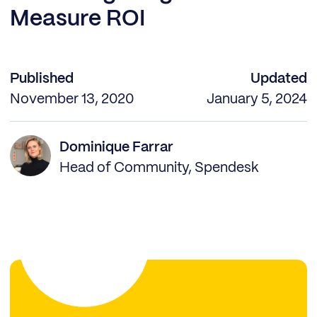
Measure ROI
Published
Updated
November 13, 2020
January 5, 2024
Dominique Farrar
Head of Community, Spendesk