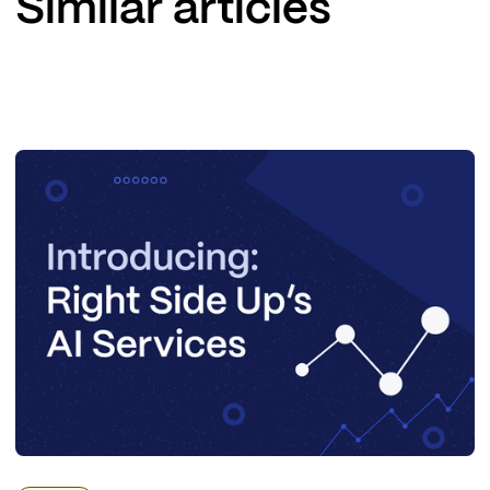
Similar articles