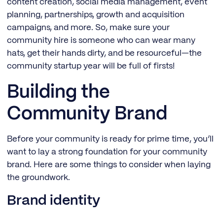
content creation, social media management, event
planning, partnerships, growth and acquisition
campaigns, and more. So, make sure your
community hire is someone who can wear many
hats, get their hands dirty, and be resourceful—the
community startup year will be full of firsts!
Building the
Community Brand
Before your community is ready for prime time, you’ll
want to lay a strong foundation for your community
brand. Here are some things to consider when laying
the groundwork.
Brand identity