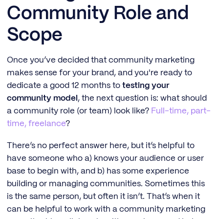
Community Role and
Scope
Once you’ve decided that community marketing
makes sense for your brand, and you're ready to
dedicate a good 12 months to
testing your
community model
, the next question is: what should
a community role (or team) look like?
Full-time, part-
time, freelance
?
There’s no perfect answer here, but it’s helpful to
have someone who a) knows your audience or user
base to begin with, and b) has some experience
building or managing communities. Sometimes this
is the same person, but often it isn’t. That’s when it
can be helpful to work with a community marketing