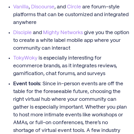
Vanilla
,
Discourse
, and
Circle
are forum-style
platforms that can be customized and integrated
anywhere
Disciple
and
Mighty Networks
give you the option
to create a white label mobile app where your
community can interact
TokyWoky
is especially interesting for
ecommerce brands, as it integrates reviews,
gamification, chat forums, and surveys
Event tools
: Since in-person events are off the
table for the foreseeable future, choosing the
right virtual hub where your community can
gather is especially important. Whether you plan
to host more intimate events like workshops or
AMAs, or full-on conferences, there’s no
shortage of virtual event tools. A few industry