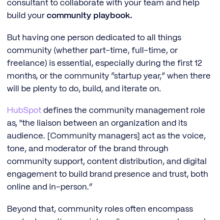
consultant to collaborate with your team and help
build your
community playbook.
But having one person dedicated to all things
community (whether part-time, full-time, or
freelance) is essential, especially during the first 12
months, or the community “startup year,” when there
will be plenty to do, build, and iterate on.
HubSpot
defines the community management role
as, "the liaison between an organization and its
audience. [Community managers] act as the voice,
tone, and moderator of the brand through
community support, content distribution, and digital
engagement to build brand presence and trust, both
online and in-person.”
Beyond that, community roles often encompass