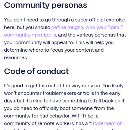
Community personas
You don’t need to go through a super official exercise
here, but you should
define roughly who your “ideal”
community member is
, and the various personas that
your community will appeal to. This will help you
determine where to focus your content and
resources.
Code of conduct
It’s good to get this out of the way early on. You likely
won’t encounter troublemakers or trolls in the early
days, but it’s nice to have something to fall back on if
you do need to officially boot someone from the
community for bad behavior. Wifi Tribe, a
community of remote workers, has a “
Statement of