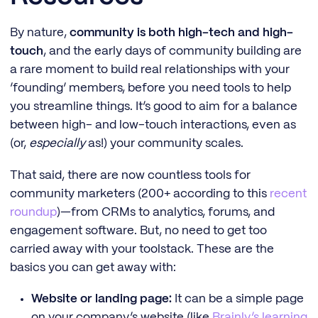
By nature,
community is both high-tech and high-
touch
, and the early days of community building are
a rare moment to build real relationships with your
‘founding’ members, before you need tools to help
you streamline things. It’s good to aim for a balance
between high- and low-touch interactions, even as
(or,
especially
as!) your community scales.
That said, there are now countless tools for
community marketers (200+ according to this
recent
roundup
)—from CRMs to analytics, forums, and
engagement software. But, no need to get too
carried away with your toolstack. These are the
basics you can get away with:
Website or landing page:
It can be a simple page
on your company’s website (like
Brainly’s learning