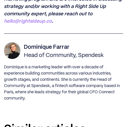
strategy and/or working with a Right Side Up
community expert, please reach out to
hello@rightsideup.co
.
Dominique Farrar
Head of Community, Spendesk
Dominique is a marketing leader with over a decade of
experience building communities across various industries,
growth stages, and continents. She is currently the Head of
Community at Spendesk, a fintech software company based in
Paris, where she leads strategy for their global CFO Connect
community.