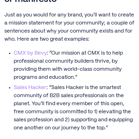
Just as you would for any brand, you’ll want to create
a mission statement for your community; a couple of
sentences about why your community exists and for
who. Here are two great examples:
CMX by Bevy
: “Our mission at CMX is to help
professional community builders thrive, by
providing them with world-class community
programs and education.”
Sales Hacker
: “Sales Hacker is the smartest
community of B2B sales professionals on the
planet. You’ll find every member of this open,
free community is committed to 1) elevating the
sales profession and 2) supporting and equipping
one another on our journey to the top.”