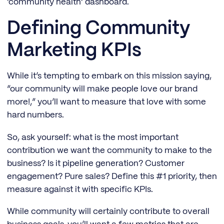
‘community health’ dashboard.
Defining Community
Marketing KPIs
While it’s tempting to embark on this mission saying,
“our community will make people love our brand
more!,” you’ll want to measure that love with some
hard numbers.
So, ask yourself: what is the most important
contribution we want the community to make to the
business? Is it pipeline generation? Customer
engagement? Pure sales? Define this #1 priority, then
measure against it with specific KPIs.
While community will certainly contribute to overall