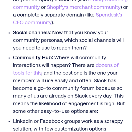
community
or
Shopify’s merchant community
) or
a completely separate domain (like
Spendesk’s
CFO community
).
Social channels
: Now that you know your
community personas, which social channels will
you need to use to reach them?
Community Hub:
Where will community
interactions will happen? There are
dozens of
tools for this
, and the best one is the one your
members will use easily and often. Slack has
become a go-to community forum because so
many of us are already on Slack every day. This
means the likelihood of engagement is high. But
some other easy-to-use options are:
LinkedIn or Facebook groups work as a scrappy
solution, with few customization options