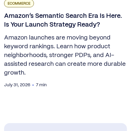
ECOMMERCE
Amazon’s Semantic Search Era Is Here.
Is Your Launch Strategy Ready?
Amazon launches are moving beyond
keyword rankings. Learn how product
neighborhoods, stronger PDPs, and AI-
assisted research can create more durable
growth.
July 31, 2026
7 min