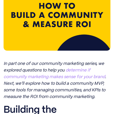
In part one of our community marketing series, we
explored questions to help you
determine if
community marketing makes sense for your brand
.
Next, we’ll explore how to build a community MVP,
some tools for managing communities, and KPIs to
measure the ROI from community marketing.
Building the