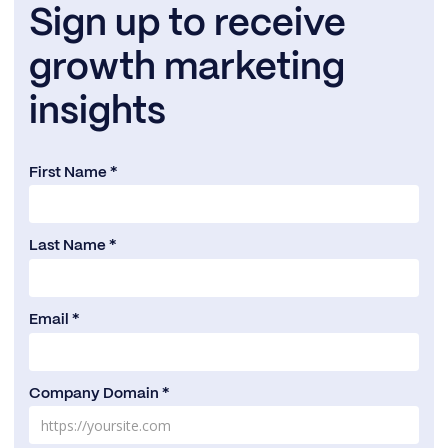
Sign up to receive
growth marketing
insights
First Name *
Last Name *
Email *
Company Domain *