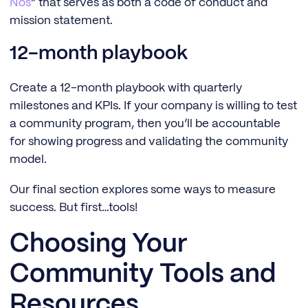
Nos
” that serves as both a code of conduct and
mission statement.
12-month playbook
Create a 12-month playbook with quarterly
milestones and KPIs. If your company is willing to test
a community program, then you’ll be accountable
for showing progress and validating the community
model.
Our final section explores some ways to measure
success. But first…tools!
Choosing Your
Community Tools and
Resources