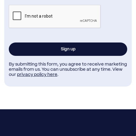
By submitting this form, you agree to receive marketing
emails from us. You can unsubscribe at any time. View
our
privacy policy here
.