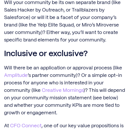
Will your community be its own separate brand (like
Sales Hacker by Outreach, or Trailblazers by
Salesforce) or will it be a facet of your company’s
brand (like the Yelp Elite Squad, or Miro’s Miroverse
user community)? Either way, you’ll want to create
specific brand elements for your community.
Inclusive or exclusive?
Will there be an application or approval process (like
Amplitude
’s partner community)? Or a simple opt-in
process for anyone who is interested in your
community (like
Creative Mornings
)? This will depend
on your community mission statement (see below)
and whether your community KPIs are more tied to
growth or engagement.
At
CFO Connect
, one of our key value propositions is