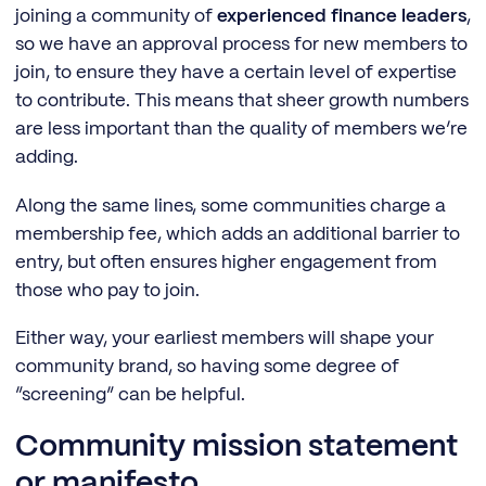
joining a community of
experienced finance leaders
,
so we have an approval process for new members to
join, to ensure they have a certain level of expertise
to contribute. This means that sheer growth numbers
are less important than the quality of members we’re
adding.
Along the same lines, some communities charge a
membership fee, which adds an additional barrier to
entry, but often ensures higher engagement from
those who pay to join.
Either way, your earliest members will shape your
community brand, so having some degree of
“screening” can be helpful.
Community mission statement
or manifesto