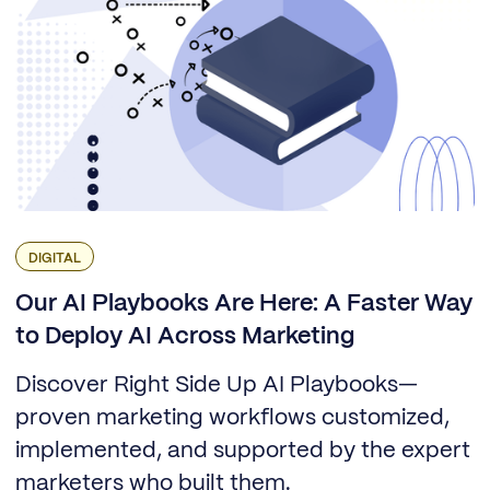
DIGITAL
Our AI Playbooks Are Here: A Faster Way
to Deploy AI Across Marketing
Discover Right Side Up AI Playbooks—
proven marketing workflows customized,
implemented, and supported by the expert
marketers who built them.