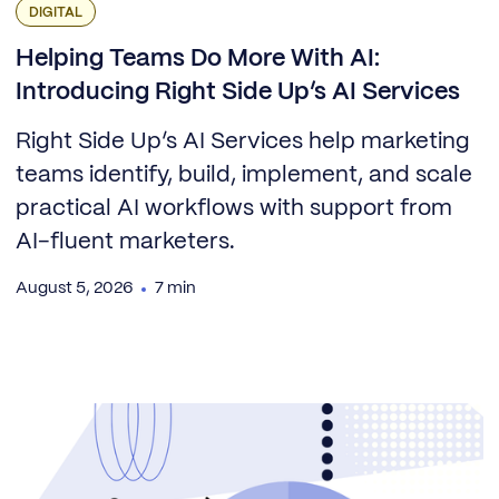
DIGITAL
Helping Teams Do More With AI:
Introducing Right Side Up’s AI Services
Right Side Up’s AI Services help marketing
teams identify, build, implement, and scale
practical AI workflows with support from
AI-fluent marketers.
August 5, 2026
7 min