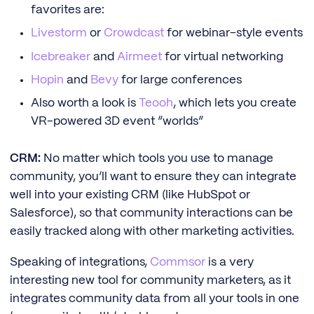
favorites are:
Livestorm
or
Crowdcast
for webinar-style events
Icebreaker
and
Airmeet
for virtual networking
Hopin
and
Bevy
for large conferences
Also worth a look is
Teooh
, which lets you create
VR-powered 3D event “worlds”
CRM:
No matter which tools you use to manage
community, you’ll want to ensure they can integrate
well into your existing CRM (like HubSpot or
Salesforce), so that community interactions can be
easily tracked along with other marketing activities.
Speaking of integrations,
Commsor
is a very
interesting new tool for community marketers, as it
integrates community data from all your tools in one