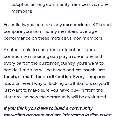
adoption among community members vs. non-
members)
Essentially, you can take any
core business KPIs
and
compare your community members’ average
performance on these metrics vs. non members.
Another topic to consider is attribution—since
community marketing can play a role in any and
every part of the customer journey, you’ll want to
decide if metrics will be based on
first-touch, last-
touch,
or
multi-touch attribution
. Every company
has a different way of looking at attribution, so you’ll
just want to make sure you have buy-in from the
start around how the community will be evaluated.
If you think you'd like to build a community
marketing program and are interested in discussing