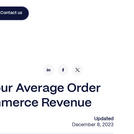
Contact us
our Average Order
mmerce Revenue
Updated
December 8, 2023