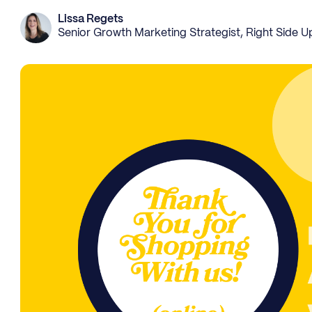
Lissa Regets
Senior Growth Marketing Strategist, Right Side U