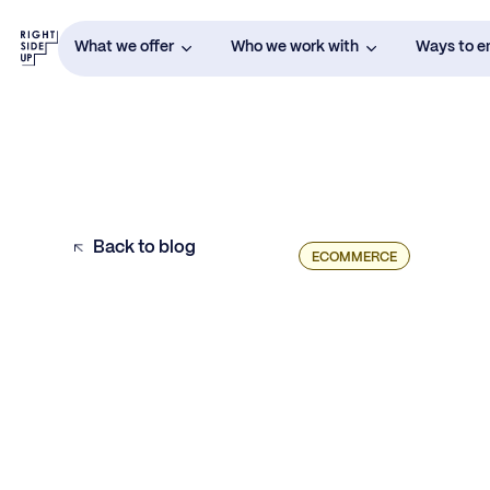
What we offer
Who we work with
Ways to 
Back to blog
ECOMMERCE
Understanding Average Order Value
How to Increase Average Order Value