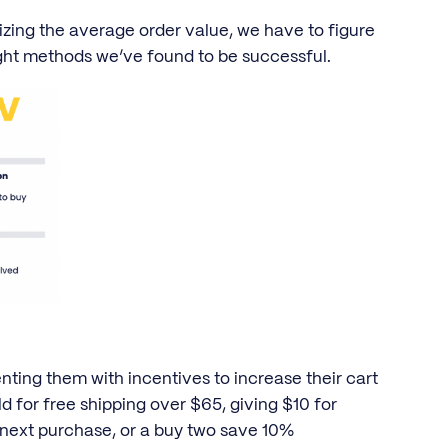
zing the average order value, we have to figure
ght methods we’ve found to be successful.
nting them with incentives to increase their cart
old for free shipping over $65, giving $10 for
next purchase, or a buy two save 10%