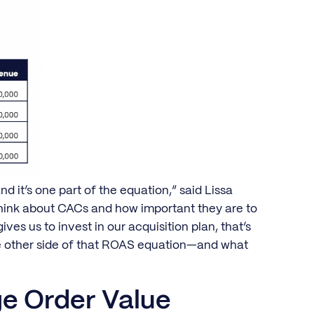
nd it’s one part of the equation,” said Lissa
think about CACs and how important they are to
s us to invest in our acquisition plan, that’s
he other side of that ROAS equation—and what
e Order Value