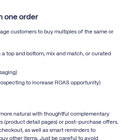
in one order
rage customers to buy multiples of the same or
 a top and bottom, mix and match, or curated
saging)
prospecting to increase ROAS opportunity)
 more natural with thoughtful complementary
DPs (product detail pages) or post-purchase offers.
 checkout, as well as smart reminders to
buy other items. Just be careful to avoid