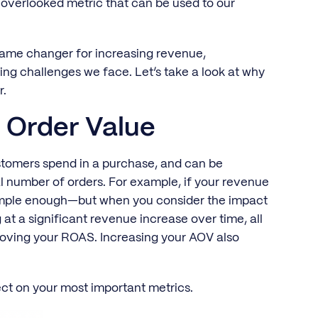
overlooked metric that can be used to our
game changer for increasing revenue,
sing challenges we face. Let’s take a look at why
r.
 Order Value
tomers spend in a purchase, and can be
al number of orders. For example, if your revenue
Simple enough—but when you consider the impact
at a significant revenue increase over time, all
roving your ROAS. Increasing your AOV also
ect on your most important metrics.