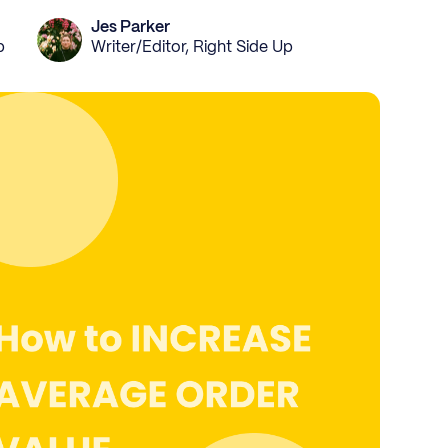
Jes Parker
p
Writer/Editor, Right Side Up