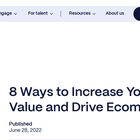
engage
For talent
Resources
About us
8 Ways to Increase Y
Value and Drive Eco
Published
June 28, 2022