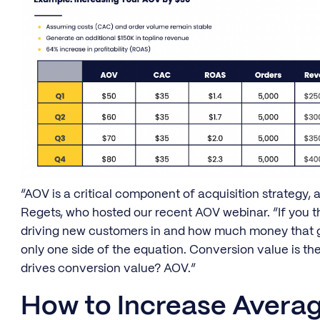
“AOV is a critical component of acquisition strategy, a
Regets, who hosted our recent AOV webinar. “If you 
driving new customers in and how much money that give
only one side of the equation. Conversion value is t
drives conversion value? AOV.”
How to Increase Averag