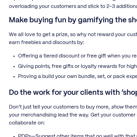
overloading your customers and stick to 2–3 additiona
Make buying fun by gamifying the s
We all love to get a prize, so why not reward your c
earn freebies and discounts by:
Offering a tiered discount or free gift when you r
Giving points, free gifts or loyalty rewards for hi
Proving a build your own bundle, set, or pack exp
Do the work for your clients with ‘sh
Don’t just tell your customers to buy more,
show
them 
your merchandising lead the way. Get your customer
collaborate on:
PDPs—Suggest other items that go well with that p