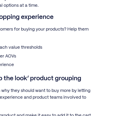
l options at a time.
hopping experience
ustomers for buying your products? Help them
each value thresholds
gher AOVs
erience
op the look’ product grouping
why they should want to buy more by letting
 experience and product teams involved to
roduct and make it easy to add it to the cart.