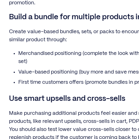
promotion.
Build a bundle for multiple products 
Create value-based bundles, sets, or packs to encou
similar product through:
Merchandised positioning (complete the look with
set)
Value-based positioning (buy more and save mes
First time customers offers (promote bundles in 
Use smart upsells and cross-sells
Make purchasing additional products feel easier and
products, like relevant upsells, cross-sells in cart, P
You should also test lower value cross-sells closer to
replenish products if the customer is coming back to 