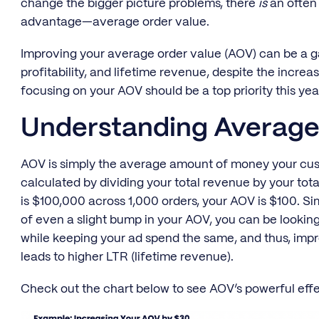
change the bigger picture problems, there
is
an often 
advantage—average order value.
Improving your average order value (AOV) can be a 
profitability, and lifetime revenue, despite the increa
focusing on your AOV should be a top priority this yea
Understanding Average
AOV is simply the average amount of money your cus
calculated by dividing your total revenue by your tot
is $100,000 across 1,000 orders, your AOV is $100. 
of even a slight bump in your AOV, you can be looking 
while keeping your ad spend the same, and thus, imp
leads to higher LTR (lifetime revenue).
Check out the chart below to see AOV’s powerful eff