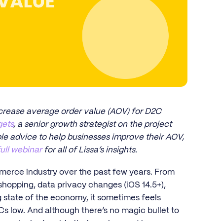
ncrease average order value (AOV) for D2C
gets
, a senior growth strategist on the project
ble advice to help businesses improve their AOV,
full webinar
for all of Lissa’s insights.
merce industry over the past few years. From
shopping, data privacy changes (iOS 14.5+),
ng state of the economy, it sometimes feels
s low. And although there’s no magic bullet to