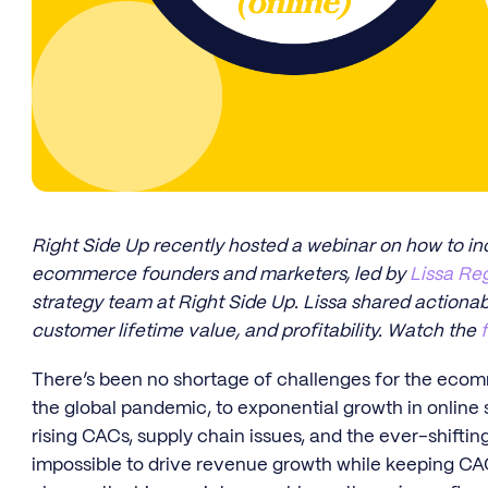
Right Side Up recently hosted a webinar on how to i
ecommerce founders and marketers, led by
Lissa Re
strategy team at Right Side Up. Lissa shared actiona
customer lifetime value, and profitability. Watch the
There’s been no shortage of challenges for the ecom
the global pandemic, to exponential growth in online 
rising CACs, supply chain issues, and the ever-shifti
impossible to drive revenue growth while keeping CAC