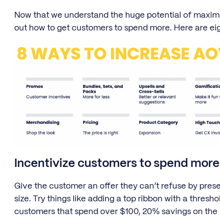
Now that we understand the huge potential of maximi
out how to get customers to spend more. Here are ei
Incentivize customers to spend more
Give the customer an offer they can’t refuse by prese
size. Try things like adding a top ribbon with a thresh
customers that spend over $100, 20% savings on the 