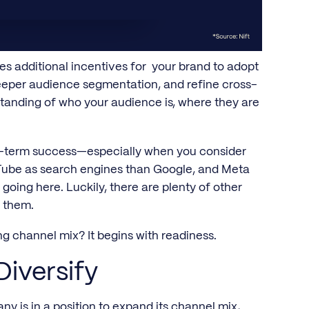
es additional incentives for your brand to adopt
per audience segmentation, and refine cross-
rstanding of who your audience is, where they are
ng-term success—especially when you consider
Tube as search engines than Google, and Meta
going here. Luckily, there are plenty of other
o them.
ing channel mix? It begins with readiness.
Diversify
y is in a position to expand its channel mix,