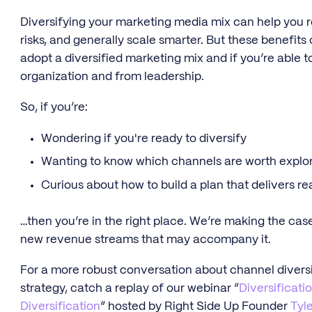
Diversifying your marketing media mix can help you 
risks, and generally scale smarter. But these benefits
adopt a diversified marketing mix and if you’re able 
organization and from leadership.
So, if you’re:
Wondering if you're ready to diversify
Wanting to know which channels are worth explo
Curious about how to build a plan that delivers r
…then you’re in the right place. We’re making the case
new revenue streams that may accompany it.
For a more robust conversation about channel diversi
strategy, catch a replay of our webinar “
Diversificati
Diversification
“ hosted by Right Side Up Founder
Tyle