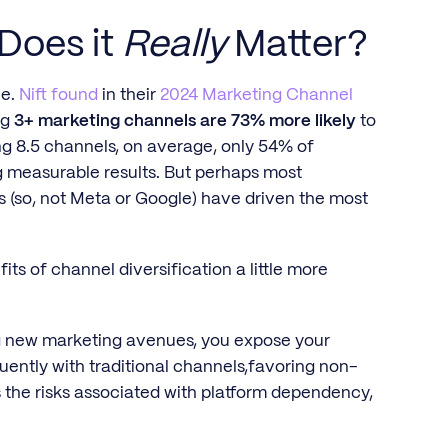
 Does it
Really
Matter?
le.
Nift found
in their
2024 Marketing Channel
ng
3+ marketing channels are 73% more likely
to
g 8.5 channels, on average, only 54% of
g measurable results. But perhaps most
s (so, not Meta or Google) have driven the most
fits of channel diversification a little more
ning new marketing avenues, you expose your
ently with traditional channels,favoring non-
es the risks associated with platform dependency,