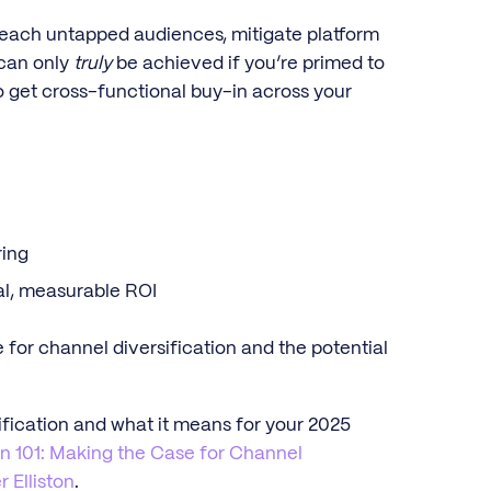
reach untapped audiences, mitigate platform
 can only
truly
be achieved if you’re primed to
to get cross-functional buy-in across your
ring
eal, measurable ROI
 for channel diversification and the potential
fication and what it means for your 2025
on 101: Making the Case for Channel
r Elliston
.