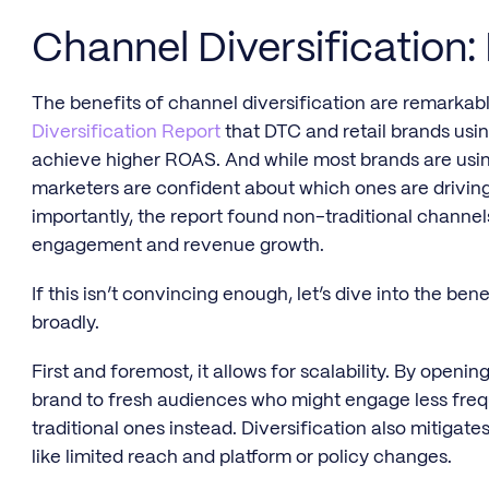
Channel Diversification:
The benefits of channel diversification are remarkab
Diversification Report
that DTC and retail brands usi
achieve higher ROAS. And while most brands are usin
marketers are confident about which ones are drivin
importantly, the report found non-traditional channel
engagement and revenue growth.
If this isn’t convincing enough, let’s dive into the bene
broadly.
First and foremost, it allows for scalability. By ope
brand to fresh audiences who might engage less frequ
traditional ones instead. Diversification also mitigat
like limited reach and platform or policy changes.