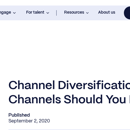
engage
For talent
Resources
About us
Channel Diversificati
Channels Should You 
Published
September 2, 2020