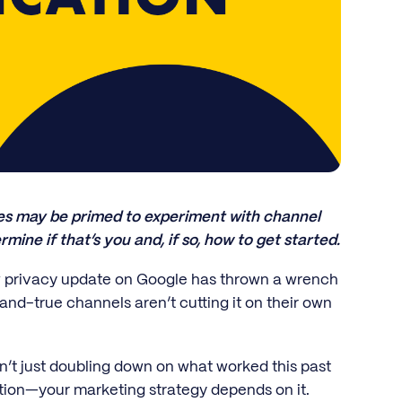
tes may be primed to experiment with channel
rmine if that’s you and, if so, how to get started.
ew privacy update on Google has thrown a wrench
-and-true channels aren’t cutting it on their own
sn’t just doubling down on what worked this past
cation—your marketing strategy depends on it.