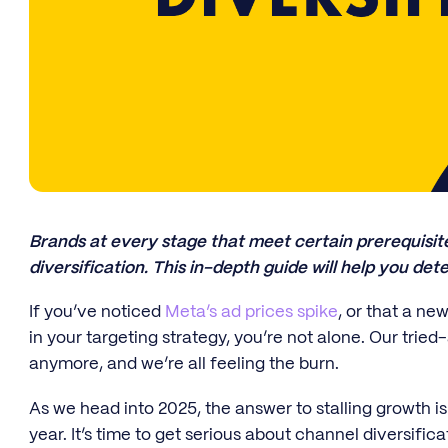
Brands at every stage that meet certain prerequisi
diversification. This in-depth guide will help you dete
If you’ve noticed
Meta’s ad prices spike
, or that a n
in your targeting strategy, you’re not alone. Our tried
anymore, and we’re all feeling the burn.
As we head into 2025, the answer to stalling growth i
year. It’s time to get serious about channel diversifi