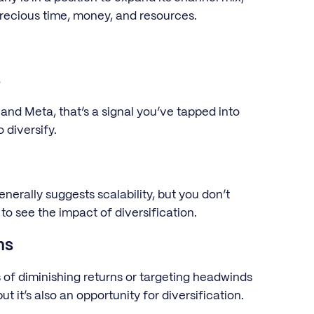
recious time, money, and resources.
s
 and Meta, that’s a signal you’ve tapped into
 diversify.
rally suggests scalability, but you don’t
to see the impact of diversification.
ns
 of diminishing returns or targeting headwinds
ut it’s also an opportunity for diversification.