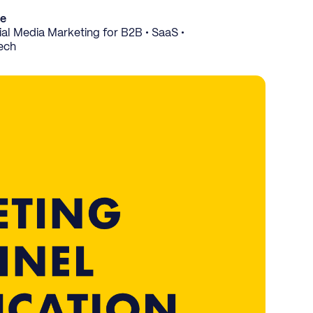
ce
al Media Marketing for B2B • SaaS •
ech