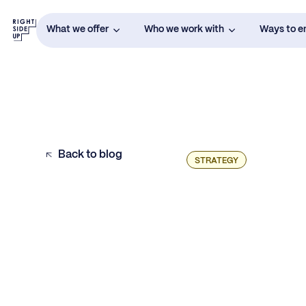
What we offer
Who we work with
Ways to 
Back to blog
STRATEGY
Channel Diversification: Does it Really
Matter?
4 Signs You’re Ready to Diversify