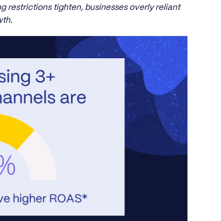
g restrictions tighten, businesses overly reliant
th.