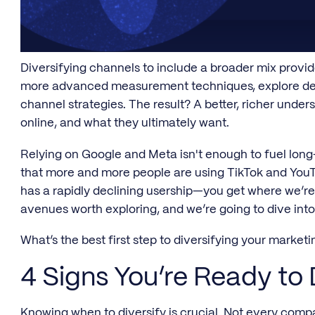
Diversifying channels to include a broader mix provid
more advanced measurement techniques, explore dee
channel strategies. The result? A better, richer unde
online, and what they ultimately want.
Relying on Google and Meta isn't enough to fuel lo
that more and more people are using TikTok and You
has a rapidly declining usership—you get where we’re 
avenues worth exploring, and we’re going to dive int
What’s the best first step to diversifying your market
4 Signs You’re Ready to 
Knowing when to diversify is crucial. Not every compan