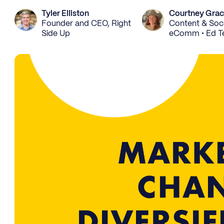
Tyler Elliston
Courtney Gra
Founder and CEO, Right
Content & Soci
Side Up
eComm • Ed T