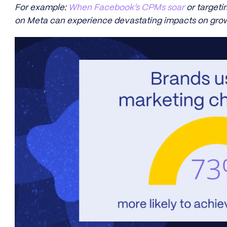
For example:
When Facebook’s CPMs soar
or targetin
on Meta can experience devastating impacts on grow