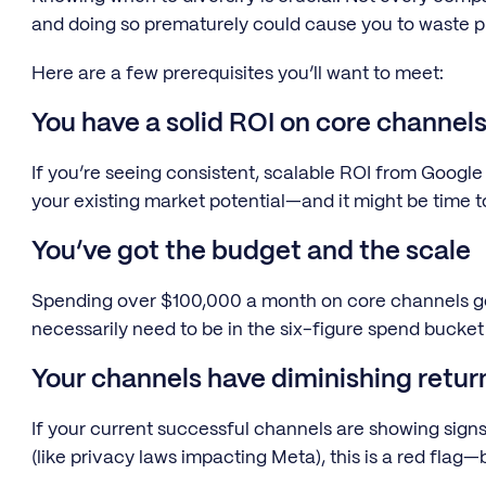
and doing so prematurely could cause you to waste p
Here are a few prerequisites you’ll want to meet:
You have a solid ROI on core channel
If you’re seeing consistent, scalable ROI from Google
your existing market potential—and it might be time to
You’ve got the budget and the scale
Spending over $100,000 a month on core channels gene
necessarily need to be in the six-figure spend bucket 
Your channels have diminishing retur
If your current successful channels are showing signs
(like privacy laws impacting Meta), this is a red flag—b