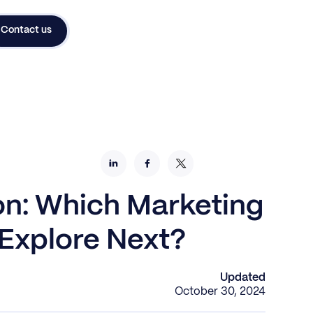
Contact us
on: Which Marketing
Explore Next?
Updated
October 30, 2024