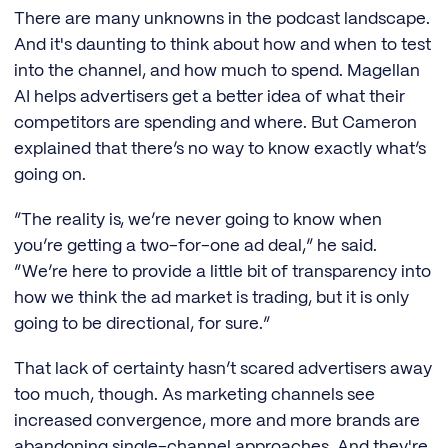
There are many unknowns in the podcast landscape.
And it's daunting to think about how and when to test
into the channel, and how much to spend. Magellan
AI helps advertisers get a better idea of what their
competitors are spending and where. But Cameron
explained that there’s no way to know exactly what’s
going on.
“The reality is, we’re never going to know when
you’re getting a two-for-one ad deal,” he said.
“We’re here to provide a little bit of transparency into
how we think the ad market is trading, but it is only
going to be directional, for sure.”
That lack of certainty hasn’t scared advertisers away
too much, though. As marketing channels see
increased convergence, more and more brands are
abandoning single-channel approaches. And they're