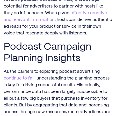
potential for advertisers to partner with hosts like
they do influencers. When given
effective creative
and relevant information
, hosts can deliver authentic
ad reads for your product or service in their own
voice that resonate deeply with listeners.
Podcast Campaign
Planning Insights
As the barriers to exploring podcast advertising
continue to fall
, understanding the planning process
is key for driving successful results. Historically,
performance data has been largely inaccessible to
all but a few big buyers that purchase inventory for
clients. But by aggregating that data and increasing
access through new resources, more advertisers are