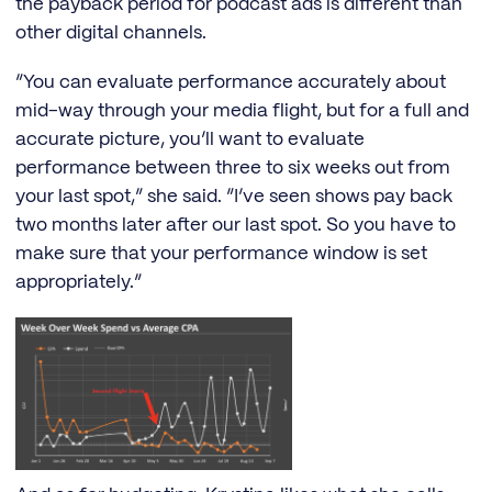
the payback period for podcast ads is different than
other digital channels.
“You can evaluate performance accurately about
mid-way through your media flight, but for a full and
accurate picture, you’ll want to evaluate
performance between three to six weeks out from
your last spot,” she said. “I’ve seen shows pay back
two months later after our last spot. So you have to
make sure that your performance window is set
appropriately.”