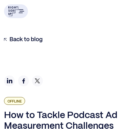
Surveying the Podcast Ad Landscape
Podcast Campaign Planning Insights
Media Buying and Podcast Ad Testing
Measuring Podcast Campaigns
Finding Success with Podcast Ad Planning
Back to blog
OFFLINE
How to Tackle Podcast Ad
Measurement Challenges