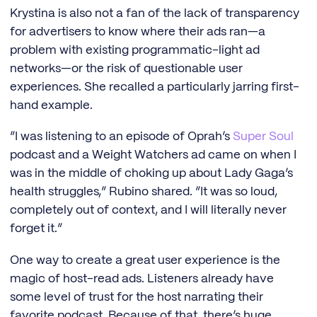
Krystina is also not a fan of the lack of transparency
for advertisers to know where their ads ran—a
problem with existing programmatic-light ad
networks—or the risk of questionable user
experiences. She recalled a particularly jarring first-
hand example.
“I was listening to an episode of Oprah’s
Super Soul
podcast and a Weight Watchers ad came on when I
was in the middle of choking up about Lady Gaga’s
health struggles,” Rubino shared. “It was so loud,
completely out of context, and I will literally never
forget it.”
One way to create a great user experience is the
magic of host-read ads. Listeners already have
some level of trust for the host narrating their
favorite podcast. Because of that, there’s huge