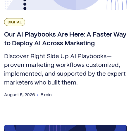
DIGITAL
Our AI Playbooks Are Here: A Faster Way
to Deploy AI Across Marketing
Discover Right Side Up AI Playbooks—
proven marketing workflows customized,
implemented, and supported by the expert
marketers who built them.
August 5, 2026
8 min