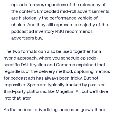
episode forever, regardless of the relevancy of
the content. Embedded mid-roll advertisements
are historically the performance vehicle of
choice. And they still represent a majority of the
podcast ad inventory RSU recommends
advertisers buy.
The two formats can also be used together for a
hybrid approach, where you schedule episode-
specific DAI. Krystina and Cameron explained that
regardless of the delivery method, capturing metrics
for podcast ads has always been tricky. But not
impossible. Spots are typically tracked by pixels or
third-party platforms, like Magellan AI, but we’ll dive
into that later.
As the podcast advertising landscape grows, there