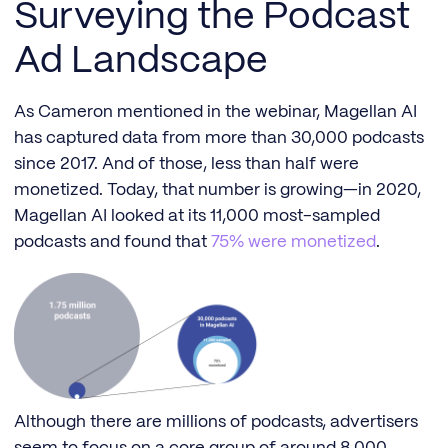
Surveying the Podcast
Ad Landscape
As Cameron mentioned in the webinar, Magellan AI
has captured data from more than 30,000 podcasts
since 2017. And of those, less than half were
monetized. Today, that number is growing—in 2020,
Magellan AI looked at its 11,000 most-sampled
podcasts and found that
75% were monetized
.
Although there are millions of podcasts, advertisers