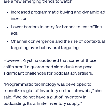
are a few emerging trends to watch:
Increased programmatic buying and dynamic ad
insertion
Lower barriers to entry for brands to test offline
ads
Channel convergence and the rise of contextual
targeting over behavioral targeting
However, Krystina cautioned that some of those
shifts aren’t a guaranteed slam dunk and pose
significant challenges for podcast advertisers.
“Programmatic technology was developed to
monetize a glut of inventory on the interwebs,” she
said. “We do not have a glut of inventory in
podcasting. It’s a finite inventory supply.”