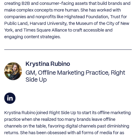
creating B2B and consumer-facing assets that build brands and
make complex concepts more human. She has worked with
companies and nonprofits like Highstead Foundation, Trust for
Public Land, Harvard University, the Museum of the City of New
York, and Times Square Alliance to craft accessible and
engaging content strategies.
Krystina Rubino
GM, Offline Marketing Practice, Right
Side Up
Krystina Rubino joined Right Side Up to start its offline marketing
practice when she realized too many brands leave offline
channels on the table, favoring digital channels past diminishing
returns. She has been obsessed with all forms of media for as