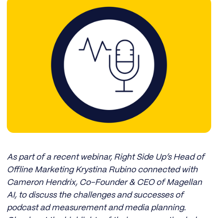
As part of a recent webinar, Right Side Up’s Head of
Offline Marketing Krystina Rubino connected with
Cameron Hendrix, Co-Founder & CEO of Magellan
AI, to discuss the challenges and successes of
podcast ad measurement and media planning.