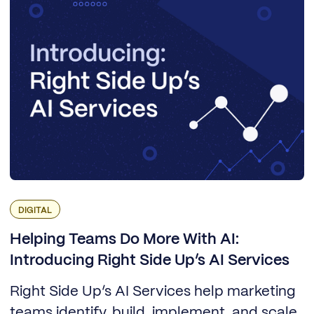
DIGITAL
Helping Teams Do More With AI:
Introducing Right Side Up’s AI Services
Right Side Up’s AI Services help marketing
teams identify, build, implement, and scale