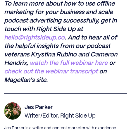
To learn more about how to use offline
marketing for your business and scale
podcast advertising successfully, get in
touch with Right Side Up at
hello@rightsideup.co
. And to hear all of
the helpful insights from our podcast
veterans Krystina Rubino and Cameron
Hendrix,
watch the full webinar here
or
check out the webinar transcript
on
Magellan's site.
Jes Parker
Writer/Editor, Right Side Up
Jes Parker is a writer and content marketer with experience