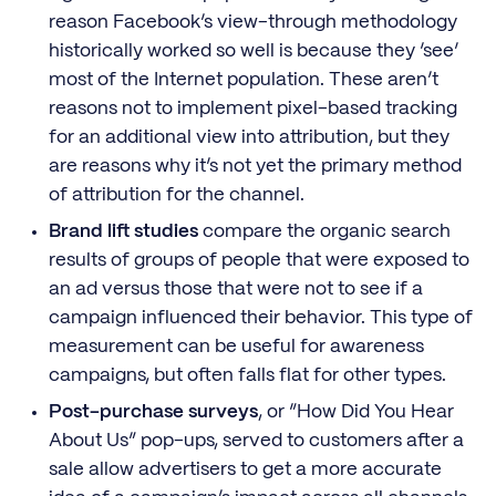
reason Facebook’s view-through methodology
historically worked so well is because they ‘see’
most of the Internet population. These aren’t
reasons not to implement pixel-based tracking
for an additional view into attribution, but they
are reasons why it’s not yet the primary method
of attribution for the channel.
Brand lift studies
compare the organic search
results of groups of people that were exposed to
an ad versus those that were not to see if a
campaign influenced their behavior. This type of
measurement can be useful for awareness
campaigns, but often falls flat for other types.
Post-purchase surveys
, or “How Did You Hear
About Us” pop-ups, served to customers after a
sale allow advertisers to get a more accurate