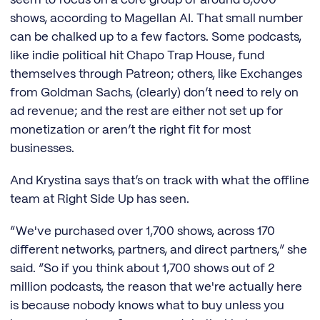
seem to focus on a core group of around 8,000
shows, according to Magellan AI. That small number
can be chalked up to a few factors. Some podcasts,
like indie political hit Chapo Trap House, fund
themselves through Patreon; others, like Exchanges
from Goldman Sachs, (clearly) don’t need to rely on
ad revenue; and the rest are either not set up for
monetization or aren’t the right fit for most
businesses.
And Krystina says that’s on track with what the offline
team at Right Side Up has seen.
“We've purchased over 1,700 shows, across 170
different networks, partners, and direct partners,” she
said. “So if you think about 1,700 shows out of 2
million podcasts, the reason that we're actually here
is because nobody knows what to buy unless you