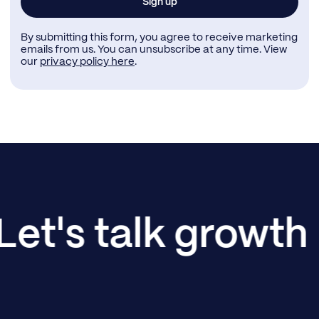
By submitting this form, you agree to receive marketing
emails from us. You can unsubscribe at any time. View
our
privacy policy here
.
Let's talk growth