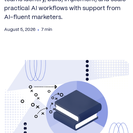
practical AI workflows with support from
AI-fluent marketers.
August 5, 2026
7 min