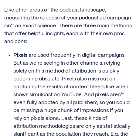
Like other areas of the podcast landscape,
measuring the success of your podcast ad campaign
isn’t an exact science. There are three main methods
that offer helpful insights, each with their own pros
and cons:
Pixels
are used frequently in digital campaigns.
But as we’re seeing in other channels, relying
solely on this method of attribution is quickly
becoming obsolete. Pixels also miss out on
capturing the results of content bleed, like when
shows simulcast on YouTube. And pixels aren’t
even fully adopted by all publishers, so you could
be missing a huge chunk of impressions if you
rely on pixels alone. Last, these kinds of
attribution methodologies are only as statistically
significant as the population they reach. E.g. the