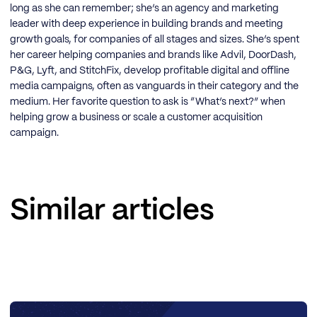
long as she can remember; she’s an agency and marketing
leader with deep experience in building brands and meeting
growth goals, for companies of all stages and sizes. She’s spent
her career helping companies and brands like Advil, DoorDash,
P&G, Lyft, and StitchFix, develop profitable digital and offline
media campaigns, often as vanguards in their category and the
medium. Her favorite question to ask is “What’s next?” when
helping grow a business or scale a customer acquisition
campaign.
Similar articles