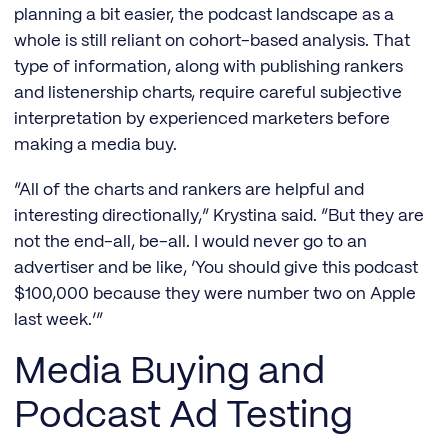
planning a bit easier, the podcast landscape as a
whole is still reliant on cohort-based analysis. That
type of information, along with publishing rankers
and listenership charts, require careful subjective
interpretation by experienced marketers before
making a media buy.
“All of the charts and rankers are helpful and
interesting directionally,” Krystina said. “But they are
not the end-all, be-all. I would never go to an
advertiser and be like, ‘You should give this podcast
$100,000 because they were number two on Apple
last week.’”
Media Buying and
Podcast Ad Testing