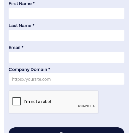
First Name *
Last Name *
Email *
Company Domain *