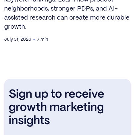
neighborhoods, stronger PDPs, and AI-
assisted research can create more durable
growth.
July 31, 2026
7 min
Sign up to receive
growth marketing
insights