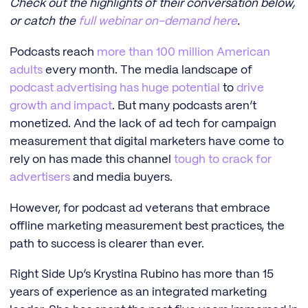
Check out the highlights of their conversation below,
or catch the
full webinar on-demand here
.
Podcasts reach
more than 100 million American
adults
every month. The media landscape of
podcast advertising has huge potential
to
drive
growth and impact
. But many podcasts aren’t
monetized. And the lack of ad tech for campaign
measurement that digital marketers have come to
rely on has made this channel
tough to crack for
advertisers
and media buyers.
However, for podcast ad veterans that embrace
offline marketing measurement best practices, the
path to success is clearer than ever.
Right Side Up’s Krystina Rubino has more than 15
years of experience as an integrated marketing