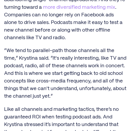
turning toward a
more diversified marketing mix
.
Companies can no longer rely on Facebook ads
alone to drive sales. Podcasts make it easy to test a
new channel before or along with other offline
channels like TV and radio.
“We tend to parallel-path those channels all the
time,” Krystina said. “It's really interesting, like TV and
podcast, radio, all of these channels work in concert.
And this is where we start getting back to old school
concepts like cross-media frequency, and all of the
things that we can't understand, unfortunately, about
the channel just yet.”
Like all channels and marketing tactics, there’s no
guaranteed ROI when testing podcast ads. And
Krystina stressed it’s important to understand that