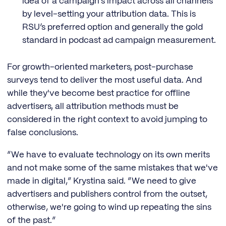
idea of a campaign’s impact across all channels
by level-setting your attribution data. This is
RSU’s preferred option and generally the gold
standard in podcast ad campaign measurement.
For growth-oriented marketers, post-purchase
surveys tend to deliver the most useful data. And
while they've become best practice for offline
advertisers, all attribution methods must be
considered in the right context to avoid jumping to
false conclusions.
“We have to evaluate technology on its own merits
and not make some of the same mistakes that we've
made in digital,” Krystina said. “We need to give
advertisers and publishers control from the outset,
otherwise, we're going to wind up repeating the sins
of the past.”