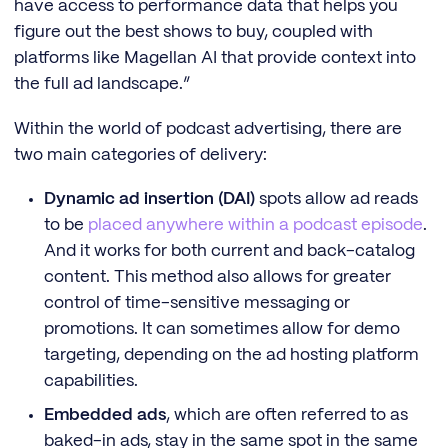
have access to performance data that helps you
figure out the best shows to buy, coupled with
platforms like Magellan AI that provide context into
the full ad landscape.”
Within the world of podcast advertising, there are
two main categories of delivery:
Dynamic ad insertion (DAI)
spots allow ad reads
to be
placed anywhere within a podcast episode
.
And it works for both current and back-catalog
content. This method also allows for greater
control of time-sensitive messaging or
promotions. It can sometimes allow for demo
targeting, depending on the ad hosting platform
capabilities.
Embedded ads
, which are often referred to as
baked-in ads, stay in the same spot in the same