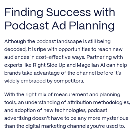
Finding Success with
Podcast Ad Planning
Although the podcast landscape is still being
decoded, it is ripe with opportunities to reach new
audiences in cost-effective ways. Partnering with
experts like Right Side Up and Magellan AI can help
brands take advantage of the channel before it’s
widely embraced by competitors.
With the right mix of measurement and planning
tools, an understanding of attribution methodologies,
and adoption of new technologies, podcast
advertising doesn’t have to be any more mysterious
than the digital marketing channels you’re used to.