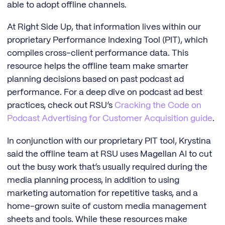
able to adopt offline channels.
At Right Side Up, that information lives within our
proprietary Performance Indexing Tool (PIT), which
compiles cross-client performance data. This
resource helps the offline team make smarter
planning decisions based on past podcast ad
performance. For a deep dive on podcast ad best
practices, check out RSU’s
Cracking the Code on
Podcast Advertising for Customer Acquisition guide
.
In conjunction with our proprietary PIT tool, Krystina
said the offline team at RSU uses Magellan AI to cut
out the busy work that’s usually required during the
media planning process, in addition to using
marketing automation for repetitive tasks, and a
home-grown suite of custom media management
sheets and tools. While these resources make