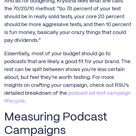
And as for budgeting, Krystina likes what she calls
the 70/20/10 method: “So 70 percent of your test
should be in really solid tests, your core 20 percent
should be more aggressive tests, and then 10 percent
is fun money, basically your crazy things that could
pay dividends.”
Essentially, most of your budget should go to
podcasts that are likely a good fit for your brand. The
rest can be split between shows you’re less certain
about, but feel they’re worth testing. For more
insights on crafting your campaign, check out RSU’s
detailed breakdown of the
podcast ad test campaign
lifecycle
.
Measuring Podcast
Campaigns