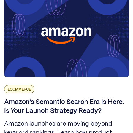
ECOMMERCE
Amazon’s Semantic Search Era Is Here.
Is Your Launch Strategy Ready?
Amazon launches are moving beyond
keyword rankings. Learn how product