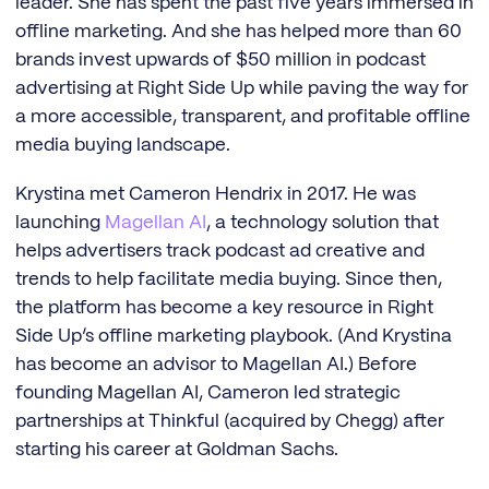
leader. She has spent the past five years immersed in
offline marketing. And she has helped more than 60
brands invest upwards of $50 million in podcast
advertising at Right Side Up while paving the way for
a more accessible, transparent, and profitable offline
media buying landscape.
Krystina met Cameron Hendrix in 2017. He was
launching
Magellan AI
, a technology solution that
helps advertisers track podcast ad creative and
trends to help facilitate media buying. Since then,
the platform has become a key resource in Right
Side Up’s offline marketing playbook. (And Krystina
has become an advisor to Magellan AI.) Before
founding Magellan AI, Cameron led strategic
partnerships at Thinkful (acquired by Chegg) after
starting his career at Goldman Sachs.