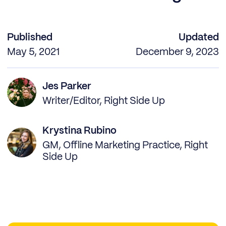
Published
Updated
May 5, 2021
December 9, 2023
Jes Parker
Writer/Editor, Right Side Up
Krystina Rubino
GM, Offline Marketing Practice, Right
Side Up