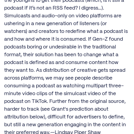
the youngins to get their podcasts (which, is it still a
podcast if it’s not an RSS feed? I digress…).
Simulcasts and audio-only on video platforms are
ushering in a new generation of listeners (or
watchers) and creators to redefine what a podcast is
and how and where it is consumed. If Gen-Z found
podcasts boring or undesirable in the traditional
format, their solution has been to change what a
podcast is defined as and consume content how
they want to. As distribution of creative gets spread
across platforms, we may see people describe
consuming a podcast as watching multipart three-
minute video clips of the simulcast video of the
podcast on TikTok. Further from the original source,
harder to track (see Grant's prediction about
attribution below), difficult for advertisers to define,
but still a new generation engaging in the content in
their preferred way.—Lindsay Piper Shaw