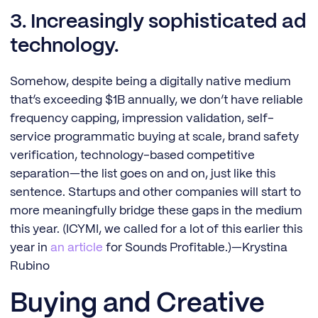
3. Increasingly sophisticated ad
technology.
Somehow, despite being a digitally native medium
that’s exceeding $1B annually, we don’t have reliable
frequency capping, impression validation, self-
service programmatic buying at scale, brand safety
verification, technology-based competitive
separation—the list goes on and on, just like this
sentence. Startups and other companies will start to
more meaningfully bridge these gaps in the medium
this year. (ICYMI, we called for a lot of this earlier this
year in
an article
for Sounds Profitable.)—Krystina
Rubino
Buying and Creative