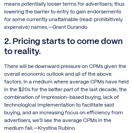
means potentially looser terms for advertisers; thus
lowering the barrier to entry to gain endorsements
for some currently unattainable (read: prohibitively
expensive) names.—Grant Durando
2. Pricing starts to come down
to reality.
There will be downward pressure on CPMs given the
overall economic outlook and all of the above
factors. In a medium where average CPMs have held
in the $20s for the better part of the last decade, the
combination of impression-based buying, lack of
technological implementation to facilitate said
buying, and an increasing focus on efficiency from
advertisers, we’ll see the average CPMs in the
medium fall.—Krystina Rubino