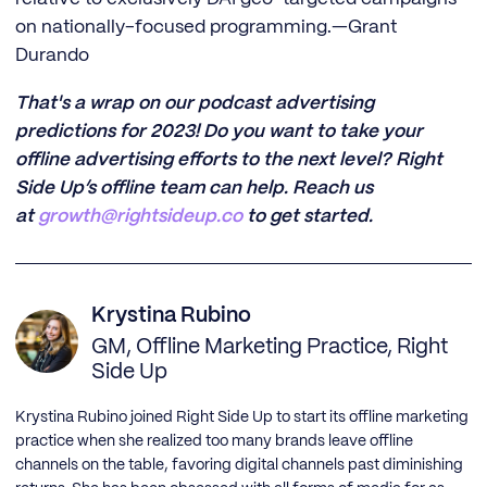
on nationally-focused programming.—Grant
Durando
That's a wrap on our podcast advertising
predictions for 2023! Do you want to take your
offline advertising efforts to the next level? Right
Side Up’s offline team can help. Reach us
at
growth
@rightsideup.co
to get started.
Krystina Rubino
GM, Offline Marketing Practice, Right
Side Up
Krystina Rubino joined Right Side Up to start its offline marketing
practice when she realized too many brands leave offline
channels on the table, favoring digital channels past diminishing