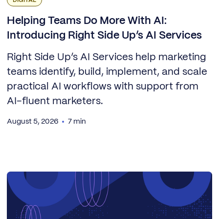
DIGITAL
Helping Teams Do More With AI:
Introducing Right Side Up’s AI Services
Right Side Up’s AI Services help marketing
teams identify, build, implement, and scale
practical AI workflows with support from
AI-fluent marketers.
August 5, 2026
7 min