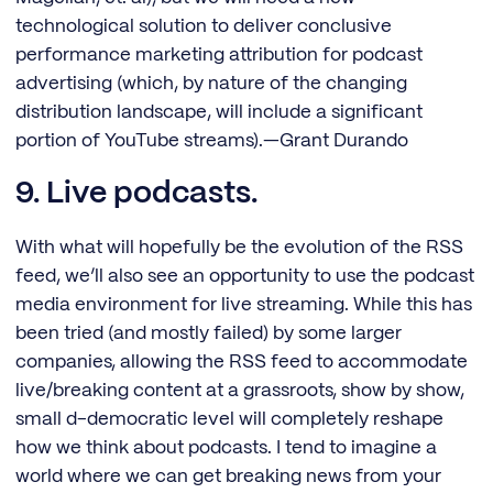
technological solution to deliver conclusive
performance marketing attribution for podcast
advertising (which, by nature of the changing
distribution landscape, will include a significant
portion of YouTube streams).—Grant Durando
9. Live podcasts.
With what will hopefully be the evolution of the RSS
feed, we’ll also see an opportunity to use the podcast
media environment for live streaming. While this has
been tried (and mostly failed) by some larger
companies, allowing the RSS feed to accommodate
live/breaking content at a grassroots, show by show,
small d-democratic level will completely reshape
how we think about podcasts. I tend to imagine a
world where we can get breaking news from your