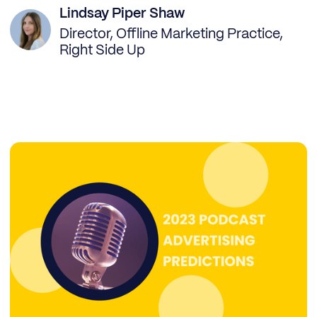
Lindsay Piper Shaw
Director, Offline Marketing Practice,
Right Side Up