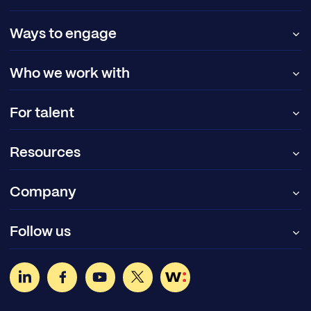
Ways to engage
Who we work with
For talent
Resources
Company
Follow us