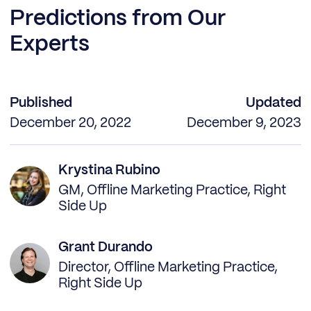
Predictions from Our
Experts
Published
Updated
December 20, 2022
December 9, 2023
Krystina Rubino
GM, Offline Marketing Practice, Right
Side Up
Grant Durando
Director, Offline Marketing Practice,
Right Side Up