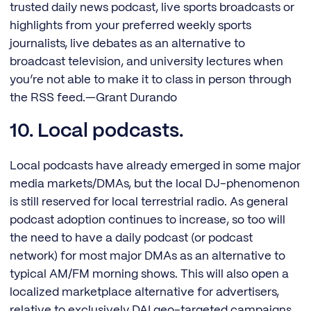
trusted daily news podcast, live sports broadcasts or
highlights from your preferred weekly sports
journalists, live debates as an alternative to
broadcast television, and university lectures when
you’re not able to make it to class in person through
the RSS feed.—Grant Durando
10. Local podcasts.
Local podcasts have already emerged in some major
media markets/DMAs, but the local DJ-phenomenon
is still reserved for local terrestrial radio. As general
podcast adoption continues to increase, so too will
the need to have a daily podcast (or podcast
network) for most major DMAs as an alternative to
typical AM/FM morning shows. This will also open a
localized marketplace alternative for advertisers,
relative to exclusively DAI geo-targeted campaigns