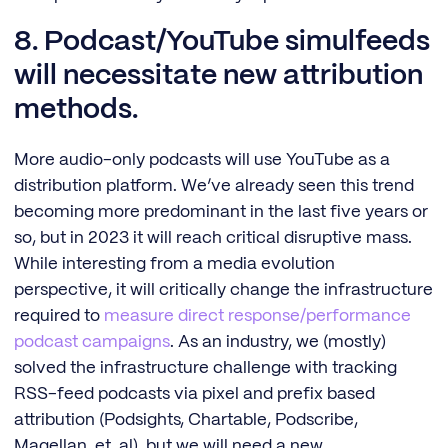
8. Podcast/YouTube simulfeeds
will necessitate new attribution
methods.
More audio-only podcasts will use YouTube as a
distribution platform. We’ve already seen this trend
becoming more predominant in the last five years or
so, but in 2023 it will reach critical disruptive mass.
While interesting from a media evolution
perspective, it will critically change the infrastructure
required to
measure direct response/performance
podcast campaigns
. As an industry, we (mostly)
solved the infrastructure challenge with tracking
RSS-feed podcasts via pixel and prefix based
attribution (Podsights, Chartable, Podscribe,
Magellan, et. al), but we will need a new