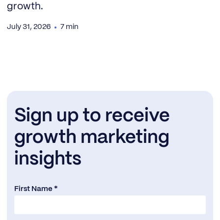
growth.
July 31, 2026
7 min
Sign up to receive
growth marketing
insights
First Name *