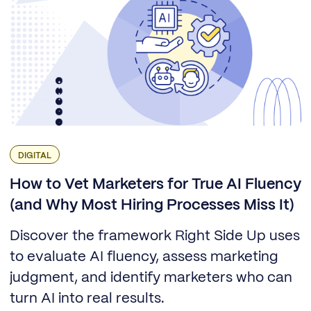
DIGITAL
How to Vet Marketers for True AI Fluency
(and Why Most Hiring Processes Miss It)
Discover the framework Right Side Up uses
to evaluate AI fluency, assess marketing
judgment, and identify marketers who can
turn AI into real results.