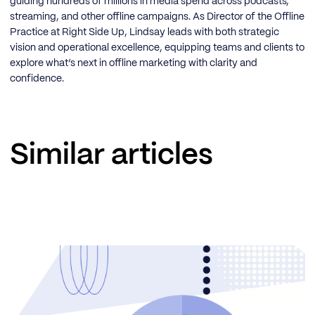
guiding hundreds of millions in media spend across podcasts,
streaming, and other offline campaigns. As Director of the Offline
Practice at Right Side Up, Lindsay leads with both strategic
vision and operational excellence, equipping teams and clients to
explore what’s next in offline marketing with clarity and
confidence.
Similar articles