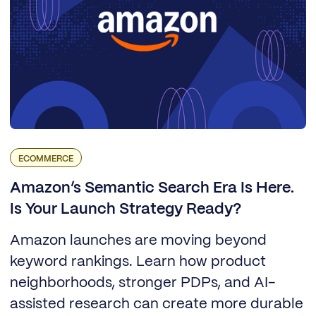
ECOMMERCE
Amazon’s Semantic Search Era Is Here.
Is Your Launch Strategy Ready?
Amazon launches are moving beyond
keyword rankings. Learn how product
neighborhoods, stronger PDPs, and AI-
assisted research can create more durable