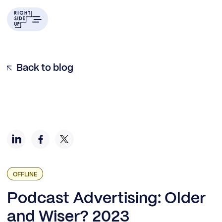
Revenue, Pricing, and Tech Investment
Buying and Creative Trends
Re-definition and Evolution of “Podcasts”
Back to blog
OFFLINE
Podcast Advertising: Older
and Wiser? 2023