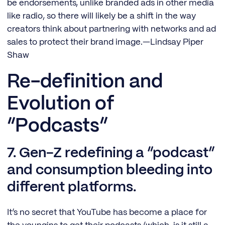
be endorsements, unlike branded ads in other media
like radio, so there will likely be a shift in the way
creators think about partnering with networks and ad
sales to protect their brand image.—Lindsay Piper
Shaw
Re-definition and
Evolution of
“Podcasts”
7. Gen-Z redefining a “podcast”
and consumption bleeding into
different platforms.
It’s no secret that YouTube has become a place for