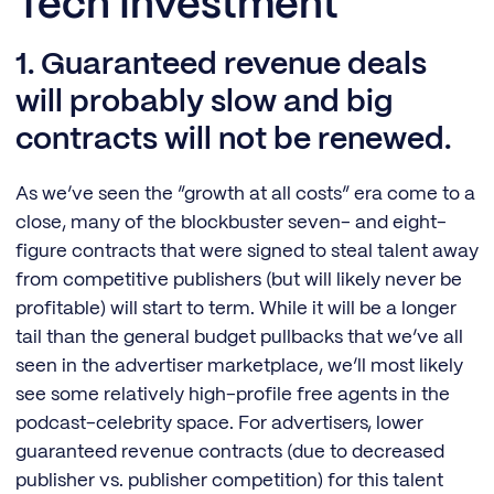
Tech Investment
1. Guaranteed revenue deals
will probably slow and big
contracts will not be renewed.
As we’ve seen the “growth at all costs” era come to a
close, many of the blockbuster seven- and eight-
figure contracts that were signed to steal talent away
from competitive publishers (but will likely never be
profitable) will start to term. While it will be a longer
tail than the general budget pullbacks that we’ve all
seen in the advertiser marketplace, we’ll most likely
see some relatively high-profile free agents in the
podcast-celebrity space. For advertisers, lower
guaranteed revenue contracts (due to decreased
publisher vs. publisher competition) for this talent