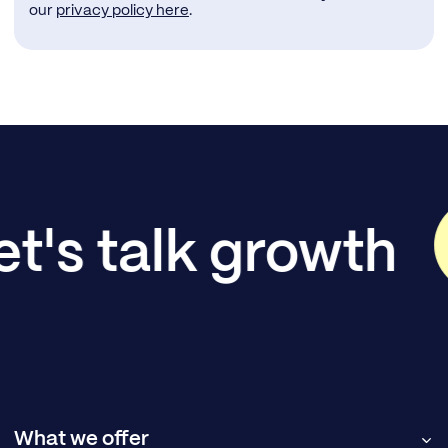
our
privacy policy here
.
et's talk growth
What we offer