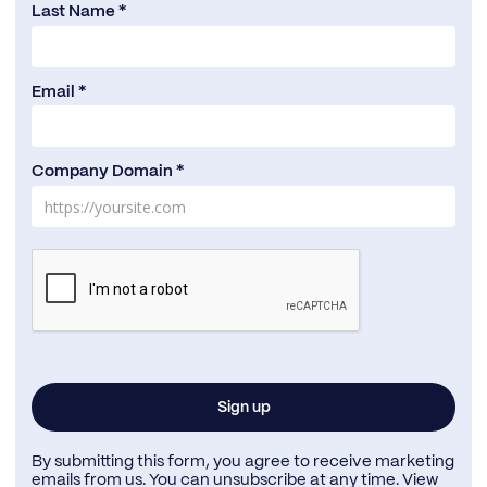
Last Name *
Email *
Company Domain *
By submitting this form, you agree to receive marketing
emails from us. You can unsubscribe at any time. View