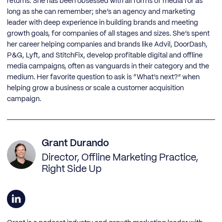
returns. She has been obsessed with all forms of media for as
long as she can remember; she’s an agency and marketing
leader with deep experience in building brands and meeting
growth goals, for companies of all stages and sizes. She’s spent
her career helping companies and brands like Advil, DoorDash,
P&G, Lyft, and StitchFix, develop profitable digital and offline
media campaigns, often as vanguards in their category and the
medium. Her favorite question to ask is “What’s next?” when
helping grow a business or scale a customer acquisition
campaign.
Grant Durando
Director, Offline Marketing Practice,
Right Side Up