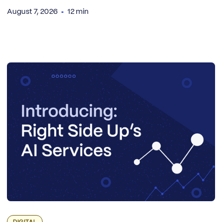
August 7, 2026
12 min