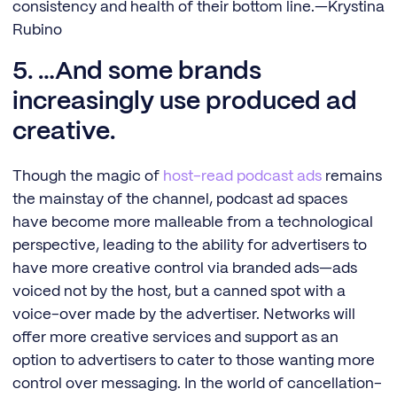
consistency and health of their bottom line.—Krystina
Rubino
5. …And some brands
increasingly use produced ad
creative.
Though the magic of
ho
st-read podcast a
ds
remains
the mainstay of the channel, podcast ad spaces
have become more malleable from a technological
perspective, leading to the ability for advertisers to
have more creative control via branded ads—ads
voiced not by the host, but a canned spot with a
voice-over made by the advertiser. Networks will
offer more creative services and support as an
option to advertisers to cater to those wanting more
control over messaging. In the world of cancellation-