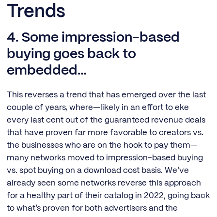
Trends
4. Some impression-based
buying goes back to
embedded…
This reverses a trend that has emerged over the last
couple of years, where—likely in an effort to eke
every last cent out of the guaranteed revenue deals
that have proven far more favorable to creators vs.
the businesses who are on the hook to pay them—
many networks moved to impression-based buying
vs. spot buying on a download cost basis. We’ve
already seen some networks reverse this approach
for a healthy part of their catalog in 2022, going back
to what’s proven for both advertisers and the