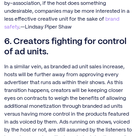
by-association, if the host does something
undesirable, companies may be more interested in a
less effective creative unit for the sake of
brand
safety
.—Lindsay Piper Shaw
6. Creators fighting for control
of ad units.
In a similar vein, as branded ad unit sales increase,
hosts will be further away from approving every
advertiser that runs ads within their shows. As this
transition happens, creators will be keeping closer
eyes on contracts to weigh the benefits of allowing
additional monetization through branded ad units
versus having more control in the products featured
in ads voiced by them. Ads running on shows, voiced
by the host or not, are still assumed by the listeners to