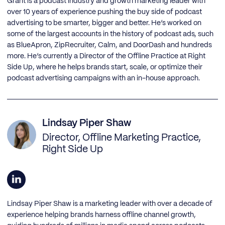
Grant is a podcast industry and growth marketing leader with
over 10 years of experience pushing the buy side of podcast
advertising to be smarter, bigger and better. He’s worked on
some of the largest accounts in the history of podcast ads, such
as BlueApron, ZipRecruiter, Calm, and DoorDash and hundreds
more. He’s currently a Director of the Offline Practice at Right
Side Up, where he helps brands start, scale, or optimize their
podcast advertising campaigns with an in-house approach.
Lindsay Piper Shaw
Director, Offline Marketing Practice,
Right Side Up
Lindsay Piper Shaw is a marketing leader with over a decade of
experience helping brands harness offline channel growth,