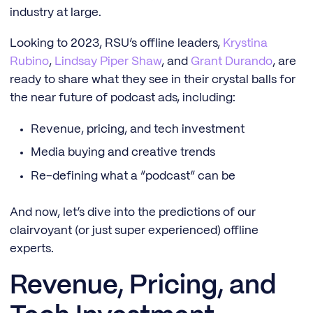
industry at large.
Looking to 2023, RSU’s offline leaders,
Krystina
Rubino
,
Lindsay Piper Shaw
, and
Grant Durando
, are
ready to share what they see in their crystal balls for
the near future of podcast ads, including:
Revenue, pricing, and tech investment
Media buying and creative trends
Re-defining what a “podcast” can be
And now, let’s dive into the predictions of our
clairvoyant (or just super experienced) offline
experts.
Revenue, Pricing, and