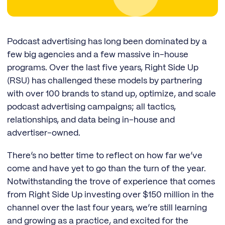
Podcast advertising has long been dominated by a
few big agencies and a few massive in-house
programs. Over the last five years, Right Side Up
(RSU) has challenged these models by partnering
with over 100 brands to stand up, optimize, and scale
podcast advertising campaigns; all tactics,
relationships, and data being in-house and
advertiser-owned.
There’s no better time to reflect on how far we’ve
come and have yet to go than the turn of the year.
Notwithstanding the trove of experience that comes
from Right Side Up investing over $150 million in the
channel over the last four years, we’re still learning
and growing as a practice, and excited for the