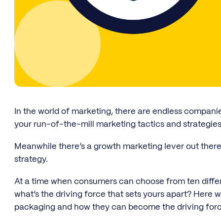
In the world of marketing, there are endless compani
your run-of-the-mill marketing tactics and strategies
Meanwhile there’s a growth marketing lever out there
strategy.
At a time when consumers can choose from ten differ
what’s the driving force that sets yours apart? Here 
packaging and how they can become the driving forc