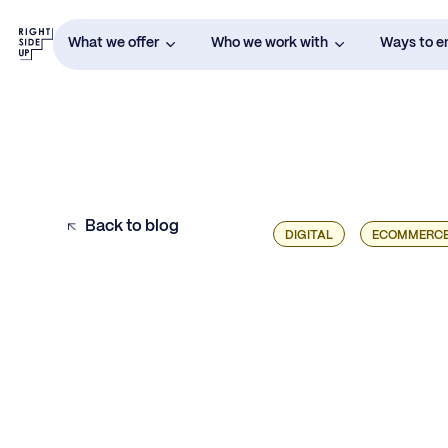
What we offer
Who we work with
Ways to 
Back to blog
DIGITAL
ECOMMERC
The Fundamentals of Pricing and
Packaging Strategy
The Intersection of Growth Marketing and