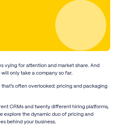
es vying for attention and market share. And
 will only take a company so far.
 that’s often overlooked: pricing and packaging
ent CRMs and twenty different hiring platforms,
we explore the dynamic duo of pricing and
es behind your business.