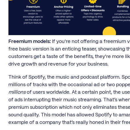
Freemium models:
If you're not offering a freemium v
free basic version is an enticing teaser, showcasing 
customers get a taste of the benefits, they're more li
drive growth and revenue for your business.
Think of Spotify, the music and podcast platform. Spot
millions of tracks with the occasional ad or two popp
millions
of users worldwide. At a certain point, the us
of ads interrupting their music streaming. That’s when 
premium subscription which not only eliminates these 
sound quality. This model has allowed Spotify to ama
example of a company that’s really honed in their f