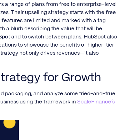
rs a range of plans from free to enterprise-level
zes. Their upselling strategy starts with the free
 features are limited and marked with a tag
h a blurb describing the value that will be
bSpot and to switch between plans. HubSpot also
ations to showcase the benefits of higher-tier
strategy not only drives revenues—it also
trategy for Growth
 and packaging, and analyze some tried-and-true
business using the framework in
ScaleFinance’s