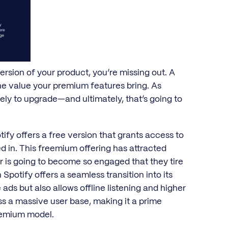
ersion of your product, you’re missing out. A
the value your premium features bring. As
kely to upgrade—and ultimately, that’s going to
ify offers a free version that grants access to
ed in. This freemium offering has attracted
er is going to become so engaged that they tire
Spotify offers a seamless transition into its
ads but also allows offline listening and higher
ss a massive user base, making it a prime
reemium model.