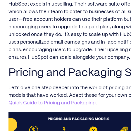
HubSpot excels in upselling. Their software suite offe
which allows their team to cater to businesses of all si
user—free account holders can use their platform but
encouraging users to upgrade to a paid plan, along wit
unlocked once they do. It’s easy to scale up with Hu
uses personalized email campaigns and in-app notific
plans, encouraging users to upgrade. Their upselling 
ensures HubSpot can scale alongside your company.
Pricing and Packaging S
Let’s dive one step deeper into the world of pricing
models that have worked. Adapt these for your own 
Quick Guide to Pricing and Packaging
.