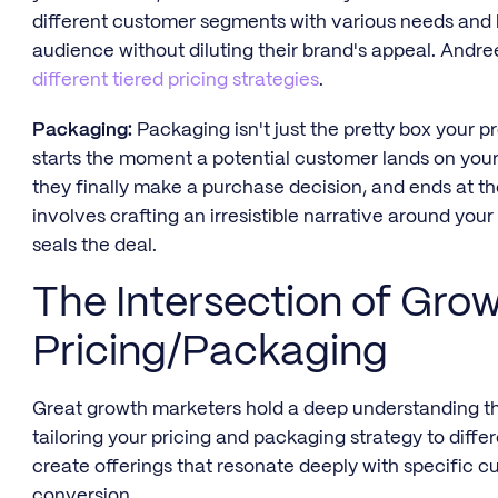
different customer segments with various needs and 
audience without diluting their brand's appeal. Andre
different tiered pricing strategies
.
Packaging:
Packaging isn't just the pretty box your 
starts the moment a potential customer lands on your
they finally make a purchase decision, and ends at t
involves crafting an irresistible narrative around you
seals the deal.
The Intersection of Gro
Pricing/Packaging
Great growth marketers hold a deep understanding tha
tailoring your pricing and packaging strategy to diff
create offerings that resonate deeply with specific 
conversion.