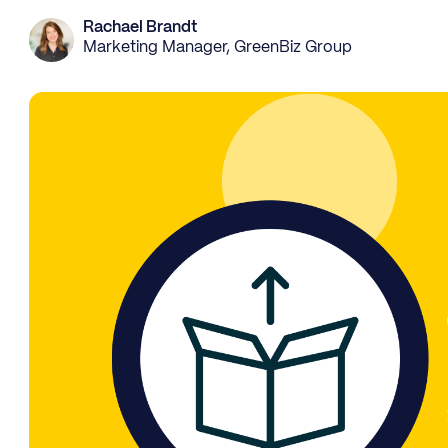
Rachael Brandt
Marketing Manager, GreenBiz Group