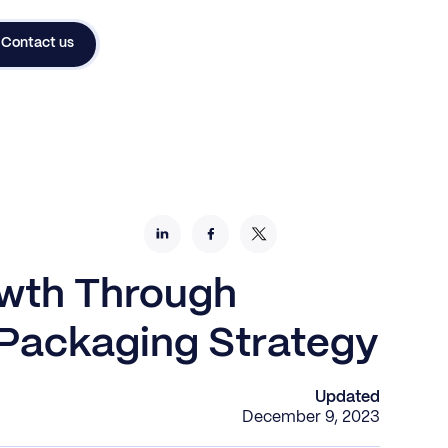
Contact us
wth Through
 Packaging Strategy
Updated
December 9, 2023