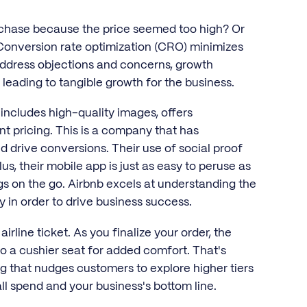
chase because the price seemed too high? Or
. Conversion rate optimization (CRO) minimizes
t address objections and concerns, growth
, leading to tangible growth for the business.
 includes high-quality images, offers
 pricing. This is a company that has
 drive conversions. Their use of social proof
us, their mobile app is just as easy to peruse as
ngs on the go. Airbnb excels at understanding the
y in order to drive business success.
rline ticket. As you finalize your order, the
o a cushier seat for added comfort. That's
ng that nudges customers to explore higher tiers
l spend and your business's bottom line.