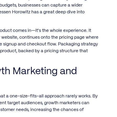
budgets, businesses can capture a wider
essen Horowitz has a great deep dive into
product comes in—it's the whole experience. It
 website, continues onto the pricing page where
he signup and checkout flow. Packaging strategy
r product, backed by a pricing structure that
wth Marketing and
t a one-size-fits-all approach rarely works. By
erent target audiences, growth marketers can
customer needs, increasing the chances of