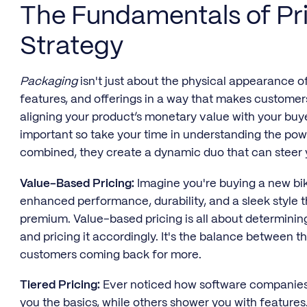
The Fundamentals of Pr
Strategy
Packaging
isn't just about the physical appearance of
features, and offerings in a way that makes customer
aligning your product’s monetary value with your buyer
important so take your time in understanding the po
combined, they create a dynamic duo that can steer 
Value-Based Pricing:
Imagine you're buying a new bik
enhanced performance, durability, and a sleek style th
premium. Value-based pricing is all about determinin
and pricing it accordingly. It's the balance between 
customers coming back for more.
Tiered Pricing:
Ever noticed how software companies o
you the basics, while others shower you with features. 