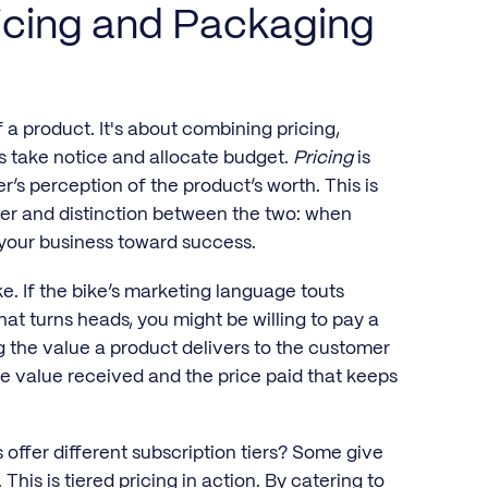
icing and Packaging
 a product. It's about combining pricing,
s take notice and allocate budget.
Pricing
is
’s perception of the product’s worth. This is
wer and distinction between the two: when
your business toward success.
e. If the bike’s marketing language touts
at turns heads, you might be willing to pay a
g the value a product delivers to the customer
the value received and the price paid that keeps
ffer different subscription tiers? Some give
This is tiered pricing in action. By catering to