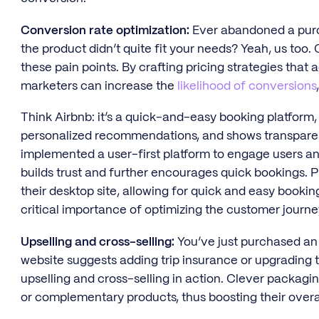
Conversion rate optimization:
Ever abandoned a pur
the product didn’t quite fit your needs? Yeah, us too
these pain points. By crafting pricing strategies tha
marketers can increase the
likelihood of conversions
Think Airbnb: it’s a quick-and-easy booking platform,
personalized recommendations, and shows transparent
implemented a user-first platform to engage users and
builds trust and further encourages quick bookings. Pl
their desktop site, allowing for quick and easy booki
critical importance of optimizing the customer journe
Upselling and cross-selling:
You’ve just purchased an ai
website suggests adding trip insurance or upgrading t
upselling and cross-selling in action. Clever packagi
or complementary products, thus boosting their overal