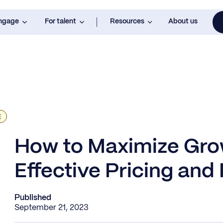
engage
For talent
Resources
About us
E
How to Maximize Gro
Effective Pricing and
Published
September 21, 2023