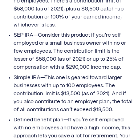
no employees. There’s a contribution limit of
$58,000 (as of 2021), plus a $6,500 catch-up
contribution or 100% of your earned income,
whichever is less.
SEP IRA—Consider this product if you’re self
employed or a small business owner with no or
few employees. The contribution limit is the
lesser of $58,000 (as of 2021) or up to 25% of
compensation with a $290,000 income cap.
Simple IRA—This one is geared toward larger
businesses with up to 100 employees. The
contribution limit is $13,500 (as of 2021). And if
you also contribute to an employer plan, the total
of all contributions can’t exceed $19,500.
Defined benefit plan—If you’re self employed
with no employees and have a high income, this
approach lets you save a lot for retirement. Your