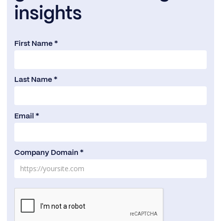
insights
First Name *
Last Name *
Email *
Company Domain *