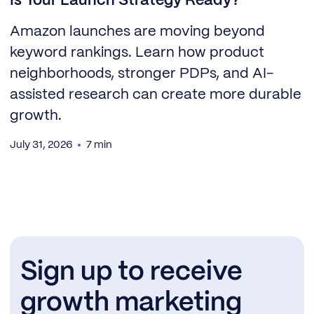
Is Your Launch Strategy Ready?
Amazon launches are moving beyond
keyword rankings. Learn how product
neighborhoods, stronger PDPs, and AI-
assisted research can create more durable
growth.
July 31, 2026
7 min
Sign up to receive
growth marketing