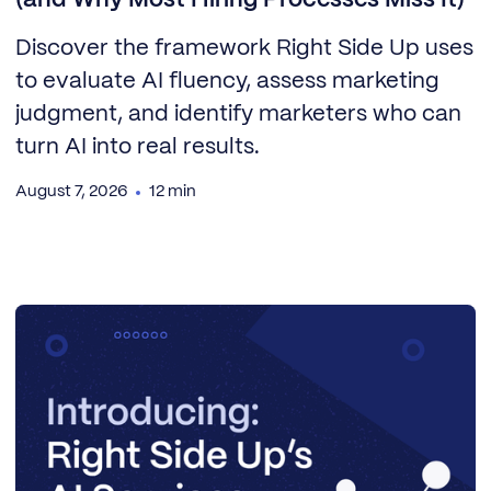
Discover the framework Right Side Up uses
to evaluate AI fluency, assess marketing
judgment, and identify marketers who can
turn AI into real results.
August 7, 2026
12 min