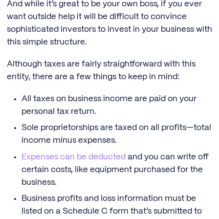
And while it’s great to be your own boss, if you ever
want outside help it will be difficult to convince
sophisticated investors to invest in your business with
this simple structure.
Although taxes are fairly straightforward with this
entity, there are a few things to keep in mind:
All taxes on business income are paid on your
personal tax return.
Sole proprietorships are taxed on all profits—total
income minus expenses.
Expenses can be deducted
and you can write off
certain costs, like equipment purchased for the
business.
Business profits and loss information must be
listed on a Schedule C form that’s submitted to