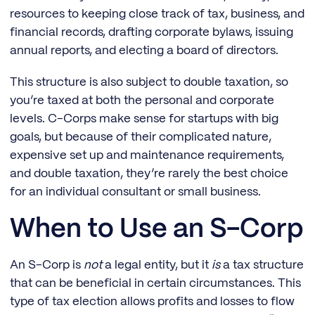
resources to keeping close track of tax, business, and
financial records, drafting corporate bylaws, issuing
annual reports, and electing a board of directors.
This structure is also subject to double taxation, so
you’re taxed at both the personal and corporate
levels. C-Corps make sense for startups with big
goals, but because of their complicated nature,
expensive set up and maintenance requirements,
and double taxation, they’re rarely the best choice
for an individual consultant or small business.
When to Use an S-Corp
An S-Corp is
not
a legal entity, but it
is
a tax structure
that can be beneficial in certain circumstances. This
type of tax election allows profits and losses to flow