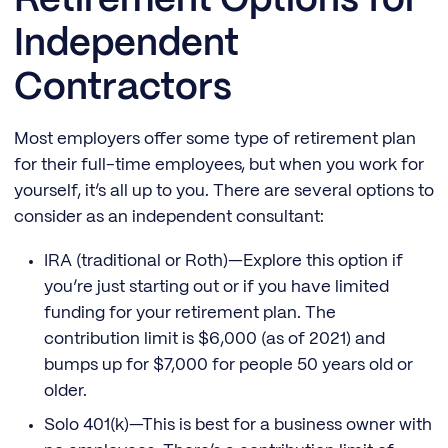
Retirement Options for
Independent
Contractors
Most employers offer some type of retirement plan
for their full-time employees, but when you work for
yourself, it’s all up to you. There are several options to
consider as an independent consultant:
IRA (traditional or Roth)—Explore this option if
you’re just starting out or if you have limited
funding for your retirement plan. The
contribution limit is $6,000 (as of 2021) and
bumps up for $7,000 for people 50 years old or
older.
Solo 401(k)—This is best for a business owner with