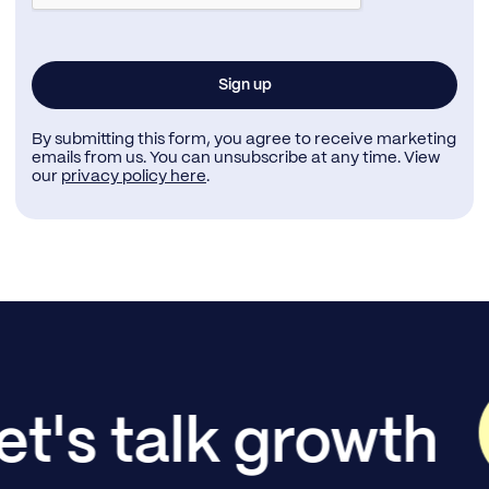
By submitting this form, you agree to receive marketing
emails from us. You can unsubscribe at any time. View
our
privacy policy here
.
et's talk growth