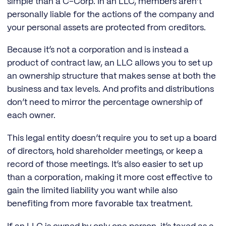
simple than a C-Corp. In an LLC, members aren’t
personally liable for the actions of the company and
your personal assets are protected from creditors.
Because it’s not a corporation and is instead a
product of contract law, an LLC allows you to set up
an ownership structure that makes sense at both the
business and tax levels. And profits and distributions
don’t need to mirror the percentage ownership of
each owner.
This legal entity doesn’t require you to set up a board
of directors, hold shareholder meetings, or keep a
record of those meetings. It’s also easier to set up
than a corporation, making it more cost effective to
gain the limited liability you want while also
benefiting from more favorable tax treatment.