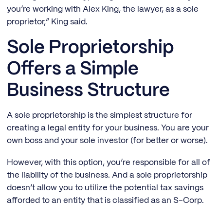
you’re working with Alex King, the lawyer, as a sole
proprietor,” King said.
Sole Proprietorship
Offers a Simple
Business Structure
A sole proprietorship is the simplest structure for
creating a legal entity for your business. You are your
own boss and your sole investor (for better or worse).
However, with this option, you’re responsible for all of
the liability of the business. And a sole proprietorship
doesn’t allow you to utilize the potential tax savings
afforded to an entity that is classified as an S-Corp.