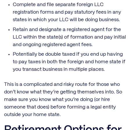
Complete and file separate foreign LLC
registration forms and pay statutory fees in any
states in which your LLC will be doing business.
Retain and designate a registered agent for the
LLC within the state(s) of formation and pay initial
and ongoing registered agent fees.
Potentially be double taxed if you end up having
to pay taxes in both the foreign and home state if
you transact business in multiple places.
This is a complicated and risky route for those who
don’t know what they’re getting themselves into. So
make sure you know what you’re doing (or hire
someone that does) before forming a legal entity
outside your home state.