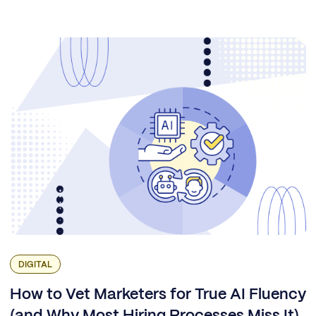
DIGITAL
How to Vet Marketers for True AI Fluency
(and Why Most Hiring Processes Miss It)