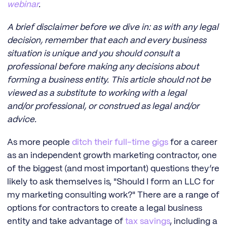
webinar
.
A brief disclaimer before we dive in: as with any legal
decision, remember that each and every business
situation is unique and you should consult a
professional before making any decisions about
forming a business entity. This article should not be
viewed as a substitute to working with a legal
and/or professional, or construed as legal and/or
advice.
As more people
ditch their full-time gigs
for a career
as an independent growth marketing contractor, one
of the biggest (and most important) questions they’re
likely to ask themselves is, "Should I form an LLC for
my marketing consulting work?" There are a range of
options for contractors to create a legal business
entity and take advantage of
tax savings
, including a