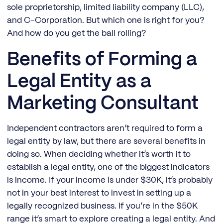
sole proprietorship, limited liability company (LLC),
and C-Corporation. But which one is right for you?
And how do you get the ball rolling?
Benefits of Forming a
Legal Entity as a
Marketing Consultant
Independent contractors aren’t required to form a
legal entity by law, but there are several benefits in
doing so. When deciding whether it’s worth it to
establish a legal entity, one of the biggest indicators
is income. If your income is under $30K, it’s probably
not in your best interest to invest in setting up a
legally recognized business. If you’re in the $50K
range it’s smart to explore creating a legal entity. And