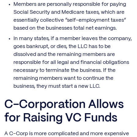
Members are personally responsible for paying
Social Security and Medicare taxes, which are
essentially collective “self-employment taxes”
based on the businesses total net earnings.
In many states, if a member leaves the company,
goes bankrupt, or dies, the LLC has to be
dissolved and the remaining members are
responsible for all legal and financial obligations
necessary to terminate the business. If the
remaining members want to continue the
business, they must start a new LLC.
C-Corporation Allows
for Raising VC Funds
A C-Corp is more complicated and more expensive