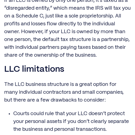
If an LLC is owned by only one person, it’s taxed as a
“disregarded entity,” which means the IRS will tax you
on a Schedule C, just like a sole proprietorship. All
profits and losses flow directly to the individual
owner. However, if your LLC is owned by more than
one person, the default tax structure is a partnership,
with individual partners paying taxes based on their
share of the ownership of the business.
LLC limitations
The LLC business structure is a great option for
many individual contractors and small companies,
but there are a few drawbacks to consider:
Courts could rule that your LLC doesn’t protect
your personal assets if you don’t clearly separate
the business and personal transactions.