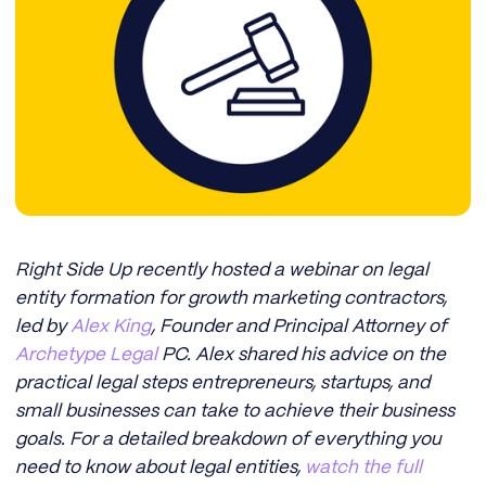
Right Side Up recently hosted a webinar on legal
entity formation for growth marketing contractors,
led by
Alex King
, Founder and Principal Attorney of
Archetype Legal
PC. Alex shared his advice on the
practical legal steps entrepreneurs, startups, and
small businesses can take to achieve their business
goals. For a detailed breakdown of everything you
need to know about legal entities,
watch the full