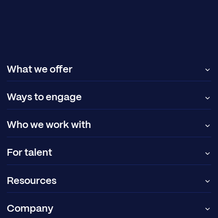
What we offer
Ways to engage
Who we work with
For talent
Resources
Company