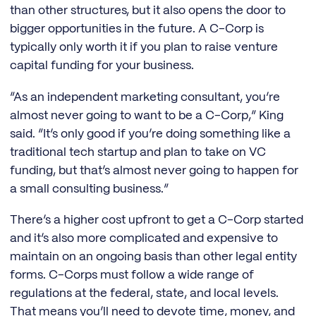
than other structures, but it also opens the door to
bigger opportunities in the future. A C-Corp is
typically only worth it if you plan to raise venture
capital funding for your business.
“As an independent marketing consultant, you’re
almost never going to want to be a C-Corp,” King
said. “It’s only good if you’re doing something like a
traditional tech startup and plan to take on VC
funding, but that’s almost never going to happen for
a small consulting business.”
There’s a higher cost upfront to get a C-Corp started
and it’s also more complicated and expensive to
maintain on an ongoing basis than other legal entity
forms. C-Corps must follow a wide range of
regulations at the federal, state, and local levels.
That means you’ll need to devote time, money, and