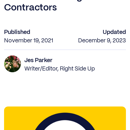
Contractors
Published
Updated
November 19, 2021
December 9, 2023
Jes Parker
Writer/Editor, Right Side Up