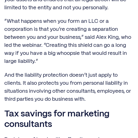
limited to the entity and not you personally.
“What happens when you form an LLC or a
corporation is that you’re creating a separation
between you and your business,” said Alex King, who
led the webinar. “Creating this shield can go a long
way if you have a big whoopsie that would result in
large liability.”
And the liability protection doesn’t just apply to
clients. It also protects you from personal liability in
situations involving other consultants, employees, or
third parties you do business with.
Tax savings for marketing
consultants