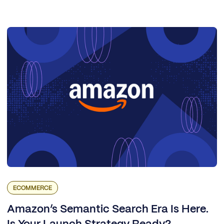
ECOMMERCE
Amazon’s Semantic Search Era Is Here.