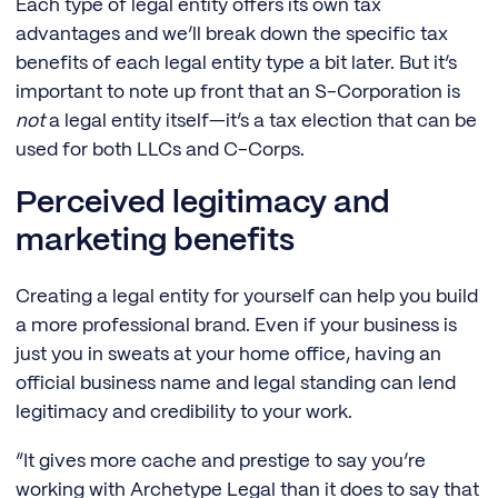
Each type of legal entity offers its own tax
advantages and we’ll break down the specific tax
benefits of each legal entity type a bit later. But it’s
important to note up front that an S-Corporation is
not
a legal entity itself—it’s a tax election that can be
used for both LLCs and C-Corps.
Perceived legitimacy and
marketing benefits
Creating a legal entity for yourself can help you build
a more professional brand. Even if your business is
just you in sweats at your home office, having an
official business name and legal standing can lend
legitimacy and credibility to your work.
“It gives more cache and prestige to say you’re
working with Archetype Legal than it does to say that