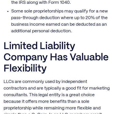
the IRS along with Form 1040.
Some sole proprietorships may qualify for a new
pass-through deduction where up to 20% of the
business income earned can be deducted as an
additional personal deduction.
Limited Liability
Company Has Valuable
Flexibility
LLCs are commonly used by independent
contractors and are typically a good fit for marketing
consultants. This legal entity is a great choice
because it offers more benefits than a sole
proprietorship while remaining more flexible and