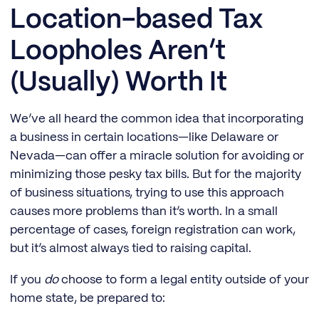
Location-based Tax
Loopholes Aren’t
(Usually) Worth It
We’ve all heard the common idea that incorporating
a business in certain locations—like Delaware or
Nevada—can offer a miracle solution for avoiding or
minimizing those pesky tax bills. But for the majority
of business situations, trying to use this approach
causes more problems than it’s worth. In a small
percentage of cases, foreign registration can work,
but it’s almost always tied to raising capital.
If you
do
choose to form a legal entity outside of your
home state, be prepared to: