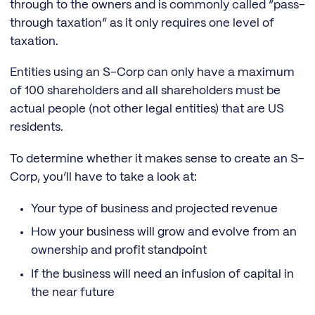
through to the owners and is commonly called “pass-
through taxation” as it only requires one level of
taxation.
Entities using an S-Corp can only have a maximum
of 100 shareholders and all shareholders must be
actual people (not other legal entities) that are US
residents.
To determine whether it makes sense to create an S-
Corp, you’ll have to take a look at:
Your type of business and projected revenue
How your business will grow and evolve from an
ownership and profit standpoint
If the business will need an infusion of capital in
the near future