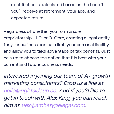
contribution is calculated based on the benefit
you’ll receive at retirement, your age, and
expected return.
Regardless of whether you form a sole
proprietorship, LLC, or C-Corp, creating a legal entity
for your business can help limit your personal liability
and allow you to take advantage of tax benefits. Just
be sure to choose the option that fits best with your
current and future business needs.
Interested in joining our team of A+ growth
marketing consultants? Drop us a line at
hello@rightsideup.co
. And if you’d like to
get in touch with Alex King, you can reach
him at
alex@archetypelegal.com
.