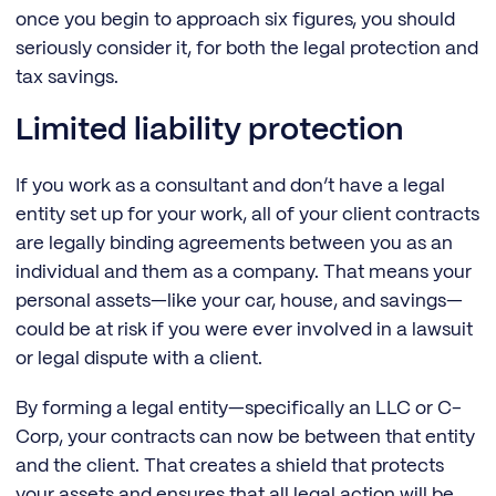
once you begin to approach six figures, you should
seriously consider it, for both the legal protection and
tax savings.
Limited liability protection
If you work as a consultant and don’t have a legal
entity set up for your work, all of your client contracts
are legally binding agreements between you as an
individual and them as a company. That means your
personal assets—like your car, house, and savings—
could be at risk if you were ever involved in a lawsuit
or legal dispute with a client.
By forming a legal entity—specifically an LLC or C-
Corp, your contracts can now be between that entity
and the client. That creates a shield that protects
your assets and ensures that all legal action will be