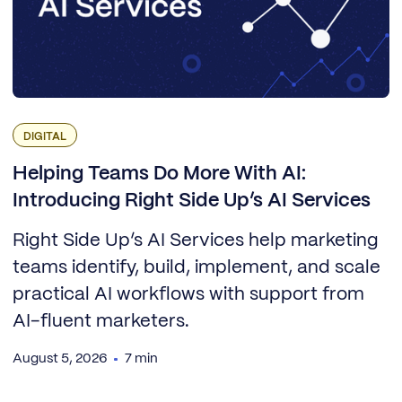
DIGITAL
Helping Teams Do More With AI:
Introducing Right Side Up’s AI Services
Right Side Up’s AI Services help marketing
teams identify, build, implement, and scale
practical AI workflows with support from
AI-fluent marketers.
August 5, 2026
7 min