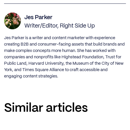
Jes Parker
Writer/Editor, Right Side Up
Jes Parker is a writer and content marketer with experience
creating B2B and consumer-facing assets that build brands and
make complex concepts more human. She has worked with
companies and nonprofits like Highstead Foundation, Trust for
Public Land, Harvard University, the Museum of the City of New
York, and Times Square Alliance to craft accessible and
engaging content strategies.
Similar articles