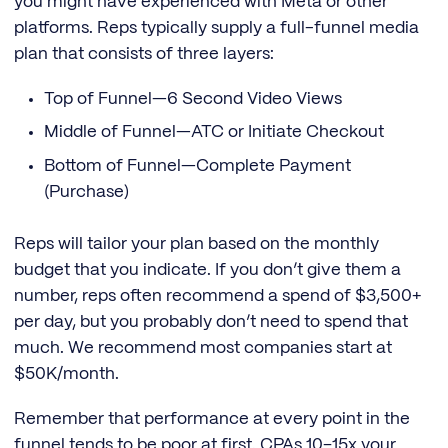
you might have experienced with Meta or other
platforms. Reps typically supply a full-funnel media
plan that consists of three layers:
Top of Funnel—6 Second Video Views
Middle of Funnel—ATC or Initiate Checkout
Bottom of Funnel—Complete Payment
(Purchase)
Reps will tailor your plan based on the monthly
budget that you indicate. If you don’t give them a
number, reps often recommend a spend of $3,500+
per day, but you probably don’t need to spend that
much. We recommend most companies start at
$50K/month.
Remember that performance at every point in the
funnel tends to be poor at first. CPAs 10–15x your