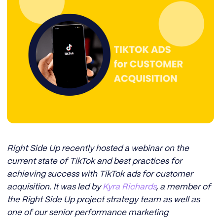
Right Side Up recently hosted a webinar on the
current state of TikTok and best practices for
achieving success with TikTok ads for customer
acquisition. It was led by
Kyra Richards
, a member of
the Right Side Up project strategy team as well as
one of our senior performance marketing