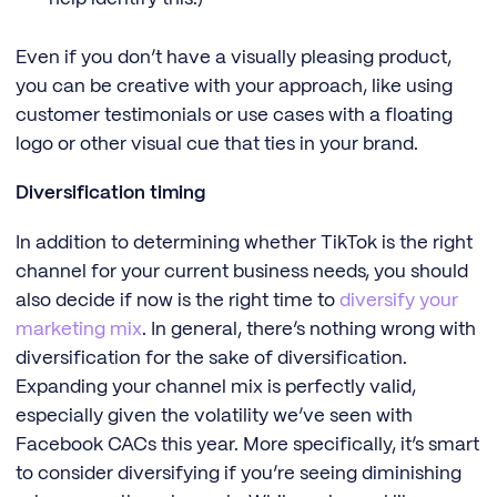
Even if you don’t have a visually pleasing product,
you can be creative with your approach, like using
customer testimonials or use cases with a floating
logo or other visual cue that ties in your brand.
Diversification timing
In addition to determining whether TikTok is the right
channel for your current business needs, you should
also decide if now is the right time to
diversify your
marketing mix
. In general, there’s nothing wrong with
diversification for the sake of diversification.
Expanding your channel mix is perfectly valid,
especially given the volatility we’ve seen with
Facebook CACs this year. More specifically, it’s smart
to consider diversifying if you’re seeing diminishing