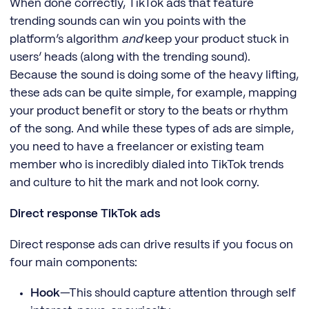
When done correctly, TikTok ads that feature
trending sounds can win you points with the
platform’s algorithm
and
keep your product stuck in
users’ heads (along with the trending sound).
Because the sound is doing some of the heavy lifting,
these ads can be quite simple, for example, mapping
your product benefit or story to the beats or rhythm
of the song. And while these types of ads are simple,
you need to have a freelancer or existing team
member who is incredibly dialed into TikTok trends
and culture to hit the mark and not look corny.
Direct response TikTok ads
Direct response ads can drive results if you focus on
four main components:
Hook
—This should capture attention through self