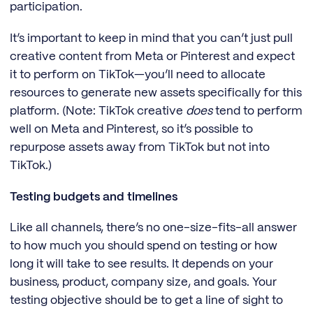
participation.
It’s important to keep in mind that you can’t just pull
creative content from Meta or Pinterest and expect
it to perform on TikTok—you’ll need to allocate
resources to generate new assets specifically for this
platform. (Note: TikTok creative
does
tend to perform
well on Meta and Pinterest, so it’s possible to
repurpose assets away from TikTok but not into
TikTok.)
Testing budgets and timelines
Like all channels, there’s no one-size-fits-all answer
to how much you should spend on testing or how
long it will take to see results. It depends on your
business, product, company size, and goals. Your
testing objective should be to get a line of sight to