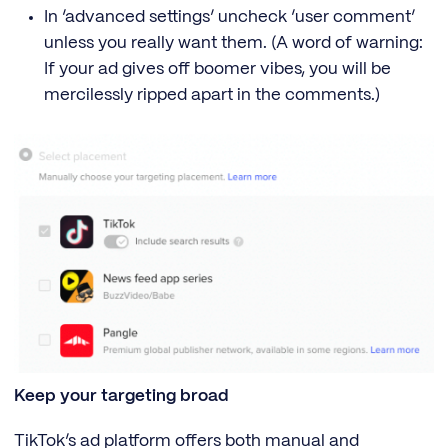
In ‘advanced settings’ uncheck ‘user comment’
unless you really want them. (A word of warning:
If your ad gives off boomer vibes, you will be
mercilessly ripped apart in the comments.)
Keep your targeting broad
TikTok’s ad platform offers both manual and