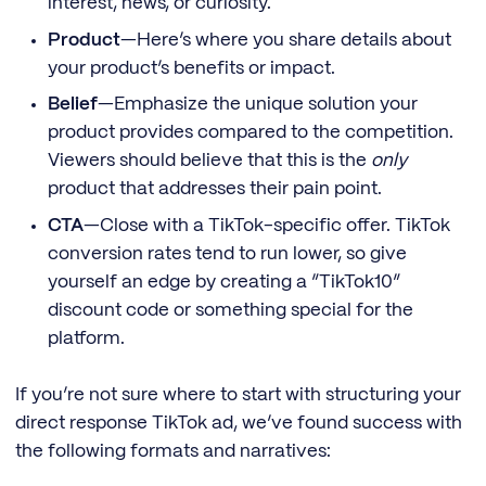
interest, news, or curiosity.
Product
—Here’s where you share details about
your product’s benefits or impact.
Belief
—Emphasize the unique solution your
product provides compared to the competition.
Viewers should believe that this is the
only
product that addresses their pain point.
CTA
—Close with a TikTok-specific offer. TikTok
conversion rates tend to run lower, so give
yourself an edge by creating a “TikTok10”
discount code or something special for the
platform.
If you’re not sure where to start with structuring your
direct response TikTok ad, we’ve found success with
the following formats and narratives: