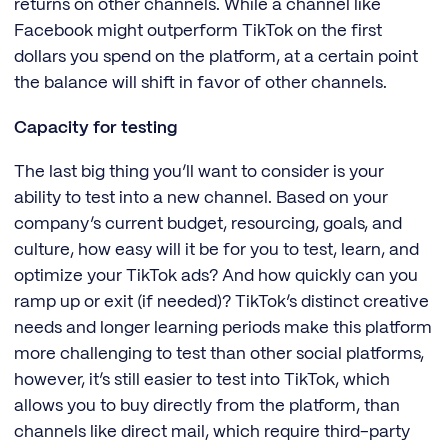
returns on other channels. While a channel like
Facebook might outperform TikTok on the first
dollars you spend on the platform, at a certain point
the balance will shift in favor of other channels.
Capacity for testing
The last big thing you’ll want to consider is your
ability to test into a new channel. Based on your
company’s current budget, resourcing, goals, and
culture, how easy will it be for you to test, learn, and
optimize your TikTok ads? And how quickly can you
ramp up or exit (if needed)? TikTok’s distinct creative
needs and longer learning periods make this platform
more challenging to test than other social platforms,
however, it’s still easier to test into TikTok, which
allows you to buy directly from the platform, than
channels like direct mail, which require third-party