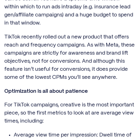
within which to run ads intraday (e.g. insurance lead
gen/affiliate campaigns) and a huge budget to spend
in that window.
TikTok recently rolled out a new product that offers
reach and frequency campaigns. As with Meta, these
campaigns are strictly for awareness and brand lift
objectives, not for conversions. And although this
feature isn’t useful for conversions, it does provide
some of the lowest CPMs you’ll see anywhere.
Optimization is all about patience
For TikTok campaigns, creative is the most important
piece, so the first metrics to look at are average view
times, including:
Average view time per impression: Dwell time of