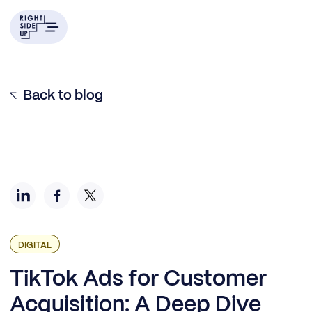
Example H2
Back to blog
DIGITAL
TikTok Ads for Customer
Acquisition: A Deep Dive