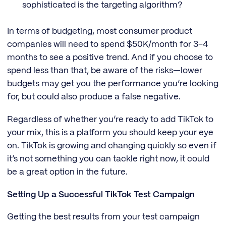
sophisticated is the targeting algorithm?
In terms of budgeting, most consumer product
companies will need to spend $50K/month for 3–4
months to see a positive trend. And if you choose to
spend less than that, be aware of the risks—lower
budgets may get you the performance you’re looking
for, but could also produce a false negative.
Regardless of whether you’re ready to add TikTok to
your mix, this is a platform you should keep your eye
on. TikTok is growing and changing quickly so even if
it’s not something you can tackle right now, it could
be a great option in the future.
Setting Up a Successful TikTok Test Campaign
Getting the best results from your test campaign