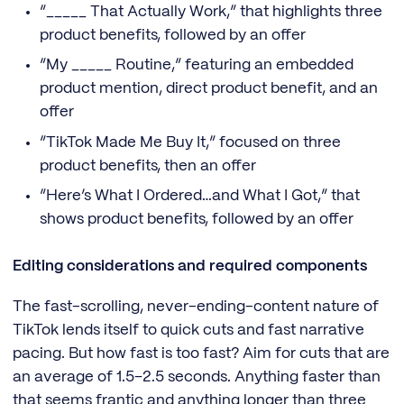
“_____ That Actually Work,” that highlights three
product benefits, followed by an offer
“My _____ Routine,” featuring an embedded
product mention, direct product benefit, and an
offer
“TikTok Made Me Buy It,” focused on three
product benefits, then an offer
“Here’s What I Ordered…and What I Got,” that
shows product benefits, followed by an offer
Editing considerations and required components
The fast-scrolling, never-ending-content nature of
TikTok lends itself to quick cuts and fast narrative
pacing. But how fast is too fast? Aim for cuts that are
an average of 1.5–2.5 seconds. Anything faster than
that seems frantic and anything longer than three