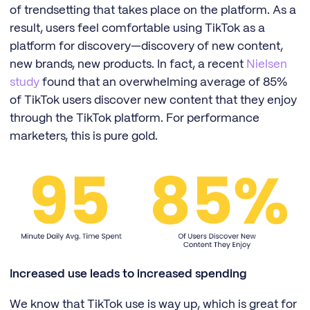
of trendsetting that takes place on the platform. As a
result, users feel comfortable using TikTok as a
platform for discovery—discovery of new content,
new brands, new products. In fact, a recent
Nielsen
study
found that an overwhelming average of 85%
of TikTok users discover new content that they enjoy
through the TikTok platform. For performance
marketers, this is pure gold.
Increased use leads to increased spending
We know that TikTok use is way up, which is great for