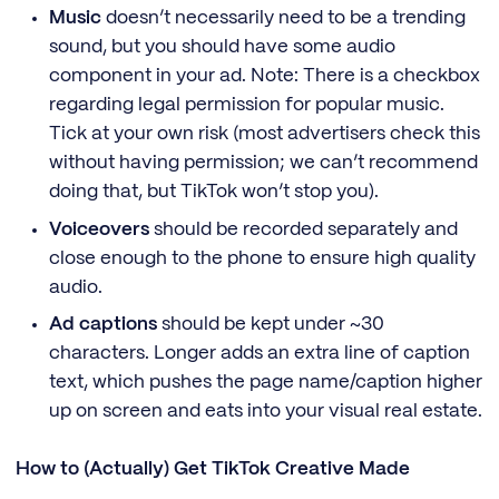
Music
doesn’t necessarily need to be a trending
sound, but you should have some audio
component in your ad. Note: There is a checkbox
regarding legal permission for popular music.
Tick at your own risk (most advertisers check this
without having permission; we can’t recommend
doing that, but TikTok won’t stop you).
Voiceovers
should be recorded separately and
close enough to the phone to ensure high quality
audio.
Ad captions
should be kept under ~30
characters. Longer adds an extra line of caption
text, which pushes the page name/caption higher
up on screen and eats into your visual real estate.
How to (Actually) Get TikTok Creative Made