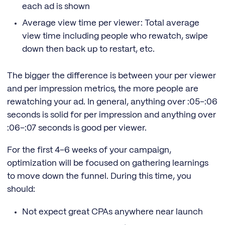
each ad is shown
Average view time per viewer: Total average
view time including people who rewatch, swipe
down then back up to restart, etc.
The bigger the difference is between your per viewer
and per impression metrics, the more people are
rewatching your ad. In general, anything over :05–:06
seconds is solid for per impression and anything over
:06–:07 seconds is good per viewer.
For the first 4–6 weeks of your campaign,
optimization will be focused on gathering learnings
to move down the funnel. During this time, you
should:
Not expect great CPAs anywhere near launch