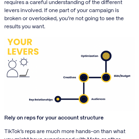
requires a careful understanding of the different
levers involved. If one part of your campaign is
broken or overlooked, you’re not going to see the
results you want.
Rely on reps for your account structure
TikTok’s reps are much more hands-on than what