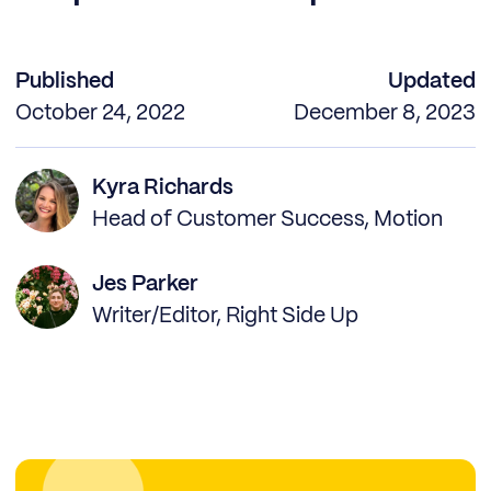
Published
Updated
October 24, 2022
December 8, 2023
Kyra Richards
Head of Customer Success, Motion
Jes Parker
Writer/Editor, Right Side Up