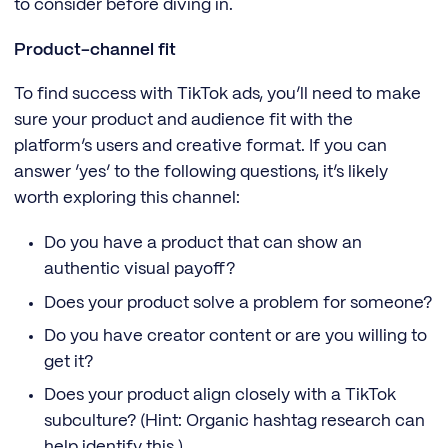
to consider before diving in.
Product-channel fit
To find success with TikTok ads, you’ll need to make
sure your product and audience fit with the
platform’s users and creative format. If you can
answer ‘yes’ to the following questions, it’s likely
worth exploring this channel:
Do you have a product that can show an
authentic visual payoff?
Does your product solve a problem for someone?
Do you have creator content or are you willing to
get it?
Does your product align closely with a TikTok
subculture? (Hint: Organic hashtag research can
help identify this.)