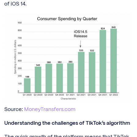
of iOS 14.
Source:
MoneyTransfers.com
Understanding the challenges of TikTok’s algorithm
The quick growth of the platform means that TikTok