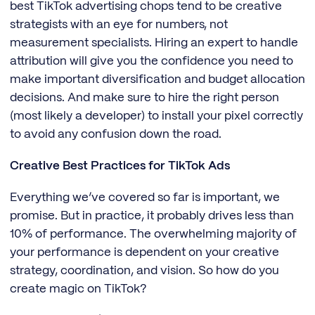
best TikTok advertising chops tend to be creative
strategists with an eye for numbers, not
measurement specialists. Hiring an expert to handle
attribution will give you the confidence you need to
make important diversification and budget allocation
decisions. And make sure to hire the right person
(most likely a developer) to install your pixel correctly
to avoid any confusion down the road.
Creative Best Practices for TikTok Ads
Everything we’ve covered so far is important, we
promise. But in practice, it probably drives less than
10% of performance. The overwhelming majority of
your performance is dependent on your creative
strategy, coordination, and vision. So how do you
create magic on TikTok?