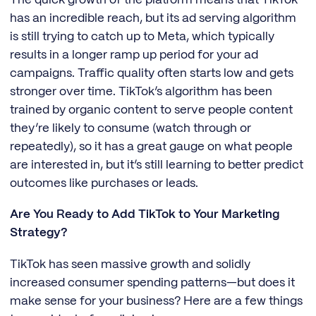
has an incredible reach, but its ad serving algorithm
is still trying to catch up to Meta, which typically
results in a longer ramp up period for your ad
campaigns. Traffic quality often starts low and gets
stronger over time. TikTok’s algorithm has been
trained by organic content to serve people content
they’re likely to consume (watch through or
repeatedly), so it has a great gauge on what people
are interested in, but it’s still learning to better predict
outcomes like purchases or leads.
Are You Ready to Add TikTok to Your Marketing
Strategy?
TikTok has seen massive growth and solidly
increased consumer spending patterns—but does it
make sense for your business? Here are a few things