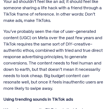
Your ad shouldn’t feel like an ad; it should feel like
someone sharing a life hack with a friend through a
TikTok frame of reference. In other words: Don’t
make ads, make TikToks.
You’ve probably seen the rise of user-generated
content (UGC) on Meta over the past few years and
TikTok requires the same sort of DIY-creative-
authentic ethos, combined with tried and true direct
response advertising principles, to generate
conversions. The content needs to feel human and
down to earth, but that doesn’t mean it necessarily
needs to look cheap. Big budget content
can
resonate well, but once it feels inauthentic users are
more likely to swipe away.
Using trending sounds in TikTok ads