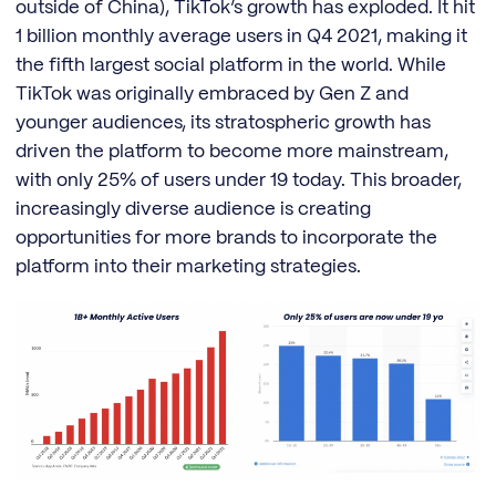
outside of China), TikTok’s growth has exploded. It hit
1 billion monthly average users in Q4 2021, making it
the fifth largest social platform in the world. While
TikTok was originally embraced by Gen Z and
younger audiences, its stratospheric growth has
driven the platform to become more mainstream,
with only 25% of users under 19 today. This broader,
increasingly diverse audience is creating
opportunities for more brands to incorporate the
platform into their marketing strategies.