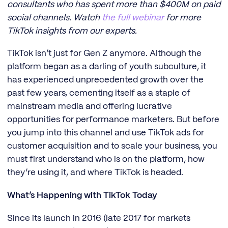
consultants who has spent more than $400M on paid
social channels. Watch
the full webinar
for more
TikTok insights from our experts.
TikTok isn’t just for Gen Z anymore. Although the
platform began as a darling of youth subculture, it
has experienced unprecedented growth over the
past few years, cementing itself as a staple of
mainstream media and offering lucrative
opportunities for performance marketers. But before
you jump into this channel and use TikTok ads for
customer acquisition and to scale your business, you
must first understand who is on the platform, how
they’re using it, and where TikTok is headed.
What’s Happening with TikTok Today
Since its launch in 2016 (late 2017 for markets