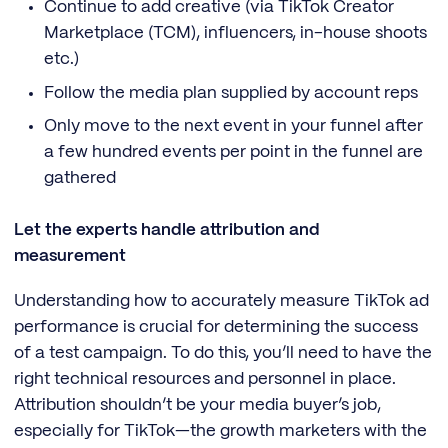
Continue to add creative (via TikTok Creator
Marketplace (TCM), influencers, in-house shoots
etc.)
Follow the media plan supplied by account reps
Only move to the next event in your funnel after
a few hundred events per point in the funnel are
gathered
Let the experts handle attribution and
measurement
Understanding how to accurately measure TikTok ad
performance is crucial for determining the success
of a test campaign. To do this, you’ll need to have the
right technical resources and personnel in place.
Attribution shouldn’t be your media buyer’s job,
especially for TikTok—the growth marketers with the