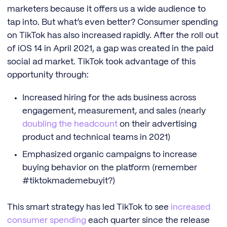
marketers because it offers us a wide audience to
tap into. But what’s even better? Consumer spending
on TikTok has also increased rapidly. After the roll out
of iOS 14 in April 2021, a gap was created in the paid
social ad market. TikTok took advantage of this
opportunity through:
Increased hiring for the ads business across
engagement, measurement, and sales (nearly
doubling the headcount
on their advertising
product and technical teams in 2021)
Emphasized organic campaigns to increase
buying behavior on the platform (remember
#tiktokmademebuyit?)
This smart strategy has led TikTok to see
increased
consumer spending
each quarter since the release