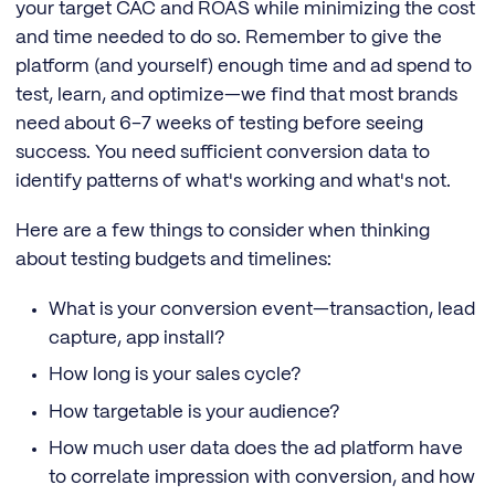
your target CAC and ROAS while minimizing the cost
and time needed to do so. Remember to give the
platform (and yourself) enough time and ad spend to
test, learn, and optimize—we find that most brands
need about 6–7 weeks of testing before seeing
success. You need sufficient conversion data to
identify patterns of what's working and what's not.
Here are a few things to consider when thinking
about testing budgets and timelines:
What is your conversion event—transaction, lead
capture, app install?
How long is your sales cycle?
How targetable is your audience?
How much user data does the ad platform have
to correlate impression with conversion, and how