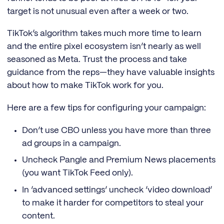
target is not unusual even after a week or two.
TikTok’s algorithm takes much more time to learn
and the entire pixel ecosystem isn’t nearly as well
seasoned as Meta. Trust the process and take
guidance from the reps—they have valuable insights
about how to make TikTok work for you.
Here are a few tips for configuring your campaign:
Don’t use CBO unless you have more than three
ad groups in a campaign.
Uncheck Pangle and Premium News placements
(you want TikTok Feed only).
In ‘advanced settings’ uncheck ‘video download’
to make it harder for competitors to steal your
content.