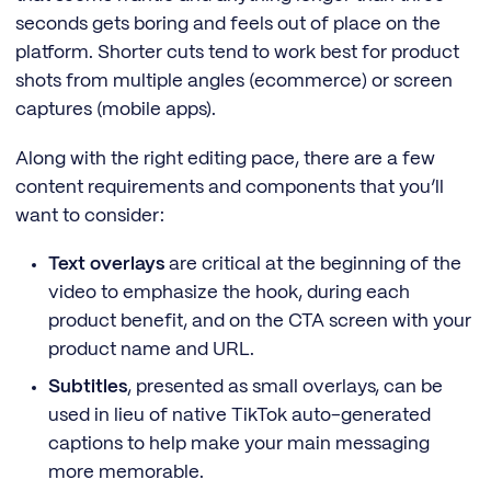
seconds gets boring and feels out of place on the
platform. Shorter cuts tend to work best for product
shots from multiple angles (ecommerce) or screen
captures (mobile apps).
Along with the right editing pace, there are a few
content requirements and components that you’ll
want to consider:
Text overlays
are critical at the beginning of the
video to emphasize the hook, during each
product benefit, and on the CTA screen with your
product name and URL.
Subtitles
, presented as small overlays, can be
used in lieu of native TikTok auto-generated
captions to help make your main messaging
more memorable.