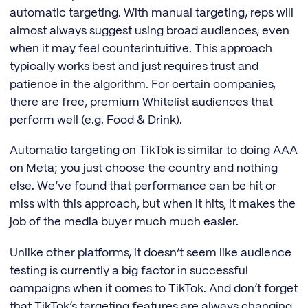
automatic targeting. With manual targeting, reps will
almost always suggest using broad audiences, even
when it may feel counterintuitive. This approach
typically works best and just requires trust and
patience in the algorithm. For certain companies,
there are free, premium Whitelist audiences that
perform well (e.g. Food & Drink).
Automatic targeting on TikTok is similar to doing AAA
on Meta; you just choose the country and nothing
else. We’ve found that performance can be hit or
miss with this approach, but when it hits, it makes the
job of the media buyer much much easier.
Unlike other platforms, it doesn’t seem like audience
testing is currently a big factor in successful
campaigns when it comes to TikTok. And don’t forget
that TikTok’s targeting features are always changing,