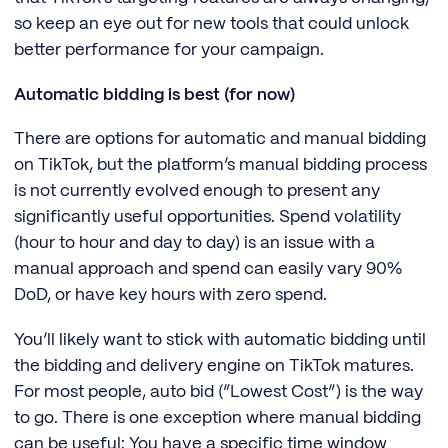
so keep an eye out for new tools that could unlock
better performance for your campaign.
Automatic bidding is best (for now)
There are options for automatic and manual bidding
on TikTok, but the platform’s manual bidding process
is not currently evolved enough to present any
significantly useful opportunities. Spend volatility
(hour to hour and day to day) is an issue with a
manual approach and spend can easily vary 90%
DoD, or have key hours with zero spend.
You’ll likely want to stick with automatic bidding until
the bidding and delivery engine on TikTok matures.
For most people, auto bid (“Lowest Cost”) is the way
to go. There is one exception where manual bidding
can be useful: You have a specific time window