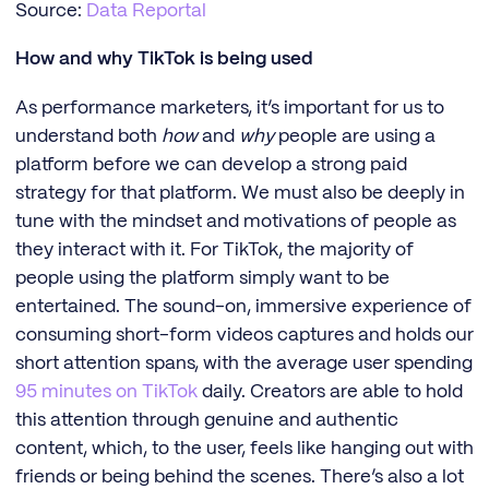
Source:
Data Reportal
How and why TikTok is being used
As performance marketers, it’s important for us to
understand both
how
and
why
people are using a
platform before we can develop a strong paid
strategy for that platform. We must also be deeply in
tune with the mindset and motivations of people as
they interact with it. For TikTok, the majority of
people using the platform simply want to be
entertained. The sound-on, immersive experience of
consuming short-form videos captures and holds our
short attention spans, with the average user spending
95 minutes on TikTok
daily. Creators are able to hold
this attention through genuine and authentic
content, which, to the user, feels like hanging out with
friends or being behind the scenes. There’s also a lot