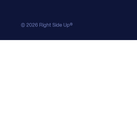
© 2026 Right Side Up®