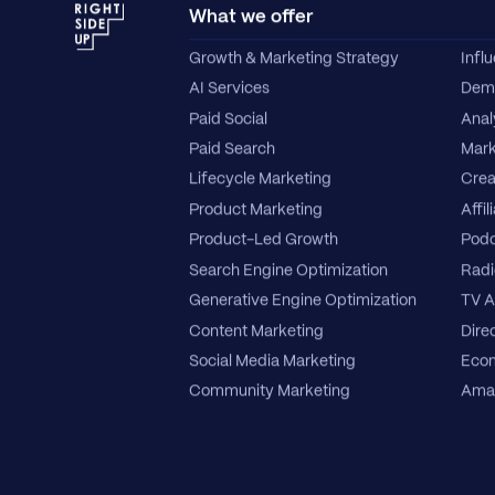
What we offer
Growth & Marketing Strategy
Infl
AI Services
Dema
Paid Social
Anal
Paid Search
Mark
Lifecycle Marketing
Crea
Product Marketing
Affil
Product-Led Growth
Podc
Search Engine Optimization
Radi
Generative Engine Optimization
TV A
Content Marketing
Direc
Social Media Marketing
Ecom
Community Marketing
Amaz