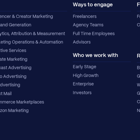
Ways to engage
F
uencer & Creator Marketing
Freelancers
F
nd Generation
Agency Teams
C
ytics, Attribution & Measurement
Full Time Employees
eting Operations & Automation
Advisors
tive Services
Who we work with
R
iate Marketing
Early Stage
B
ast Advertising
High Growth
G
o Advertising
Enterprise
W
dvertising
Investors
G
t Mail
C
merce Marketplaces
N
on Marketing