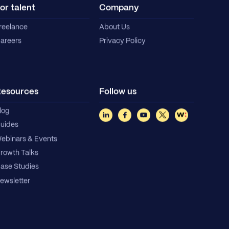
or talent
Company
reelance
About Us
areers
Privacy Policy
esources
Follow us
log
uides
ebinars & Events
rowth Talks
ase Studies
ewsletter