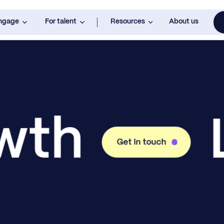
engage
For talent
Resources
About us
owth
Get in touch