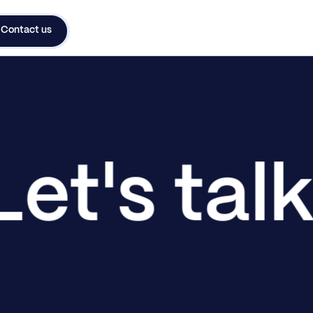
Contact us
Let's tal