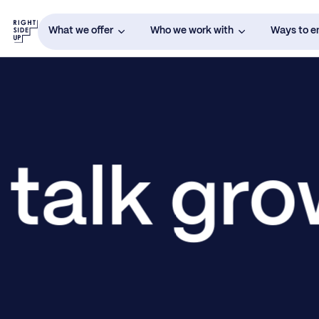
What we offer
Who we work with
Ways to 
 talk gr