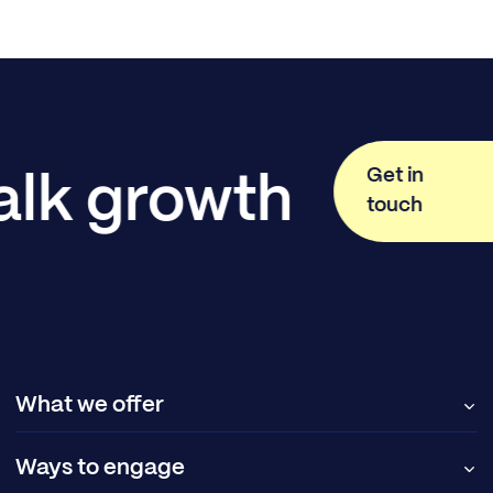
Get in
talk growth
touch
What we offer
Ways to engage