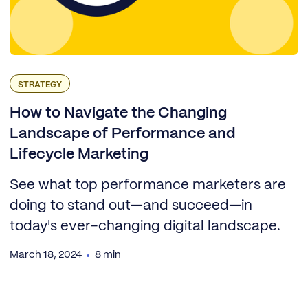
STRATEGY
How to Navigate the Changing
Landscape of Performance and
Lifecycle Marketing
See what top performance marketers are
doing to stand out—and succeed—in
today's ever-changing digital landscape.
March 18, 2024
8 min