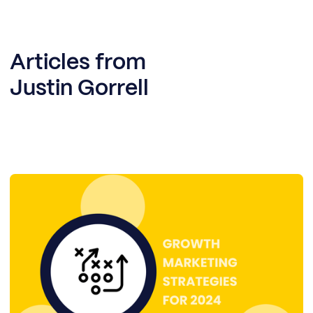
Articles from
Justin Gorrell