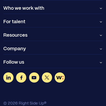
Who we work with
For talent
Resources
Company
Follow us
© 2026 Right Side Up®