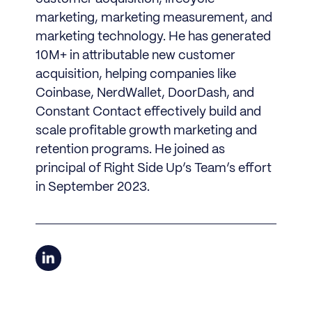
marketing, marketing measurement, and
marketing technology. He has generated
10M+ in attributable new customer
acquisition, helping companies like
Coinbase, NerdWallet, DoorDash, and
Constant Contact effectively build and
scale profitable growth marketing and
retention programs. He joined as
principal of Right Side Up’s Team’s effort
in September 2023.