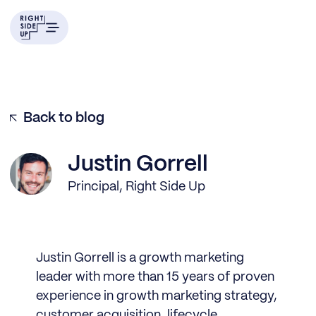
Back to blog
Justin Gorrell
Principal, Right Side Up
Justin Gorrell is a growth marketing
leader with more than 15 years of proven
experience in growth marketing strategy,
customer acquisition, lifecycle