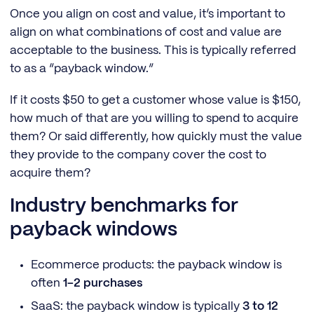
Once you align on cost and value, it’s important to
align on what combinations of cost and value are
acceptable to the business. This is typically referred
to as a “payback window.”
If it costs $50 to get a customer whose value is $150,
how much of that are you willing to spend to acquire
them? Or said differently, how quickly must the value
they provide to the company cover the cost to
acquire them?
Industry benchmarks for
payback windows
Ecommerce products: the payback window is
often
1-2 purchases
SaaS: the payback window is typically
3 to 12