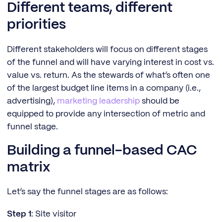
Different teams, different
priorities
Different stakeholders will focus on different stages
of the funnel and will have varying interest in cost vs.
value vs. return. As the stewards of what’s often one
of the largest budget line items in a company (i.e.,
advertising),
marketing leadership
should be
equipped to provide any intersection of metric and
funnel stage.
Building a funnel-based CAC
matrix
Let’s say the funnel stages are as follows:
Step 1
: Site visitor