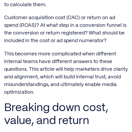
to calculate them.
Customer acquisition cost (CAC) or return on ad
spend (ROAS)? At what step in a conversion funnel is
the conversion or return registered? What should be
included in the cost or ad spend numerator?
This becomes more complicated when different
internal teams have different answers to these
questions. This article will help marketers drive clarity
and alignment, which will build internal trust, avoid
misunderstandings, and ultimately enable media
optimization.
Breaking down cost,
value, and return