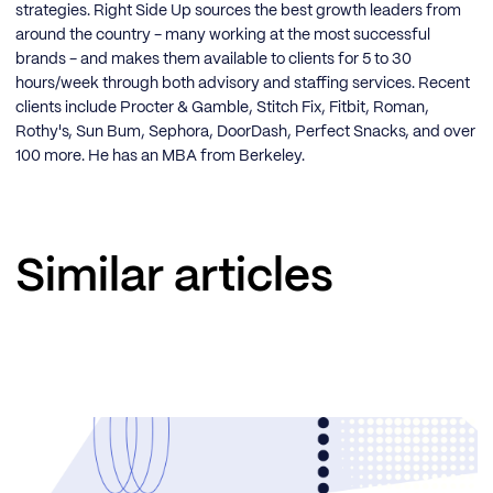
strategies. Right Side Up sources the best growth leaders from
around the country - many working at the most successful
brands - and makes them available to clients for 5 to 30
hours/week through both advisory and staffing services. Recent
clients include Procter & Gamble, Stitch Fix, Fitbit, Roman,
Rothy's, Sun Bum, Sephora, DoorDash, Perfect Snacks, and over
100 more. He has an MBA from Berkeley.
Similar articles