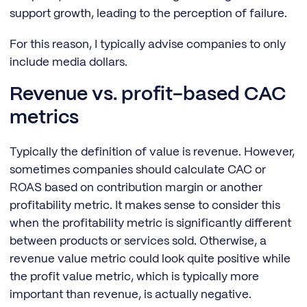
support growth, leading to the perception of failure.
For this reason, I typically advise companies to only
include media dollars.
Revenue vs. profit-based CAC
metrics
Typically the definition of value is revenue. However,
sometimes companies should calculate CAC or
ROAS based on contribution margin or another
profitability metric. It makes sense to consider this
when the profitability metric is significantly different
between products or services sold. Otherwise, a
revenue value metric could look quite positive while
the profit value metric, which is typically more
important than revenue, is actually negative.