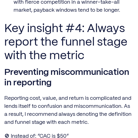
with fierce competition in a winner-take-all
market, payback windows tend to be longer.
Key insight #4: Always
report the funnel stage
with the metric
Preventing miscommunication
in reporting
Reporting cost, value, and return is complicated and
lends itself to confusion and miscommunication. As
a result, I recommend always denoting the definition
and funnel stage with each metric.
🚫 Instead of: “CAC is $50”