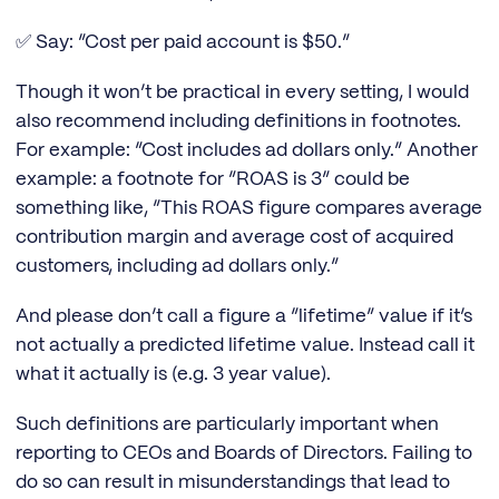
✅ Say: “Cost per paid account is $50.”
Though it won’t be practical in every setting, I would
also recommend including definitions in footnotes.
For example: “Cost includes ad dollars only.” Another
example: a footnote for “ROAS is 3” could be
something like, “This ROAS figure compares average
contribution margin and average cost of acquired
customers, including ad dollars only.”
And please don’t call a figure a “lifetime” value if it’s
not actually a predicted lifetime value. Instead call it
what it actually is (e.g. 3 year value).
Such definitions are particularly important when
reporting to CEOs and Boards of Directors. Failing to
do so can result in misunderstandings that lead to