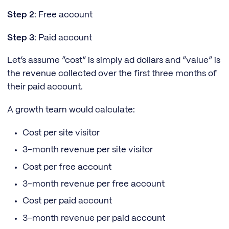
Step 2
: Free account
Step 3
: Paid account
Let’s assume “cost” is simply ad dollars and “value” is
the revenue collected over the first three months of
their paid account.
A growth team would calculate:
Cost per site visitor
3-month revenue per site visitor
Cost per free account
3-month revenue per free account
Cost per paid account
3-month revenue per paid account