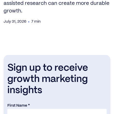
assisted research can create more durable
growth.
July 31, 2026
7 min
Sign up to receive
growth marketing
insights
First Name *