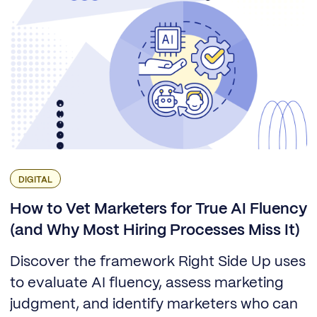
DIGITAL
How to Vet Marketers for True AI Fluency
(and Why Most Hiring Processes Miss It)
Discover the framework Right Side Up uses
to evaluate AI fluency, assess marketing
judgment, and identify marketers who can