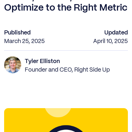
Optimize to the Right Metric
Published
Updated
March 25, 2025
April 10, 2025
Tyler Elliston
Founder and CEO, Right Side Up