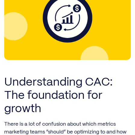
Understanding CAC:
The foundation for
growth
There is a lot of confusion about which metrics
marketing teams “should” be optimizing to and how