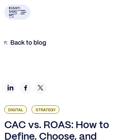
Understanding CAC: The foundation for growth
Breaking down cost, value, and return
Key insight #1: You need a matrix, not a number.
Key insight #2: Align on cost and value definitions
Key insight #3: Align on payback windows
Key insight #4: Always report the funnel stage with the
Back to blog
metric
DIGITAL
STRATEGY
CAC vs. ROAS: How to
Define, Choose, and