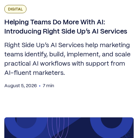
DIGITAL
Helping Teams Do More With AI:
Introducing Right Side Up’s AI Services
Right Side Up’s AI Services help marketing
teams identify, build, implement, and scale
practical AI workflows with support from
AI-fluent marketers.
August 5, 2026
7 min