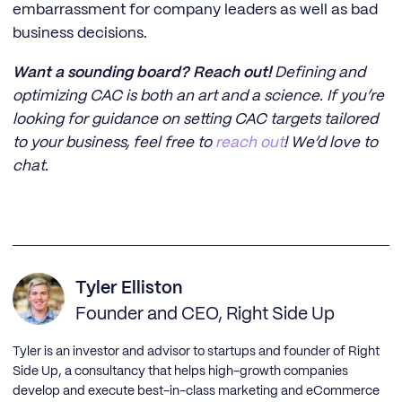
embarrassment for company leaders as well as bad
business decisions.
Want a sounding board? Reach out!
Defining and
optimizing CAC is both an art and a science. If you’re
looking for guidance on setting CAC targets tailored
to your business, feel free to
reach out
! We’d love to
chat.
Tyler Elliston
Founder and CEO, Right Side Up
Tyler is an investor and advisor to startups and founder of Right
Side Up, a consultancy that helps high-growth companies
develop and execute best-in-class marketing and eCommerce