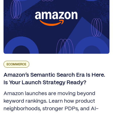
ECOMMERCE
Amazon’s Semantic Search Era Is Here.
Is Your Launch Strategy Ready?
Amazon launches are moving beyond
keyword rankings. Learn how product
neighborhoods, stronger PDPs, and AI-