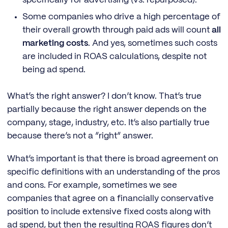
Some companies who drive a high percentage of
their overall growth through paid ads will count
all
marketing costs
. And yes, sometimes such costs
are included in ROAS calculations, despite not
being ad spend.
What’s the right answer? I don’t know. That’s true
partially because the right answer depends on the
company, stage, industry, etc. It’s also partially true
because there’s not a “right” answer.
What’s important is that there is broad agreement on
specific definitions with an understanding of the pros
and cons. For example, sometimes we see
companies that agree on a financially conservative
position to include extensive fixed costs along with
ad spend, but then the resulting ROAS figures don’t