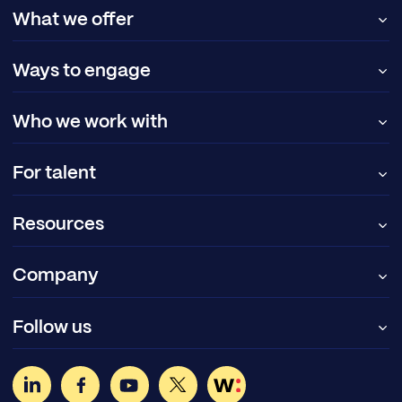
What we offer
Ways to engage
Who we work with
For talent
Resources
Company
Follow us