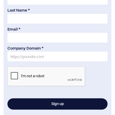
Last Name *
Email *
Company Domain *