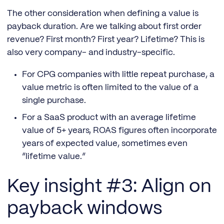
The other consideration when defining a value is
payback duration. Are we talking about first order
revenue? First month? First year? Lifetime? This is
also very company- and industry-specific.
For CPG companies with little repeat purchase, a
value metric is often limited to the value of a
single purchase.
For a SaaS product with an average lifetime
value of 5+ years, ROAS figures often incorporate
years of expected value, sometimes even
“lifetime value.”
Key insight #3: Align on
payback windows