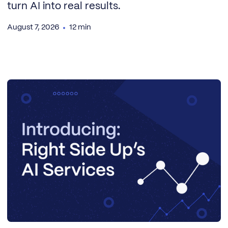
turn AI into real results.
August 7, 2026
12 min