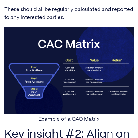
These should all be regularly calculated and reported
to any interested parties.
Example of a CAC Matrix
Key insight #2: Align on