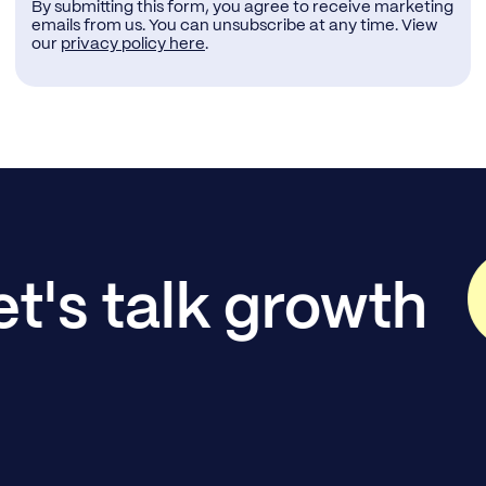
By submitting this form, you agree to receive marketing
emails from us. You can unsubscribe at any time. View
our
privacy policy here
.
et's talk growth