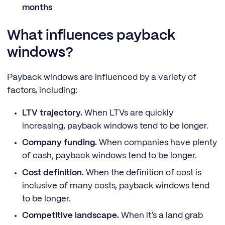
months
What influences payback
windows?
Payback windows are influenced by a variety of
factors, including:
LTV trajectory.
When LTVs are quickly
increasing, payback windows tend to be longer.
Company funding.
When companies have plenty
of cash, payback windows tend to be longer.
Cost definition.
When the definition of cost is
inclusive of many costs, payback windows tend
to be longer.
Competitive landscape.
When it’s a land grab