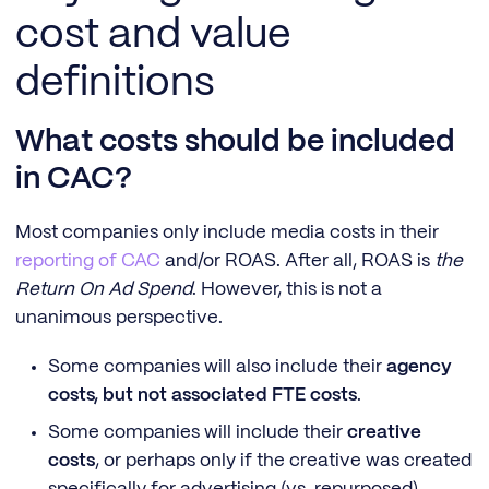
cost and value
definitions
What costs should be included
in CAC?
Most companies only include media costs in their
reporting of CAC
and/or ROAS. After all, ROAS is
the
Return On Ad Spend
. However, this is not a
unanimous perspective.
Some companies will also include their
agency
costs, but not associated FTE costs
.
Some companies will include their
creative
costs
, or perhaps only if the creative was created
specifically for advertising (vs. repurposed).