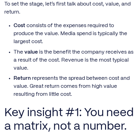
To set the stage, let’s first talk about cost, value, and
return.
Cost
consists of the expenses required to
produce the value. Media spend is typically the
largest cost.
The
value
is the benefit the company receives as
a result of the cost. Revenue is the most typical
value.
Return
represents the spread between cost and
value. Great return comes from high value
resulting from little cost.
Key insight #1: You need
a matrix, not a number.