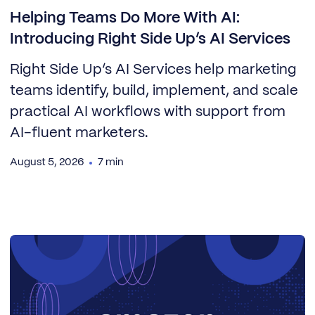
Helping Teams Do More With AI:
Introducing Right Side Up’s AI Services
Right Side Up’s AI Services help marketing
teams identify, build, implement, and scale
practical AI workflows with support from
AI-fluent marketers.
August 5, 2026
7 min