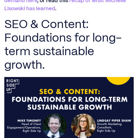
demand here
, or read this
recap of what Michelle
Lisowski has learned
.
SEO & Content:
Foundations for long-
term sustainable
growth.