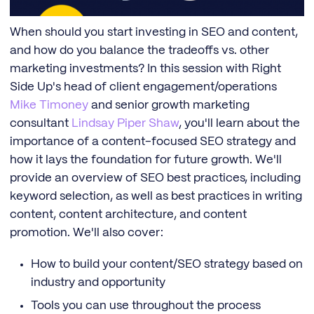
When should you start investing in SEO and content,
and how do you balance the tradeoffs vs. other
marketing investments? In this session with Right
Side Up's head of client engagement/operations
Mike Timoney
and senior growth marketing
consultant
Lindsay Piper Shaw
, you'll learn about the
importance of a content-focused SEO strategy and
how it lays the foundation for future growth. We'll
provide an overview of SEO best practices, including
keyword selection, as well as best practices in writing
content, content architecture, and content
promotion. We'll also cover:
How to build your content/SEO strategy based on
industry and opportunity
Tools you can use throughout the process