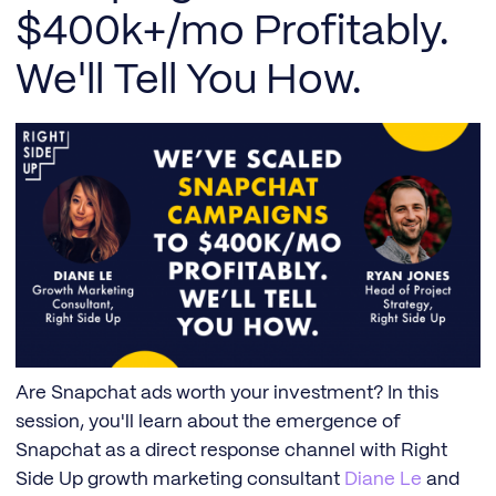
$400k+/mo Profitably.
We'll Tell You How.
Are Snapchat ads worth your investment? In this
session, you'll learn about the emergence of
Snapchat as a direct response channel with Right
Side Up growth marketing consultant
Diane Le
and