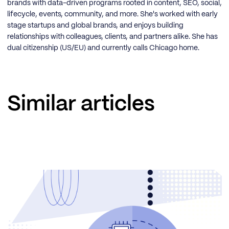
brands with data-driven programs rooted in content, SEO, social,
lifecycle, events, community, and more. She's worked with early
stage startups and global brands, and enjoys building
relationships with colleagues, clients, and partners alike. She has
dual citizenship (US/EU) and currently calls Chicago home.
Similar articles