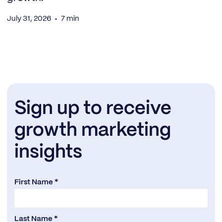
July 31, 2026
7 min
Sign up to receive
growth marketing
insights
First Name *
Last Name *