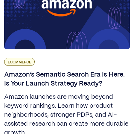
ECOMMERCE
Amazon’s Semantic Search Era Is Here.
Is Your Launch Strategy Ready?
Amazon launches are moving beyond
keyword rankings. Learn how product
neighborhoods, stronger PDPs, and AI-
assisted research can create more durable
growth.