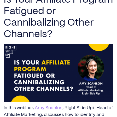
Fatigued or
Cannibalizing Other
Channels?
In this webinar,
Amy Scanlon
, Right Side Up’s Head of
Affiliate Marketing, discusses how to identify and