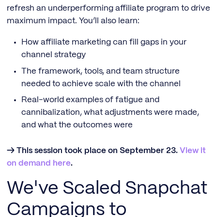
refresh an underperforming affiliate program to drive
maximum impact. You’ll also learn:
How affiliate marketing can fill gaps in your
channel strategy
The framework, tools, and team structure
needed to achieve scale with the channel
Real-world examples of fatigue and
cannibalization, what adjustments were made,
and what the outcomes were
→ This session took place on September 23.
View it
on demand here
.
We've Scaled Snapchat
Campaigns to