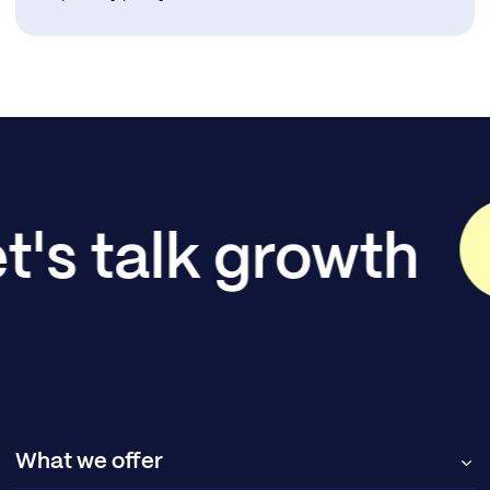
t's talk growth
What we offer