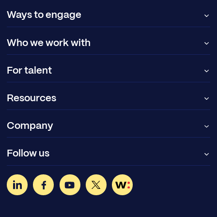
Ways to engage
Who we work with
For talent
Resources
Company
Follow us