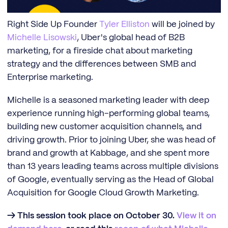
Right Side Up Founder
Tyler Elliston
will be joined by
Michelle Lisowski
, Uber's global head of B2B
marketing, for a fireside chat about marketing
strategy and the differences between SMB and
Enterprise marketing.
Michelle is a seasoned marketing leader with deep
experience running high-performing global teams,
building new customer acquisition channels, and
driving growth. Prior to joining Uber, she was head of
brand and growth at Kabbage, and she spent more
than 13 years leading teams across multiple divisions
of Google, eventually serving as the Head of Global
Acquisition for Google Cloud Growth Marketing.
→ This session took place on October 30.
View it on