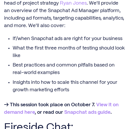
head of project strategy
Ryan Jones
. We'll provide
an overview of the Snapchat Ad Manager platform,
including ad formats, targeting capabilities, analytics,
and more. We'll also cover:
If/when Snapchat ads are right for your business
What the first three months of testing should look
like
Best practices and common pitfalls based on
real-world examples
Insights into how to scale this channel for your
growth marketing efforts
→ This session took place on October 7.
View it on
demand here
, or read our
Snapchat ads guide
.
Fireside Chat: