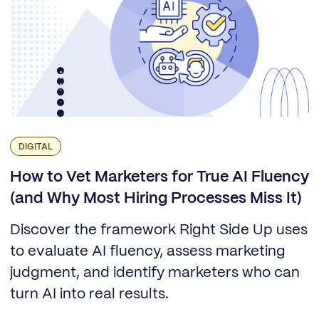
DIGITAL
How to Vet Marketers for True AI Fluency
(and Why Most Hiring Processes Miss It)
Discover the framework Right Side Up uses
to evaluate AI fluency, assess marketing
judgment, and identify marketers who can
turn AI into real results.