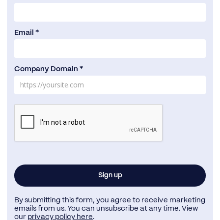
Email *
Company Domain *
By submitting this form, you agree to receive marketing
emails from us. You can unsubscribe at any time. View
our
privacy policy here
.