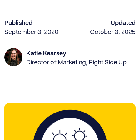
Published
Updated
September 3, 2020
October 3, 2025
Katie Kearsey
Director of Marketing, Right Side Up