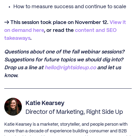
How to measure success and continue to scale
→ This session took place on November 12.
View it
on demand here
, or read the
content and SEO
takeaways
.
Questions about one of the fall webinar sessions?
Suggestions for future topics we should dig into?
Drop us a line at
hello@rightsideup.co
and let us
know.
Katie Kearsey
Director of Marketing, Right Side Up
Katie Kearsey is a marketer, storyteller, and people person with
more than a decade of experience building consumer and B2B