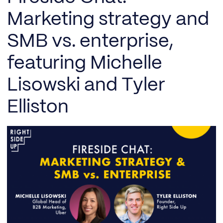
Marketing strategy and
SMB vs. enterprise,
featuring Michelle
Lisowski and Tyler
Elliston