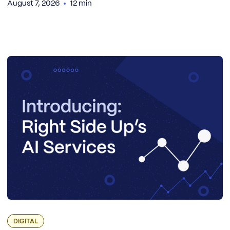
August 7, 2026
12 min
DIGITAL