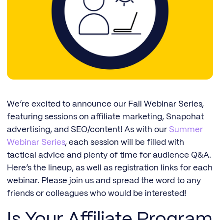
We’re excited to announce our Fall Webinar Series,
featuring sessions on affiliate marketing, Snapchat
advertising, and SEO/content! As with our
Summer
Webinar Series
, each session will be filled with
tactical advice and plenty of time for audience Q&A.
Here’s the lineup, as well as registration links for each
webinar. Please join us and spread the word to any
friends or colleagues who would be interested!
Is Your Affiliate Program