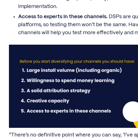
implementation.
Access to experts in these channels.
DSPs are qui
platforms, so testing them won’t be the same. Ha
channels will help you test more effectively and m
“There’s no definitive point where you can say, ‘I’ve s