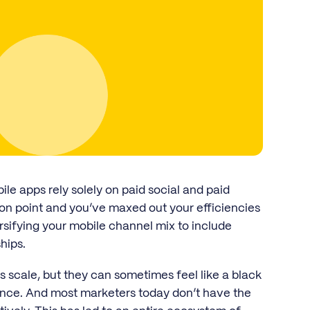
e apps rely solely on paid social and paid
on point and you’ve maxed out your efficiencies
ersifying your mobile channel mix to include
hips.
scale, but they can sometimes feel like a black
ance. And most marketers today don’t have the