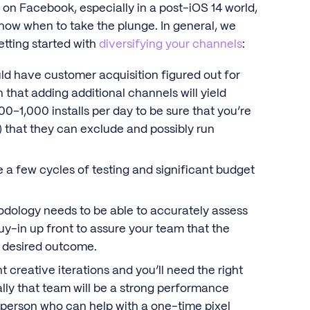
on Facebook, especially in a post-iOS 14 world,
know when to take the plunge. In general, we
tting started with
diversifying your channels
:
d have customer acquisition figured out for
n that adding additional channels will yield
00–1,000 installs per day to be sure that you’re
) that they can exclude and possibly run
e a few cycles of testing and significant budget
odology needs to be able to accurately assess
uy-in up front to assure your team that the
r desired outcome.
 creative iterations and you’ll need the right
lly that team will be a strong performance
l person who can help with a one-time pixel