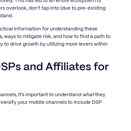
ively. This has led to an entire ecosystem of
rs overlook, don’t tap into (due to pre-existing
stand.
ractical information for understanding these
s, ways to mitigate risk, and how to find a path to
y to drive growth by utilizing more levers within
SPs and Affiliates for
annels, it’s important to understand
what
they
iversify your mobile channels to include DSP