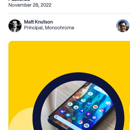
November 28, 2022
Matt Knutson
Principal, Monochrome