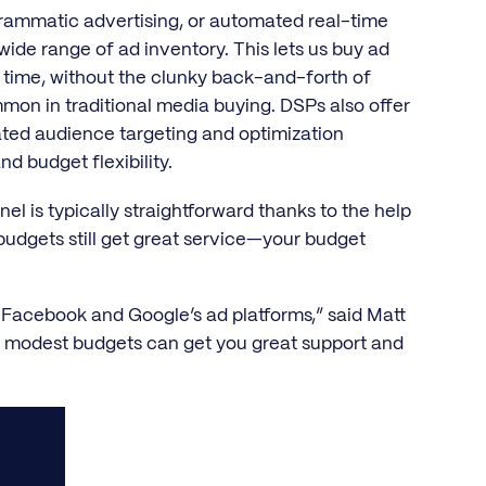
rammatic advertising, or automated real-time
wide range of ad inventory. This lets us buy ad
 time, without the clunky back-and-forth of
common in traditional media buying. DSPs also offer
cated audience targeting and optimization
d budget flexibility.
l is typically straightforward thanks to the help
udgets still get great service—your budget
n Facebook and Google’s ad platforms,” said Matt
 modest budgets can get you great support and