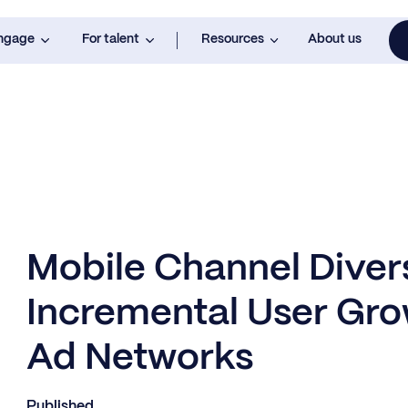
engage
For talent
Resources
About us
Mobile Channel Divers
Incremental User Gro
Ad Networks
Published