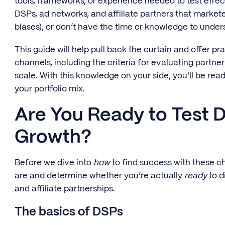
tools, frameworks, or experience needed to test effect
DSPs, ad networks, and affiliate partners that markete
biases), or don’t have the time or knowledge to under
This guide will help pull back the curtain and offer p
channels, including the criteria for evaluating partner
scale. With this knowledge on your side, you’ll be read
your portfolio mix.
Are You Ready to Test D
Growth?
Before we dive into
how
to find success with these ch
are and determine whether you’re actually
ready
to d
and affiliate partnerships.
The basics of DSPs