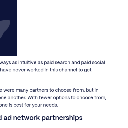
ays as intuitive as paid search and paid social
t have never worked in this channel to get
re were many partners to choose from, but in
one another. With fewer options to choose from,
one is best for your needs.
nd ad network partnerships