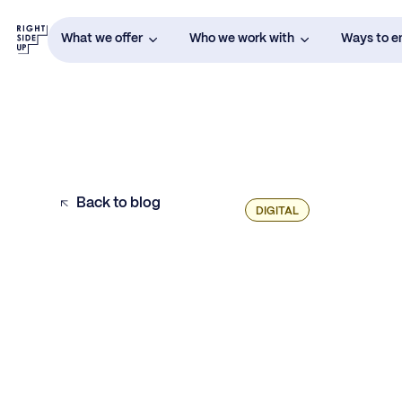
What we offer
Who we work with
Ways to 
Back to blog
DIGITAL
Are You Ready to Test DSPs and Affiliates
for Growth?
Evaluating New Partners