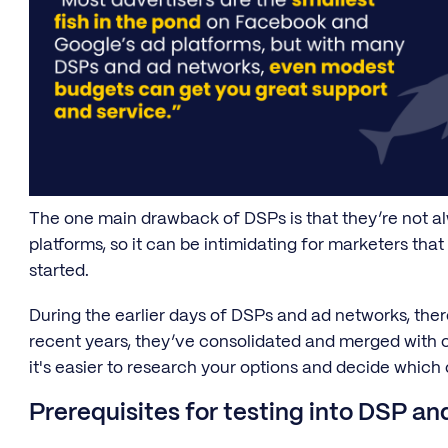
The one main drawback of DSPs is that they’re not alw
platforms, so it can be intimidating for marketers tha
started.
During the earlier days of DSPs and ad networks, the
recent years, they’ve consolidated and merged with 
it's easier to research your options and decide which 
Prerequisites for testing into DSP a