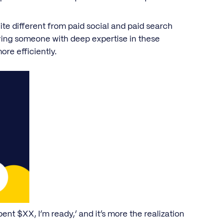
te different from paid social and paid search
ving someone with deep expertise in these
ore efficiently.
pent $XX, I’m ready,’ and it’s more the realization