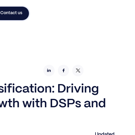
Contact us
ification: Driving
wth with DSPs and
Updated