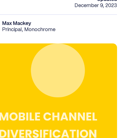
December 9, 2023
Max Mackey
Principal, Monochrome