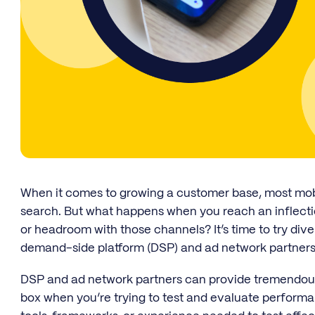
When it comes to growing a customer base, most mobil
search. But what happens when you reach an inflecti
or headroom with those channels? It’s time to try div
demand-side platform (DSP) and ad network partners
DSP and ad network partners can provide tremendous 
box when you’re trying to test and evaluate perform