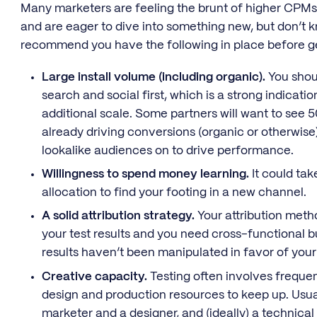
Many marketers are feeling the brunt of higher CPMs 
and are eager to dive into something new, but don’t 
recommend you have the following in place before ge
Large install volume (including organic).
You shoul
search and social first, which is a strong indicatio
additional scale. Some partners will want to see 5
already driving conversions (organic or otherwise
lookalike audiences on to drive performance.
Willingness to spend money learning.
It could tak
allocation to find your footing in a new channel.
A solid attribution strategy.
Your attribution meth
your test results and you need cross-functional b
results haven’t been manipulated in favor of you
Creative capacity.
Testing often involves frequent
design and production resources to keep up. Usua
marketer and a designer, and (ideally) a technica