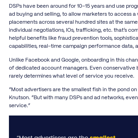
DSPs have been around for 10–15 years and use prog
ad buying and selling, to allow marketers to access a 
placements across several hundred sites at the same
individual negotiations, IOs, trafficking, etc. that’s 
helpful benefits like fraud prevention tools, sophisti
capabilities, real-time campaign performance data, an
Unlike Facebook and Google, onboarding in this channe
of dedicated account managers. Even conservative b
rarely determines what level of service you receive.
“Most advertisers are the smallest fish in the pond o
Knutson. “But with many DSPs and ad networks, even
service.”