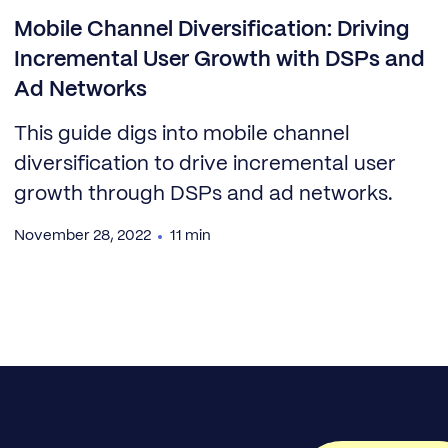
Mobile Channel Diversification: Driving
Incremental User Growth with DSPs and
Ad Networks
This guide digs into mobile channel
diversification to drive incremental user
growth through DSPs and ad networks.
November 28, 2022
11 min