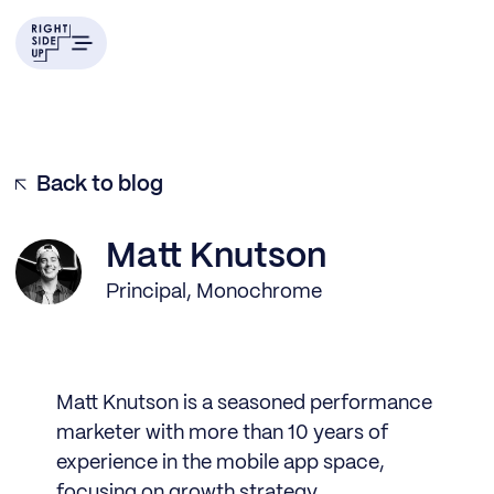
Back to blog
Matt Knutson
Principal, Monochrome
Matt Knutson is a seasoned performance
marketer with more than 10 years of
experience in the mobile app space,
focusing on growth strategy,