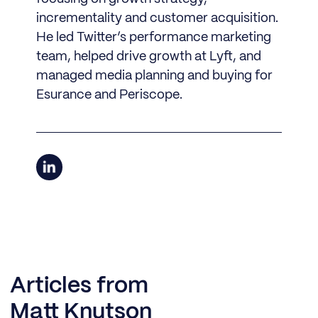
incrementality and customer acquisition.
He led Twitter’s performance marketing
team, helped drive growth at Lyft, and
managed media planning and buying for
Esurance and Periscope.
Articles from
Matt Knutson