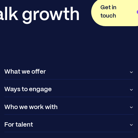
Get in
alk growth
touch
What we offer
Ways to engage
Who we work with
For talent