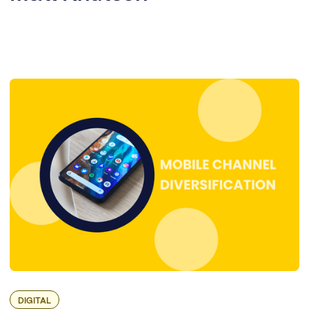
DIGITAL