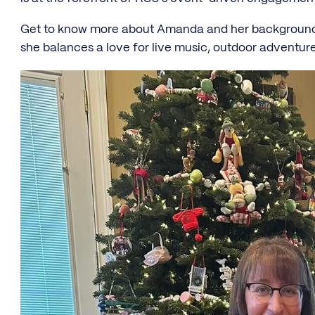
Get to know more about Amanda and her background i
she balances a love for live music, outdoor adventures