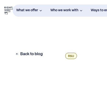
What we offer
Who we work with
Ways to 
Back to blog
RSU
Example H2