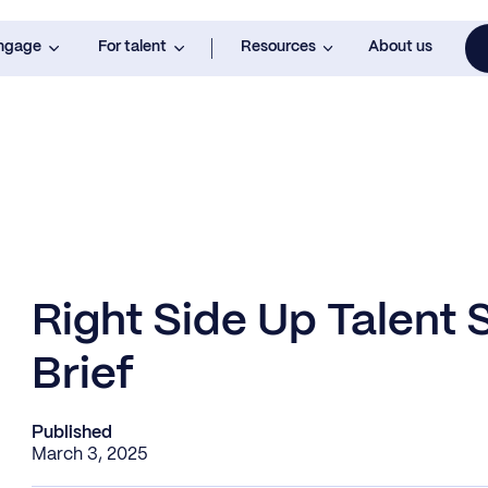
engage
For talent
Resources
About us
Right Side Up Talent
Brief
Published
March 3, 2025