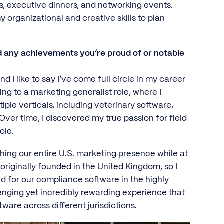
es, executive dinners, and networking events.
y organizational and creative skills to plan
d any achievements you’re proud of or notable
d I like to say I’ve come full circle in my career
ing to a marketing generalist role, where I
ple verticals, including veterinary software,
ver time, I discovered my true passion for field
role.
ng our entire U.S. marketing presence while at
riginally founded in the United Kingdom, so I
 for our compliance software in the highly
enging yet incredibly rewarding experience that
ware across different jurisdictions.