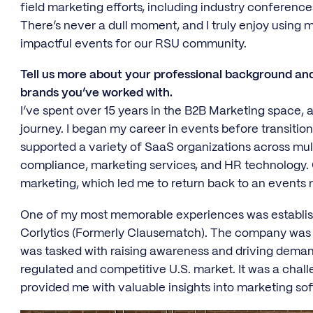
field marketing efforts, including industry conferenc
There’s never a dull moment, and I truly enjoy using m
impactful events for our RSU community.
Tell us more about your professional background an
brands you’ve worked with.
I’ve spent over 15 years in the B2B Marketing space, an
journey. I began my career in events before transition
supported a variety of SaaS organizations across multi
compliance, marketing services, and HR technology. O
marketing, which led me to return back to an events 
One of my most memorable experiences was establishi
Corlytics (Formerly Clausematch). The company was o
was tasked with raising awareness and driving demand
regulated and competitive U.S. market. It was a chall
provided me with valuable insights into marketing soft