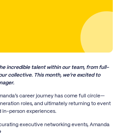
he incredible talent within our team, from full-
r collective. This month, we’re excited to
nager.
manda’s career journey has come full circle—
eration roles, and ultimately returning to event
nd in-person experiences.
 curating executive networking events, Amanda
.