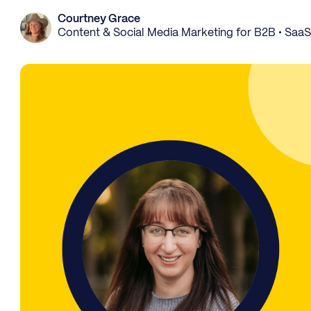
Courtney Grace
Content & Social Media Marketing for B2B • Saa