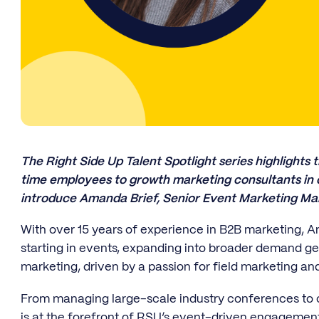
The Right Side Up Talent Spotlight series highlights t
time employees to growth marketing consultants in ou
introduce Amanda Brief, Senior Event Marketing Ma
With over 15 years of experience in B2B marketing, A
starting in events, expanding into broader demand gen
marketing, driven by a passion for field marketing a
From managing large-scale industry conferences to
is at the forefront of RSU’s event-driven engagement