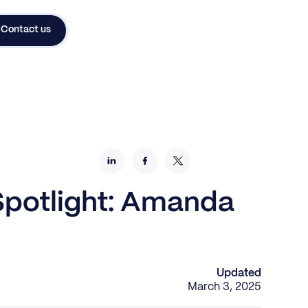
Contact us
 Spotlight: Amanda
Updated
March 3, 2025