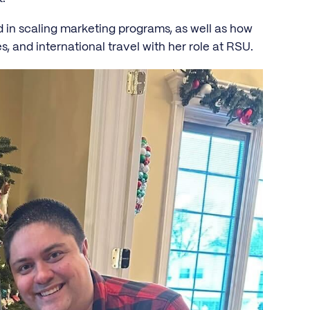
n scaling marketing programs, as well as how
, and international travel with her role at RSU.