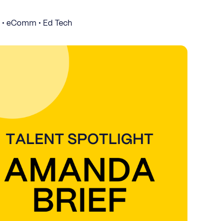
S • eComm • Ed Tech