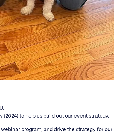
U.
y (2024) to help us build out our event strategy.
 webinar program, and drive the strategy for our