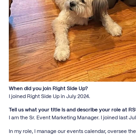
When did you join Right Side Up?
I joined Right Side Up in July 2024.
Tell us what your title is and describe your role at RS
I am the Sr. Event Marketing Manager. I joined last Jul
In my role, I manage our events calendar, oversee the