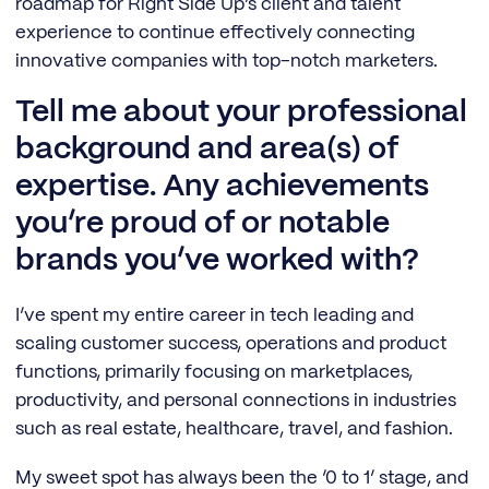
roadmap for Right Side Up’s client and talent
experience to continue effectively connecting
innovative companies with top-notch marketers.
Tell me about your professional
background and area(s) of
expertise. Any achievements
you’re proud of or notable
brands you’ve worked with?
I’ve spent my entire career in tech leading and
scaling customer success, operations and product
functions, primarily focusing on marketplaces,
productivity, and personal connections in industries
such as real estate, healthcare, travel, and fashion.
My sweet spot has always been the ‘0 to 1’ stage, and