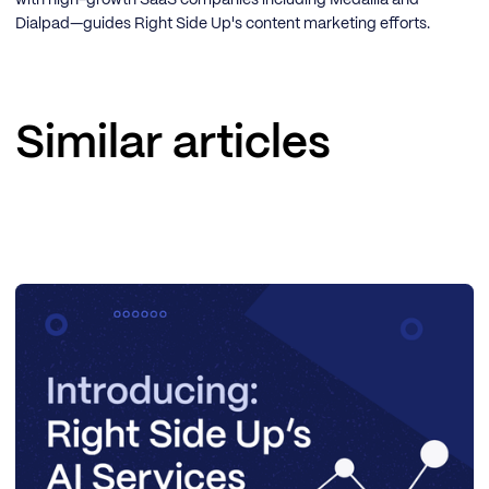
with high-growth SaaS companies including Medallia and
Dialpad—guides Right Side Up's content marketing efforts.
Similar articles