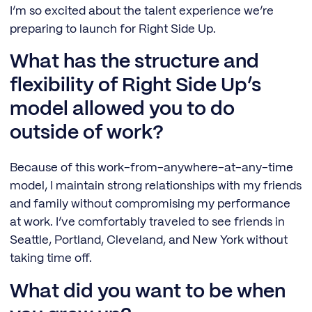
I’m so excited about the talent experience we’re
preparing to launch for Right Side Up.
What has the structure and
flexibility of Right Side Up’s
model allowed you to do
outside of work?
Because of this work-from-anywhere-at-any-time
model, I maintain strong relationships with my friends
and family without compromising my performance
at work. I’ve comfortably traveled to see friends in
Seattle, Portland, Cleveland, and New York without
taking time off.
What did you want to be when