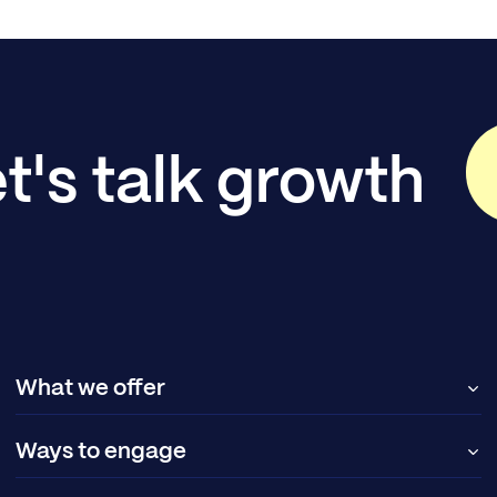
t's talk growth
What we offer
Ways to engage