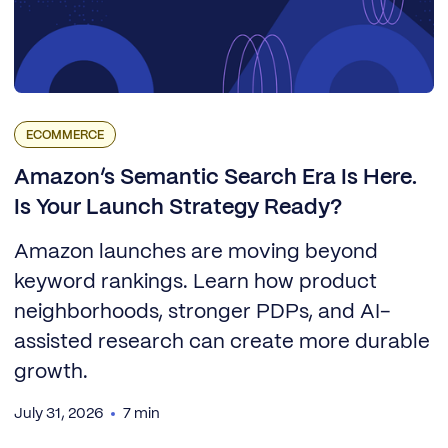
ECOMMERCE
Amazon’s Semantic Search Era Is Here.
Is Your Launch Strategy Ready?
Amazon launches are moving beyond
keyword rankings. Learn how product
neighborhoods, stronger PDPs, and AI-
assisted research can create more durable
growth.
July 31, 2026
7 min