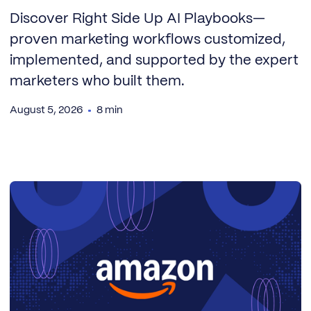
Discover Right Side Up AI Playbooks—
proven marketing workflows customized,
implemented, and supported by the expert
marketers who built them.
August 5, 2026
8 min