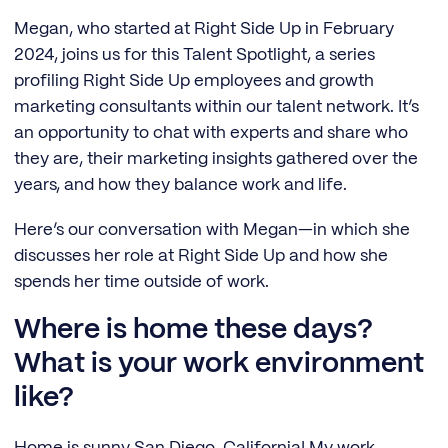
Megan, who started at Right Side Up in February
2024, joins us for this Talent Spotlight, a series
profiling Right Side Up employees and growth
marketing consultants within our talent network. It’s
an opportunity to chat with experts and share who
they are, their marketing insights gathered over the
years, and how they balance work and life.
Here’s our conversation with Megan—in which she
discusses her role at Right Side Up and how she
spends her time outside of work.
Where is home these days?
What is your work environment
like?
Home is sunny San Diego, California! My work