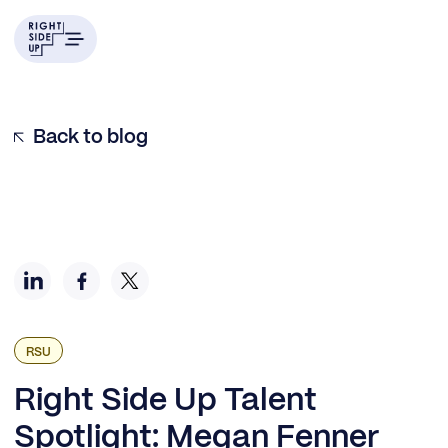
Q&A with Megan Fenner
Join Us at Right Side Up
Back to blog
RSU
Right Side Up Talent
Spotlight: Megan Fenner