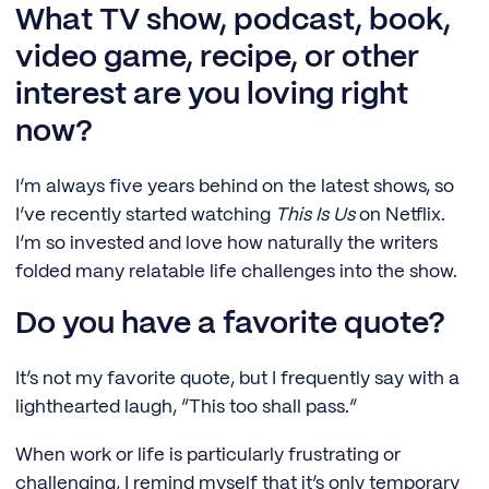
What TV show, podcast, book,
video game, recipe, or other
interest are you loving right
now?
I’m always five years behind on the latest shows, so
I’ve recently started watching
This Is Us
on Netflix.
I’m so invested and love how naturally the writers
folded many relatable life challenges into the show.
Do you have a favorite quote?
It’s not my favorite quote, but I frequently say with a
lighthearted laugh, “This too shall pass.”
When work or life is particularly frustrating or
challenging, I remind myself that it’s only temporary