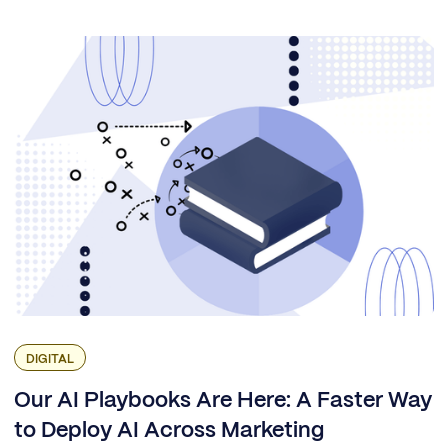
DIGITAL
Our AI Playbooks Are Here: A Faster Way
to Deploy AI Across Marketing