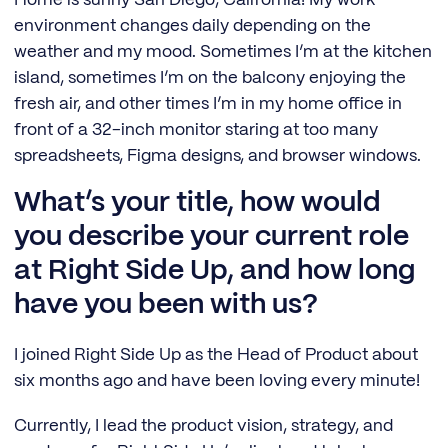
environment changes daily depending on the
weather and my mood. Sometimes I’m at the kitchen
island, sometimes I’m on the balcony enjoying the
fresh air, and other times I’m in my home office in
front of a 32-inch monitor staring at too many
spreadsheets, Figma designs, and browser windows.
What’s your title, how would
you describe your current role
at Right Side Up, and how long
have you been with us?
I joined Right Side Up as the Head of Product about
six months ago and have been loving every minute!
Currently, I lead the product vision, strategy, and