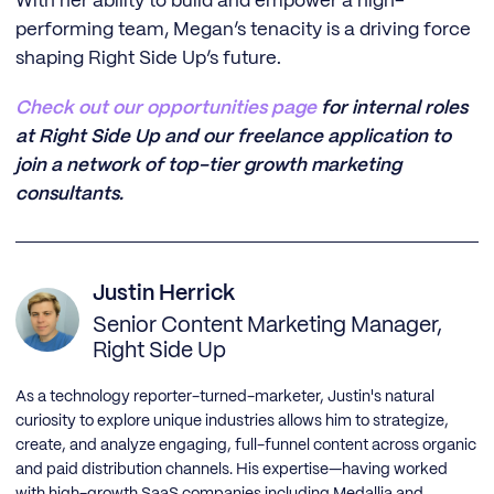
With her ability to build and empower a high-
performing team, Megan’s tenacity is a driving force
shaping Right Side Up’s future.
‍Check out our opportunities page
for internal roles
at Right Side Up and our freelance application to
join a network of top-tier growth marketing
consultants.
Justin Herrick
Senior Content Marketing Manager,
Right Side Up
As a technology reporter-turned-marketer, Justin's natural
curiosity to explore unique industries allows him to strategize,
create, and analyze engaging, full-funnel content across organic
and paid distribution channels. His expertise—having worked