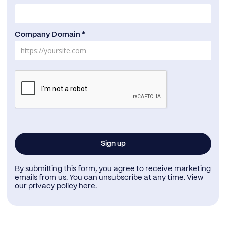
Company Domain *
By submitting this form, you agree to receive marketing
emails from us. You can unsubscribe at any time. View
our
privacy policy here
.