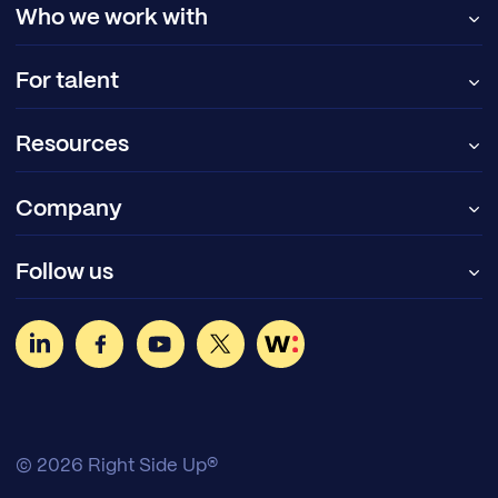
Who we work with
For talent
Resources
Company
Follow us
© 2026 Right Side Up®