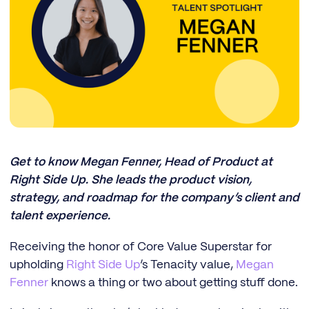
Get to know Megan Fenner, Head of Product at
Right Side Up. She leads the product vision,
strategy, and roadmap for the company’s client and
talent experience.
Receiving the honor of Core Value Superstar for
upholding
Right Side Up
’s Tenacity value,
Megan
Fenner
knows a thing or two about getting stuff done.