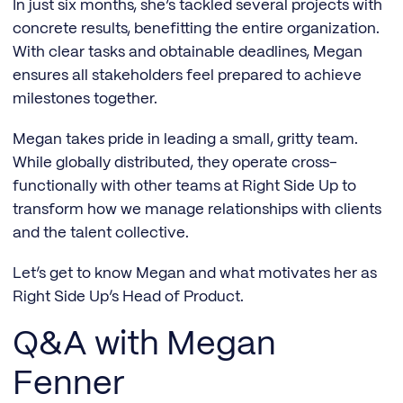
In just six months, she’s tackled several projects with
concrete results, benefitting the entire organization.
With clear tasks and obtainable deadlines, Megan
ensures all stakeholders feel prepared to achieve
milestones together.
Megan takes pride in leading a small, gritty team.
While globally distributed, they operate cross-
functionally with other teams at Right Side Up to
transform how we manage relationships with clients
and the talent collective.
Let’s get to know Megan and what motivates her as
Right Side Up’s Head of Product.
Q&A with Megan
Fenner