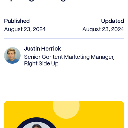
Published
Updated
August 23, 2024
August 23, 2024
Justin Herrick
Senior Content Marketing Manager,
Right Side Up