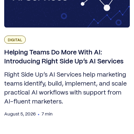
DIGITAL
Helping Teams Do More With AI:
Introducing Right Side Up’s AI Services
Right Side Up’s AI Services help marketing
teams identify, build, implement, and scale
practical AI workflows with support from
AI-fluent marketers.
August 5, 2026
7 min