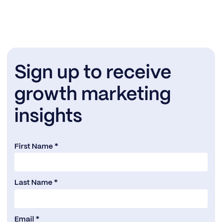
Sign up to receive
growth marketing
insights
First Name *
Last Name *
Email *