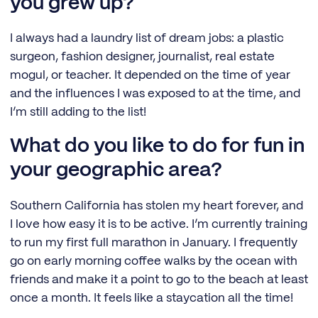
you grew up?
I always had a laundry list of dream jobs: a plastic
surgeon, fashion designer, journalist, real estate
mogul, or teacher. It depended on the time of year
and the influences I was exposed to at the time, and
I’m still adding to the list!
What do you like to do for fun in
your geographic area?
Southern California has stolen my heart forever, and
I love how easy it is to be active. I’m currently training
to run my first full marathon in January. I frequently
go on early morning coffee walks by the ocean with
friends and make it a point to go to the beach at least
once a month. It feels like a staycation all the time!