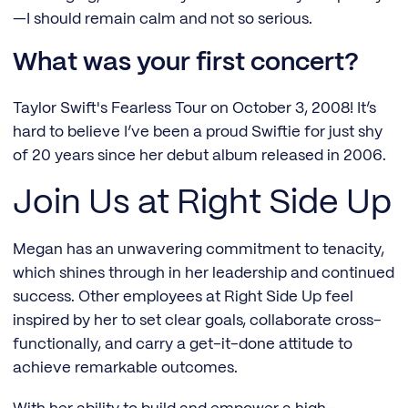
—I should remain calm and not so serious.
What was your first concert?
Taylor Swift's Fearless Tour on October 3, 2008! It’s
hard to believe I’ve been a proud Swiftie for just shy
of 20 years since her debut album released in 2006.
Join Us at Right Side Up
Megan has an unwavering commitment to tenacity,
which shines through in her leadership and continued
success. Other employees at Right Side Up feel
inspired by her to set clear goals, collaborate cross-
functionally, and carry a get-it-done attitude to
achieve remarkable outcomes.