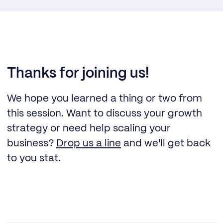
Thanks for joining us!
We hope you learned a thing or two from
this session. Want to discuss your growth
strategy or need help scaling your
business?
Drop us a line
and we'll get back
to you stat.