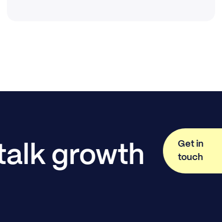
Get in
 talk growth
touch