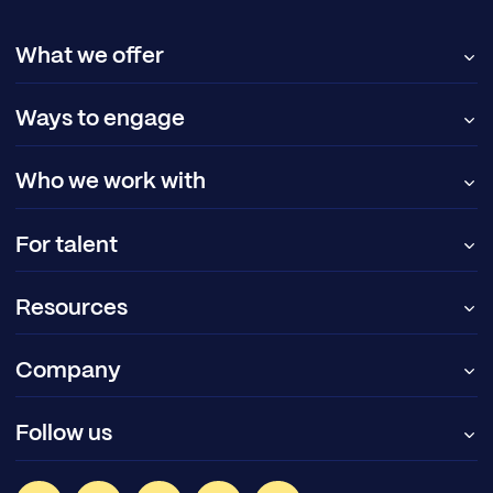
What we offer
Ways to engage
Who we work with
For talent
Resources
Company
Follow us