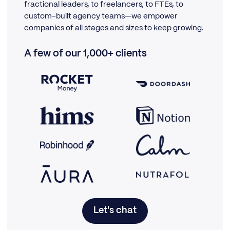
fractional leaders, to freelancers, to FTEs, to
custom-built agency teams—we empower
companies of all stages and sizes to keep growing.
A few of our 1,000+ clients
Let's chat