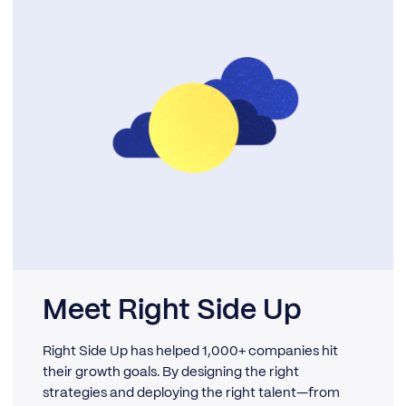
Meet Right Side Up
Right Side Up has helped 1,000+ companies hit
their growth goals. By designing the right
strategies and deploying the right talent—from