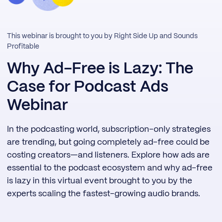
This webinar is brought to you by Right Side Up and Sounds
Profitable
Why Ad-Free is Lazy: The
Case for Podcast Ads
Webinar
In the podcasting world, subscription-only strategies
are trending, but going completely ad-free could be
costing creators—and listeners. Explore how ads are
essential to the podcast ecosystem and why ad-free
is lazy in this virtual event brought to you by the
experts scaling the fastest-growing audio brands.