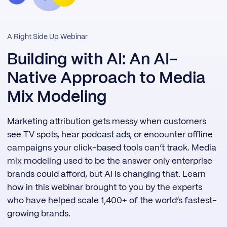
A Right Side Up Webinar
Building with AI: An AI-
Native Approach to Media
Mix Modeling
Marketing attribution gets messy when customers
see TV spots, hear podcast ads, or encounter offline
campaigns your click-based tools can’t track. Media
mix modeling used to be the answer only enterprise
brands could afford, but AI is changing that. Learn
how in this webinar brought to you by the experts
who have helped scale 1,400+ of the world’s fastest-
growing brands.