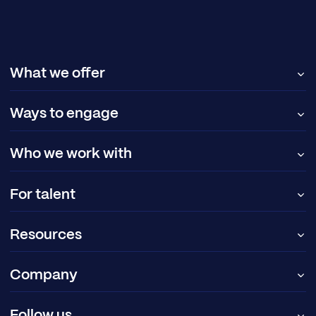
What we offer
Ways to engage
Who we work with
For talent
Resources
Company
Follow us