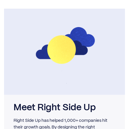
Meet Right Side Up
Right Side Up has helped 1,000+ companies hit
their growth goals. By designing the right