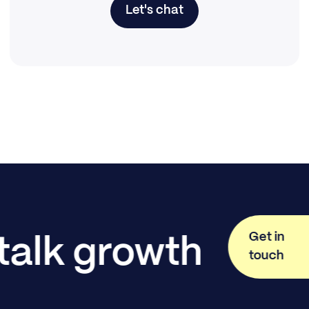
Let's chat
Get in
 talk growth
touch