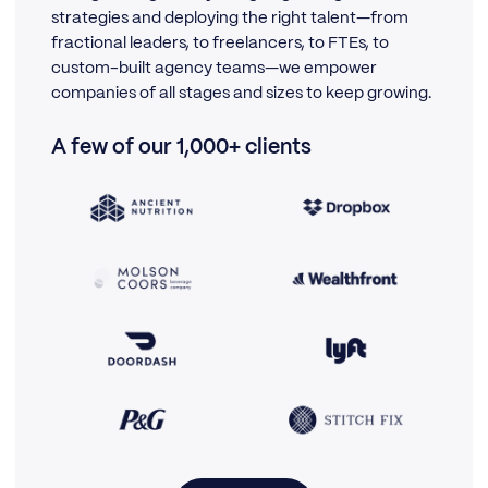
strategies and deploying the right talent—from
fractional leaders, to freelancers, to FTEs, to
custom-built agency teams—we empower
companies of all stages and sizes to keep growing.
A few of our 1,000+ clients