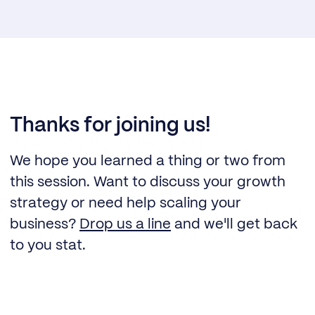
Thanks for joining us!
We hope you learned a thing or two from
this session. Want to discuss your growth
strategy or need help scaling your
business?
Drop us a line
and we'll get back
to you stat.