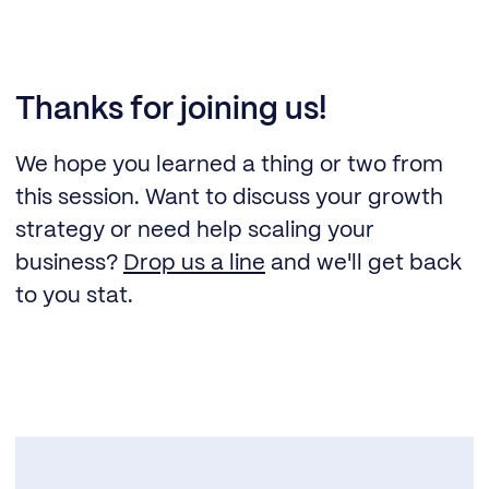
Thanks for joining us!
We hope you learned a thing or two from
this session. Want to discuss your growth
strategy or need help scaling your
business?
Drop us a line
and we'll get back
to you stat.