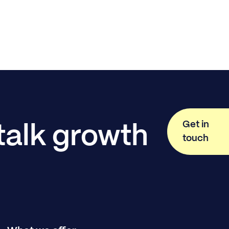
Get in
 talk growth
touch