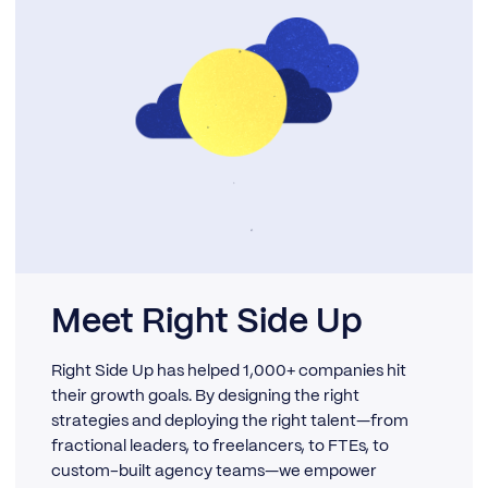
Meet Right Side Up
Right Side Up has helped 1,000+ companies hit
their growth goals. By designing the right
strategies and deploying the right talent—from
fractional leaders, to freelancers, to FTEs, to
custom-built agency teams—we empower