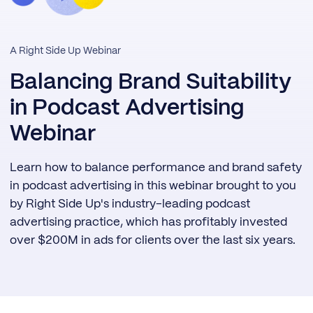
A Right Side Up Webinar
Balancing Brand Suitability
in Podcast Advertising
Webinar
Learn how to balance performance and brand safety
in podcast advertising in this webinar brought to you
by Right Side Up's industry-leading podcast
advertising practice, which has profitably invested
over $200M in ads for clients over the last six years.