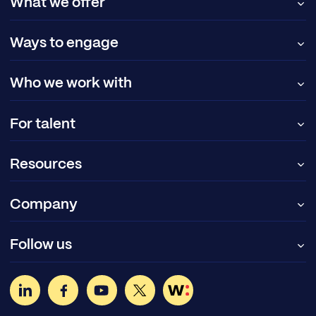
What we offer
Ways to engage
Who we work with
For talent
Resources
Company
Follow us