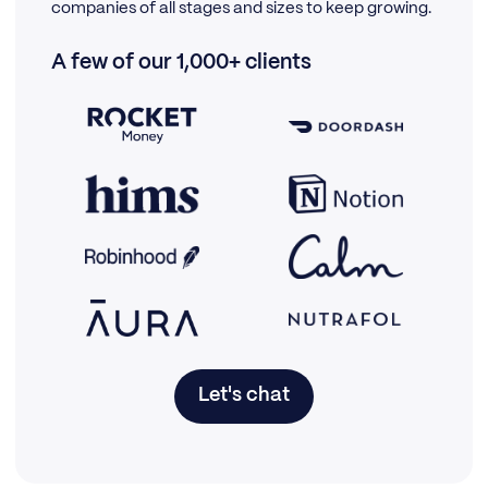
companies of all stages and sizes to keep growing.
A few of our 1,000+ clients
Let's chat