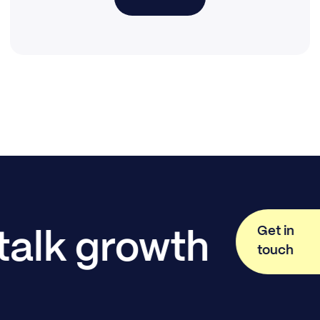
Get in
 talk growth
touch