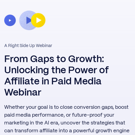
A Right Side Up Webinar
From Gaps to Growth:
Unlocking the Power of
Affiliate in Paid Media
Webinar
Whether your goal is to close conversion gaps, boost
paid media performance, or future-proof your
marketing in the AI era, uncover the strategies that
can transform affiliate into a powerful growth engine