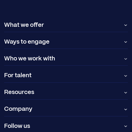
What we offer
Ways to engage
Who we work with
For talent
Resources
Company
Follow us