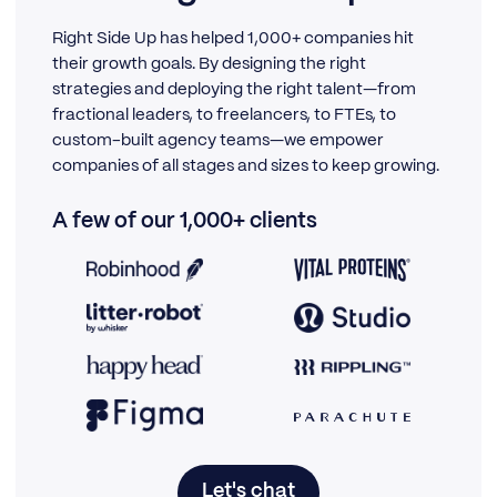
Right Side Up has helped 1,000+ companies hit
their growth goals. By designing the right
strategies and deploying the right talent—from
fractional leaders, to freelancers, to FTEs, to
custom-built agency teams—we empower
companies of all stages and sizes to keep growing.
A few of our 1,000+ clients
Let's chat