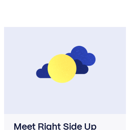
Meet Right Side Up