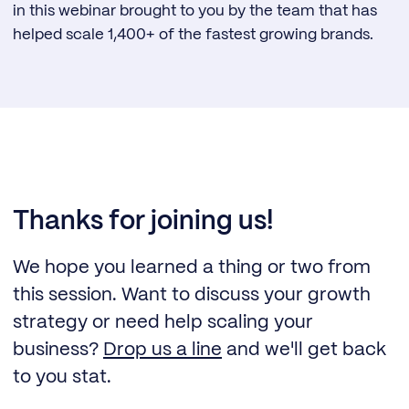
in this webinar brought to you by the team that has
helped scale 1,400+ of the fastest growing brands.
Thanks for joining us!
We hope you learned a thing or two from
this session. Want to discuss your growth
strategy or need help scaling your
business?
Drop us a line
and we'll get back
to you stat.