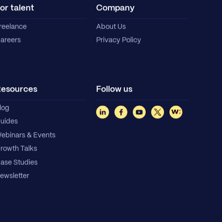
or talent
Company
reelance
About Us
areers
Privacy Policy
esources
Follow us
log
uides
ebinars & Events
rowth Talks
ase Studies
ewsletter