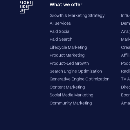
What we offer
Growth & Marketing Strategy
Infl
AI Services
Dema
Paid Social
Anal
Paid Search
Mark
Lifecycle Marketing
Crea
Product Marketing
Affil
Product-Led Growth
Podc
Search Engine Optimization
Radi
Generative Engine Optimization
TV A
Content Marketing
Direc
Social Media Marketing
Ecom
Community Marketing
Amaz