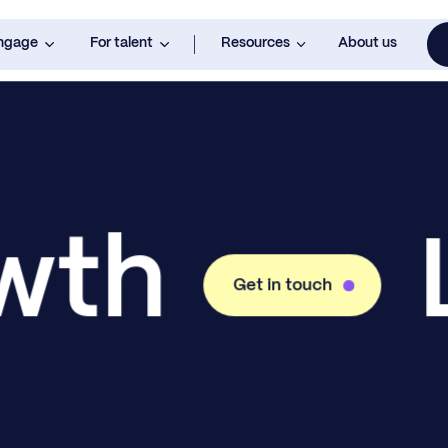
engage
For talent
Resources
About us
owth
Get in touch