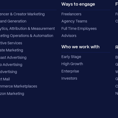
Ways to engage
F
uencer & Creator Marketing
Freelancers
F
nd Generation
Agency Teams
C
ytics, Attribution & Measurement
Full Time Employees
eting Operations & Automation
Advisors
tive Services
Who we work with
R
iate Marketing
Early Stage
B
ast Advertising
High Growth
G
o Advertising
Enterprise
W
dvertising
Investors
G
t Mail
C
merce Marketplaces
N
on Marketing