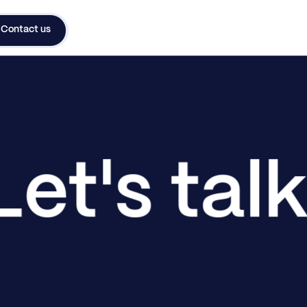
Contact us
Let's tal