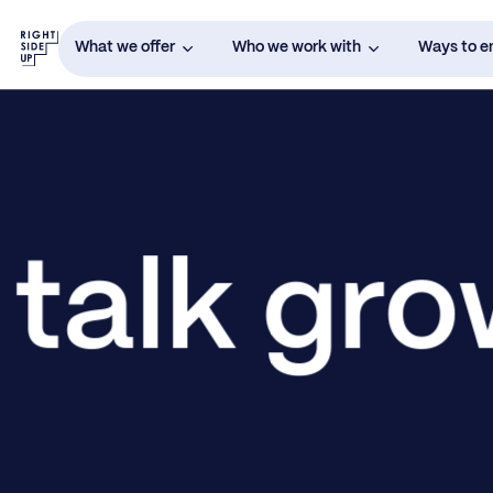
What we offer
Who we work with
Ways to 
 talk gr