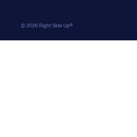
© 2026 Right Side Up®