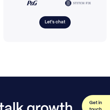
Let's chat
Get in
 talk growth
touch