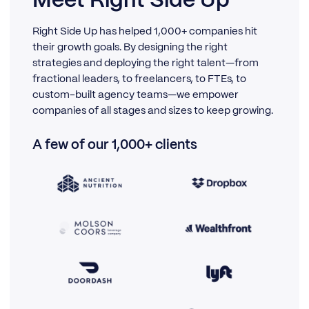
Meet Right Side Up
Right Side Up has helped 1,000+ companies hit
their growth goals. By designing the right
strategies and deploying the right talent—from
fractional leaders, to freelancers, to FTEs, to
custom-built agency teams—we empower
companies of all stages and sizes to keep growing.
A few of our 1,000+ clients