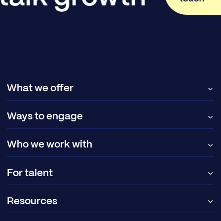
What we offer
Ways to engage
Who we work with
For talent
Resources