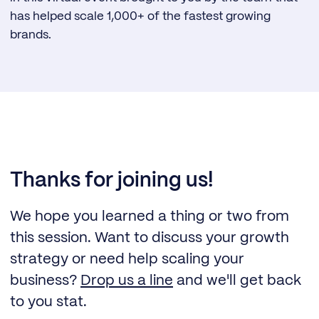
has helped scale 1,000+ of the fastest growing
brands.
Thanks for joining us!
We hope you learned a thing or two from
this session. Want to discuss your growth
strategy or need help scaling your
business?
Drop us a line
and we'll get back
to you stat.