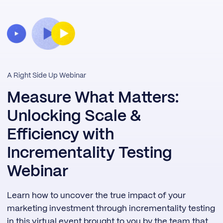
A Right Side Up Webinar
Measure What Matters:
Unlocking Scale &
Efficiency with
Incrementality Testing
Webinar
Learn how to uncover the true impact of your
marketing investment through incrementality testing
in this virtual event brought to you by the team that